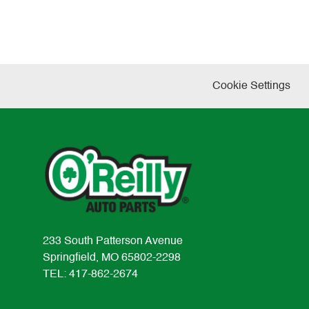
Cookie Settings
233 South Patterson Avenue
Springfield, MO 65802-2298
TEL: 417-862-2674