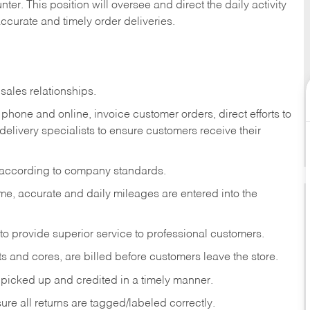
ter. This position will oversee and direct the daily activity
accurate and timely order deliveries.
sales relationships.
phone and online, invoice customer orders, direct efforts to
 delivery specialists to ensure customers receive their
 according to company standards.
ime, accurate and daily mileages are entered into the
to provide superior service to professional customers.
s and cores, are billed before customers leave the store.
picked up and credited in a timely manner.
re all returns are tagged/labeled correctly.