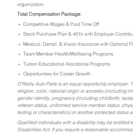
organization.
Total Compensation Package:
Competitive Wages & Paid Time Off
Stock Purchase Plan & 401k with Employer Contribu
Medical, Dental, & Vision Insurance with Optional 
Team Member Health/Wellbeing Programs
Tuition Educational Assistance Programs
Opportunities for Career Growth
O’Reilly Auto Parts is an equal opportunity employer.
T
religion, color, national origin or ancestry (including im
gender identity, pregnancy (including childbirth, lacta
veteran status, uniformed service member status, physic
testing or characteristics) or another protected status a
Qualified individuals with a disability may be entitl
Disabilities Act. If you require a reasonable accommo