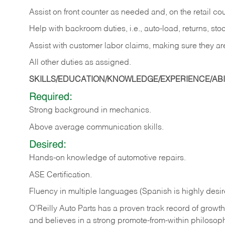
Assist on front counter as needed and, on the retail c
Help with backroom duties, i.e., auto-load, returns, sto
Assist with customer labor claims, making sure they ar
All other duties as assigned.
SKILLS/EDUCATION/KNOWLEDGE/EXPERIENCE/ABIL
Required:
Strong background in mechanics.
Above
average communication skills.
Desired:
Hands-on
knowledge
of
automotive
repairs.
ASE
Certification.
Fluency in multiple languages (Spanish is highly desir
O’Reilly Auto Parts has a proven track record of growth a
and believes in a strong promote-from-within philosop