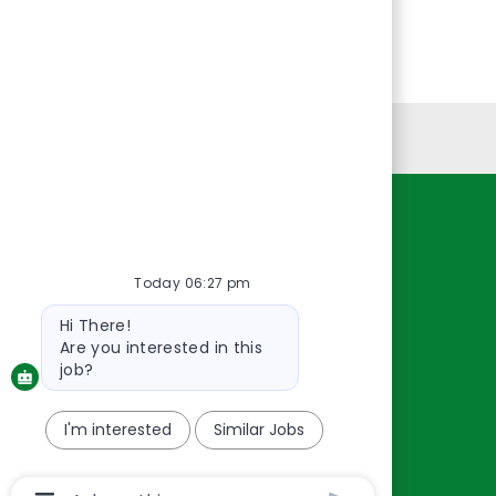
Personal Information
Resources
About Us
Today 06:27 pm
Contact Us
Bot
Hi There!
message
Careers
Are you interested in this
oreillyauto.com
job?
I'm interested
Similar Jobs
Chatbot