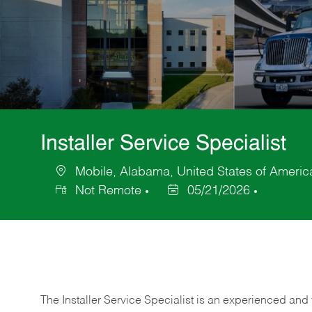
Installer Service Specialist
Mobile, Alabama, United States of Americ
Location
Not Remote
05/21/2026
Posted
Date
The Installer Service Specialist is an experienced and 