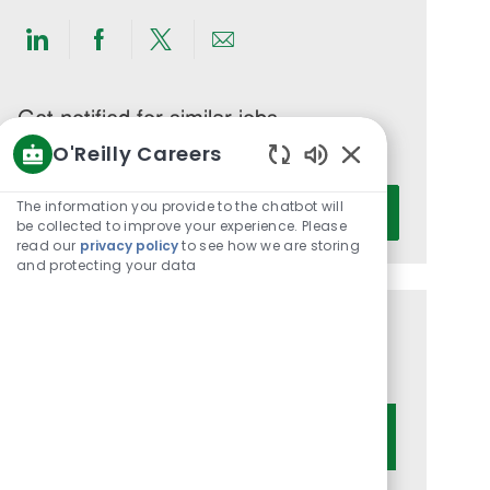
Share
Share
Share
Share
via
via
via
via
LinkedIn
Facebook
twitter
email
Get notified for similar jobs
O'Reilly Careers
You'll receive updates once a week
Enabled
Enter
Chatbot
The information you provide to the chatbot will
Activate
Email
Sounds
be collected to improve your experience. Please
read our
privacy policy
to see how we are storing
address
and protecting your data
(Required)
Get tailored job recommendations
based on your interests.
Get Started