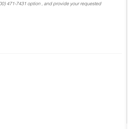
800) 471-7431 option , and provide your requested