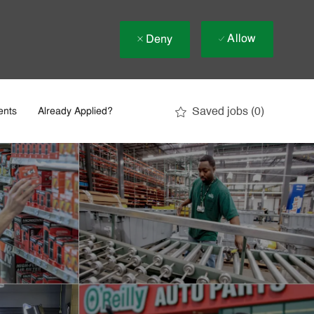
Allow
Deny
Saved jobs
(0)
ents
Already Applied?