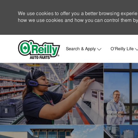
We use cookies to offer you a better browsing experie
how we use cookies and how you can control them by 
Search & Apply
O'Reilly Life
-