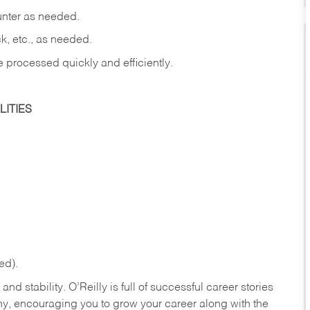
ounter as needed.
ck, etc., as needed.
e processed quickly and efficiently.
ITIES
ed).
nd stability. O’Reilly is full of successful career stories
hy, encouraging you to grow your career along with the