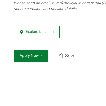
please send an email to:
rar@oreillyauto.com
or call (
accommodation, and position details.
Explore Location
Save
Apply Now