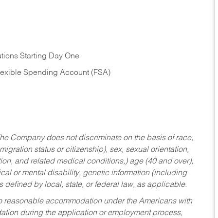
tions Starting Day One
Flexible Spending Account (FSA)
he Company does not discriminate on the basis of race,
migration status or citizenship), sex, sexual orientation,
tion, and related medical conditions,) age (40 and over),
al or mental disability, genetic information (including
s defined by local, state, or federal law, as applicable.
ed to reasonable accommodation under the Americans with
dation during the application or employment process,