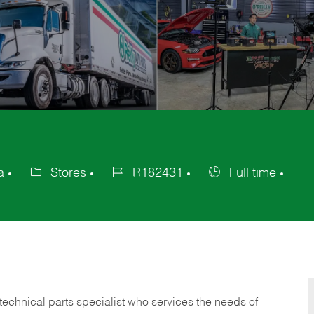
a
Stores
R182431
Full time
Category
Job
Job
Id
Type
technical parts specialist who services the needs of