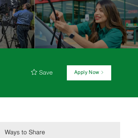
Save
Apply Now
Ways to Share