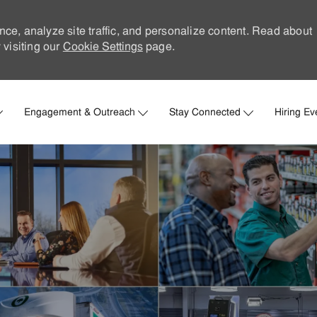
nce, analyze site traffic, and personalize content. Read about
visiting our
Cookie Settings
page.
Skip to main content
Engagement & Outreach
Stay Connected
Hiring Ev