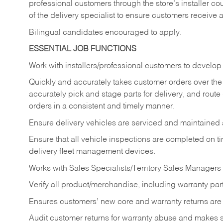
professional customers through the store’s installer coun
of the delivery specialist to ensure customers receive 
Bilingual candidates encouraged to apply.
ESSENTIAL JOB FUNCTIONS
Work with installers/professional customers to develop 
Quickly and accurately takes customer orders over the 
accurately pick and stage parts for delivery, and route
orders in a consistent and timely manner.
Ensure delivery vehicles are serviced and maintained
Ensure that all vehicle inspections are completed on t
delivery fleet management devices.
Works with Sales Specialists/Territory Sales Managers 
Verify all product/merchandise, including warranty part
Ensures customers’ new core and warranty returns are 
Audit customer returns for warranty abuse and makes su