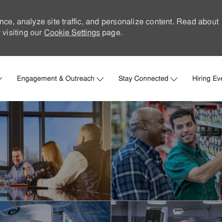
nce, analyze site traffic, and personalize content. Read about
visiting our
Cookie Settings
page.
Skip to main content
Engagement & Outreach
Stay Connected
Hiring Ev