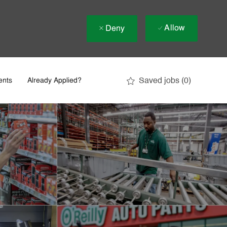
Allow
Deny
Saved jobs
(0)
ents
Already Applied?