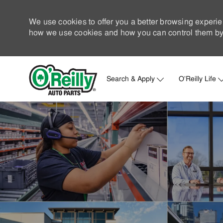
We use cookies to offer you a better browsing experie
how we use cookies and how you can control them by 
Search & Apply
O'Reilly Life
-