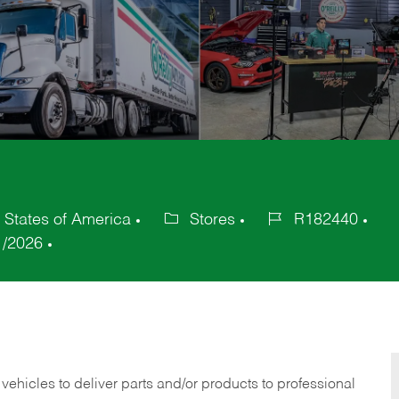
 States of America
Stores
R182440
Category
Job
1/2026
Id
 vehicles to deliver parts and/or products to professional