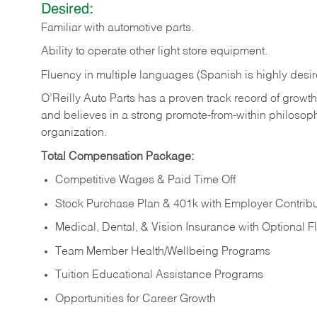
Desired:
Familiar
with
automotive
parts.
Ability
to
operate other light store equipment.
Fluency in multiple languages (Spanish is highly desir
O’Reilly Auto Parts has a proven track record of growth a
and believes in a strong promote-from-within philosop
organization.
Total Compensation Package:
Competitive Wages & Paid Time Off
Stock Purchase Plan & 401k with Employer Contribu
Medical, Dental, & Vision Insurance with Optional 
Team Member Health/Wellbeing Programs
Tuition Educational Assistance Programs
Opportunities for Career Growth