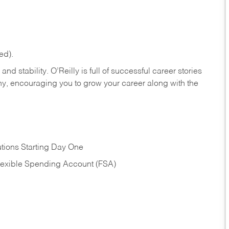
ed).
nd stability. O’Reilly is full of successful career stories
hy, encouraging you to grow your career along with the
tions Starting Day One
Flexible Spending Account (FSA)