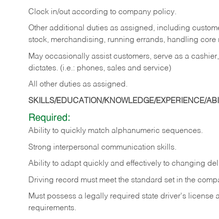
Clock in/out according to company policy.
Other additional duties as assigned, including custom
stock, merchandising, running errands, handling core r
May occasionally assist customers, serve as a cashier
dictates. (i.e.: phones, sales and service)
All other duties as assigned.
SKILLS/EDUCATION/KNOWLEDGE/EXPERIENCE/ABIL
Required:
Ability
to
quickly
match
alphanumeric
sequences.
Strong
interpersonal
communication
skills.
Ability
to
adapt
quickly
and
effectively
to
changing
del
Driving
record
must
meet
the standard set in the comp
Must possess a legally required state driver's license
requirements.