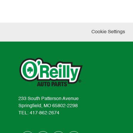
Cookie Settings
233 South Patterson Avenue
Springfield, MO 65802-2298
TEL: 417-862-2674