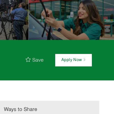
Save
Apply Now
Ways to Share