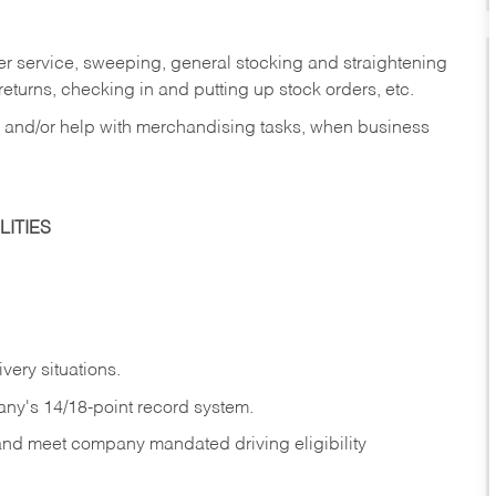
er service, sweeping, general stocking and straightening
eturns, checking in and putting up stock orders, etc.
, and/or help with merchandising tasks, when business
ITIES
ivery
situations.
any's 14/18-point record system.
 and meet company mandated driving eligibility