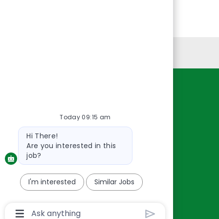
Personal Information
Resources
About Us
Today 09:15 am
Contact Us
Bot
Hi There!
Careers
message
Are you interested in this
oreillyauto.com
job?
I'm interested
Similar Jobs
Chatbot
User