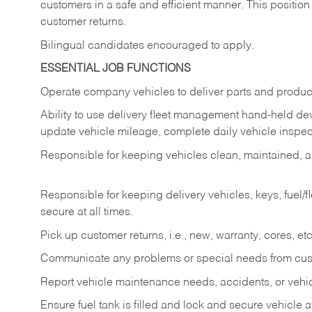
customers in a safe and efficient manner. This position
customer returns.
Bilingual candidates encouraged to apply.
ESSENTIAL JOB FUNCTIONS
Operate company vehicles to deliver parts and product
Ability to use delivery fleet management hand-held dev
update vehicle mileage, complete daily vehicle inspect
Responsible for keeping vehicles clean, maintained, an
Responsible for keeping delivery vehicles, keys, fuel/
secure at all times.
Pick up customer returns, i.e., new, warranty, cores, etc. 
Communicate any problems or special needs from cu
Report vehicle maintenance needs, accidents, or veh
Ensure fuel tank is filled and lock and secure vehicle 