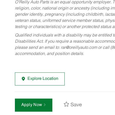
O’Reilly Auto Parts is an equal opportunity employer.
T
religion, color, national origin or ancestry (including im
gender identity, pregnancy (including childbirth, lacta
veteran status, uniformed service member status, physic
testing or characteristics) or another protected status a
Qualified individuals with a disability may be entitl
Disabilities Act. If you require a reasonable accommo
please send an email to:
rar@oreillyauto.com
or call (
accommodation, and position details.
Explore Location
Save
Apply Now