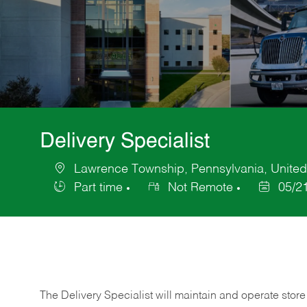
Delivery Specialist
Lawrence Township, Pennsylvania, United
Location
Part time
Not Remote
05/2
Job
Posted
Type
Date
The Delivery Specialist will maintain and operate store