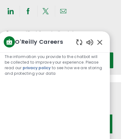
Share
Share
Share
Share
via
via
via
via
LinkedIn
Facebook
twitter
email
Get notified for similar jobs
O'Reilly Careers
You'll receive updates once a week
Enabled
Chatbot
Enter
The information you provide to the chatbot will
Activate
Sounds
be collected to improve your experience. Please
Email
read our
privacy policy
to see how we are storing
address
and protecting your data
(Required)
Get tailored job recommendations
based on your interests.
Get Started