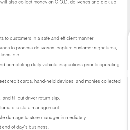
 will also collect money on C.O.D. deliveries and pick up
s to customers in a safe and efficient manner.
ices to process deliveries, capture customer signatures,
ions, etc.
d completing daily vehicle inspections prior to operating.
fleet credit cards, hand-held devices, and monies collected
and fill out driver return slip.
stomers to store management.
icle damage to store manager immediately.
at end of day's business.