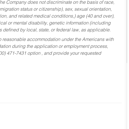
he Company does not discriminate on the basis of race,
migration status or citizenship), sex, sexual orientation,
tion, and related medical conditions,) age (40 and over),
al or mental disability, genetic information (including
s defined by local, state, or federal law, as applicable.
ed to reasonable accommodation under the Americans with
dation during the application or employment process,
800) 471-7431 option , and provide your requested