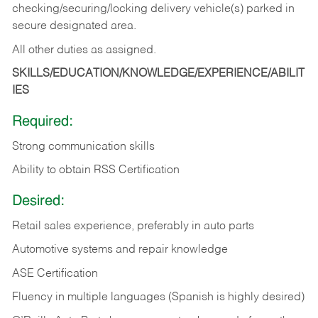
checking/securing/locking delivery vehicle(s) parked in
secure designated area.
All other duties as assigned.
SKILLS/EDUCATION/KNOWLEDGE/EXPERIENCE/ABILIT
IES
Required:
Strong communication skills
Ability to obtain RSS Certification
Desired:
Retail sales experience, preferably in auto parts
Automotive systems and repair knowledge
ASE Certification
Fluency in multiple languages (Spanish is highly desired)