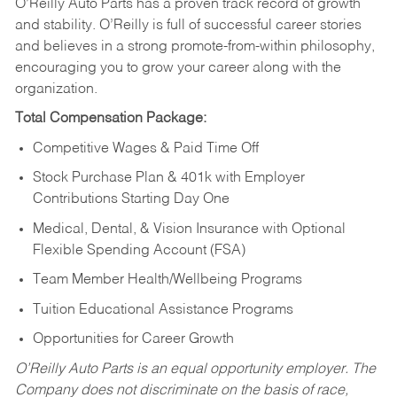
O’Reilly Auto Parts has a proven track record of growth
and stability. O’Reilly is full of successful career stories
and believes in a strong promote-from-within philosophy,
encouraging you to grow your career along with the
organization.
Total Compensation Package:
Competitive Wages & Paid Time Off
Stock Purchase Plan & 401k with Employer
Contributions Starting Day One
Medical, Dental, & Vision Insurance with Optional
Flexible Spending Account (FSA)
Team Member Health/Wellbeing Programs
Tuition Educational Assistance Programs
Opportunities for Career Growth
O’Reilly Auto Parts is an equal opportunity employer.
The
Company does not discriminate on the basis of race,