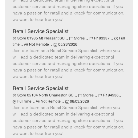
will lead a dedicated team in delivering exceptional
o
t
g
d
y
customer service and managing store operations. If you
t
e
o
p
have a passion for retail and a knack for communication,
e
d
r
e
we want to hear from you!
D
y
a
Retail Service Specialist
t
C
J
J
Store 01985 Mt Pleasant SC
Stores
R183337
Full
e
R
P
a
o
o
time
Not Remote
05/28/2026
Join our team as a Retail Service Specialist, where you
e
o
t
b
b
m
s
e
I
T
will lead a dedicated team in delivering exceptional
o
t
g
d
y
customer service and managing store operations. If you
t
e
o
p
have a passion for retail and a knack for communication,
e
d
r
e
we want to hear from you!
D
y
a
Retail Service Specialist
t
C
J
J
Store 02104 North Charleston SC
Stores
R194936
e
R
P
a
o
o
Full time
Not Remote
08/03/2026
Join our team as a Retail Service Specialist, where you
e
o
t
b
b
m
s
e
I
T
will lead a dedicated team in delivering exceptional
o
t
g
d
y
customer service and managing store operations. If you
t
e
o
p
have a passion for retail and a knack for communication,
e
d
r
e
we want to hear from you!