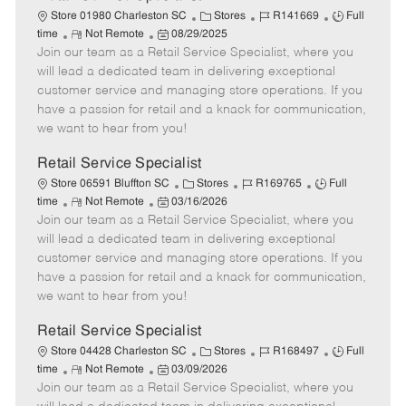
C
J
J
Store 01980 Charleston SC
Stores
R141669
Full
R
P
a
o
o
time
Not Remote
08/29/2025
Join our team as a Retail Service Specialist, where you
e
o
t
b
b
m
s
e
I
T
will lead a dedicated team in delivering exceptional
o
t
g
d
y
customer service and managing store operations. If you
t
e
o
p
have a passion for retail and a knack for communication,
e
d
r
e
we want to hear from you!
D
y
a
Retail Service Specialist
t
C
J
J
Store 06591 Bluffton SC
Stores
R169765
Full
e
R
P
a
o
o
time
Not Remote
03/16/2026
Join our team as a Retail Service Specialist, where you
e
o
t
b
b
m
s
e
I
T
will lead a dedicated team in delivering exceptional
o
t
g
d
y
customer service and managing store operations. If you
t
e
o
p
have a passion for retail and a knack for communication,
e
d
r
e
we want to hear from you!
D
y
a
Retail Service Specialist
t
C
J
J
Store 04428 Charleston SC
Stores
R168497
Full
e
R
P
a
o
o
time
Not Remote
03/09/2026
Join our team as a Retail Service Specialist, where you
e
o
t
b
b
m
s
e
I
T