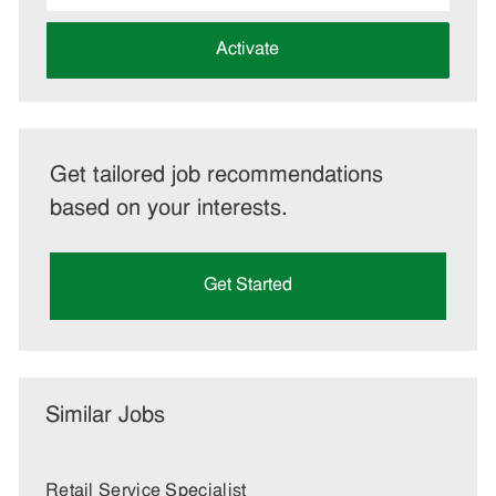
address
(Required)
Activate
Get tailored job recommendations
based on your interests.
Get Started
Similar Jobs
Retail Service Specialist