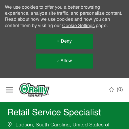
We use cookies to offer you a better browsing
experience, analyze site traffic, and personalize content.
Read about how we use cookies and how you can
control them by visiting our
Cookie Settings
page.
Deny
Allow
Skip to main content
(0)
-
Retail Service Specialist
Ladson, South Carolina, United States of