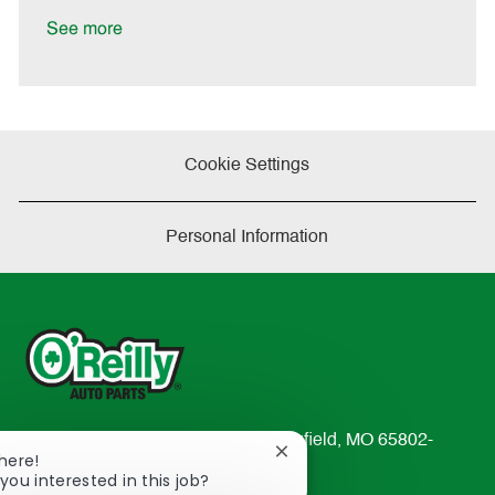
D
y
a
See more
t
e
Cookie Settings
Personal Information
233 South Patterson Avenue Springfield, MO 65802-
Close
There!
2298
chatbot
you interested in this job?
TEL: 417-862-2674