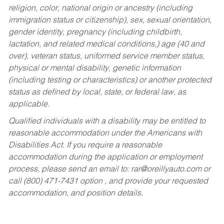
religion, color, national origin or ancestry (including
immigration status or citizenship), sex, sexual orientation,
gender identity, pregnancy (including childbirth,
lactation, and related medical conditions,) age (40 and
over), veteran status, uniformed service member status,
physical or mental disability, genetic information
(including testing or characteristics) or another protected
status as defined by local, state, or federal law, as
applicable.
Qualified individuals with a disability may be entitled to
reasonable accommodation under the Americans with
Disabilities Act. If you require a reasonable
accommodation during the application or employment
process, please send an email to:
rar@oreillyauto.com
or
call (800) 471-7431 option , and provide your requested
accommodation, and position details.