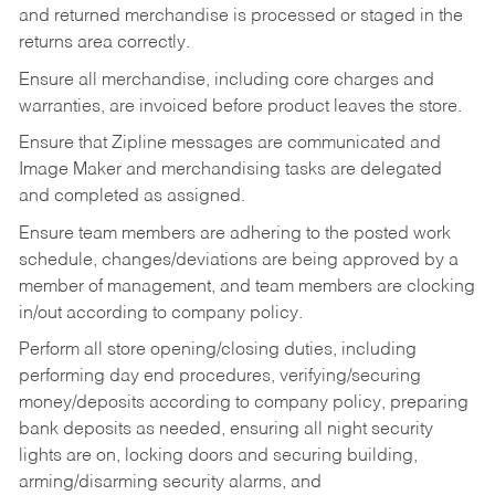
and returned merchandise is processed or staged in the
returns area correctly.
Ensure all merchandise, including core charges and
warranties, are invoiced before product leaves the store.
Ensure that Zipline messages are communicated and
Image Maker and merchandising tasks are delegated
and completed as assigned.
Ensure team members are adhering to the posted work
schedule, changes/deviations are being approved by a
member of management, and team members are clocking
in/out according to company policy.
Perform all store opening/closing duties, including
performing day end procedures, verifying/securing
money/deposits according to company policy, preparing
bank deposits as needed, ensuring all night security
lights are on, locking doors and securing building,
arming/disarming security alarms, and