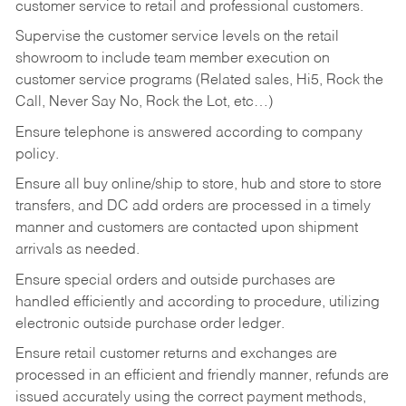
customer service to retail and professional customers.
Supervise the customer service levels on the retail
showroom to include team member execution on
customer service programs (Related sales, Hi5, Rock the
Call, Never Say No, Rock the Lot, etc…)
Ensure telephone is answered according to company
policy.
Ensure all buy online/ship to store, hub and store to store
transfers, and DC add orders are processed in a timely
manner and customers are contacted upon shipment
arrivals as needed.
Ensure special orders and outside purchases are
handled efficiently and according to procedure, utilizing
electronic outside purchase order ledger.
Ensure retail customer returns and exchanges are
processed in an efficient and friendly manner, refunds are
issued accurately using the correct payment methods,