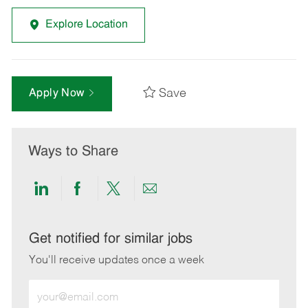
Explore Location
Save
Apply Now
Ways to Share
Share
Share
Share
Share
via
via
via
via
LinkedIn
Facebook
twitter
email
Get notified for similar jobs
You'll receive updates once a week
Enter
Email