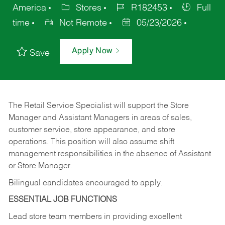
America
Stores
R182453
Full
time
Not Remote
05/23/2026
Apply Now
Save
The Retail Service Specialist will support the Store
Manager and Assistant Managers in areas of sales,
customer service, store appearance, and store
operations. This position will also assume shift
management responsibilities in the absence of Assistant
or Store Manager.
Bilingual candidates encouraged to apply.
ESSENTIAL JOB FUNCTIONS
Lead store team members in providing excellent