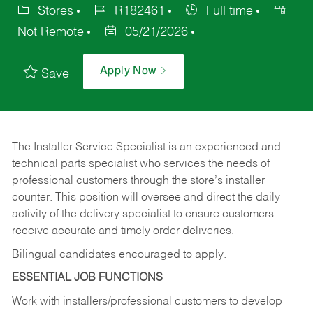
Stores
R182461
Full time
Not Remote
05/21/2026
Apply Now
Save
The Installer Service Specialist is an experienced and
technical parts specialist who services the needs of
professional customers through the store’s installer
counter. This position will oversee and direct the daily
activity of the delivery specialist to ensure customers
receive accurate and timely order deliveries.
Bilingual candidates encouraged to apply.
ESSENTIAL JOB FUNCTIONS
Work with installers/professional customers to develop