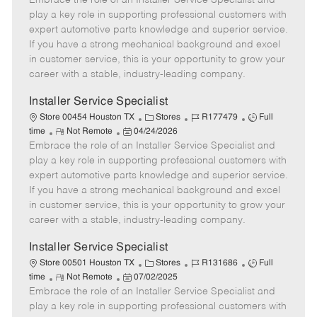
Embrace the role of an Installer Service Specialist and
m
s
e
I
T
play a key role in supporting professional customers with
o
t
g
d
y
expert automotive parts knowledge and superior service.
t
e
o
p
If you have a strong mechanical background and excel
e
d
r
e
in customer service, this is your opportunity to grow your
D
y
career with a stable, industry-leading company.
a
t
Installer Service Specialist
e
C
J
J
Store 00454 Houston TX
Stores
R177479
Full
R
P
a
o
o
time
Not Remote
04/24/2026
Embrace the role of an Installer Service Specialist and
e
o
t
b
b
m
s
e
I
T
play a key role in supporting professional customers with
o
t
g
d
y
expert automotive parts knowledge and superior service.
t
e
o
p
If you have a strong mechanical background and excel
e
d
r
e
in customer service, this is your opportunity to grow your
D
y
career with a stable, industry-leading company.
a
t
Installer Service Specialist
e
C
J
J
Store 00501 Houston TX
Stores
R131686
Full
R
P
a
o
o
time
Not Remote
07/02/2025
Embrace the role of an Installer Service Specialist and
e
o
t
b
b
m
s
e
I
T
play a key role in supporting professional customers with