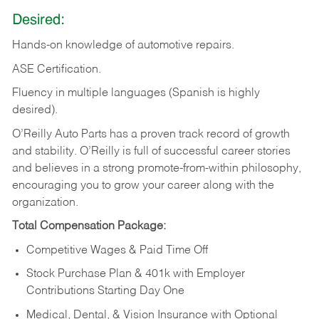
Desired:
Hands-on
knowledge
of
automotive
repairs.
ASE
Certification.
Fluency in multiple languages (Spanish is highly
desired).
O’Reilly Auto Parts has a proven track record of growth
and stability. O’Reilly is full of successful career stories
and believes in a strong promote-from-within philosophy,
encouraging you to grow your career along with the
organization.
Total Compensation Package:
Competitive Wages & Paid Time Off
Stock Purchase Plan & 401k with Employer
Contributions Starting Day One
Medical, Dental, & Vision Insurance with Optional