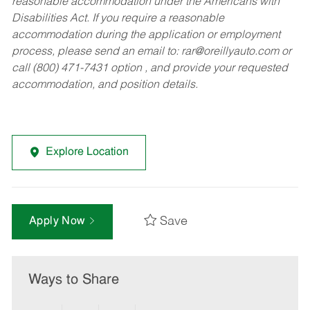
reasonable accommodation under the Americans with
Disabilities Act. If you require a reasonable
accommodation during the application or employment
process, please send an email to:
rar@oreillyauto.com
or
call (800) 471-7431 option , and provide your requested
accommodation, and position details.
Explore Location
Save
Apply Now
Ways to Share