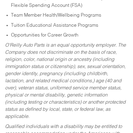
Flexible Spending Account (FSA)
Team Member Health/Wellbeing Programs
Tuition Educational Assistance Programs
Opportunities for Career Growth
O’Reilly Auto Parts is an equal opportunity employer.
The
Company does not discriminate on the basis of race,
religion, color, national origin or ancestry (including
immigration status or citizenship), sex, sexual orientation,
gender identity, pregnancy (including childbirth,
lactation, and related medical conditions,) age (40 and
over), veteran status, uniformed service member status,
physical or mental disability, genetic information
(including testing or characteristics) or another protected
status as defined by local, state, or federal law, as
applicable.
Qualified individuals with a disability may be entitled to