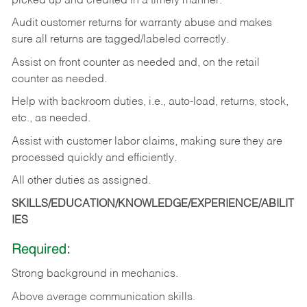
picked up and credited in a timely manner.
Audit customer returns for warranty abuse and makes
sure all returns are tagged/labeled correctly.
Assist on front counter as needed and, on the retail
counter as needed.
Help with backroom duties, i.e., auto-load, returns, stock,
etc., as needed.
Assist with customer labor claims, making sure they are
processed quickly and efficiently.
All other duties as assigned.
SKILLS/EDUCATION/KNOWLEDGE/EXPERIENCE/ABILIT
IES
Required:
Strong background in mechanics.
Above
average communication skills.