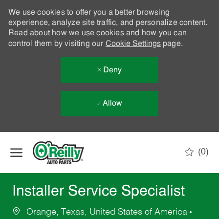
We use cookies to offer you a better browsing
experience, analyze site traffic, and personalize content.
Read about how we use cookies and how you can
control them by visiting our
Cookie Settings
page.
Deny
Allow
Skip to main content
(0)
-
Installer Service Specialist
Orange, Texas, United States of America