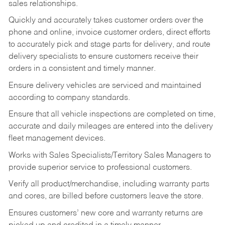
sales relationships.
Quickly and accurately takes customer orders over the
phone and online, invoice customer orders, direct efforts
to accurately pick and stage parts for delivery, and route
delivery specialists to ensure customers receive their
orders in a consistent and timely manner.
Ensure delivery vehicles are serviced and maintained
according to company standards.
Ensure that all vehicle inspections are completed on time,
accurate and daily mileages are entered into the delivery
fleet management devices.
Works with Sales Specialists/Territory Sales Managers to
provide superior service to professional customers.
Verify all product/merchandise, including warranty parts
and cores, are billed before customers leave the store.
Ensures customers’ new core and warranty returns are