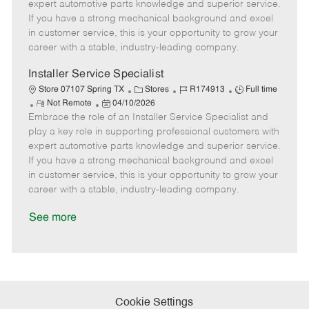
o
t
g
d
y
expert automotive parts knowledge and superior service.
t
e
o
p
If you have a strong mechanical background and excel
e
d
r
e
in customer service, this is your opportunity to grow your
D
y
career with a stable, industry-leading company.
a
t
Installer Service Specialist
e
C
J
J
Store 07107 Spring TX
Stores
R174913
Full time
R
P
a
o
o
Not Remote
04/10/2026
Embrace the role of an Installer Service Specialist and
e
o
t
b
b
m
s
e
I
T
play a key role in supporting professional customers with
o
t
g
d
y
expert automotive parts knowledge and superior service.
t
e
o
p
If you have a strong mechanical background and excel
e
d
r
e
in customer service, this is your opportunity to grow your
D
y
career with a stable, industry-leading company.
a
t
See more
e
Cookie Settings