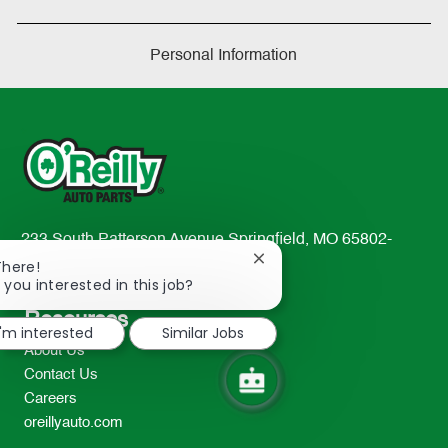
Personal Information
233 South Patterson Avenue Springfield, MO 65802-
Close
2298
There!
chatbot
 you interested in this job?
TEL: 417-862-2674
notification
Resources
I'm interested
Similar Jobs
About Us
Contact Us
Careers
oreillyauto.com