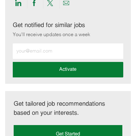
Share
Share
Share
Share
via
via
via
via
LinkedIn
Facebook
twitter
email
Get notified for similar jobs
You'll receive updates once a week
Enter
Email
address
(Required)
Activate
Get tailored job recommendations
based on your interests.
Get Started