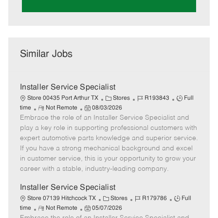
Similar Jobs
Installer Service Specialist
C
J
J
Store 00435 Port Arthur TX
Stores
R193843
Full
R
P
a
o
o
time
Not Remote
08/03/2026
Embrace the role of an Installer Service Specialist and
e
o
t
b
b
m
s
e
I
T
play a key role in supporting professional customers with
o
t
g
d
y
expert automotive parts knowledge and superior service.
t
e
o
p
If you have a strong mechanical background and excel
e
d
r
e
in customer service, this is your opportunity to grow your
D
y
career with a stable, industry-leading company.
a
t
Installer Service Specialist
e
C
J
J
Store 07139 Hitchcock TX
Stores
R179786
Full
R
P
a
o
o
time
Not Remote
05/07/2026
e
o
t
b
b