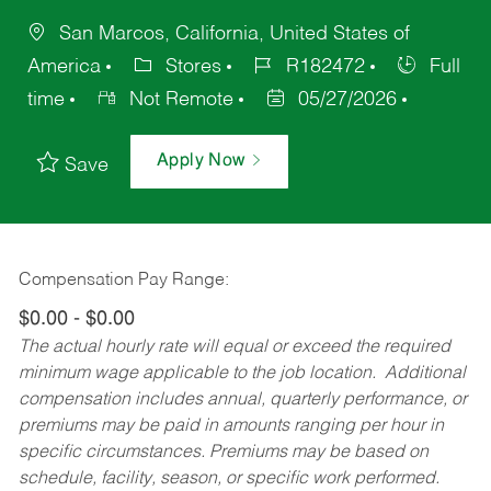
San Marcos, California, United States of
America
Stores
R182472
Full
time
Not Remote
05/27/2026
Apply Now
Save
Compensation Pay Range:
$0.00 - $0.00
The actual hourly rate will equal or exceed the required
minimum wage applicable to the job location. Additional
compensation includes annual, quarterly performance, or
premiums may be paid in amounts ranging per hour in
specific circumstances. Premiums may be based on
schedule, facility, season, or specific work performed.