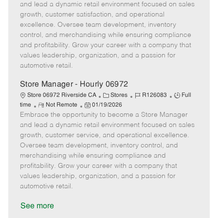
m
s
e
I
T
and lead a dynamic retail environment focused on sales
o
t
g
d
y
growth, customer satisfaction, and operational
t
e
o
p
excellence. Oversee team development, inventory
e
d
r
e
control, and merchandising while ensuring compliance
D
y
and profitability. Grow your career with a company that
a
values leadership, organization, and a passion for
t
automotive retail.
e
Store Manager - Hourly 06972
C
J
J
Store 06972 Riverside CA
Stores
R126083
Full
R
P
a
o
o
time
Not Remote
01/19/2026
Embrace the opportunity to become a Store Manager
e
o
t
b
b
m
s
e
I
T
and lead a dynamic retail environment focused on sales
o
t
g
d
y
growth, customer service, and operational excellence.
t
e
o
p
Oversee team development, inventory control, and
e
d
r
e
merchandising while ensuring compliance and
D
y
profitability. Grow your career with a company that
a
values leadership, organization, and a passion for
t
automotive retail.
e
See more