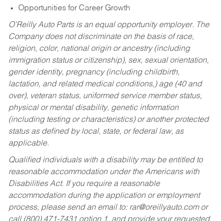
Opportunities for Career Growth
O’Reilly Auto Parts is an equal opportunity employer.
The
Company does not discriminate on the basis of race,
religion, color, national origin or ancestry (including
immigration status or citizenship), sex, sexual orientation,
gender identity, pregnancy (including childbirth,
lactation, and related medical conditions,) age (40 and
over), veteran status, uniformed service member status,
physical or mental disability, genetic information
(including testing or characteristics) or another protected
status as defined by local, state, or federal law, as
applicable.
Qualified individuals with a disability may be entitled to
reasonable accommodation under the Americans with
Disabilities Act. If you require a reasonable
accommodation during the application or employment
process, please send an email to:
rar@oreillyauto.com
or
call (800) 471-7431 option 1, and provide your requested