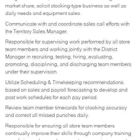
market share, solicit stocking-type business as well as
daily needs and equipment sales.
Communicate with and coordinate sales call efforts with
the Territory Sales Manager.
Responsible for supervising work performed by all store
team members and working jointly with the District
Manager in recruiting, testing, hiring, evaluating,
promoting, disciplining, and discharging team members
under their supervision.
Utilize Scheduling & Timekeeping recommendations
based on sales and payroll forecasting to develop and
post work schedules for each pay period.
Review team member timecards for clocking accuracy
and correct all missed punches daily.
Responsible for ensuring all store team members
continually improve their skills through company training