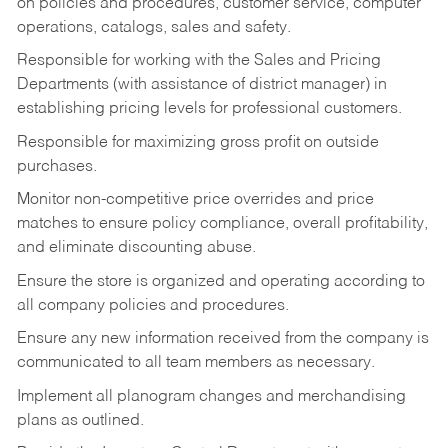
on policies and procedures, customer service, computer
operations, catalogs, sales and safety.
Responsible for working with the Sales and Pricing
Departments (with assistance of district manager) in
establishing pricing levels for professional customers.
Responsible for maximizing gross profit on outside
purchases.
Monitor non-competitive price overrides and price
matches to ensure policy compliance, overall profitability,
and eliminate discounting abuse.
Ensure the store is organized and operating according to
all company policies and procedures.
Ensure any new information received from the company is
communicated to all team members as necessary.
Implement all planogram changes and merchandising
plans as outlined.