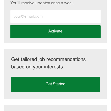
You'll receive updates once a week
Enter
Email
address
(Required)
Activate
Get tailored job recommendations
based on your interests.
Get Started