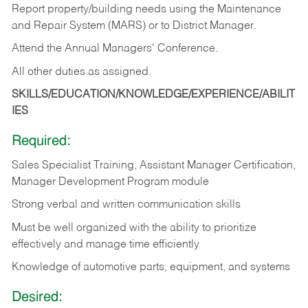
Report property/building needs using the Maintenance
and Repair System (MARS) or to District Manager.
Attend the Annual Managers' Conference.
All other duties as assigned.
SKILLS/EDUCATION/KNOWLEDGE/EXPERIENCE/ABILIT
IES
Required:
Sales Specialist Training, Assistant Manager Certification,
Manager Development Program module
Strong verbal and written communication skills
Must be well organized with the ability to prioritize
effectively and manage time efficiently
Knowledge of automotive parts, equipment, and systems
Desired: