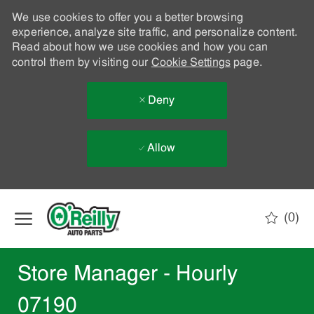
We use cookies to offer you a better browsing
experience, analyze site traffic, and personalize content.
Read about how we use cookies and how you can
control them by visiting our
Cookie Settings
page.
Deny
Allow
Skip to main content
(0)
-
Store Manager - Hourly
07190