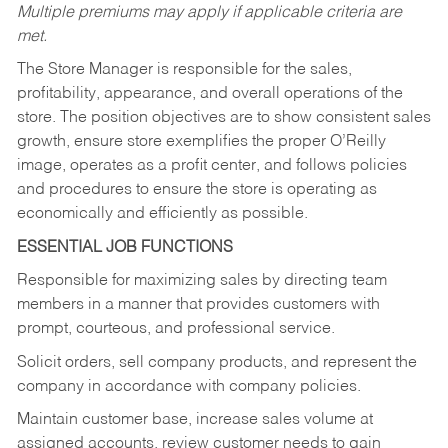
Multiple premiums may apply if applicable criteria are
met.
The Store Manager is responsible for the sales,
profitability, appearance, and overall operations of the
store. The position objectives are to show consistent sales
growth, ensure store exemplifies the proper O’Reilly
image, operates as a profit center, and follows policies
and procedures to ensure the store is operating as
economically and efficiently as possible.
ESSENTIAL JOB FUNCTIONS
Responsible for maximizing sales by directing team
members in a manner that provides customers with
prompt, courteous, and professional service.
Solicit orders, sell company products, and represent the
company in accordance with company policies.
Maintain customer base, increase sales volume at
assigned accounts, review customer needs to gain