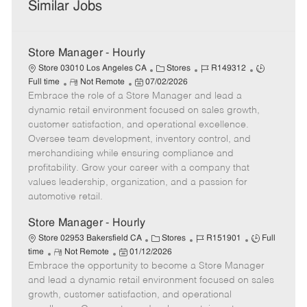
Similar Jobs
Store Manager - Hourly
C
J
J
Store 03010 Los Angeles CA
Stores
R149312
R
P
a
o
o
Full time
Not Remote
07/02/2026
Embrace the role of a Store Manager and lead a
e
o
t
b
b
m
s
e
I
T
dynamic retail environment focused on sales growth,
o
t
g
d
y
customer satisfaction, and operational excellence.
t
e
o
p
Oversee team development, inventory control, and
e
d
r
e
merchandising while ensuring compliance and
D
y
profitability. Grow your career with a company that
a
values leadership, organization, and a passion for
t
automotive retail.
e
Store Manager - Hourly
C
J
J
Store 02953 Bakersfield CA
Stores
R151901
Full
R
P
a
o
o
time
Not Remote
01/12/2026
Embrace the opportunity to become a Store Manager
e
o
t
b
b
m
s
e
I
T
and lead a dynamic retail environment focused on sales
o
t
g
d
y
growth, customer satisfaction, and operational
t
e
o
p