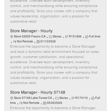
excellence. Oversee team development, inventory
e
d
r
e
control, and merchandising while ensuring compliance
D
y
and profitability. Grow your career with a company that
a
values leadership, organization, and a passion for
t
automotive retail.
e
Store Manager - Hourly
C
J
J
Store 03505 Fresno CA
Stores
R151906
Full time
R
P
a
o
o
Not Remote
01/12/2026
Embrace the opportunity to become a Store Manager
e
o
t
b
b
m
s
e
I
T
and lead a dynamic retail environment focused on sales
o
t
g
d
y
growth, customer satisfaction, and operational
t
e
o
p
excellence. Oversee team development, inventory
e
d
r
e
control, and merchandising while ensuring compliance
D
y
and profitability. Grow your career with a company that
a
values leadership, organization, and a passion for
t
automotive retail.
e
Store Manager - Hourly 07168
C
J
J
Store 07168 Lake Forest CA
Stores
R174110
Full
R
P
a
o
o
time
Not Remote
05/26/2026
Embrace the opportunity to become a Store Manager
e
o
t
b
b