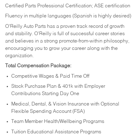
Certified Parts Professional Certification; ASE certification
Fluency in multiple languages (Spanish is highly desired)
O’Reilly Auto Parts has a proven track record of growth
and stability. O’Reilly is full of successful career stories
and believes in a strong promote-from-within philosophy,
encouraging you to grow your career along with the
organization.
Total Compensation Package:
Competitive Wages & Paid Time Off
Stock Purchase Plan & 401k with Employer
Contributions Starting Day One
Medical, Dental, & Vision Insurance with Optional
Flexible Spending Account (FSA)
Team Member Health/Wellbeing Programs
Tuition Educational Assistance Programs