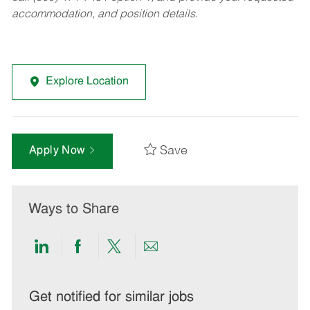
accommodation, and position details.
Explore Location
Save
Apply Now
Ways to Share
Share
Share
Share
Share
via
via
via
via
LinkedIn
Facebook
twitter
email
Get notified for similar jobs