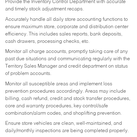
Provide the Inventory Control Department with accurate
and timely stock adjustment recaps.
Accurately handle all daily store accounting functions to
ensure maximum store, corporate and distribution center
efficiency. This includes sales reports, bank deposits,
cash drawers, processing checks, etc.
Monitor all charge accounts, promptly taking care of any
past due situations and communicating regularly with the
Territory Sales Manager and credit department on status
of problem accounts.
Monitor all susceptible areas and implement loss
prevention procedures accordingly. Areas may include
billing, cash refund, credit and stock transfer procedures,
core and warranty procedures, key control/safe
combination/alarm codes, and shoplifting prevention.
Ensure store vehicles are clean, well-maintained, and
daily/monthly inspections are being completed properly.