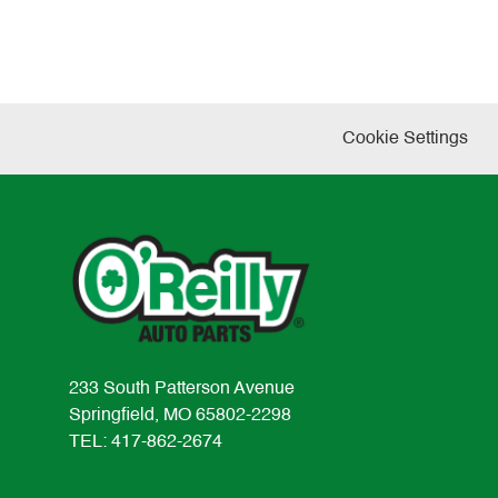
Cookie Settings
233 South Patterson Avenue
Springfield, MO 65802-2298
TEL: 417-862-2674