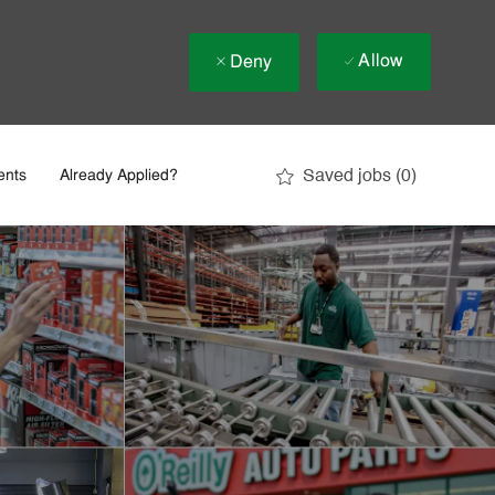
Allow
Deny
Saved jobs
(0)
ents
Already Applied?