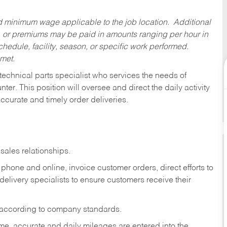
ed minimum wage applicable to the job location. Additional
 or premiums may be paid in amounts ranging per hour in
dule, facility, season, or specific work performed.
 met.
technical parts specialist who services the needs of
ter. This position will oversee and direct the daily activity
accurate and timely order deliveries.
sales relationships.
phone and online, invoice customer orders, direct efforts to
 delivery specialists to ensure customers receive their
 according to company standards.
ime, accurate and daily mileages are entered into the