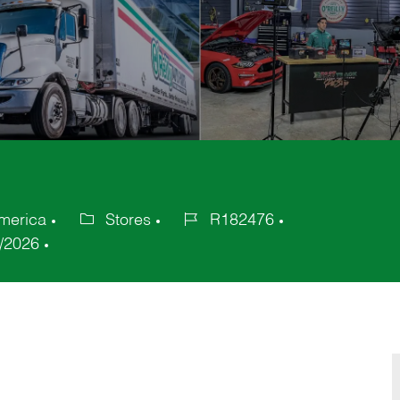
America
Stores
R182476
Category
Job
/2026
Id