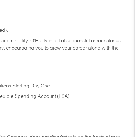
ed).
nd stability. O’Reilly is full of successful career stories
hy, encouraging you to grow your career along with the
tions Starting Day One
Flexible Spending Account (FSA)