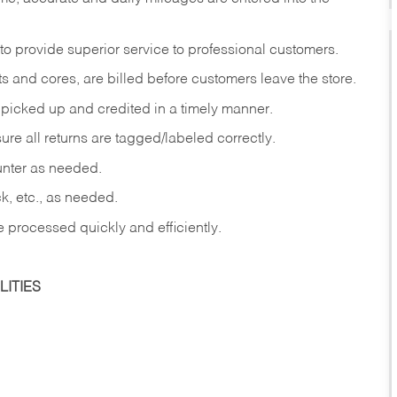
to provide superior service to professional customers.
s and cores, are billed before customers leave the store.
picked up and credited in a timely manner.
re all returns are tagged/labeled correctly.
ounter as needed.
ck, etc., as needed.
e processed quickly and efficiently.
ITIES