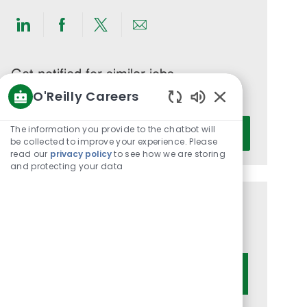
Share
Share
Share
Share
via
via
via
via
LinkedIn
Facebook
twitter
email
Get notified for similar jobs
O'Reilly Careers
You'll receive updates once a week
Enabled
Enter
Chatbot
The information you provide to the chatbot will
Activate
Email
Sounds
be collected to improve your experience. Please
read our
privacy policy
to see how we are storing
address
and protecting your data
(Required)
Get tailored job recommendations
based on your interests.
Get Started