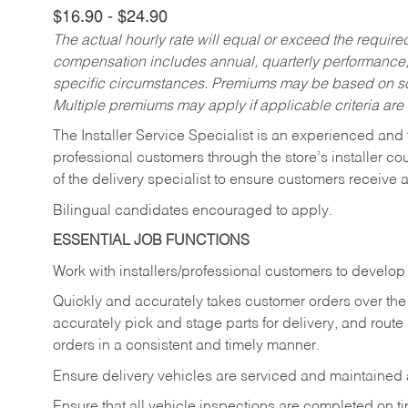
$16.90 - $24.90
The actual hourly rate will equal or exceed the requir
compensation includes annual, quarterly performance,
specific circumstances. Premiums may be based on sche
Multiple premiums may apply if applicable criteria are
The Installer Service Specialist is an experienced and 
professional customers through the store’s installer coun
of the delivery specialist to ensure customers receive 
Bilingual candidates encouraged to apply.
ESSENTIAL JOB FUNCTIONS
Work with installers/professional customers to develop 
Quickly and accurately takes customer orders over the 
accurately pick and stage parts for delivery, and route
orders in a consistent and timely manner.
Ensure delivery vehicles are serviced and maintained
Ensure that all vehicle inspections are completed on t