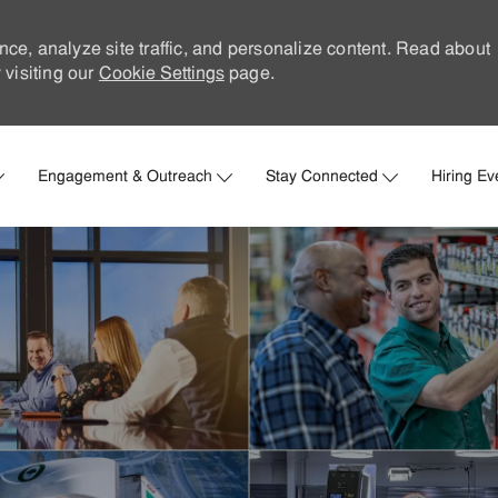
nce, analyze site traffic, and personalize content. Read about
visiting our
Cookie Settings
page.
Skip to main content
Engagement & Outreach
Stay Connected
Hiring Ev