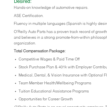
Desired:
Hands-on
knowledge
of
automotive
repairs.
ASE
Certification.
Fluency in multiple languages (Spanish is highly desir
O’Reilly Auto Parts has a proven track record of growth a
and believes in a strong promote-from-within philosop
organization.
Total Compensation Package:
Competitive Wages & Paid Time Off
Stock Purchase Plan & 401k with Employer Contribu
Medical, Dental, & Vision Insurance with Optional 
Team Member Health/Wellbeing Programs
Tuition Educational Assistance Programs
Opportunities for Career Growth