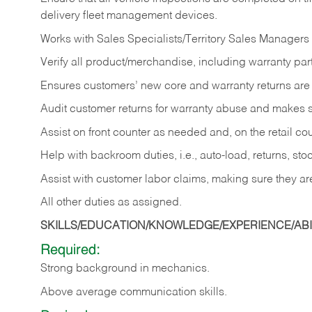
delivery fleet management devices.
Works with Sales Specialists/Territory Sales Managers 
Verify all product/merchandise, including warranty part
Ensures customers’ new core and warranty returns are 
Audit customer returns for warranty abuse and makes su
Assist on front counter as needed and, on the retail c
Help with backroom duties, i.e., auto-load, returns, sto
Assist with customer labor claims, making sure they ar
All other duties as assigned.
SKILLS/EDUCATION/KNOWLEDGE/EXPERIENCE/ABIL
Required:
Strong background in mechanics.
Above
average communication skills.