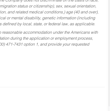
he Company does not discriminate on the basis of race,
migration status or citizenship), sex, sexual orientation,
tion, and related medical conditions,) age (40 and over),
al or mental disability, genetic information (including
s defined by local, state, or federal law, as applicable.
ed to reasonable accommodation under the Americans with
dation during the application or employment process,
800) 471-7431 option 1, and provide your requested