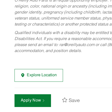
O’Reilly Auto Parts is an equal opportunity employer.
T
religion, color, national origin or ancestry (including im
gender identity, pregnancy (including childbirth, lacta
veteran status, uniformed service member status, physic
testing or characteristics) or another protected status a
Qualified individuals with a disability may be entitl
Disabilities Act. If you require a reasonable accommo
please send an email to:
rar@oreillyauto.com
or call (
accommodation, and position details.
Explore Location
Save
Apply Now