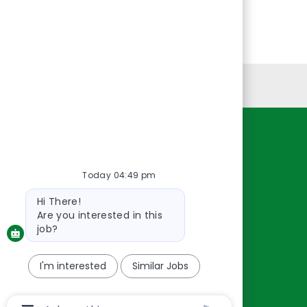
Personal Information
Resources
About Us
Today 04:49 pm
Contact Us
Bot
Hi There!
message
Careers
Are you interested in this
oreillyauto.com
job?
I'm interested
Similar Jobs
Chatbot