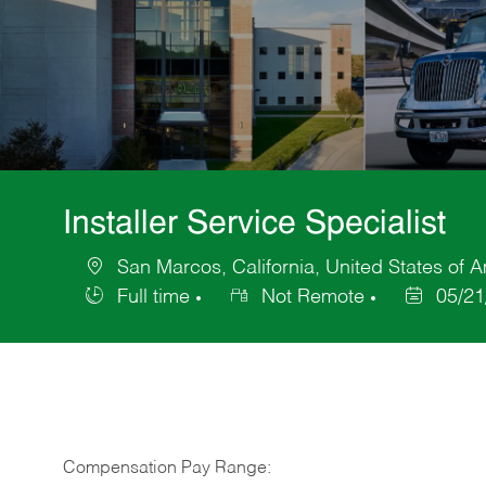
Installer Service Specialist
San Marcos, California, United States of 
Location
Full time
Not Remote
05/21
Job
Posted
Type
Date
Compensation Pay Range: