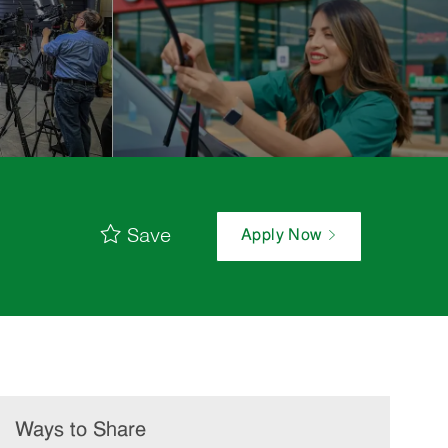
Save
Apply Now
Ways to Share