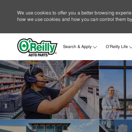
We use cookies to offer you a better browsing experie
how we use cookies and how you can control them by 
Search & Apply
O'Reilly Life
-