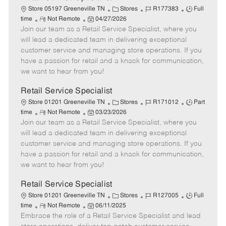
C
J
J
Store 05197 Greeneville TN
Stores
R177383
Full
R
P
a
o
o
time
Not Remote
04/27/2026
Join our team as a Retail Service Specialist, where you
e
o
t
b
b
m
s
e
I
T
will lead a dedicated team in delivering exceptional
o
t
g
d
y
customer service and managing store operations. If you
t
e
o
p
have a passion for retail and a knack for communication,
e
d
r
e
we want to hear from you!
D
y
a
Retail Service Specialist
t
C
J
J
Store 01201 Greeneville TN
Stores
R171012
Part
e
R
P
a
o
o
time
Not Remote
03/23/2026
Join our team as a Retail Service Specialist, where you
e
o
t
b
b
m
s
e
I
T
will lead a dedicated team in delivering exceptional
o
t
g
d
y
customer service and managing store operations. If you
t
e
o
p
have a passion for retail and a knack for communication,
e
d
r
e
we want to hear from you!
D
y
a
Retail Service Specialist
t
C
J
J
Store 01201 Greeneville TN
Stores
R127005
Full
e
R
P
a
o
o
time
Not Remote
06/11/2025
Embrace the role of a Retail Service Specialist and lead
e
o
t
b
b
m
s
e
I
T