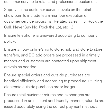
customer service to retail and professional customers.
Supervise the customer service levels on the retail
showroom to include team member execution on
customer service programs (Related sales, Hi5, Rock the
Call, Never Say No, Rock the Lot, etc…)
Ensure telephone is answered according to company
policy.
Ensure all buy online/ship to store, hub and store to store
transfers, and DC add orders are processed in a timely
manner and customers are contacted upon shipment
arrivals as needed.
Ensure special orders and outside purchases are
handled efficiently and according to procedure, utilizing
electronic outside purchase order ledger.
Ensure retail customer returns and exchanges are
processed in an efficient and friendly manner, refunds are
issued accurately using the correct payment methods,