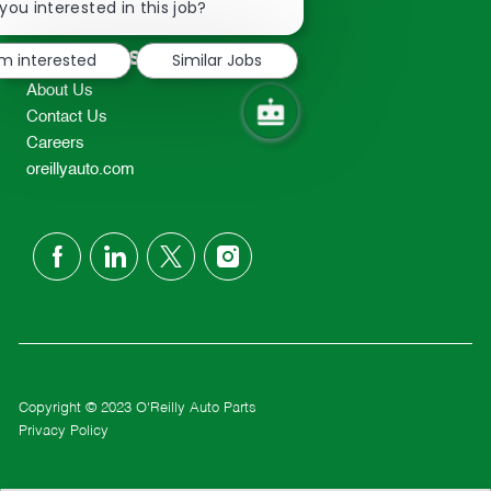
chatbot
you interested in this job?
TEL: 417-862-2674
notification
Resources
'm interested
Similar Jobs
About Us
Contact Us
Careers
oreillyauto.com
follow
us
Separator
Copyright © 2023 O'Reilly Auto Parts
Privacy Policy