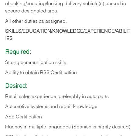
checking/securing/locking delivery vehicle(s) parked in
secure designated area.
All other duties as assigned.
SKILLS/EDUCATION/KNOWLEDGE/EXPERIENCE/ABILIT
IES
Required:
Strong communication skills
Ability to obtain RSS Certification
Desired:
Retail sales experience, preferably in auto parts
Automotive systems and repair knowledge
ASE Certification
Fluency in multiple languages (Spanish is highly desired)