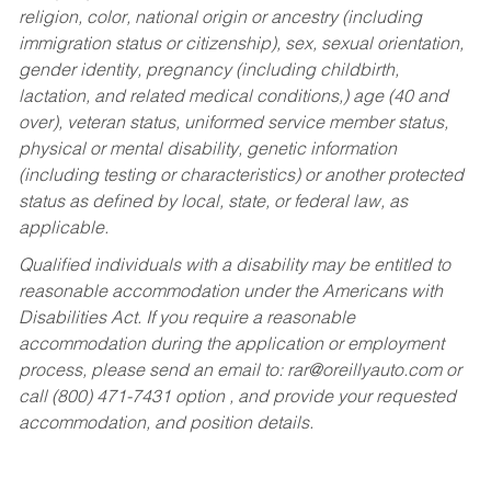
religion, color, national origin or ancestry (including
immigration status or citizenship), sex, sexual orientation,
gender identity, pregnancy (including childbirth,
lactation, and related medical conditions,) age (40 and
over), veteran status, uniformed service member status,
physical or mental disability, genetic information
(including testing or characteristics) or another protected
status as defined by local, state, or federal law, as
applicable.
Qualified individuals with a disability may be entitled to
reasonable accommodation under the Americans with
Disabilities Act. If you require a reasonable
accommodation during the application or employment
process, please send an email to:
rar@oreillyauto.com
or
call (800) 471-7431 option , and provide your requested
accommodation, and position details.