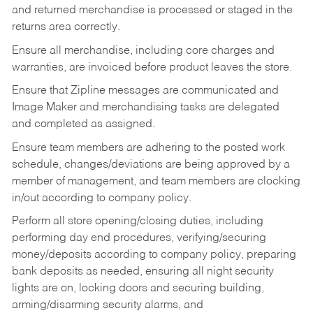
and returned merchandise is processed or staged in the
returns area correctly.
Ensure all merchandise, including core charges and
warranties, are invoiced before product leaves the store.
Ensure that Zipline messages are communicated and
Image Maker and merchandising tasks are delegated
and completed as assigned.
Ensure team members are adhering to the posted work
schedule, changes/deviations are being approved by a
member of management, and team members are clocking
in/out according to company policy.
Perform all store opening/closing duties, including
performing day end procedures, verifying/securing
money/deposits according to company policy, preparing
bank deposits as needed, ensuring all night security
lights are on, locking doors and securing building,
arming/disarming security alarms, and