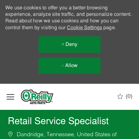
We use cookies to offer you a better browsing
experience, analyze site traffic, and personalize content.
Read about how we use cookies and how you can
control them by visiting our
Cookie Settings
page.
Deny
Allow
Skip to main content
(0)
-
Retail Service Specialist
Dandridge, Tennessee, United States of