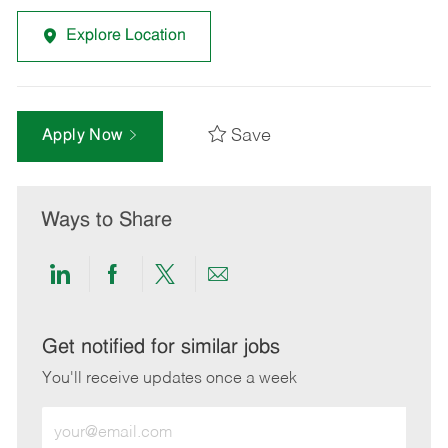
Explore Location
Save
Apply Now
Ways to Share
Share
Share
Share
Share
via
via
via
via
LinkedIn
Facebook
twitter
email
Get notified for similar jobs
You'll receive updates once a week
Enter
Email