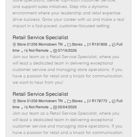
store operations, deliver top-notch customer service,
o
t
g
d
y
and support sales initiatives. Step into a dynamic
t
e
o
p
environment where your leadership and retail expertise
e
d
r
e
drive success. Grow your career with us and make a real
D
y
impact in a fast-paced, customer-focused setting.
a
t
Retail Service Specialist
e
C
J
J
Store 01206 Morristown TN
Stores
R191806
Full
R
P
a
o
o
time
Not Remote
07/16/2026
Join our team as a Retail Service Specialist, where you
e
o
t
b
b
m
s
e
I
T
will lead a dedicated team in delivering exceptional
o
t
g
d
y
customer service and managing store operations. If you
t
e
o
p
have a passion for retail and a knack for communication,
e
d
r
e
we want to hear from you!
D
y
a
Retail Service Specialist
t
C
J
J
Store 01206 Morristown TN
Stores
R178772
Full
e
R
P
a
o
o
time
Not Remote
05/04/2026
Join our team as a Retail Service Specialist, where you
e
o
t
b
b
m
s
e
I
T
will lead a dedicated team in delivering exceptional
o
t
g
d
y
customer service and managing store operations. If you
t
e
o
p
have a passion for retail and a knack for communication,