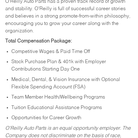
O’Reilly Auto Parts has a proven track record of growth
and stability. O’Reilly is full of successful career stories
and believes in a strong promote-from-within philosophy,
encouraging you to grow your career along with the
organization.
Total Compensation Package:
Competitive Wages & Paid Time Off
Stock Purchase Plan & 401k with Employer
Contributions Starting Day One
Medical, Dental, & Vision Insurance with Optional
Flexible Spending Account (FSA)
Team Member Health/Wellbeing Programs
Tuition Educational Assistance Programs
Opportunities for Career Growth
O’Reilly Auto Parts is an equal opportunity employer.
The
Company does not discriminate on the basis of race,