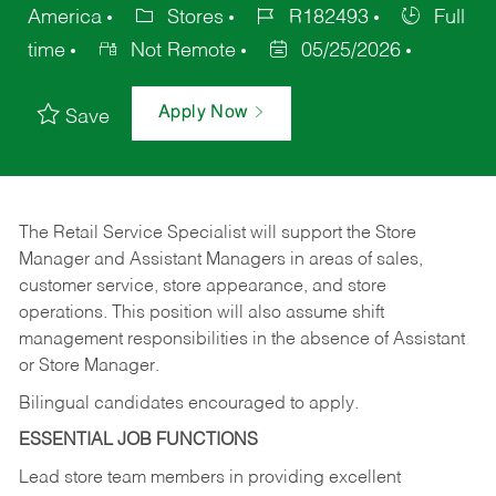
America
Stores
R182493
Full
time
Not Remote
05/25/2026
Apply Now
Save
The Retail Service Specialist will support the Store
Manager and Assistant Managers in areas of sales,
customer service, store appearance, and store
operations. This position will also assume shift
management responsibilities in the absence of Assistant
or Store Manager.
Bilingual candidates encouraged to apply.
ESSENTIAL JOB FUNCTIONS
Lead store team members in providing excellent