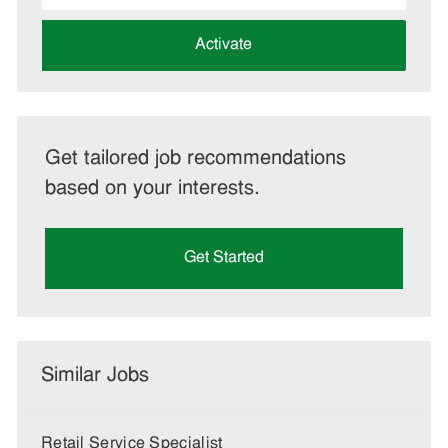
address
(Required)
Activate
Get tailored job recommendations
based on your interests.
Get Started
Similar Jobs
Retail Service Specialist