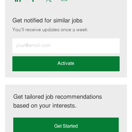
Share
Share
Share
Share
via
via
via
via
LinkedIn
Facebook
twitter
email
Get notified for similar jobs
You'll receive updates once a week
Enter
Email
address
(Required)
Activate
Get tailored job recommendations
based on your interests.
Get Started