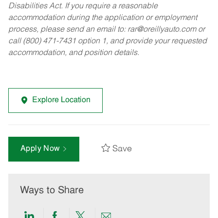
Disabilities Act. If you require a reasonable
accommodation during the application or employment
process, please send an email to:
rar@oreillyauto.com
or
call (800) 471-7431 option 1, and provide your requested
accommodation, and position details.
Explore Location
Save
Apply Now
Ways to Share