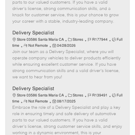
o
t
g
d
y
parts to our valued customers. If you have a valid
t
e
o
p
driver's license, strong communication skills, and a
e
d
r
e
knack for customer service, this is your chance to grow
D
y
your career with a stable, industry-leading company.
a
t
Delivery Specialist
e
C
J
J
Store 03586 Santa Maria CA
Stores
R177944
Full
R
P
a
o
o
time
Not Remote
04/28/2026
Join our team as a Delivery Specialist, where you will
e
o
t
b
b
m
s
e
I
T
operate company vehicles to deliver products efficiently
o
t
g
d
y
while ensuring excellent customer service. If you have
t
e
o
p
strong communication skills and a valid driver's license,
e
d
r
e
we want to hear from you!
D
y
a
Delivery Specialist
t
C
J
J
Store 03586 Santa Maria CA
Stores
R139491
Full
e
R
P
a
o
o
time
Not Remote
08/17/2025
Embrace the role of a Delivery Specialist and play a key
e
o
t
b
b
m
s
e
I
T
role in ensuring timely and safe delivery of automotive
o
t
g
d
y
parts to our valued customers. If you have a valid
t
e
o
p
driver's license, strong customer service skills, and enjoy
e
d
r
e
working in a dynamic environment, this is your