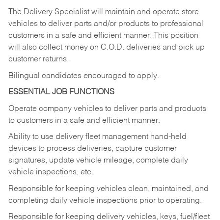
The Delivery Specialist will maintain and operate store
vehicles to deliver parts and/or products to professional
customers in a safe and efficient manner. This position
will also collect money on C.O.D. deliveries and pick up
customer returns.
Bilingual candidates encouraged to apply.
ESSENTIAL JOB FUNCTIONS
Operate company vehicles to deliver parts and products
to customers in a safe and efficient manner.
Ability to use delivery fleet management hand-held
devices to process deliveries, capture customer
signatures, update vehicle mileage, complete daily
vehicle inspections, etc.
Responsible for keeping vehicles clean, maintained, and
completing daily vehicle inspections prior to operating.
Responsible for keeping delivery vehicles, keys, fuel/fleet