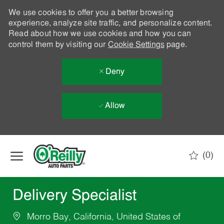
We use cookies to offer you a better browsing
experience, analyze site traffic, and personalize content.
Read about how we use cookies and how you can
control them by visiting our
Cookie Settings
page.
Deny
Allow
Skip to main content
(0)
-
Delivery Specialist
Morro Bay, California, United States of