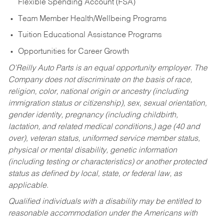
Flexible Spending Account (FSA)
Team Member Health/Wellbeing Programs
Tuition Educational Assistance Programs
Opportunities for Career Growth
O’Reilly Auto Parts is an equal opportunity employer.
The
Company does not discriminate on the basis of race,
religion, color, national origin or ancestry (including
immigration status or citizenship), sex, sexual orientation,
gender identity, pregnancy (including childbirth,
lactation, and related medical conditions,) age (40 and
over), veteran status, uniformed service member status,
physical or mental disability, genetic information
(including testing or characteristics) or another protected
status as defined by local, state, or federal law, as
applicable.
Qualified individuals with a disability may be entitled to
reasonable accommodation under the Americans with