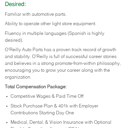
Desired:
Familiar
with
automotive
parts.
Ability
to
operate other light store equipment.
Fluency in multiple languages (Spanish is highly
desired).
O’Reilly Auto Parts has a proven track record of growth
and stability. O’Reilly is full of successful career stories
and believes in a strong promote-from-within philosophy,
encouraging you to grow your career along with the
organization.
Total Compensation Package:
Competitive Wages & Paid Time Off
Stock Purchase Plan & 401k with Employer
Contributions Starting Day One
Medical, Dental, & Vision Insurance with Optional