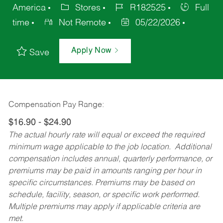
America
Stores
R182525
Full
time
Not Remote
05/22/2026
Apply Now
Save
Compensation Pay Range:
$16.90 - $24.90
The actual hourly rate will equal or exceed the required
minimum wage applicable to the job location. Additional
compensation includes annual, quarterly performance, or
premiums may be paid in amounts ranging per hour in
specific circumstances. Premiums may be based on
schedule, facility, season, or specific work performed.
Multiple premiums may apply if applicable criteria are
met.