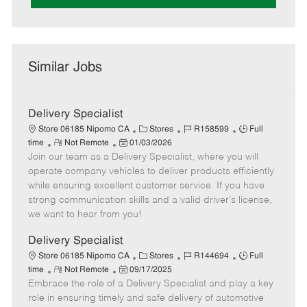
Similar Jobs
Delivery Specialist
C
J
J
Store 06185 Nipomo CA
Stores
R158599
Full
R
P
a
o
o
time
Not Remote
01/03/2026
Join our team as a Delivery Specialist, where you will
e
o
t
b
b
m
s
e
I
T
operate company vehicles to deliver products efficiently
o
t
g
d
y
while ensuring excellent customer service. If you have
t
e
o
p
strong communication skills and a valid driver's license,
e
d
r
e
we want to hear from you!
D
y
a
Delivery Specialist
t
C
J
J
Store 06185 Nipomo CA
Stores
R144694
Full
e
R
P
a
o
o
time
Not Remote
09/17/2025
Embrace the role of a Delivery Specialist and play a key
e
o
t
b
b
m
s
e
I
T
role in ensuring timely and safe delivery of automotive