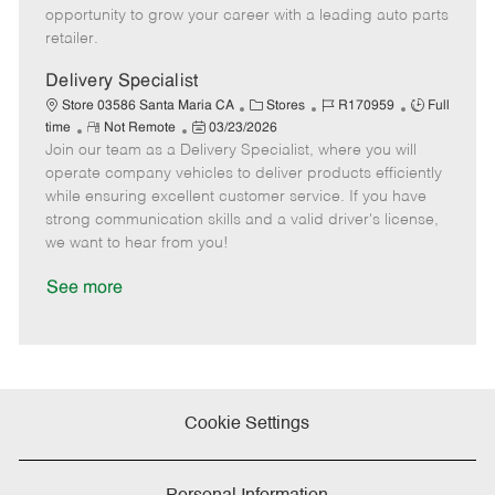
D
y
opportunity to grow your career with a leading auto parts
a
retailer.
t
e
Delivery Specialist
C
J
J
Store 03586 Santa Maria CA
Stores
R170959
Full
R
P
a
o
o
time
Not Remote
03/23/2026
Join our team as a Delivery Specialist, where you will
e
o
t
b
b
m
s
e
I
T
operate company vehicles to deliver products efficiently
o
t
g
d
y
while ensuring excellent customer service. If you have
t
e
o
p
strong communication skills and a valid driver's license,
e
d
r
e
we want to hear from you!
D
y
a
See more
t
e
Cookie Settings