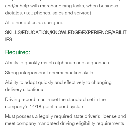
and/or help with merchandising tasks, when business
dictates. (i.e.: phones, sales and service)
All other duties as assigned.
SKILLS/EDUCATION/KNOWLEDGE/EXPERIENCE/ABILIT
IES
Required:
Ability
to
quickly
match
alphanumeric
sequences.
Strong
interpersonal
communication
skills.
Ability
to
adapt
quickly
and
effectively
to
changing
delivery
situations.
Driving
record
must
meet
the standard set in the
company's 14/18-point record system.
Must possess a legally required state driver's license and
meet company mandated driving eligibility requirements.