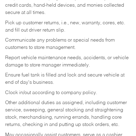
credit cards, hand-held devices, and monies collected
secure at all times.
Pick up customer returns, i.e., new, warranty, cores, etc.
and fill out driver return slip.
Communicate any problems or special needs from
customers to store management.
Report vehicle maintenance needs, accidents, or vehicle
damage to store manager immediately.
Ensure fuel tank is filled and lock and secure vehicle at
end of day's business.
Clock in/out according to company policy.
Other additional duties as assigned, including customer
service, sweeping, general stocking and straightening
stock, merchandising, running errands, handling core
returns, checking in and putting up stock orders, etc.
May occasionally assist customers, serve as a cashier,