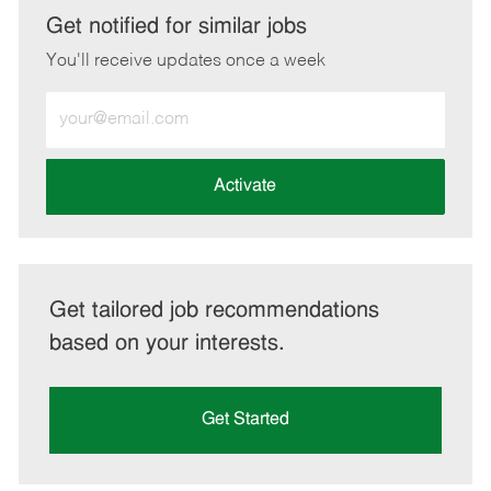
LinkedIn
Facebook
twitter
email
Get notified for similar jobs
You'll receive updates once a week
Enter
Email
address
(Required)
Activate
Get tailored job recommendations
based on your interests.
Get Started