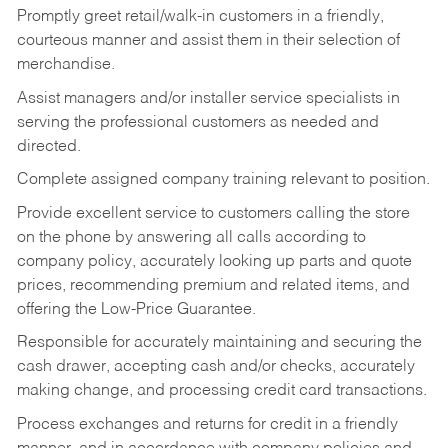
Promptly greet retail/walk-in customers in a friendly,
courteous manner and assist them in their selection of
merchandise.
Assist managers and/or installer service specialists in
serving the professional customers as needed and
directed.
Complete assigned company training relevant to position.
Provide excellent service to customers calling the store
on the phone by answering all calls according to
company policy, accurately looking up parts and quote
prices, recommending premium and related items, and
offering the Low-Price Guarantee.
Responsible for accurately maintaining and securing the
cash drawer, accepting cash and/or checks, accurately
making change, and processing credit card transactions.
Process exchanges and returns for credit in a friendly