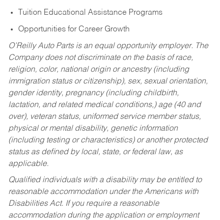
Tuition Educational Assistance Programs
Opportunities for Career Growth
O’Reilly Auto Parts is an equal opportunity employer.
The
Company does not discriminate on the basis of race,
religion, color, national origin or ancestry (including
immigration status or citizenship), sex, sexual orientation,
gender identity, pregnancy (including childbirth,
lactation, and related medical conditions,) age (40 and
over), veteran status, uniformed service member status,
physical or mental disability, genetic information
(including testing or characteristics) or another protected
status as defined by local, state, or federal law, as
applicable.
Qualified individuals with a disability may be entitled to
reasonable accommodation under the Americans with
Disabilities Act. If you require a reasonable
accommodation during the application or employment