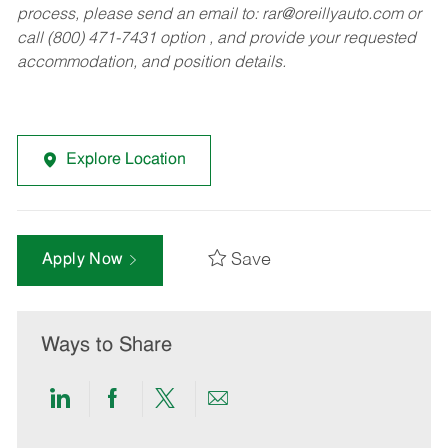
process, please send an email to:
rar@oreillyauto.com
or
call (800) 471-7431 option , and provide your requested
accommodation, and position details.
Explore Location
Save
Apply Now
Ways to Share
Share
Share
Share
Share
via
via
via
via