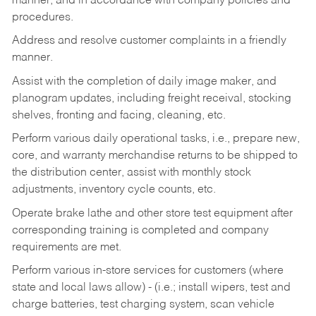
manner, and in accordance with company policies and
procedures.
Address and resolve customer complaints in a friendly
manner.
Assist with the completion of daily image maker, and
planogram updates, including freight receival, stocking
shelves, fronting and facing, cleaning, etc.
Perform various daily operational tasks, i.e., prepare new,
core, and warranty merchandise returns to be shipped to
the distribution center, assist with monthly stock
adjustments, inventory cycle counts, etc.
Operate brake lathe and other store test equipment after
corresponding training is completed and company
requirements are met.
Perform various in-store services for customers (where
state and local laws allow) - (i.e.; install wipers, test and
charge batteries, test charging system, scan vehicle