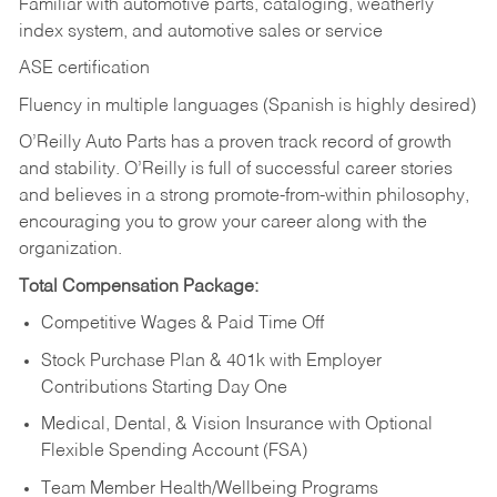
Familiar with automotive parts, cataloging, weatherly
index system, and automotive sales or
service
ASE certification
Fluency in multiple languages (Spanish is highly desired)
O’Reilly Auto Parts has a proven track record of growth
and stability. O’Reilly is full of successful career stories
and believes in a strong promote-from-within philosophy,
encouraging you to grow your career along with the
organization.
Total Compensation Package:
Competitive Wages & Paid Time Off
Stock Purchase Plan & 401k with Employer
Contributions Starting Day One
Medical, Dental, & Vision Insurance with Optional
Flexible Spending Account (FSA)
Team Member Health/Wellbeing Programs