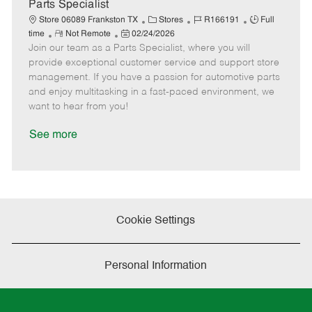
a
Parts Specialist
t
C
J
J
Store 06089 Frankston TX
Stores
R166191
Full
e
R
P
a
o
o
time
Not Remote
02/24/2026
Join our team as a Parts Specialist, where you will
e
o
t
b
b
m
s
e
I
T
provide exceptional customer service and support store
o
t
g
d
y
management. If you have a passion for automotive parts
t
e
o
p
and enjoy multitasking in a fast-paced environment, we
e
d
r
e
want to hear from you!
D
y
a
See more
t
e
Cookie Settings
Personal Information