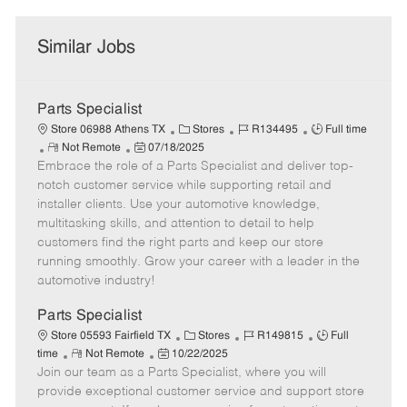
Similar Jobs
Parts Specialist
C
J
J
Store 06988 Athens TX
Stores
R134495
Full time
R
P
a
o
o
Not Remote
07/18/2025
Embrace the role of a Parts Specialist and deliver top-
e
o
t
b
b
m
s
e
I
T
notch customer service while supporting retail and
o
t
g
d
y
installer clients. Use your automotive knowledge,
t
e
o
p
multitasking skills, and attention to detail to help
e
d
r
e
customers find the right parts and keep our store
D
y
running smoothly. Grow your career with a leader in the
a
automotive industry!
t
e
Parts Specialist
C
J
J
Store 05593 Fairfield TX
Stores
R149815
Full
R
P
a
o
o
time
Not Remote
10/22/2025
Join our team as a Parts Specialist, where you will
e
o
t
b
b
m
s
e
I
T
provide exceptional customer service and support store