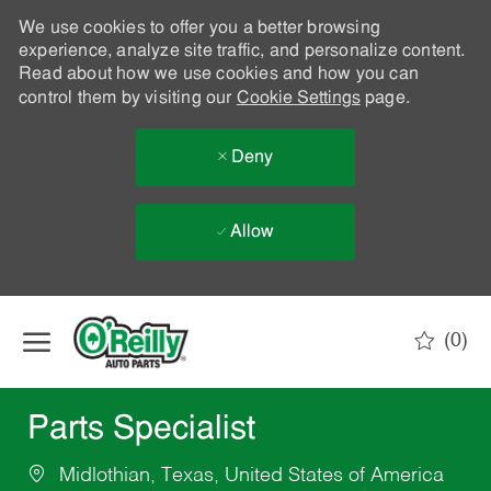
We use cookies to offer you a better browsing
experience, analyze site traffic, and personalize content.
Read about how we use cookies and how you can
control them by visiting our
Cookie Settings
page.
Deny
Allow
Skip to main content
(0)
-
Parts Specialist
Midlothian, Texas, United States of America