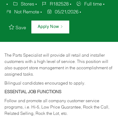
Stores
R182528
Full time
Not Remote
05/21/2026
Apply Now
Save
The Parts Specialist will provide all retail and installer
customers with a high level of service. This position will
also support store management in the accomplishment of
assigned tasks.
Bilingual candidates encouraged to apply.
ESSENTIAL JOB FUNCTIONS
Follow and promote all company customer service
programs, i.e. Hi-5, Low Price Guarantee, Rock the Call,
Related Selling, Rock the Lot, etc.