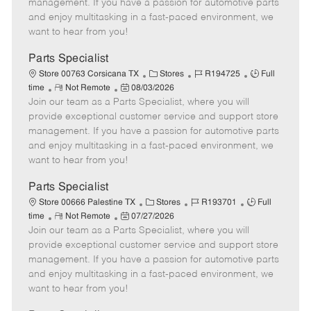
o
t
g
d
y
management. If you have a passion for automotive parts
t
e
o
p
and enjoy multitasking in a fast-paced environment, we
e
d
r
e
want to hear from you!
D
y
a
Parts Specialist
t
C
J
J
Store 00763 Corsicana TX
Stores
R194725
Full
e
R
P
a
o
o
time
Not Remote
08/03/2026
Join our team as a Parts Specialist, where you will
e
o
t
b
b
m
s
e
I
T
provide exceptional customer service and support store
o
t
g
d
y
management. If you have a passion for automotive parts
t
e
o
p
and enjoy multitasking in a fast-paced environment, we
e
d
r
e
want to hear from you!
D
y
a
Parts Specialist
t
C
J
J
Store 00666 Palestine TX
Stores
R193701
Full
e
R
P
a
o
o
time
Not Remote
07/27/2026
Join our team as a Parts Specialist, where you will
e
o
t
b
b
m
s
e
I
T
provide exceptional customer service and support store
o
t
g
d
y
management. If you have a passion for automotive parts
t
e
o
p
and enjoy multitasking in a fast-paced environment, we
e
d
r
e
want to hear from you!
D
y