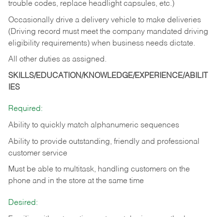
trouble codes, replace headlight capsules, etc.)
Occasionally drive a delivery vehicle to make deliveries
(Driving record must meet the company mandated driving
eligibility requirements) when business needs dictate.
All other duties as assigned.
SKILLS/EDUCATION/KNOWLEDGE/EXPERIENCE/ABILIT
IES
Required:
Ability to quickly match alphanumeric sequences
Ability to provide outstanding, friendly and
professional
customer service
Must be able to multitask, handling customers on the
phone and in the
store at the same time
Desired: