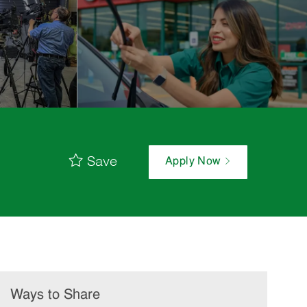
Save
Apply Now
Ways to Share