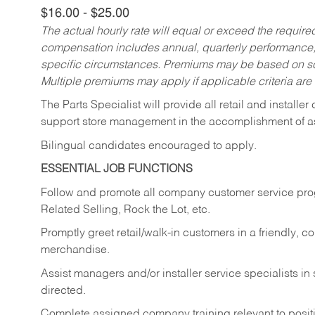
$16.00 - $25.00
The actual hourly rate will equal or exceed the requir
compensation includes annual, quarterly performance,
specific circumstances. Premiums may be based on sche
Multiple premiums may apply if applicable criteria are
The Parts Specialist will provide all retail and installer
support store management in the accomplishment of a
Bilingual candidates encouraged to apply.
ESSENTIAL JOB FUNCTIONS
Follow and promote all company customer service progr
Related Selling, Rock the Lot, etc.
Promptly greet retail/walk-in customers in a friendly, c
merchandise.
Assist managers and/or installer service specialists i
directed.
Complete assigned company training relevant to posit