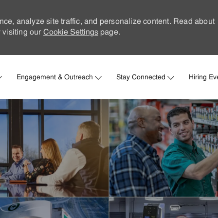
nce, analyze site traffic, and personalize content. Read about
visiting our
Cookie Settings
page.
Skip to main content
Engagement & Outreach
Stay Connected
Hiring Ev