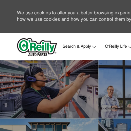
We use cookies to offer you a better browsing experie
how we use cookies and how you can control them by 
Search & Apply
O'Reilly Life
-