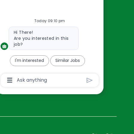
Resources
Today 09:10 pm
About Us
Bot
Hi There!
Contact Us
message
Are you interested in this
Careers
job?
oreillyauto.com
I'm interested
Similar Jobs
Chatbot
User
Input
Box
With
Send
Button