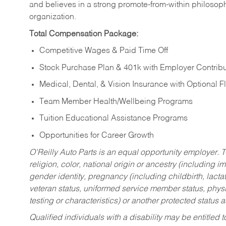
and believes in a strong promote-from-within philosop
organization.
Total Compensation Package:
Competitive Wages & Paid Time Off
Stock Purchase Plan & 401k with Employer Contribu
Medical, Dental, & Vision Insurance with Optional 
Team Member Health/Wellbeing Programs
Tuition Educational Assistance Programs
Opportunities for Career Growth
O’Reilly Auto Parts is an equal opportunity employer.
T
religion, color, national origin or ancestry (including im
gender identity, pregnancy (including childbirth, lacta
veteran status, uniformed service member status, physic
testing or characteristics) or another protected status a
Qualified individuals with a disability may be entitl