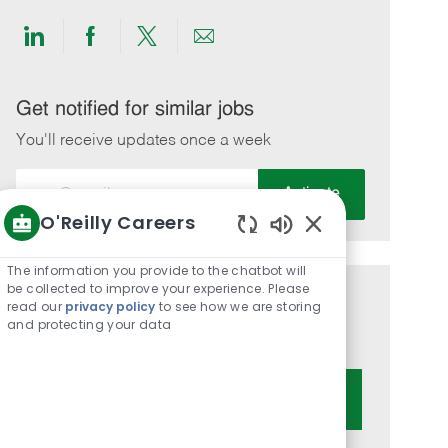
Share
Share
Share
Share
via
via
via
via
LinkedIn
Facebook
twitter
email
Get notified for similar jobs
You'll receive updates once a week
Enter
Activate
Email
O'Reilly Careers
address
Enabled
(Required)
Chatbot
The information you provide to the chatbot will
Sounds
be collected to improve your experience. Please
Get tailored job recommendations
read our
privacy policy
to see how we are storing
and protecting your data
based on your interests.
Get Started