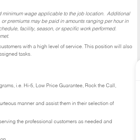
ed minimum wage applicable to the job location. Additional
 or premiums may be paid in amounts ranging per hour in
dule, facility, season, or specific work performed.
 met.
 customers with a high level of service. This position will also
ssigned tasks.
ams, i.e. Hi-5, Low Price Guarantee, Rock the Call,
ourteous manner and assist them in their selection of
n serving the professional customers as needed and
ion.