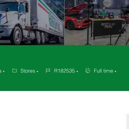
a
Stores
R182535
Full time
Category
Job
Job
Id
Type