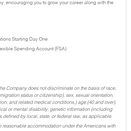
hy, encouraging you to grow your career along with the
tions Starting Day One
Flexible Spending Account (FSA)
he Company does not discriminate on the basis of race,
migration status or citizenship), sex, sexual orientation,
tion, and related medical conditions,) age (40 and over),
al or mental disability, genetic information (including
s defined by local, state, or federal law, as applicable.
ed to reasonable accommodation under the Americans with