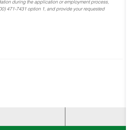
dation during the application or employment process,
800) 471-7431 option 1, and provide your requested