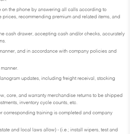
re on the phone by answering all calls according to
te prices, recommending premium and related items, and
the cash drawer, accepting cash and/or checks, accurately
ns.
y manner, and in accordance with company policies and
y manner.
lanogram updates, including freight receival, stocking
 new, core, and warranty merchandise returns to be shipped
ustments, inventory cycle counts, etc.
fter corresponding training is completed and company
ate and local laws allow) - (i.e.; install wipers, test and