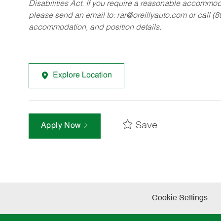
Disabilities Act. If you require a reasonable accommo
please send an email to:
rar@oreillyauto.com
or call (
accommodation, and position details.
Explore Location
Save
Apply Now
Cookie Settings