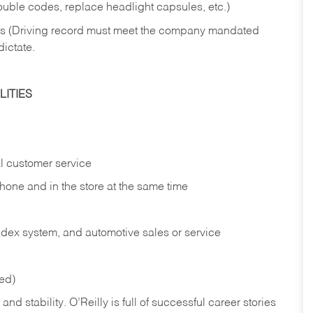
rouble codes, replace headlight capsules, etc.)
ries (Driving record must meet the company mandated
dictate.
ITIES
l customer service
phone and in the
store at the same time
index system, and automotive sales or
service
red)
nd stability. O’Reilly is full of successful career stories