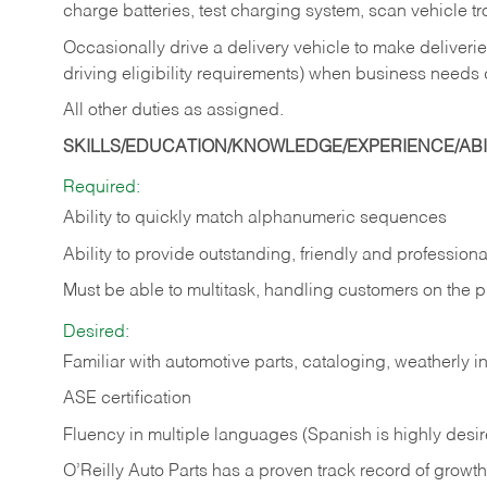
charge batteries, test charging system, scan vehicle t
Occasionally drive a delivery vehicle to make delive
driving eligibility requirements) when business needs 
All other duties as assigned.
SKILLS/EDUCATION/KNOWLEDGE/EXPERIENCE/ABIL
Required:
Ability to quickly match alphanumeric sequences
Ability to provide outstanding, friendly and
professiona
Must be able to multitask, handling customers on the 
Desired:
Familiar with automotive parts, cataloging, weatherly 
ASE certification
Fluency in multiple languages (Spanish is highly desi
O’Reilly Auto Parts has a proven track record of growth a