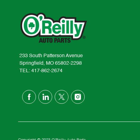
233 South Patterson Avenue
Springfield, MO 65802-2298
TEL: 417-862-2674
follow
us
Separator