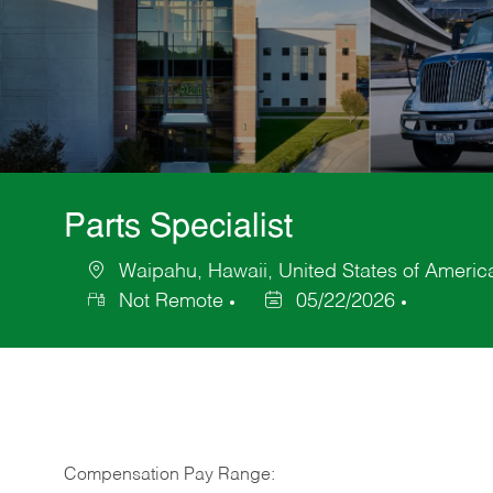
Parts Specialist
Waipahu, Hawaii, United States of Americ
Location
Not Remote
05/22/2026
Posted
Date
Compensation Pay Range: