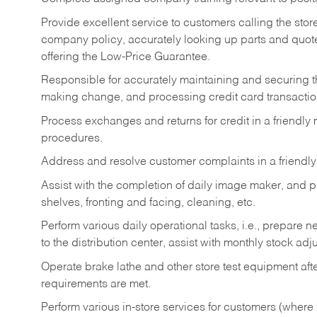
Provide excellent service to customers calling the sto
company policy, accurately looking up parts and quo
offering the Low-Price Guarantee.
Responsible for accurately maintaining and securing 
making change, and processing credit card transactio
Process exchanges and returns for credit in a friendl
procedures.
Address and resolve customer complaints in a friendl
Assist with the completion of daily image maker, and p
shelves, fronting and facing, cleaning, etc.
Perform various daily operational tasks, i.e., prepare
to the distribution center, assist with monthly stock adj
Operate brake lathe and other store test equipment a
requirements are met.
Perform various in-store services for customers (where st