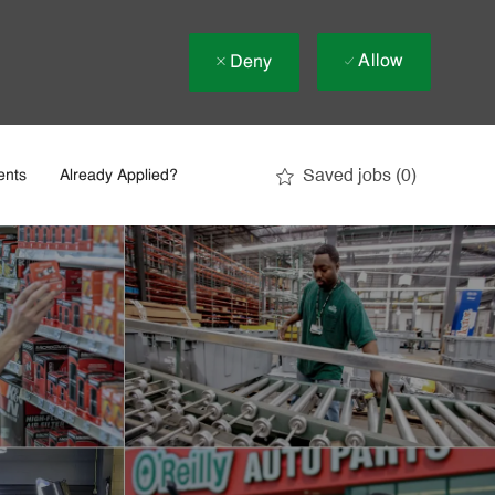
Allow
Deny
Saved jobs
(0)
ents
Already Applied?