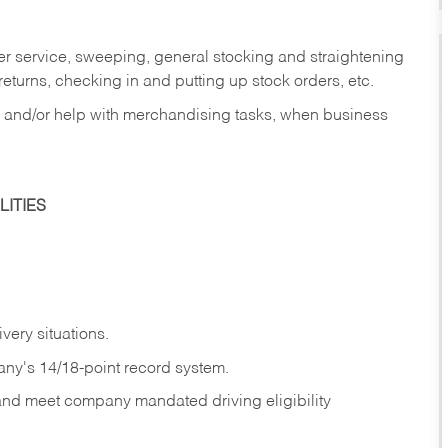
er service, sweeping, general stocking and straightening
eturns, checking in and putting up stock orders, etc.
, and/or help with merchandising tasks, when business
ITIES
ivery
situations.
any's 14/18-point record system.
 and meet company mandated driving eligibility