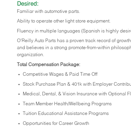
Desired:
Familiar
with
automotive
parts.
Ability
to
operate other light store equipment.
Fluency in multiple languages (Spanish is highly desir
O’Reilly Auto Parts has a proven track record of growth a
and believes in a strong promote-from-within philosop
organization.
Total Compensation Package:
Competitive Wages & Paid Time Off
Stock Purchase Plan & 401k with Employer Contribu
Medical, Dental, & Vision Insurance with Optional 
Team Member Health/Wellbeing Programs
Tuition Educational Assistance Programs
Opportunities for Career Growth