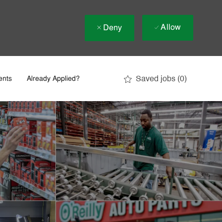
Allow
Deny
Saved jobs
(0)
ents
Already Applied?