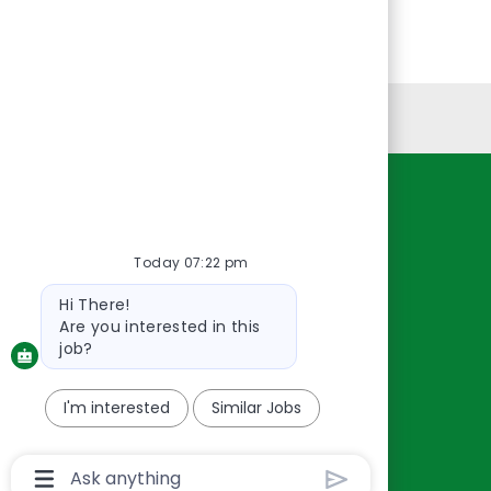
Personal Information
Resources
About Us
Today 07:22 pm
Contact Us
Bot
Hi There!
Careers
message
Are you interested in this
oreillyauto.com
job?
I'm interested
Similar Jobs
Chatbot
User