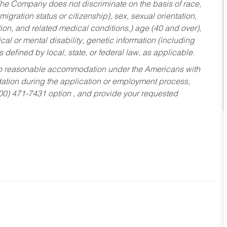
he Company does not discriminate on the basis of race,
migration status or citizenship), sex, sexual orientation,
tion, and related medical conditions,) age (40 and over),
al or mental disability, genetic information (including
s defined by local, state, or federal law, as applicable.
ed to reasonable accommodation under the Americans with
dation during the application or employment process,
800) 471-7431 option , and provide your requested