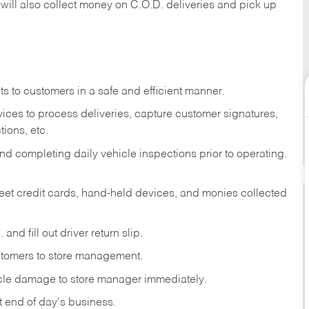
 will also collect money on C.O.D. deliveries and pick up
s to customers in a safe and efficient manner.
ices to process deliveries, capture customer signatures,
ions, etc.
d completing daily vehicle inspections prior to operating.
fleet credit cards, hand-held devices, and monies collected
and fill out driver return slip.
stomers to store management.
icle damage to store manager immediately.
at end of day's business.