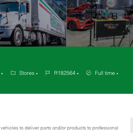
Stores
R182564
Full time
Category
Job
Job
Id
Type
 vehicles to deliver parts and/or products to professional