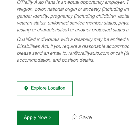
O’Reilly Auto Parts is an equal opportunity employer.
T
religion, color, national origin or ancestry (including im
gender identity, pregnancy (including childbirth, lacta
veteran status, uniformed service member status, physic
testing or characteristics) or another protected status a
Qualified individuals with a disability may be entitl
Disabilities Act. If you require a reasonable accommo
please send an email to:
rar@oreillyauto.com
or call (
accommodation, and position details.
Explore Location
Save
Apply Now