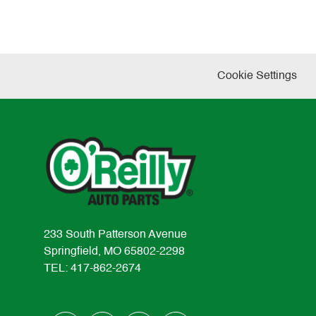
Cookie Settings
233 South Patterson Avenue
Springfield, MO 65802-2298
TEL: 417-862-2674