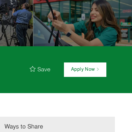
Save
Apply Now
Ways to Share