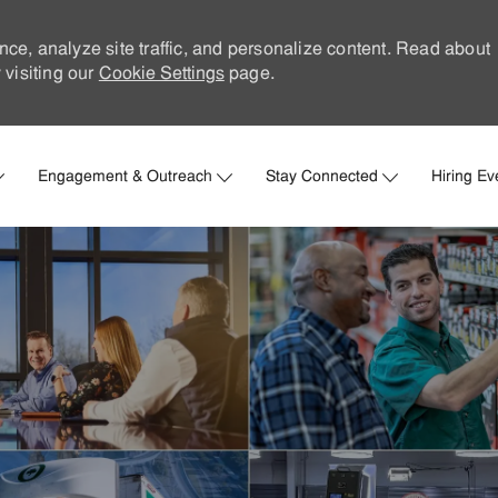
nce, analyze site traffic, and personalize content. Read about
visiting our
Cookie Settings
page.
Skip to main content
Engagement & Outreach
Stay Connected
Hiring Ev