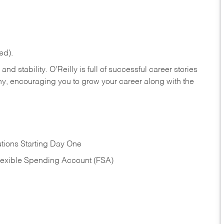
ed).
nd stability. O’Reilly is full of successful career stories
hy, encouraging you to grow your career along with the
tions Starting Day One
Flexible Spending Account (FSA)