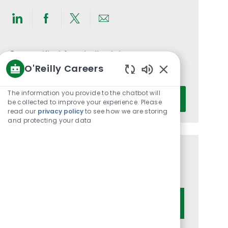
Share
Share
Share
Share
via
via
via
via
LinkedIn
Facebook
twitter
email
Get notified for similar jobs
O'Reilly Careers
You'll receive updates once a week
Enabled
Chatbot
Enter
The information you provide to the chatbot will
Activate
Sounds
be collected to improve your experience. Please
Email
read our
privacy policy
to see how we are storing
address
and protecting your data
(Required)
Get tailored job recommendations
based on your interests.
Get Started