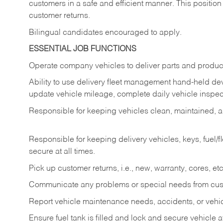
customers in a safe and efficient manner. This position
customer returns.
Bilingual candidates encouraged to apply.
ESSENTIAL JOB FUNCTIONS
Operate company vehicles to deliver parts and product
Ability to use delivery fleet management hand-held dev
update vehicle mileage, complete daily vehicle inspect
Responsible for keeping vehicles clean, maintained, an
Responsible for keeping delivery vehicles, keys, fuel/
secure at all times.
Pick up customer returns, i.e., new, warranty, cores, etc. 
Communicate any problems or special needs from cu
Report vehicle maintenance needs, accidents, or veh
Ensure fuel tank is filled and lock and secure vehicle 