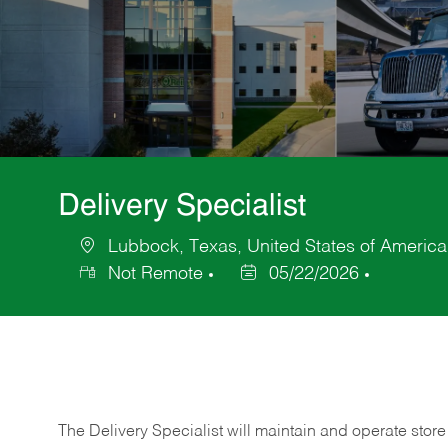
Delivery Specialist
Lubbock, Texas, United States of America
Location
Not Remote
05/22/2026
Posted
Date
The Delivery Specialist will maintain and operate store