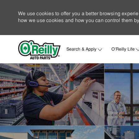
We use cookies to offer you a better browsing experie
how we use cookies and how you can control them by 
Search & Apply
O'Reilly Life
-