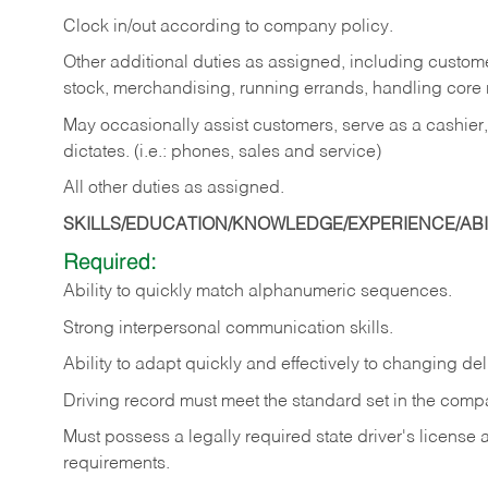
Clock in/out according to company policy.
Other additional duties as assigned, including custom
stock, merchandising, running errands, handling core r
May occasionally assist customers, serve as a cashier
dictates. (i.e.: phones, sales and service)
All other duties as assigned.
SKILLS/EDUCATION/KNOWLEDGE/EXPERIENCE/ABIL
Required:
Ability
to
quickly
match
alphanumeric
sequences.
Strong
interpersonal
communication
skills.
Ability
to
adapt
quickly
and
effectively
to
changing
del
Driving
record
must
meet
the standard set in the comp
Must possess a legally required state driver's license
requirements.