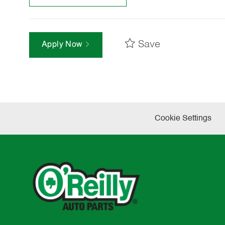
Save
Apply Now
Cookie Settings