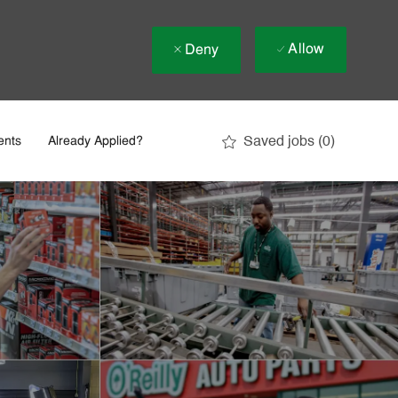
Allow
Deny
Saved jobs
(0)
ents
Already Applied?