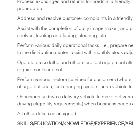
Process exchanges and returns for credit in a friendl
procedures.
Address and resolve customer complaints in a friendl
Assist with the completion of daily image maker, and p
shelves, fronting and facing, cleaning, etc.
Perform various daily operational tasks, i.e., prepare
to the distribution center, assist with monthly stock adj
Operate brake lathe and other store test equipment a
requirements are met.
Perform various in-store services for customers (where st
charge batteries, test charging system, scan vehicle t
Occasionally drive a delivery vehicle to make delive
driving eligibility requirements) when business needs 
All other duties as assigned.
SKILLS/EDUCATION/KNOWLEDGE/EXPERIENCE/ABIL