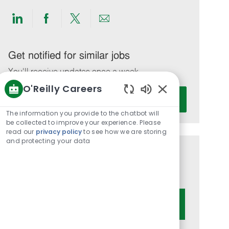
Share
Share
Share
Share
via
via
via
via
LinkedIn
Facebook
twitter
email
Get notified for similar jobs
You'll receive updates once a week
O'Reilly Careers
Enter
Activate
Enabled
Email
Chatbot
The information you provide to the chatbot will
address
Sounds
be collected to improve your experience. Please
(Required)
read our
privacy policy
to see how we are storing
and protecting your data
Get tailored job recommendations
based on your interests.
Get Started