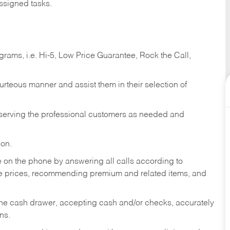
ssigned tasks.
ams, i.e. Hi-5, Low Price Guarantee, Rock the Call,
ourteous manner and assist them in their selection of
n serving the professional customers as needed and
ion.
re on the phone by answering all calls according to
te prices, recommending premium and related items, and
the cash drawer, accepting cash and/or checks, accurately
ns.