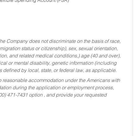
Flexible Spending Account (FSA)
he Company does not discriminate on the basis of race,
migration status or citizenship), sex, sexual orientation,
tion, and related medical conditions,) age (40 and over),
al or mental disability, genetic information (including
s defined by local, state, or federal law, as applicable.
ed to reasonable accommodation under the Americans with
dation during the application or employment process,
800) 471-7431 option , and provide your requested