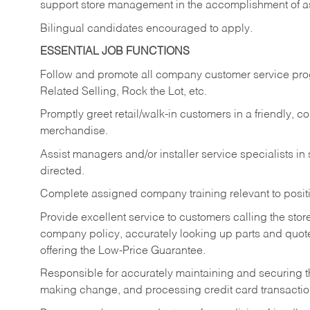
support store management in the accomplishment of a
Bilingual candidates encouraged to apply.
ESSENTIAL JOB FUNCTIONS
Follow and promote all company customer service progr
Related Selling, Rock the Lot, etc.
Promptly greet retail/walk-in customers in a friendly, c
merchandise.
Assist managers and/or installer service specialists i
directed.
Complete assigned company training relevant to posit
Provide excellent service to customers calling the sto
company policy, accurately looking up parts and quo
offering the Low-Price Guarantee.
Responsible for accurately maintaining and securing 
making change, and processing credit card transactio