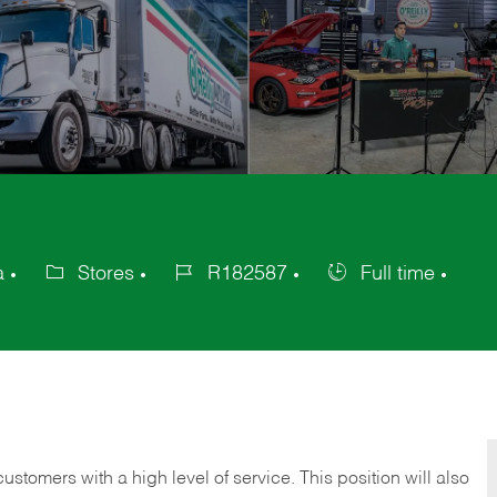
a
Stores
R182587
Full time
Category
Job
Job
Id
Type
 customers with a high level of service. This position will also