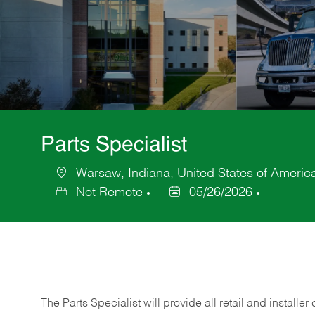
Parts Specialist
Warsaw, Indiana, United States of Americ
Location
Not Remote
05/26/2026
Posted
Date
The Parts Specialist will provide all retail and installer