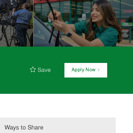
Save
Apply Now
Ways to Share