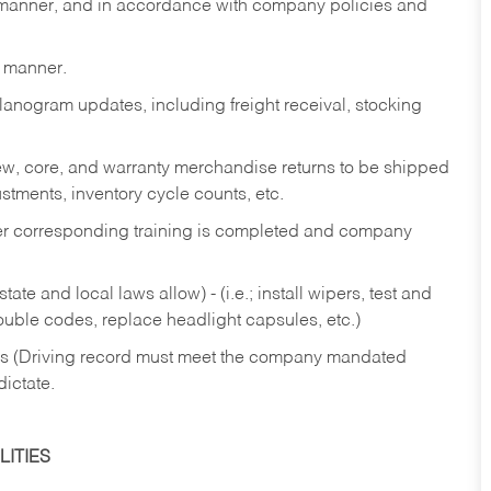
y manner, and in accordance with company policies and
y manner.
lanogram updates, including freight receival, stocking
 new, core, and warranty merchandise returns to be shipped
ustments, inventory cycle counts, etc.
fter corresponding training is completed and company
ate and local laws allow) - (i.e.; install wipers, test and
rouble codes, replace headlight capsules, etc.)
ries (Driving record must meet the company mandated
dictate.
ITIES