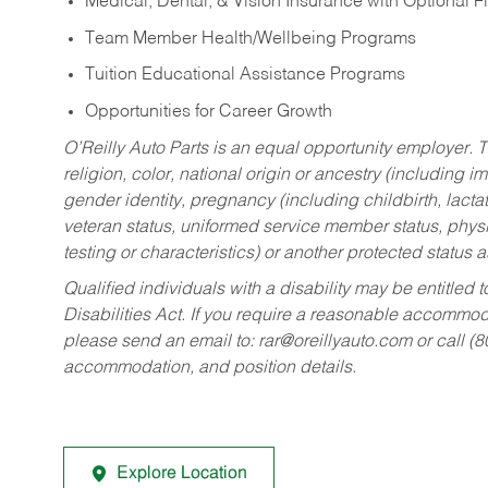
Medical, Dental, & Vision Insurance with Optional 
Team Member Health/Wellbeing Programs
Tuition Educational Assistance Programs
Opportunities for Career Growth
O’Reilly Auto Parts is an equal opportunity employer.
T
religion, color, national origin or ancestry (including im
gender identity, pregnancy (including childbirth, lacta
veteran status, uniformed service member status, physic
testing or characteristics) or another protected status a
Qualified individuals with a disability may be entitl
Disabilities Act. If you require a reasonable accommo
please send an email to:
rar@oreillyauto.com
or call (
accommodation, and position details.
Explore Location