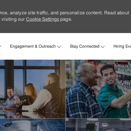
nce, analyze site traffic, and personalize content. Read about
visiting our
Cookie Settings
page.
Skip to main content
Engagement & Outreach
Stay Connected
Hiring Ev