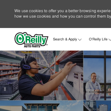
We use cookies to offer you a better browsing experie
how we use cookies and how you can control them by 
Search & Apply
O'Reilly Life
-