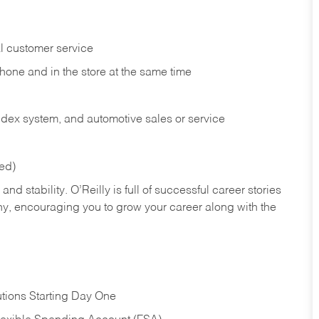
l customer service
phone and in the
store at the same time
index system, and automotive sales or
service
red)
nd stability. O’Reilly is full of successful career stories
hy, encouraging you to grow your career along with the
tions Starting Day One