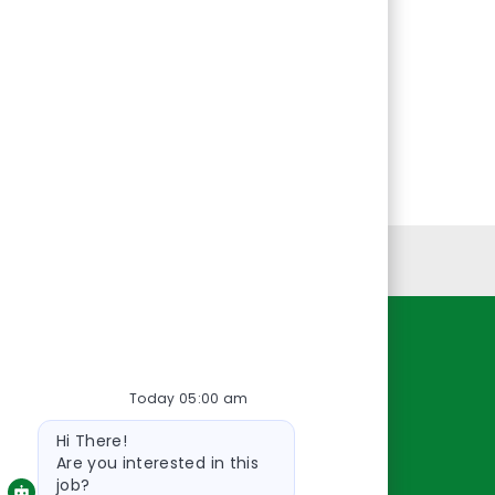
Personal Information
Resources
Today 05:00 am
About Us
Bot
Contact Us
Hi There!
message
Careers
Are you interested in this
job?
oreillyauto.com