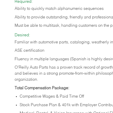
Required:
Ability to quickly match alphanumeric sequences
Ability to provide outstanding, friendly and
professiona
Must be able to multitask, handling customers on the 
Desired:
Familiar with automotive parts, cataloging, weatherly 
ASE certification
Fluency in multiple languages (Spanish is highly desi
O’Reilly Auto Parts has a proven track record of growth a
and believes in a strong promote-from-within philosop
organization.
Total Compensation Package:
Competitive Wages & Paid Time Off
Stock Purchase Plan & 401k with Employer Contribu