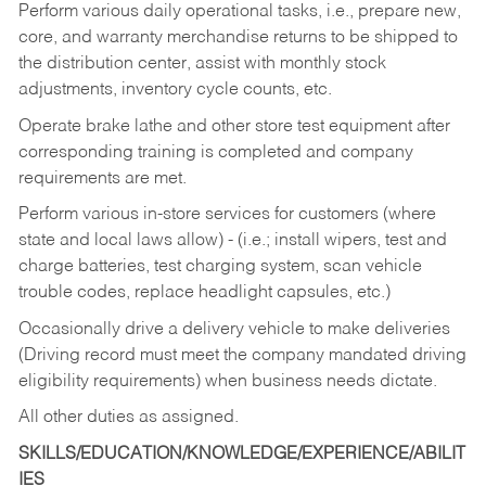
Perform various daily operational tasks, i.e., prepare new,
core, and warranty merchandise returns to be shipped to
the distribution center, assist with monthly stock
adjustments, inventory cycle counts, etc.
Operate brake lathe and other store test equipment after
corresponding training is completed and company
requirements are met.
Perform various in-store services for customers (where
state and local laws allow) - (i.e.; install wipers, test and
charge batteries, test charging system, scan vehicle
trouble codes, replace headlight capsules, etc.)
Occasionally drive a delivery vehicle to make deliveries
(Driving record must meet the company mandated driving
eligibility requirements) when business needs dictate.
All other duties as assigned.
SKILLS/EDUCATION/KNOWLEDGE/EXPERIENCE/ABILIT
IES