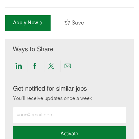
Save
Apply Now
Ways to Share
Share
Share
Share
Share
via
via
via
via
LinkedIn
Facebook
twitter
email
Get notified for similar jobs
You'll receive updates once a week
Enter
Email
address
(Required)
Activate