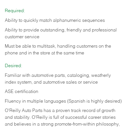
Required:
Ability to quickly match alphanumeric sequences
Ability to provide outstanding, friendly and
professional
customer service
Must be able to multitask, handling customers on the
phone and in the
store at the same time
Desired:
Familiar with automotive parts, cataloging, weatherly
index system, and automotive sales or
service
ASE certification
Fluency in multiple languages (Spanish is highly desired)
O’Reilly Auto Parts has a proven track record of growth
and stability. O’Reilly is full of successful career stories
and believes in a strong promote-from-within philosophy,