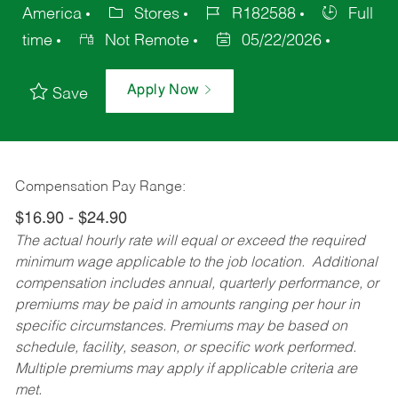
America
Stores
R182588
Full
time
Not Remote
05/22/2026
Apply Now
Save
Compensation Pay Range:
$16.90 - $24.90
The actual hourly rate will equal or exceed the required
minimum wage applicable to the job location. Additional
compensation includes annual, quarterly performance, or
premiums may be paid in amounts ranging per hour in
specific circumstances. Premiums may be based on
schedule, facility, season, or specific work performed.
Multiple premiums may apply if applicable criteria are
met.