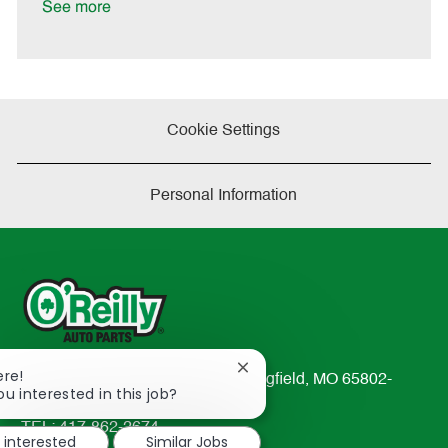
See more
Cookie Settings
Personal Information
Close
ere!
233 South Patterson Avenue Springfield, MO 65802-
chatbot
ou interested in this job?
2298
notification
TEL: 417-862-2674
m interested
Similar Jobs