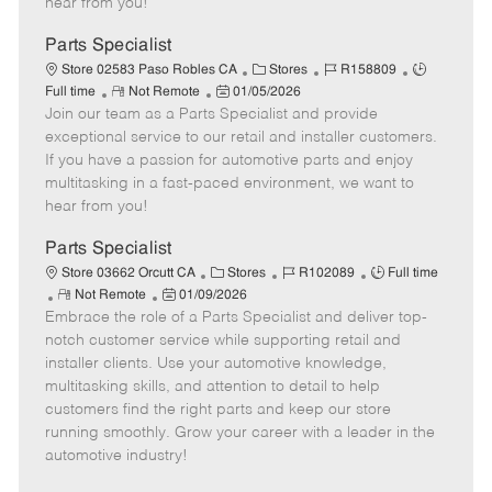
hear from you!
D
y
a
Parts Specialist
t
C
J
J
Store 02583 Paso Robles CA
Stores
R158809
e
R
P
a
o
o
Full time
Not Remote
01/05/2026
Join our team as a Parts Specialist and provide
e
o
t
b
b
m
s
e
I
T
exceptional service to our retail and installer customers.
o
t
g
d
y
If you have a passion for automotive parts and enjoy
t
e
o
p
multitasking in a fast-paced environment, we want to
e
d
r
e
hear from you!
D
y
a
Parts Specialist
t
C
J
J
Store 03662 Orcutt CA
Stores
R102089
Full time
e
R
P
a
o
o
Not Remote
01/09/2026
Embrace the role of a Parts Specialist and deliver top-
e
o
t
b
b
m
s
e
I
T
notch customer service while supporting retail and
o
t
g
d
y
installer clients. Use your automotive knowledge,
t
e
o
p
multitasking skills, and attention to detail to help
e
d
r
e
customers find the right parts and keep our store
D
y
running smoothly. Grow your career with a leader in the
a
automotive industry!
t
e