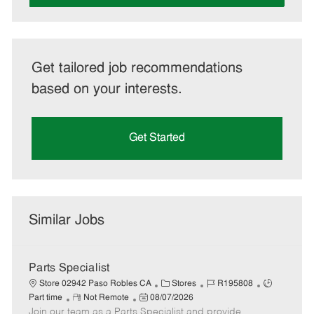
Get tailored job recommendations
based on your interests.
Get Started
Similar Jobs
Parts Specialist
C
J
J
Store 02942 Paso Robles CA
Stores
R195808
R
P
a
o
o
Part time
Not Remote
08/07/2026
Join our team as a Parts Specialist and provide
e
o
t
b
b