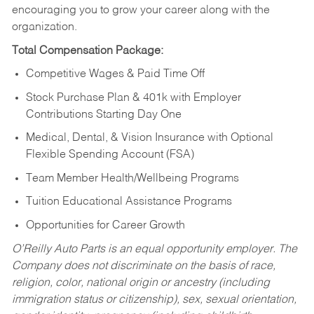
encouraging you to grow your career along with the
organization.
Total Compensation Package:
Competitive Wages & Paid Time Off
Stock Purchase Plan & 401k with Employer
Contributions Starting Day One
Medical, Dental, & Vision Insurance with Optional
Flexible Spending Account (FSA)
Team Member Health/Wellbeing Programs
Tuition Educational Assistance Programs
Opportunities for Career Growth
O’Reilly Auto Parts is an equal opportunity employer.
The
Company does not discriminate on the basis of race,
religion, color, national origin or ancestry (including
immigration status or citizenship), sex, sexual orientation,