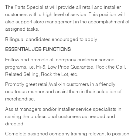
The Parts Specialist will provide all retail and installer
customers with a high level of service. This position will
also support store management in the accomplishment of
assigned tasks.
Bilingual candidates encouraged to apply.
ESSENTIAL JOB FUNCTIONS
Follow and promote all company customer service
programs, i.e. Hi-5, Low Price Guarantee, Rock the Call,
Related Selling, Rock the Lot, etc.
Promptly greet retail/walk-in customers in a friendly,
courteous manner and assist them in their selection of
merchandise.
Assist managers and/or installer service specialists in
serving the professional customers as needed and
directed.
Complete assigned company training relevant to position.