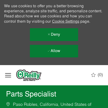
We use cookies to offer you a better browsing
experience, analyze site traffic, and personalize content.
Read about how we use cookies and how you can
control them by visiting our
Cookie Settings
page.
Deny
Allow
Skip to main content
(0)
-
Parts Specialist
Paso Robles, California, United States of