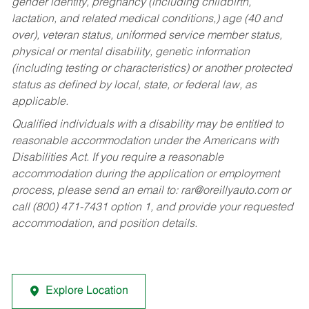
gender identity, pregnancy (including childbirth,
lactation, and related medical conditions,) age (40 and
over), veteran status, uniformed service member status,
physical or mental disability, genetic information
(including testing or characteristics) or another protected
status as defined by local, state, or federal law, as
applicable.
Qualified individuals with a disability may be entitled to
reasonable accommodation under the Americans with
Disabilities Act. If you require a reasonable
accommodation during the application or employment
process, please send an email to:
rar@oreillyauto.com
or
call (800) 471-7431 option 1, and provide your requested
accommodation, and position details.
Explore Location