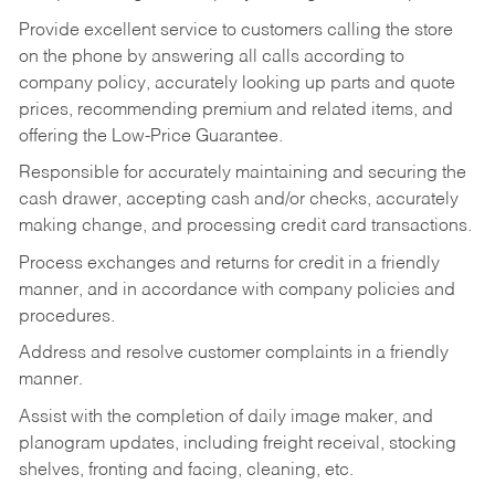
Provide excellent service to customers calling the store
on the phone by answering all calls according to
company policy, accurately looking up parts and quote
prices, recommending premium and related items, and
offering the Low-Price Guarantee.
Responsible for accurately maintaining and securing the
cash drawer, accepting cash and/or checks, accurately
making change, and processing credit card transactions.
Process exchanges and returns for credit in a friendly
manner, and in accordance with company policies and
procedures.
Address and resolve customer complaints in a friendly
manner.
Assist with the completion of daily image maker, and
planogram updates, including freight receival, stocking
shelves, fronting and facing, cleaning, etc.