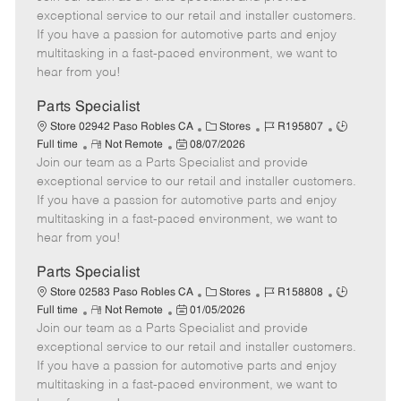
m
s
e
I
T
exceptional service to our retail and installer customers.
o
t
g
d
y
If you have a passion for automotive parts and enjoy
t
e
o
p
multitasking in a fast-paced environment, we want to
e
d
r
e
hear from you!
D
y
a
Parts Specialist
t
C
J
J
Store 02942 Paso Robles CA
Stores
R195807
e
R
P
a
o
o
Full time
Not Remote
08/07/2026
Join our team as a Parts Specialist and provide
e
o
t
b
b
m
s
e
I
T
exceptional service to our retail and installer customers.
o
t
g
d
y
If you have a passion for automotive parts and enjoy
t
e
o
p
multitasking in a fast-paced environment, we want to
e
d
r
e
hear from you!
D
y
a
Parts Specialist
t
C
J
J
Store 02583 Paso Robles CA
Stores
R158808
e
R
P
a
o
o
Full time
Not Remote
01/05/2026
Join our team as a Parts Specialist and provide
e
o
t
b
b
m
s
e
I
T
exceptional service to our retail and installer customers.
o
t
g
d
y
If you have a passion for automotive parts and enjoy
t
e
o
p
multitasking in a fast-paced environment, we want to
e
d
r
e