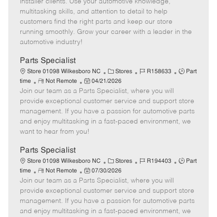
installer clients. Use your automotive knowledge,
t
e
o
p
multitasking skills, and attention to detail to help
e
d
r
e
customers find the right parts and keep our store
D
y
running smoothly. Grow your career with a leader in the
a
automotive industry!
t
e
Parts Specialist
C
J
J
Store 01098 Wilkesboro NC
Stores
R158633
Part
R
P
a
o
o
time
Not Remote
04/21/2026
Join our team as a Parts Specialist, where you will
e
o
t
b
b
m
s
e
I
T
provide exceptional customer service and support store
o
t
g
d
y
management. If you have a passion for automotive parts
t
e
o
p
and enjoy multitasking in a fast-paced environment, we
e
d
r
e
want to hear from you!
D
y
a
Parts Specialist
t
C
J
J
Store 01098 Wilkesboro NC
Stores
R194403
Part
e
R
P
a
o
o
time
Not Remote
07/30/2026
Join our team as a Parts Specialist, where you will
e
o
t
b
b
m
s
e
I
T
provide exceptional customer service and support store
o
t
g
d
y
management. If you have a passion for automotive parts
t
e
o
p
and enjoy multitasking in a fast-paced environment, we