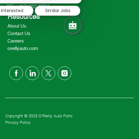
notification
TEL: 417-862-2674
 interested
Similar Jobs
Resources
About Us
Contact Us
Careers
oreillyauto.com
follow
us
Separator
Copyright © 2023 O'Reilly Auto Parts
Privacy Policy