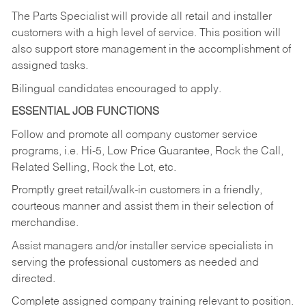
The Parts Specialist will provide all retail and installer
customers with a high level of service. This position will
also support store management in the accomplishment of
assigned tasks.
Bilingual candidates encouraged to apply.
ESSENTIAL JOB FUNCTIONS
Follow and promote all company customer service
programs, i.e. Hi-5, Low Price Guarantee, Rock the Call,
Related Selling, Rock the Lot, etc.
Promptly greet retail/walk-in customers in a friendly,
courteous manner and assist them in their selection of
merchandise.
Assist managers and/or installer service specialists in
serving the professional customers as needed and
directed.
Complete assigned company training relevant to position.