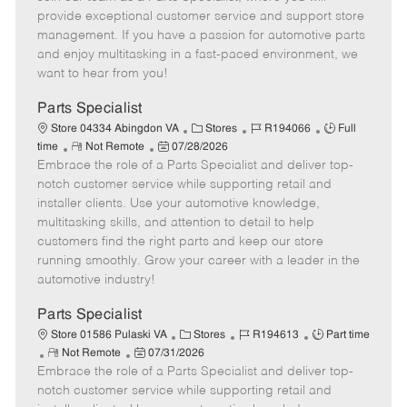
m
s
e
I
T
provide exceptional customer service and support store
o
t
g
d
y
management. If you have a passion for automotive parts
t
e
o
p
and enjoy multitasking in a fast-paced environment, we
e
d
r
e
want to hear from you!
D
y
a
Parts Specialist
t
C
J
J
Store 04334 Abingdon VA
Stores
R194066
Full
e
R
P
a
o
o
time
Not Remote
07/28/2026
Embrace the role of a Parts Specialist and deliver top-
e
o
t
b
b
m
s
e
I
T
notch customer service while supporting retail and
o
t
g
d
y
installer clients. Use your automotive knowledge,
t
e
o
p
multitasking skills, and attention to detail to help
e
d
r
e
customers find the right parts and keep our store
D
y
running smoothly. Grow your career with a leader in the
a
automotive industry!
t
e
Parts Specialist
C
J
J
Store 01586 Pulaski VA
Stores
R194613
Part time
R
P
a
o
o
Not Remote
07/31/2026
Embrace the role of a Parts Specialist and deliver top-
e
o
t
b
b
m
s
e
I
T
notch customer service while supporting retail and
o
t
g
d
y