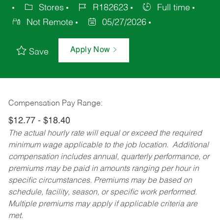
Stores
R182623
Full time
Not Remote
05/27/2026
Apply Now
Save
Compensation Pay Range:
$12.77 - $18.40
The actual hourly rate will equal or exceed the required
minimum wage applicable to the job location. Additional
compensation includes annual, quarterly performance, or
premiums may be paid in amounts ranging per hour in
specific circumstances. Premiums may be based on
schedule, facility, season, or specific work performed.
Multiple premiums may apply if applicable criteria are
met.