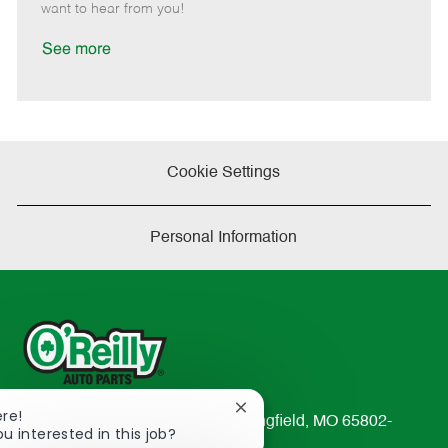
e
d
r
e
want to hear from you!
D
y
a
See more
t
e
Cookie Settings
Personal Information
Close
ere!
233 South Patterson Avenue Springfield, MO 65802-
chatbot
ou interested in this job?
2298