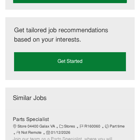
Get tailored job recommendations
based on your interests.
Get Started
Similar Jobs
Parts Specialist
C
J
J
Store 04400 Galax VA
Stores
R160060
Part time
R
P
a
o
o
Not Remote
01/12/2026
Join our team as a Parts Specialist, where you will
e
o
t
b
b