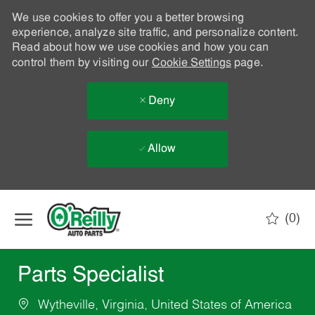
We use cookies to offer you a better browsing
experience, analyze site traffic, and personalize content.
Read about how we use cookies and how you can
control them by visiting our
Cookie Settings
page.
Deny
Allow
Skip to main content
(0)
-
Parts Specialist
Wytheville, Virginia, United States of America