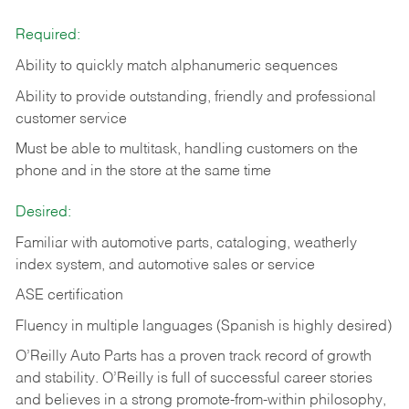
Required:
Ability to quickly match alphanumeric sequences
Ability to provide outstanding, friendly and
professional
customer service
Must be able to multitask, handling customers on the
phone and in the
store at the same time
Desired:
Familiar with automotive parts, cataloging, weatherly
index system, and automotive sales or
service
ASE certification
Fluency in multiple languages (Spanish is highly desired)
O’Reilly Auto Parts has a proven track record of growth
and stability. O’Reilly is full of successful career stories
and believes in a strong promote-from-within philosophy,