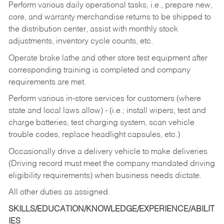
Perform various daily operational tasks, i.e., prepare new,
core, and warranty merchandise returns to be shipped to
the distribution center, assist with monthly stock
adjustments, inventory cycle counts, etc.
Operate brake lathe and other store test equipment after
corresponding training is completed and company
requirements are met.
Perform various in-store services for customers (where
state and local laws allow) - (i.e.; install wipers, test and
charge batteries, test charging system, scan vehicle
trouble codes, replace headlight capsules, etc.)
Occasionally drive a delivery vehicle to make deliveries
(Driving record must meet the company mandated driving
eligibility requirements) when business needs dictate.
All other duties as assigned.
SKILLS/EDUCATION/KNOWLEDGE/EXPERIENCE/ABILIT
IES