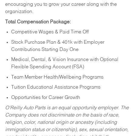
encouraging you to grow your career along with the
organization.
Total Compensation Package:
Competitive Wages & Paid Time Off
Stock Purchase Plan & 401k with Employer
Contributions Starting Day One
Medical, Dental, & Vision Insurance with Optional
Flexible Spending Account (FSA)
Team Member Health/Wellbeing Programs
Tuition Educational Assistance Programs
Opportunities for Career Growth
O’Reilly Auto Parts is an equal opportunity employer.
The
Company does not discriminate on the basis of race,
religion, color, national origin or ancestry (including
immigration status or citizenship), sex, sexual orientation,