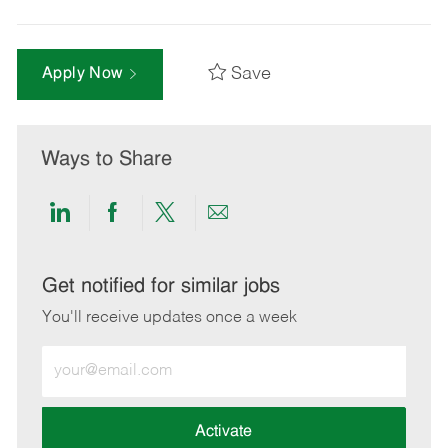
Save
Apply Now
Ways to Share
Share
Share
Share
Share
via
via
via
via
LinkedIn
Facebook
twitter
email
Get notified for similar jobs
You'll receive updates once a week
Enter
Email
address
(Required)
Activate