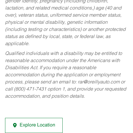
gender identity, pregnancy (including childbirth,
lactation, and related medical conditions,) age (40 and
over), veteran status, uniformed service member status,
physical or mental disability, genetic information
(including testing or characteristics) or another protected
status as defined by local, state, or federal law, as
applicable.
Qualified individuals with a disability may be entitled to
reasonable accommodation under the Americans with
Disabilities Act. If you require a reasonable
accommodation during the application or employment
process, please send an email to:
rar@oreillyauto.com
or
call (800) 471-7431 option 1, and provide your requested
accommodation, and position details.
Explore Location