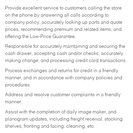
Provide excellent service to customers calling the store
on the phone by answering all calls according to
company policy, accurately looking up parts and quote
prices, recommending premium and related items, and
offering the Low-Price Guarantee.
Responsible for accurately maintaining and securing the
cash drawer, accepting cash and/or checks, accurately
making change, and processing credit card transactions.
Process exchanges and returns for credit in a friendly
manner, and in accordance with company policies and
procedures.
Address and resolve customer complaints in a friendly
manner.
Assist with the completion of daily image maker, and
planogram updates, including freight receival, stocking
shelves, fronting and facing, cleaning, etc.