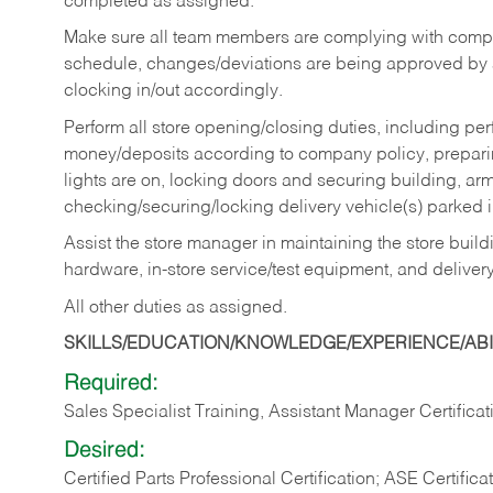
completed as assigned.
Make sure all team members are complying with compan
schedule, changes/deviations are being approved b
clocking in/out accordingly.
Perform all store opening/closing duties, including pe
money/deposits according to company policy, preparin
lights are on, locking doors and securing building, ar
checking/securing/locking delivery vehicle(s) parked 
Assist the store manager in maintaining the store buildi
hardware, in-store service/test equipment, and delivery
All other duties as assigned.
SKILLS/EDUCATION/KNOWLEDGE/EXPERIENCE/ABIL
Required:
Sales Specialist Training, Assistant Manager Certificat
Desired:
Certified Parts Professional Certification; ASE Certifica