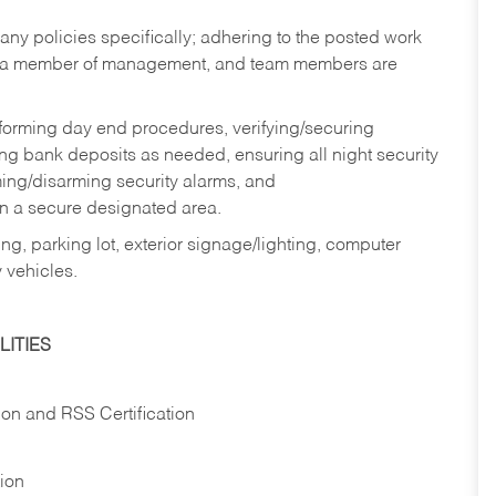
y policies specifically; adhering to the posted work
y a member of management, and team members are
rforming day end procedures, verifying/securing
g bank deposits as needed, ensuring all night security
ming/disarming security alarms, and
in a secure designated area.
ng, parking lot, exterior signage/lighting, computer
 vehicles.
ITIES
ion and RSS Certification
tion