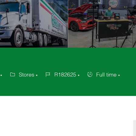
Stores
R182625
Full time
Category
Job
Job
Id
Type