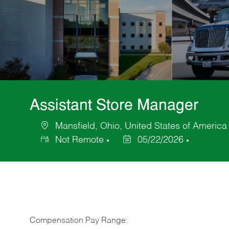
Assistant Store Manager
Mansfield, Ohio, United States of America
Location
Not Remote
05/22/2026
Posted
Date
Compensation Pay Range: