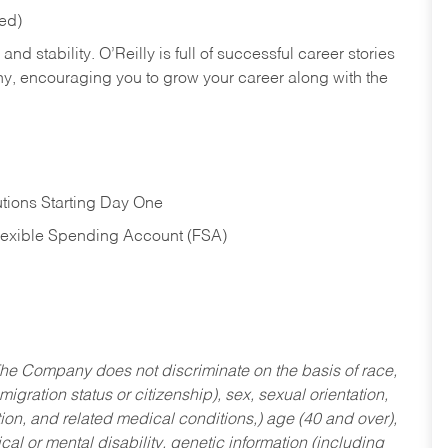
red)
nd stability. O’Reilly is full of successful career stories
hy, encouraging you to grow your career along with the
tions Starting Day One
Flexible Spending Account (FSA)
he Company does not discriminate on the basis of race,
migration status or citizenship), sex, sexual orientation,
tion, and related medical conditions,) age (40 and over),
al or mental disability, genetic information (including