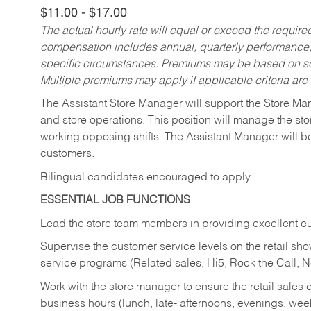
$11.00 - $17.00
The actual hourly rate will equal or exceed the requir
compensation includes annual, quarterly performance,
specific circumstances. Premiums may be based on sche
Multiple premiums may apply if applicable criteria are
The Assistant Store Manager will support the Store Ma
and store operations. This position will manage the s
working opposing shifts. The Assistant Manager will b
customers.
Bilingual candidates encouraged to apply.
ESSENTIAL JOB FUNCTIONS
Lead the store team members in providing excellent cu
Supervise the customer service levels on the retail 
service programs (Related sales, Hi5, Rock the Call, 
Work with the store manager to ensure the retail sales 
business hours (lunch, late- afternoons, evenings, wee