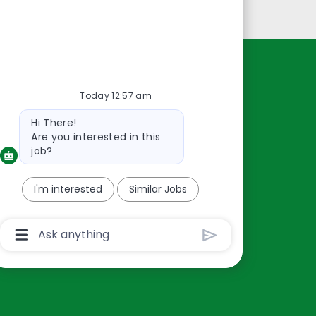
Personal Information
Resources
Today 12:57 am
About Us
Bot
Hi There!
Contact Us
message
Are you interested in this
Careers
job?
oreillyauto.com
I'm interested
Similar Jobs
Chatbot
User
Input
Box
With
Send
Button