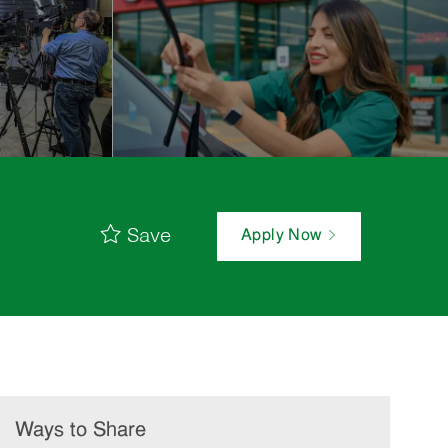
Save
Apply Now
Ways to Share