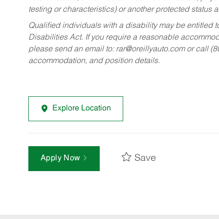
testing or characteristics) or another protected status a
Qualified individuals with a disability may be entitl
Disabilities Act. If you require a reasonable accommo
please send an email to:
rar@oreillyauto.com
or call (
accommodation, and position details.
Explore Location
Save
Apply Now