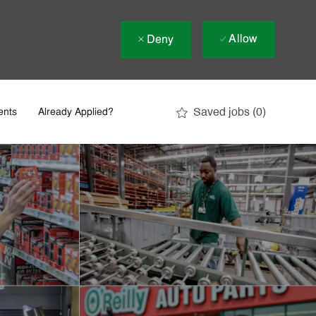
Allow
Deny
Saved jobs
(0)
ents
Already Applied?