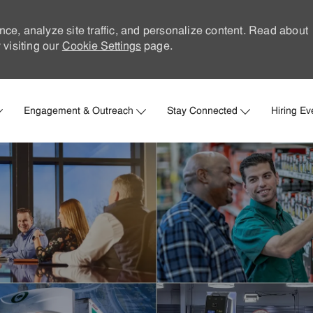
nce, analyze site traffic, and personalize content. Read about
visiting our
Cookie Settings
page.
Skip to main content
Engagement & Outreach
Stay Connected
Hiring Ev