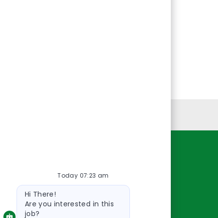
Personal Information
Resources
Today 07:23 am
About Us
Bot
Contact Us
Hi There!
message
Careers
Are you interested in this
job?
oreillyauto.com