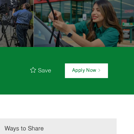
Save
Apply Now
Ways to Share