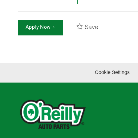
Save
Apply Now
Cookie Settings