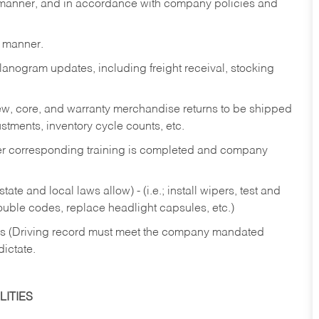
y manner, and in accordance with company policies and
y manner.
lanogram updates, including freight receival, stocking
 new, core, and warranty merchandise returns to be shipped
ustments, inventory cycle counts, etc.
fter corresponding training is completed and company
ate and local laws allow) - (i.e.; install wipers, test and
rouble codes, replace headlight capsules, etc.)
ries (Driving record must meet the company mandated
dictate.
ITIES