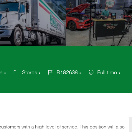
ca
Stores
R182638
Full time
Category
Job
Job
Id
Type
 customers with a high level of service. This position will also