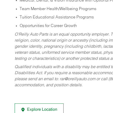
Medical, Dental, & Vision Insurance with Optional 
Team Member Health/Wellbeing Programs
Tuition Educational Assistance Programs
Opportunities for Career Growth
O’Reilly Auto Parts is an equal opportunity employer.
T
religion, color, national origin or ancestry (including im
gender identity, pregnancy (including childbirth, lacta
veteran status, uniformed service member status, physic
testing or characteristics) or another protected status a
Qualified individuals with a disability may be entitl
Disabilities Act. If you require a reasonable accommo
please send an email to:
rar@oreillyauto.com
or call (
accommodation, and position details.
Explore Location