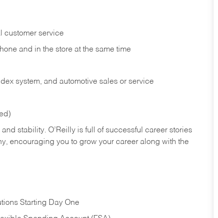
l customer service
phone and in the
store at the same time
index system, and automotive sales or
service
red)
nd stability. O’Reilly is full of successful career stories
hy, encouraging you to grow your career along with the
tions Starting Day One