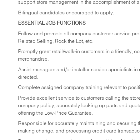
support store management in the accomplishment of a
Bilingual candidates encouraged to apply.
ESSENTIAL JOB FUNCTIONS
Follow and promote all company customer service progr
Related Selling, Rock the Lot, etc.
Promptly greet retail/walk-in customers in a friendly, c
merchandise.
Assist managers and/or installer service specialists i
directed.
Complete assigned company training relevant to posit
Provide excellent service to customers calling the sto
company policy, accurately looking up parts and quo
offering the Low-Price Guarantee.
Responsible for accurately maintaining and securing 
making change, and processing credit card transactio