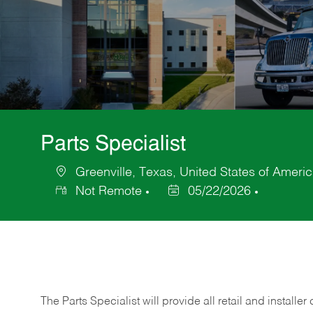
Parts Specialist
Greenville, Texas, United States of Ameri
Location
Not Remote
05/22/2026
Posted
Date
The Parts Specialist will provide all retail and installer