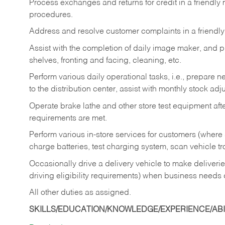
Process exchanges and returns for credit in a friendl
procedures.
Address and resolve customer complaints in a friendl
Assist with the completion of daily image maker, and p
shelves, fronting and facing, cleaning, etc.
Perform various daily operational tasks, i.e., prepare
to the distribution center, assist with monthly stock adj
Operate brake lathe and other store test equipment a
requirements are met.
Perform various in-store services for customers (where st
charge batteries, test charging system, scan vehicle t
Occasionally drive a delivery vehicle to make delive
driving eligibility requirements) when business needs 
All other duties as assigned.
SKILLS/EDUCATION/KNOWLEDGE/EXPERIENCE/ABIL