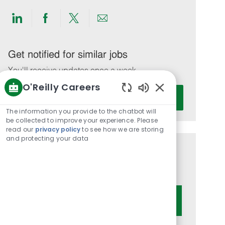
Share
Share
Share
Share
via
via
via
via
LinkedIn
Facebook
twitter
email
Get notified for similar jobs
You'll receive updates once a week
O'Reilly Careers
Enter
Activate
Enabled
Email
Chatbot
The information you provide to the chatbot will
address
Sounds
be collected to improve your experience. Please
(Required)
read our
privacy policy
to see how we are storing
and protecting your data
Get tailored job recommendations
based on your interests.
Get Started