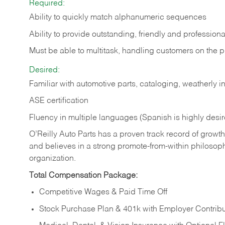
Required:
Ability to quickly match alphanumeric sequences
Ability to provide outstanding, friendly and
professiona
Must be able to multitask, handling customers on the 
Desired:
Familiar with automotive parts, cataloging, weatherly 
ASE certification
Fluency in multiple languages (Spanish is highly desi
O’Reilly Auto Parts has a proven track record of growth a
and believes in a strong promote-from-within philosop
organization.
Total Compensation Package:
Competitive Wages & Paid Time Off
Stock Purchase Plan & 401k with Employer Contribu