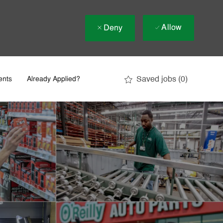
Allow
Deny
Saved jobs
(0)
ents
Already Applied?