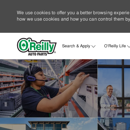
We use cookies to offer you a better browsing experie
how we use cookies and how you can control them by 
Search & Apply
O'Reilly Life
-