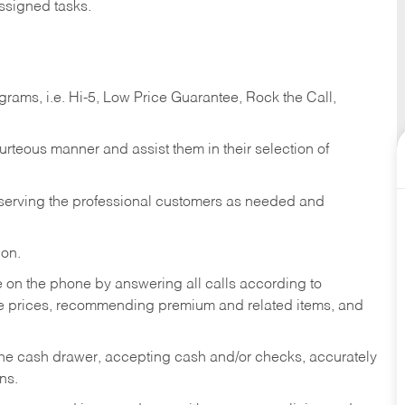
ssigned tasks.
ams, i.e. Hi-5, Low Price Guarantee, Rock the Call,
ourteous manner and assist them in their selection of
n serving the professional customers as needed and
ion.
re on the phone by answering all calls according to
te prices, recommending premium and related items, and
the cash drawer, accepting cash and/or checks, accurately
ns.