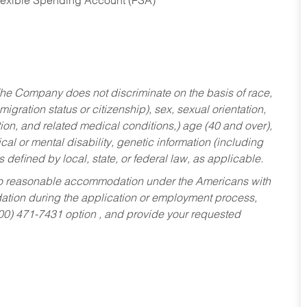
Flexible Spending Account (FSA)
he Company does not discriminate on the basis of race,
migration status or citizenship), sex, sexual orientation,
tion, and related medical conditions,) age (40 and over),
al or mental disability, genetic information (including
s defined by local, state, or federal law, as applicable.
ed to reasonable accommodation under the Americans with
dation during the application or employment process,
800) 471-7431 option , and provide your requested