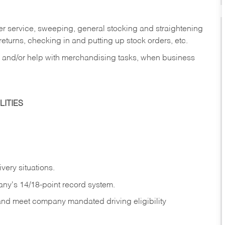
er service, sweeping, general stocking and straightening
eturns, checking in and putting up stock orders, etc.
, and/or help with merchandising tasks, when business
ITIES
ivery
situations.
any's 14/18-point record system.
 and meet company mandated driving eligibility