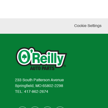
Cookie Settings
233 South Patterson Avenue
Springfield, MO 65802-2298
TEL: 417-862-2674