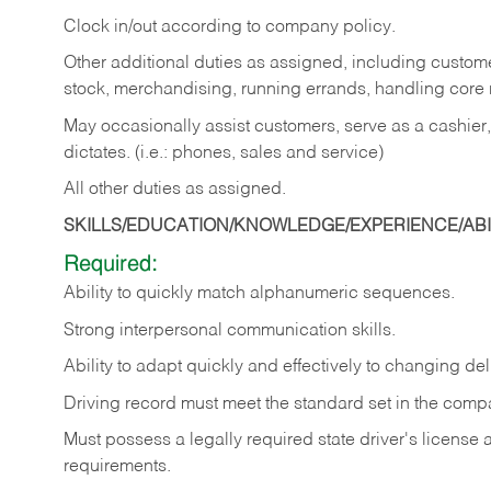
Clock in/out according to company policy.
Other additional duties as assigned, including custom
stock, merchandising, running errands, handling core r
May occasionally assist customers, serve as a cashier
dictates. (i.e.: phones, sales and service)
All other duties as assigned.
SKILLS/EDUCATION/KNOWLEDGE/EXPERIENCE/ABIL
Required:
Ability
to
quickly
match
alphanumeric
sequences.
Strong
interpersonal
communication
skills.
Ability
to
adapt
quickly
and
effectively
to
changing
del
Driving
record
must
meet
the standard set in the comp
Must possess a legally required state driver's license
requirements.