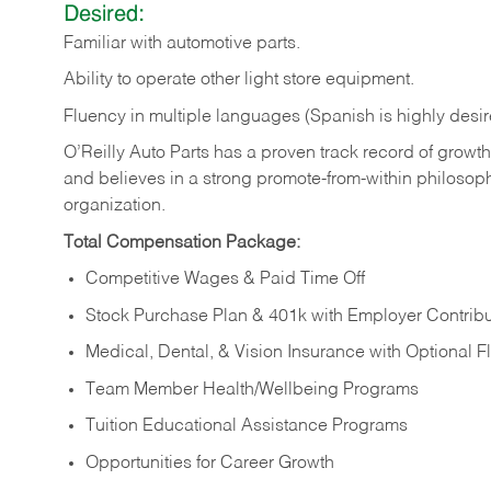
Desired:
Familiar
with
automotive
parts.
Ability
to
operate other light store equipment.
Fluency in multiple languages (Spanish is highly desir
O’Reilly Auto Parts has a proven track record of growth a
and believes in a strong promote-from-within philosop
organization.
Total Compensation Package:
Competitive Wages & Paid Time Off
Stock Purchase Plan & 401k with Employer Contribu
Medical, Dental, & Vision Insurance with Optional 
Team Member Health/Wellbeing Programs
Tuition Educational Assistance Programs
Opportunities for Career Growth