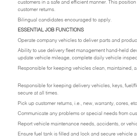
customers in a safe and efficient manner. This position
customer returns.
Bilingual candidates encouraged to apply.
ESSENTIAL JOB FUNCTIONS
Operate company vehicles to deliver parts and product
Ability to use delivery fleet management hand-held dev
update vehicle mileage, complete daily vehicle inspect
Responsible for keeping vehicles clean, maintained, an
Responsible for keeping delivery vehicles, keys, fuel/
secure at all times.
Pick up customer returns, i.e., new, warranty, cores, etc. 
Communicate any problems or special needs from cu
Report vehicle maintenance needs, accidents, or veh
Ensure fuel tank is filled and lock and secure vehicle 