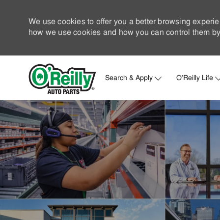
We use cookies to offer you a better browsing experie
how we use cookies and how you can control them by 
Search & Apply
O'Reilly Life
-