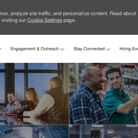
nce, analyze site traffic, and personalize content. Read about
visiting our
Cookie Settings
page.
Skip to main content
Engagement & Outreach
Stay Connected
Hiring Ev