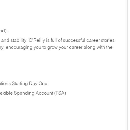
ed).
nd stability. O’Reilly is full of successful career stories
hy, encouraging you to grow your career along with the
tions Starting Day One
Flexible Spending Account (FSA)