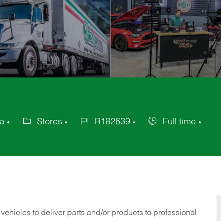
ca
Stores
R182639
Full time
Category
Job
Job
Id
Type
 vehicles to deliver parts and/or products to professional