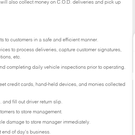
 will also collect money on C.O.D. deliveries and pick up
s to customers in a safe and efficient manner.
ices to process deliveries, capture customer signatures,
ions, etc.
d completing daily vehicle inspections prior to operating.
fleet credit cards, hand-held devices, and monies collected
and fill out driver return slip.
stomers to store management.
icle damage to store manager immediately.
at end of day's business.