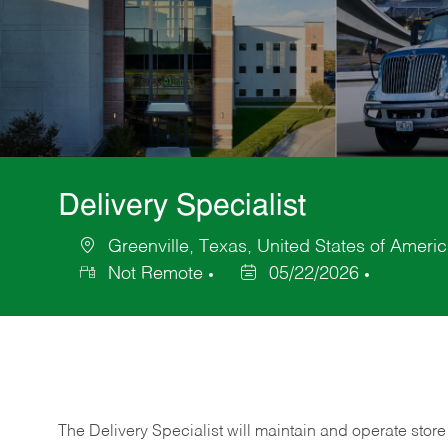
Delivery Specialist
Greenville, Texas, United States of Ameri
Location
Not Remote
05/22/2026
Posted
Date
The Delivery Specialist will maintain and operate store