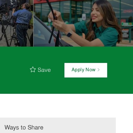
Save
Apply Now
Ways to Share