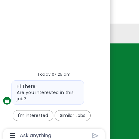
Personal Information
Resources
About Us
Today 07:25 am
Contact Us
Bot
Hi There!
Careers
message
Are you interested in this
oreillyauto.com
job?
I'm interested
Similar Jobs
Chatbot
User