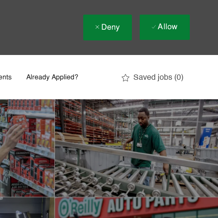
Allow
Deny
Saved jobs
(0)
ents
Already Applied?