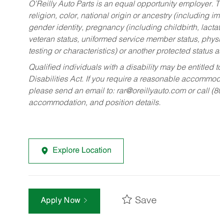
O’Reilly Auto Parts is an equal opportunity employer.
T
religion, color, national origin or ancestry (including im
gender identity, pregnancy (including childbirth, lacta
veteran status, uniformed service member status, physic
testing or characteristics) or another protected status a
Qualified individuals with a disability may be entitl
Disabilities Act. If you require a reasonable accommo
please send an email to:
rar@oreillyauto.com
or call (
accommodation, and position details.
Explore Location
Save
Apply Now