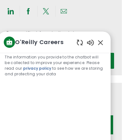
Share
Share
Share
Share
via
via
via
via
LinkedIn
Facebook
twitter
email
Get notified for similar jobs
O'Reilly Careers
You'll receive updates once a week
Enabled
Chatbot
Enter
The information you provide to the chatbot will
Activate
Sounds
be collected to improve your experience. Please
Email
read our
privacy policy
to see how we are storing
address
and protecting your data
(Required)
Get tailored job recommendations
based on your interests.
Get Started