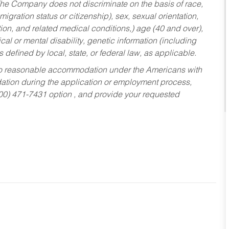
he Company does not discriminate on the basis of race,
migration status or citizenship), sex, sexual orientation,
tion, and related medical conditions,) age (40 and over),
al or mental disability, genetic information (including
s defined by local, state, or federal law, as applicable.
ed to reasonable accommodation under the Americans with
dation during the application or employment process,
800) 471-7431 option , and provide your requested