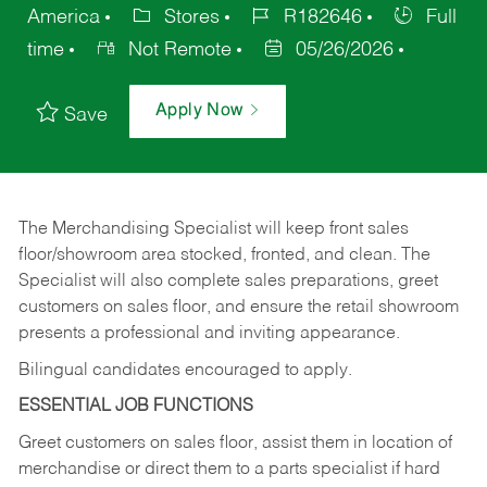
America
Stores
R182646
Full
time
Not Remote
05/26/2026
Apply Now
Save
The Merchandising Specialist will keep front sales
floor/showroom area stocked, fronted, and clean. The
Specialist will also complete sales preparations, greet
customers on sales floor, and ensure the retail showroom
presents a professional and inviting appearance.
Bilingual candidates encouraged to apply.
ESSENTIAL JOB FUNCTIONS
Greet customers on sales floor, assist them in location of
merchandise or direct them to a parts specialist if hard