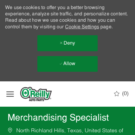
We use cookies to offer you a better browsing
experience, analyze site traffic, and personalize content.
Read about how we use cookies and how you can
control them by visiting our
Cookie Settings
page.
Deny
Allow
Skip to main content
(0)
-
Merchandising Specialist
North Richland Hills, Texas, United States of