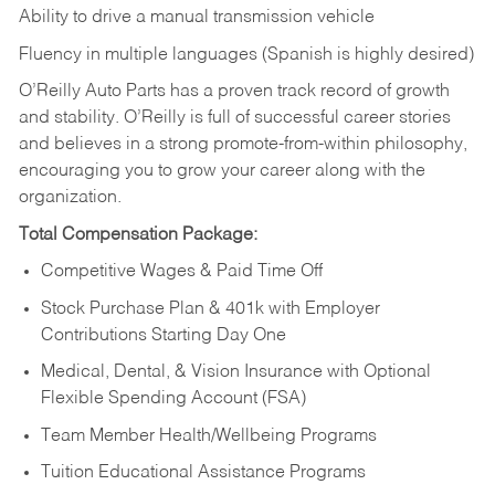
Ability to drive a manual transmission vehicle
Fluency in multiple languages (Spanish is highly desired)
O’Reilly Auto Parts has a proven track record of growth
and stability. O’Reilly is full of successful career stories
and believes in a strong promote-from-within philosophy,
encouraging you to grow your career along with the
organization.
Total Compensation Package:
Competitive Wages & Paid Time Off
Stock Purchase Plan & 401k with Employer
Contributions Starting Day One
Medical, Dental, & Vision Insurance with Optional
Flexible Spending Account (FSA)
Team Member Health/Wellbeing Programs
Tuition Educational Assistance Programs