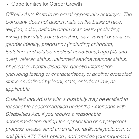
Opportunities for Career Growth
O’Reilly Auto Parts is an equal opportunity employer.
The
Company does not discriminate on the basis of race,
religion, color, national origin or ancestry (including
immigration status or citizenship), sex, sexual orientation,
gender identity, pregnancy (including childbirth,
lactation, and related medical conditions,) age (40 and
over), veteran status, uniformed service member status,
physical or mental disability, genetic information
(including testing or characteristics) or another protected
status as defined by local, state, or federal law, as
applicable.
Qualified individuals with a disability may be entitled to
reasonable accommodation under the Americans with
Disabilities Act. If you require a reasonable
accommodation during the application or employment
process, please send an email to:
rar@oreillyauto.com
or
call (800) 471-7431 option , and provide your requested