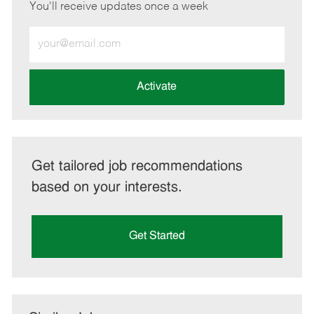
You'll receive updates once a week
Enter
Email
address
(Required)
Activate
Get tailored job recommendations
based on your interests.
Get Started