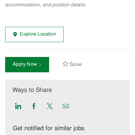
accommodation, and position details.
Explore Location
Save
Apply Now
Ways to Share
Share
Share
Share
Share
via
via
via
via
LinkedIn
Facebook
twitter
email
Get notified for similar jobs