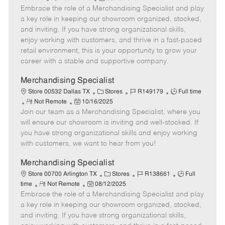
e
Embrace the role of a Merchandising Specialist and play
e
o
t
b
b
m
s
e
I
T
a key role in keeping our showroom organized, stocked,
o
t
g
d
y
and inviting. If you have strong organizational skills,
t
e
o
p
enjoy working with customers, and thrive in a fast-paced
e
d
r
e
retail environment, this is your opportunity to grow your
D
y
career with a stable and supportive company.
a
t
Merchandising Specialist
e
C
J
J
Store 00532 Dallas TX
Stores
R149179
Full time
R
P
a
o
o
Not Remote
10/16/2025
Join our team as a Merchandising Specialist, where you
e
o
t
b
b
m
s
e
I
T
will ensure our showroom is inviting and well-stocked. If
o
t
g
d
y
you have strong organizational skills and enjoy working
t
e
o
p
with customers, we want to hear from you!
e
d
r
e
D
y
Merchandising Specialist
a
C
J
J
Store 00700 Arlington TX
Stores
R138661
Full
t
R
P
a
o
o
time
Not Remote
08/12/2025
e
Embrace the role of a Merchandising Specialist and play
e
o
t
b
b
m
s
e
I
T
a key role in keeping our showroom organized, stocked,
o
t
g
d
y
and inviting. If you have strong organizational skills,
t
e
o
p