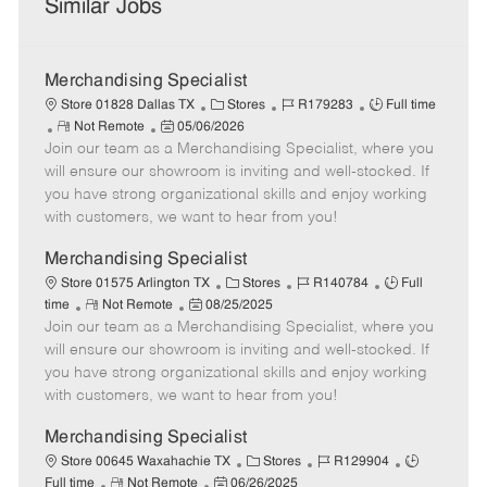
Similar Jobs
Merchandising Specialist
C
J
J
Store 01828 Dallas TX
Stores
R179283
Full time
R
P
a
o
o
Not Remote
05/06/2026
Join our team as a Merchandising Specialist, where you
e
o
t
b
b
m
s
e
I
T
will ensure our showroom is inviting and well-stocked. If
o
t
g
d
y
you have strong organizational skills and enjoy working
t
e
o
p
with customers, we want to hear from you!
e
d
r
e
D
y
Merchandising Specialist
a
C
J
J
Store 01575 Arlington TX
Stores
R140784
Full
t
R
P
a
o
o
time
Not Remote
08/25/2025
e
Join our team as a Merchandising Specialist, where you
e
o
t
b
b
m
s
e
I
T
will ensure our showroom is inviting and well-stocked. If
o
t
g
d
y
you have strong organizational skills and enjoy working
t
e
o
p
with customers, we want to hear from you!
e
d
r
e
D
y
Merchandising Specialist
a
C
J
J
Store 00645 Waxahachie TX
Stores
R129904
t
R
P
a
o
o
Full time
Not Remote
06/26/2025