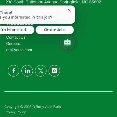
233 South Patterson Avenue Springfield, MO 65802-
2298
Close
 There!
TEL: 417-862-2674
chatbot
e you interested in this job?
notification
Resources
I'm interested
Similar Jobs
About Us
Contact Us
Careers
oreillyauto.com
follow
us
Separator
Copyright © 2023 O'Reilly Auto Parts
Privacy Policy