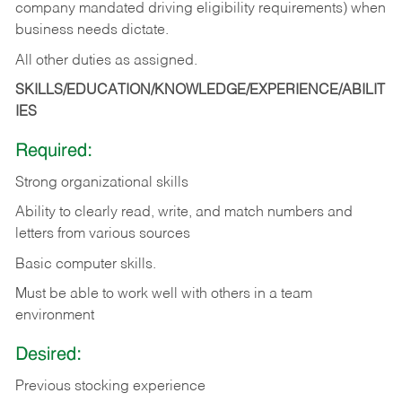
company mandated driving eligibility requirements) when
business needs dictate.
All other duties as assigned.
SKILLS/EDUCATION/KNOWLEDGE/EXPERIENCE/ABILIT
IES
Required:
Strong organizational skills
Ability to clearly read, write, and match numbers and
letters from various sources
Basic computer skills.
Must be able to work well with others in a team
environment
Desired:
Previous stocking experience