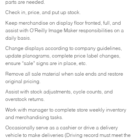
parts are needed.
Check in, price, and put up stock.
Keep merchandise on display floor fronted, full, and
assist with O’Reilly Image Maker responsibilities on a
daily basis.
Change displays according to company guidelines,
update planograms, complete price label changes,
ensure “sale” signs are in place, etc.
Remove all sale material when sale ends and restore
original pricing.
Assist with stock adjustments, cycle counts, and
overstock returns.
Work with manager to complete store weekly inventory
and merchandising tasks.
Occasionally serve as a cashier or drive a delivery
vehicle to make deliveries (Driving record must meet the