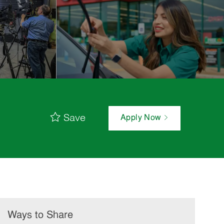
Save
Apply Now
Ways to Share