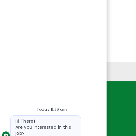
Personal Information
Resources
Today 11:29 am
About Us
Bot
Contact Us
Hi There!
message
Careers
Are you interested in this
job?
oreillyauto.com