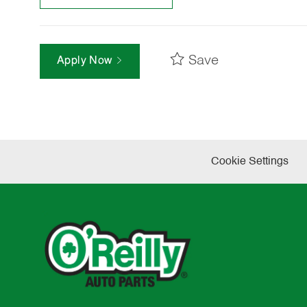
Save
Apply Now
Cookie Settings