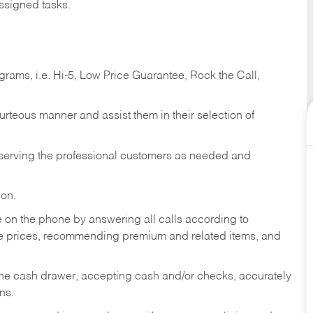
ssigned tasks.
ams, i.e. Hi-5, Low Price Guarantee, Rock the Call,
ourteous manner and assist them in their selection of
n serving the professional customers as needed and
ion.
re on the phone by answering all calls according to
te prices, recommending premium and related items, and
the cash drawer, accepting cash and/or checks, accurately
ns.