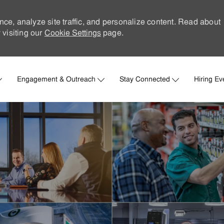
nce, analyze site traffic, and personalize content. Read about
visiting our
Cookie Settings
page.
Skip to main content
Engagement & Outreach
Stay Connected
Hiring Ev