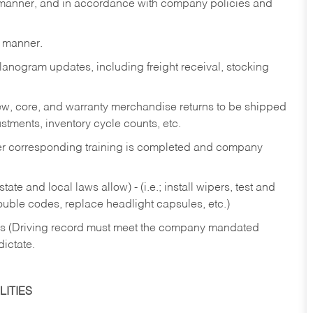
y manner, and in accordance with company policies and
y manner.
lanogram updates, including freight receival, stocking
 new, core, and warranty merchandise returns to be shipped
ustments, inventory cycle counts, etc.
fter corresponding training is completed and company
ate and local laws allow) - (i.e.; install wipers, test and
rouble codes, replace headlight capsules, etc.)
ries (Driving record must meet the company mandated
dictate.
ITIES