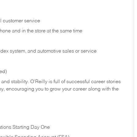
l customer service
phone and in the
store at the same time
index system, and automotive sales or
service
red)
nd stability. O’Reilly is full of successful career stories
hy, encouraging you to grow your career along with the
tions Starting Day One