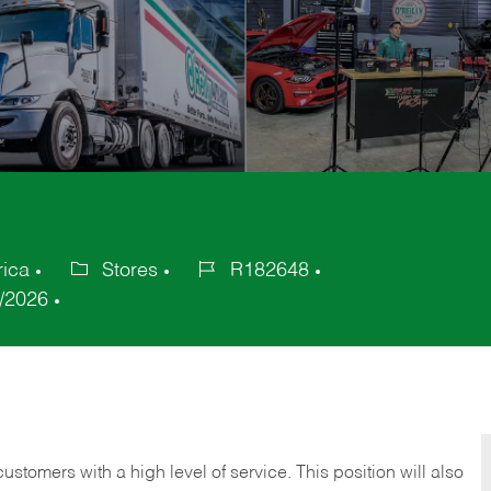
rica
Stores
R182648
Category
Job
/2026
Id
 customers with a high level of service. This position will also