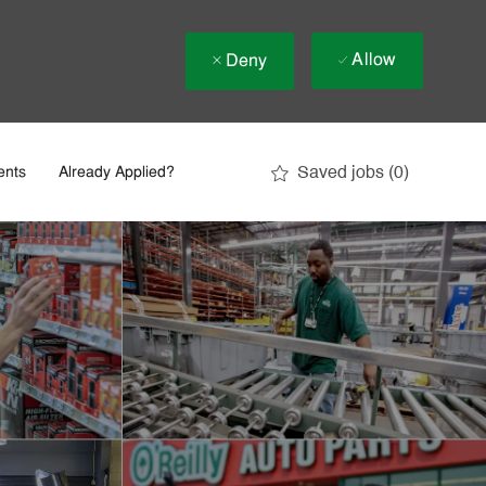
Allow
Deny
Saved jobs
(0)
ents
Already Applied?