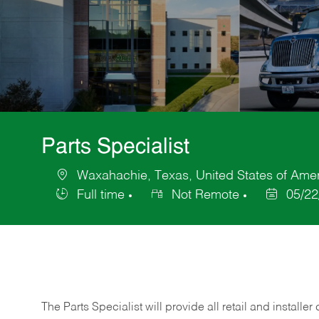
Parts Specialist
Waxahachie, Texas, United States of Ame
Location
Full time
Not Remote
05/22
Job
Posted
Type
Date
The Parts Specialist will provide all retail and installer