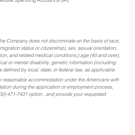
Flexible Spending Account (FSA)
he Company does not discriminate on the basis of race,
migration status or citizenship), sex, sexual orientation,
tion, and related medical conditions,) age (40 and over),
al or mental disability, genetic information (including
s defined by local, state, or federal law, as applicable.
ed to reasonable accommodation under the Americans with
dation during the application or employment process,
800) 471-7431 option , and provide your requested