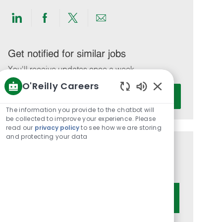
Share
Share
Share
Share
via
via
via
via
LinkedIn
Facebook
twitter
email
Get notified for similar jobs
You'll receive updates once a week
O'Reilly Careers
Enter
Activate
Enabled
Email
Chatbot
The information you provide to the chatbot will
address
Sounds
be collected to improve your experience. Please
(Required)
read our
privacy policy
to see how we are storing
and protecting your data
Get tailored job recommendations
based on your interests.
Get Started