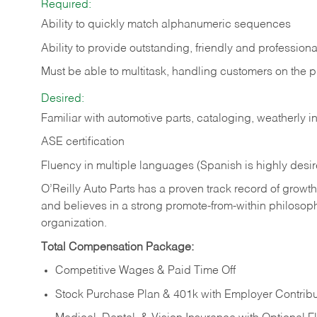
Required:
Ability to quickly match alphanumeric sequences
Ability to provide outstanding, friendly and
professiona
Must be able to multitask, handling customers on the 
Desired:
Familiar with automotive parts, cataloging, weatherly 
ASE certification
Fluency in multiple languages (Spanish is highly desi
O’Reilly Auto Parts has a proven track record of growth a
and believes in a strong promote-from-within philosop
organization.
Total Compensation Package:
Competitive Wages & Paid Time Off
Stock Purchase Plan & 401k with Employer Contribu