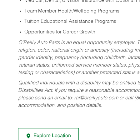
Medical, Dental, & Vision Insurance with Optional 
Team Member Health/Wellbeing Programs
Tuition Educational Assistance Programs
Opportunities for Career Growth
O’Reilly Auto Parts is an equal opportunity employer.
T
religion, color, national origin or ancestry (including im
gender identity, pregnancy (including childbirth, lacta
veteran status, uniformed service member status, physic
testing or characteristics) or another protected status a
Qualified individuals with a disability may be entitl
Disabilities Act. If you require a reasonable accommo
please send an email to:
rar@oreillyauto.com
or call (
accommodation, and position details.
Explore Location