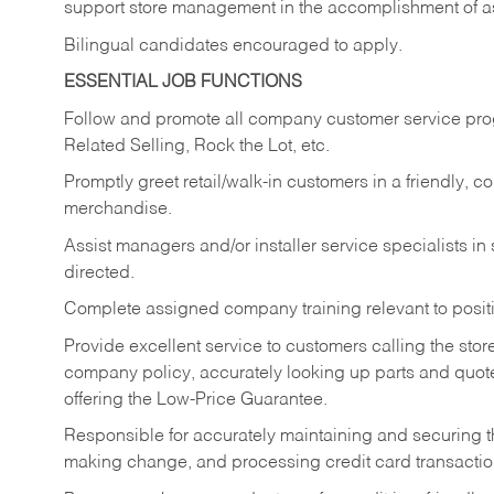
support store management in the accomplishment of a
Bilingual candidates encouraged to apply.
ESSENTIAL JOB FUNCTIONS
Follow and promote all company customer service progr
Related Selling, Rock the Lot, etc.
Promptly greet retail/walk-in customers in a friendly, c
merchandise.
Assist managers and/or installer service specialists i
directed.
Complete assigned company training relevant to posit
Provide excellent service to customers calling the sto
company policy, accurately looking up parts and quo
offering the Low-Price Guarantee.
Responsible for accurately maintaining and securing 
making change, and processing credit card transactio