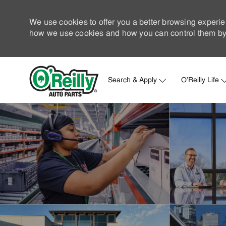
We use cookies to offer you a better browsing experie
how we use cookies and how you can control them by 
Search & Apply
O'Reilly Life
-