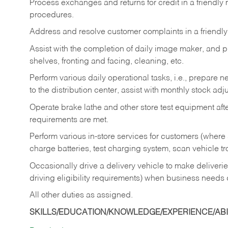
Process exchanges and returns for credit in a friendl
procedures.
Address and resolve customer complaints in a friendl
Assist with the completion of daily image maker, and p
shelves, fronting and facing, cleaning, etc.
Perform various daily operational tasks, i.e., prepare
to the distribution center, assist with monthly stock adj
Operate brake lathe and other store test equipment a
requirements are met.
Perform various in-store services for customers (where st
charge batteries, test charging system, scan vehicle t
Occasionally drive a delivery vehicle to make delive
driving eligibility requirements) when business needs 
All other duties as assigned.
SKILLS/EDUCATION/KNOWLEDGE/EXPERIENCE/ABIL