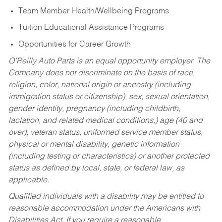
Team Member Health/Wellbeing Programs
Tuition Educational Assistance Programs
Opportunities for Career Growth
O’Reilly Auto Parts is an equal opportunity employer.
The
Company does not discriminate on the basis of race,
religion, color, national origin or ancestry (including
immigration status or citizenship), sex, sexual orientation,
gender identity, pregnancy (including childbirth,
lactation, and related medical conditions,) age (40 and
over), veteran status, uniformed service member status,
physical or mental disability, genetic information
(including testing or characteristics) or another protected
status as defined by local, state, or federal law, as
applicable.
Qualified individuals with a disability may be entitled to
reasonable accommodation under the Americans with
Disabilities Act. If you require a reasonable