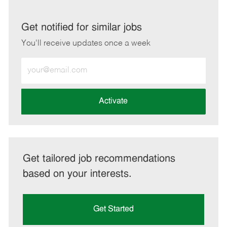
via
via
via
via
LinkedIn
Facebook
twitter
email
Get notified for similar jobs
You'll receive updates once a week
Enter
Email
address
(Required)
Activate
Get tailored job recommendations
based on your interests.
Get Started