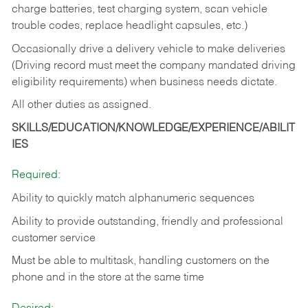
charge batteries, test charging system, scan vehicle
trouble codes, replace headlight capsules, etc.)
Occasionally drive a delivery vehicle to make deliveries
(Driving record must meet the company mandated driving
eligibility requirements) when business needs dictate.
All other duties as assigned.
SKILLS/EDUCATION/KNOWLEDGE/EXPERIENCE/ABILIT
IES
Required:
Ability to quickly match alphanumeric sequences
Ability to provide outstanding, friendly and
professional
customer service
Must be able to multitask, handling customers on the
phone and in the
store at the same time