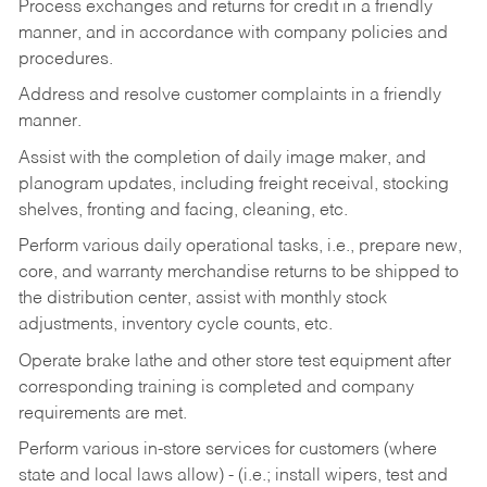
Process exchanges and returns for credit in a friendly
manner, and in accordance with company policies and
procedures.
Address and resolve customer complaints in a friendly
manner.
Assist with the completion of daily image maker, and
planogram updates, including freight receival, stocking
shelves, fronting and facing, cleaning, etc.
Perform various daily operational tasks, i.e., prepare new,
core, and warranty merchandise returns to be shipped to
the distribution center, assist with monthly stock
adjustments, inventory cycle counts, etc.
Operate brake lathe and other store test equipment after
corresponding training is completed and company
requirements are met.
Perform various in-store services for customers (where
state and local laws allow) - (i.e.; install wipers, test and