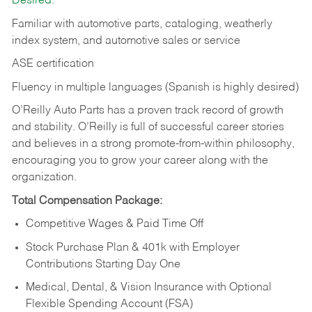
Desired:
Familiar with automotive parts, cataloging, weatherly
index system, and automotive sales or
service
ASE certification
Fluency in multiple languages (Spanish is highly desired)
O’Reilly Auto Parts has a proven track record of growth
and stability. O’Reilly is full of successful career stories
and believes in a strong promote-from-within philosophy,
encouraging you to grow your career along with the
organization.
Total Compensation Package:
Competitive Wages & Paid Time Off
Stock Purchase Plan & 401k with Employer
Contributions Starting Day One
Medical, Dental, & Vision Insurance with Optional
Flexible Spending Account (FSA)