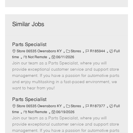
Similar Jobs
Parts Specialist
C
J
J
Store 06535 Owensboro KY
Stores
R185944
Full
R
P
a
o
o
time
Not Remote
06/11/2026
Join our team as a Parts Specialist, where you will
e
o
t
b
b
m
s
e
I
T
provide exceptional customer service and support store
o
t
g
d
y
management. If you have a passion for automotive parts
t
e
o
p
and enjoy multitasking in a fast-paced environment, we
e
d
r
e
want to hear from you!
D
y
a
Parts Specialist
t
C
J
J
Store 06535 Owensboro KY
Stores
R187377
Full
e
R
P
a
o
o
time
Not Remote
06/19/2026
Join our team as a Parts Specialist, where you will
e
o
t
b
b
m
s
e
I
T
provide exceptional customer service and support store
o
t
g
d
y
management. If you have a passion for automotive parts