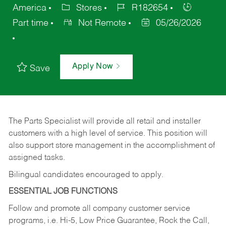
America
Stores
R182654
Part time
Not Remote
05/26/2026
Apply Now
Save
The Parts Specialist will provide all retail and installer
customers with a high level of service. This position will
also support store management in the accomplishment of
assigned tasks.
Bilingual candidates encouraged to apply.
ESSENTIAL JOB FUNCTIONS
Follow and promote all company customer service
programs, i.e. Hi-5, Low Price Guarantee, Rock the Call,