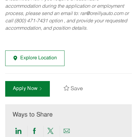
accommodation during the application or employment
process, please send an email to:
rar@oreillyauto.com
or
call (800) 471-7431 option , and provide your requested
accommodation, and position details.
Explore Location
Save
Apply Now
Ways to Share
Share
Share
Share
Share