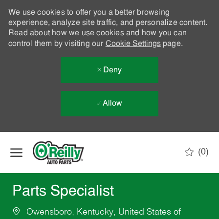
We use cookies to offer you a better browsing
experience, analyze site traffic, and personalize content.
Read about how we use cookies and how you can
control them by visiting our
Cookie Settings
page.
Deny
Allow
Skip to main content
(0)
-
Parts Specialist
Owensboro, Kentucky, United States of