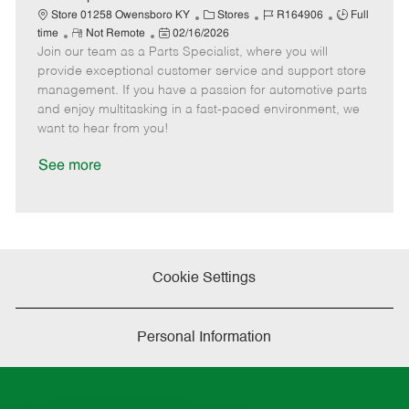
t
C
J
J
Store 01258 Owensboro KY
Stores
R164906
Full
e
R
P
a
o
o
time
Not Remote
02/16/2026
Join our team as a Parts Specialist, where you will
e
o
t
b
b
m
s
e
I
T
provide exceptional customer service and support store
o
t
g
d
y
management. If you have a passion for automotive parts
t
e
o
p
and enjoy multitasking in a fast-paced environment, we
e
d
r
e
want to hear from you!
D
y
a
See more
t
e
Cookie Settings
Personal Information