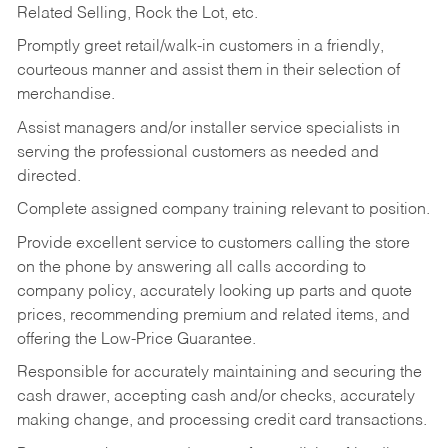
Related Selling, Rock the Lot, etc.
Promptly greet retail/walk-in customers in a friendly,
courteous manner and assist them in their selection of
merchandise.
Assist managers and/or installer service specialists in
serving the professional customers as needed and
directed.
Complete assigned company training relevant to position.
Provide excellent service to customers calling the store
on the phone by answering all calls according to
company policy, accurately looking up parts and quote
prices, recommending premium and related items, and
offering the Low-Price Guarantee.
Responsible for accurately maintaining and securing the
cash drawer, accepting cash and/or checks, accurately
making change, and processing credit card transactions.