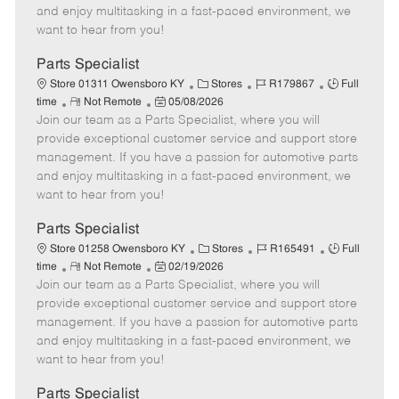
t
e
o
p
and enjoy multitasking in a fast-paced environment, we
e
d
r
e
want to hear from you!
D
y
a
Parts Specialist
t
C
J
J
Store 01311 Owensboro KY
Stores
R179867
Full
e
R
P
a
o
o
time
Not Remote
05/08/2026
Join our team as a Parts Specialist, where you will
e
o
t
b
b
m
s
e
I
T
provide exceptional customer service and support store
o
t
g
d
y
management. If you have a passion for automotive parts
t
e
o
p
and enjoy multitasking in a fast-paced environment, we
e
d
r
e
want to hear from you!
D
y
a
Parts Specialist
t
C
J
J
Store 01258 Owensboro KY
Stores
R165491
Full
e
R
P
a
o
o
time
Not Remote
02/19/2026
Join our team as a Parts Specialist, where you will
e
o
t
b
b
m
s
e
I
T
provide exceptional customer service and support store
o
t
g
d
y
management. If you have a passion for automotive parts
t
e
o
p
and enjoy multitasking in a fast-paced environment, we
e
d
r
e
want to hear from you!
D
y
a
Parts Specialist