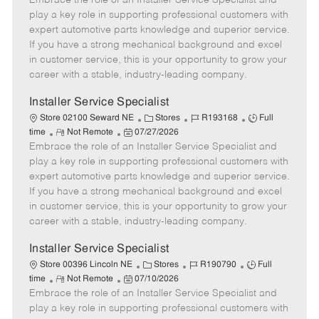
Embrace the role of an Installer Service Specialist and
m
s
e
I
T
play a key role in supporting professional customers with
o
t
g
d
y
expert automotive parts knowledge and superior service.
t
e
o
p
If you have a strong mechanical background and excel
e
d
r
e
in customer service, this is your opportunity to grow your
D
y
career with a stable, industry-leading company.
a
t
Installer Service Specialist
e
C
J
J
Store 02100 Seward NE
Stores
R193168
Full
R
P
a
o
o
time
Not Remote
07/27/2026
Embrace the role of an Installer Service Specialist and
e
o
t
b
b
m
s
e
I
T
play a key role in supporting professional customers with
o
t
g
d
y
expert automotive parts knowledge and superior service.
t
e
o
p
If you have a strong mechanical background and excel
e
d
r
e
in customer service, this is your opportunity to grow your
D
y
career with a stable, industry-leading company.
a
t
Installer Service Specialist
e
C
J
J
Store 00396 Lincoln NE
Stores
R190790
Full
R
P
a
o
o
time
Not Remote
07/10/2026
Embrace the role of an Installer Service Specialist and
e
o
t
b
b
m
s
e
I
T
play a key role in supporting professional customers with