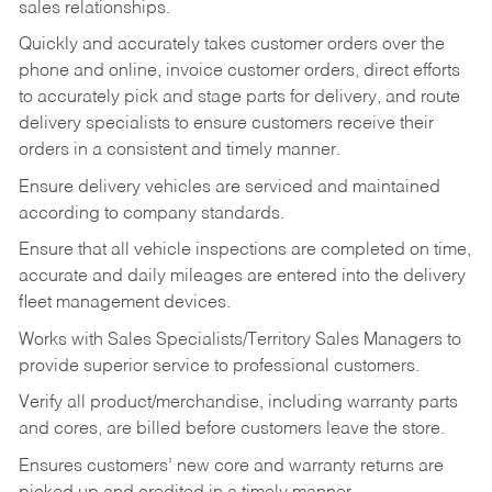
sales relationships.
Quickly and accurately takes customer orders over the
phone and online, invoice customer orders, direct efforts
to accurately pick and stage parts for delivery, and route
delivery specialists to ensure customers receive their
orders in a consistent and timely manner.
Ensure delivery vehicles are serviced and maintained
according to company standards.
Ensure that all vehicle inspections are completed on time,
accurate and daily mileages are entered into the delivery
fleet management devices.
Works with Sales Specialists/Territory Sales Managers to
provide superior service to professional customers.
Verify all product/merchandise, including warranty parts
and cores, are billed before customers leave the store.
Ensures customers’ new core and warranty returns are