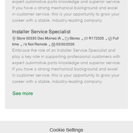
o
t
g
d
y
expert automotive parts knowledge and superior service.
t
e
o
p
If you have a strong mechanical background and excel
e
d
r
e
in customer service, this is your opportunity to grow your
D
y
career with a stable, industry-leading company.
a
t
Installer Service Specialist
e
C
J
J
Store 00330 Des Moines IA
Stores
R172335
Full
R
P
a
o
o
time
Not Remote
03/30/2026
Embrace the role of an Installer Service Specialist and
e
o
t
b
b
m
s
e
I
T
play a key role in supporting professional customers with
o
t
g
d
y
expert automotive parts knowledge and superior service.
t
e
o
p
If you have a strong mechanical background and excel
e
d
r
e
in customer service, this is your opportunity to grow your
D
y
career with a stable, industry-leading company.
a
t
See more
e
Cookie Settings