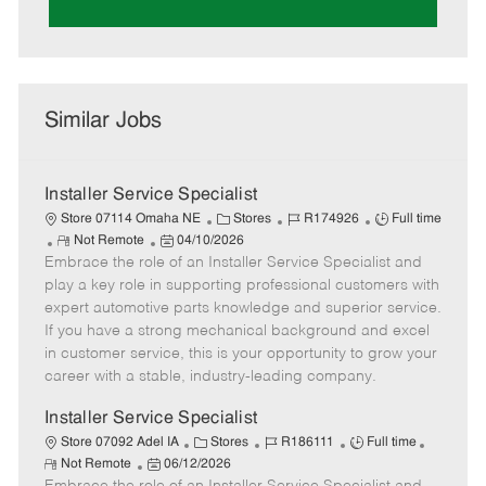
Similar Jobs
Installer Service Specialist
C
J
J
Store 07114 Omaha NE
Stores
R174926
Full time
R
P
a
o
o
Not Remote
04/10/2026
Embrace the role of an Installer Service Specialist and
e
o
t
b
b
m
s
e
I
T
play a key role in supporting professional customers with
o
t
g
d
y
expert automotive parts knowledge and superior service.
t
e
o
p
If you have a strong mechanical background and excel
e
d
r
e
in customer service, this is your opportunity to grow your
D
y
career with a stable, industry-leading company.
a
t
Installer Service Specialist
e
C
J
J
Store 07092 Adel IA
Stores
R186111
Full time
R
P
a
o
o
Not Remote
06/12/2026
e
o
t
b
b