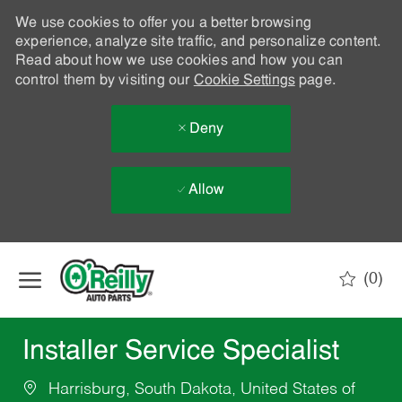
We use cookies to offer you a better browsing
experience, analyze site traffic, and personalize content.
Read about how we use cookies and how you can
control them by visiting our
Cookie Settings
page.
Deny
Allow
Skip to main content
(0)
-
Installer Service Specialist
Harrisburg, South Dakota, United States of