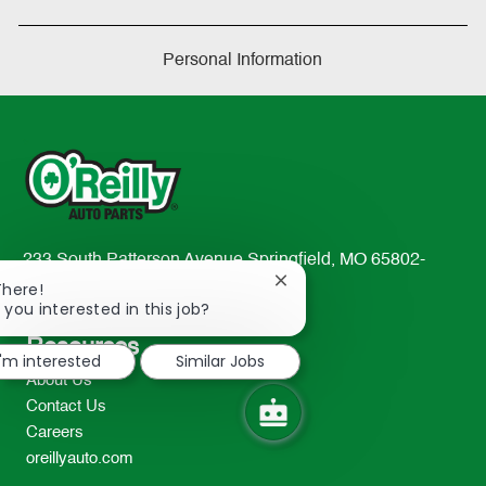
Personal Information
233 South Patterson Avenue Springfield, MO 65802-
Close
2298
There!
chatbot
 you interested in this job?
TEL: 417-862-2674
notification
Resources
I'm interested
Similar Jobs
About Us
Contact Us
Careers
oreillyauto.com