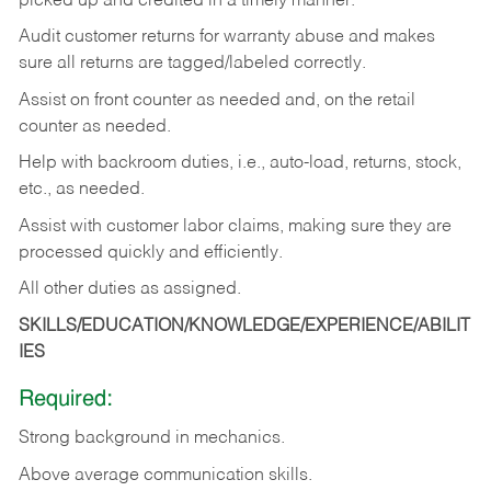
picked up and credited in a timely manner.
Audit customer returns for warranty abuse and makes
sure all returns are tagged/labeled correctly.
Assist on front counter as needed and, on the retail
counter as needed.
Help with backroom duties, i.e., auto-load, returns, stock,
etc., as needed.
Assist with customer labor claims, making sure they are
processed quickly and efficiently.
All other duties as assigned.
SKILLS/EDUCATION/KNOWLEDGE/EXPERIENCE/ABILIT
IES
Required:
Strong background in mechanics.
Above
average communication skills.