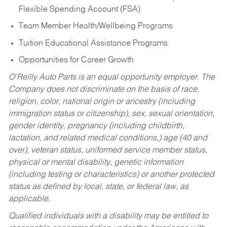
Flexible Spending Account (FSA)
Team Member Health/Wellbeing Programs
Tuition Educational Assistance Programs
Opportunities for Career Growth
O’Reilly Auto Parts is an equal opportunity employer.
The
Company does not discriminate on the basis of race,
religion, color, national origin or ancestry (including
immigration status or citizenship), sex, sexual orientation,
gender identity, pregnancy (including childbirth,
lactation, and related medical conditions,) age (40 and
over), veteran status, uniformed service member status,
physical or mental disability, genetic information
(including testing or characteristics) or another protected
status as defined by local, state, or federal law, as
applicable.
Qualified individuals with a disability may be entitled to