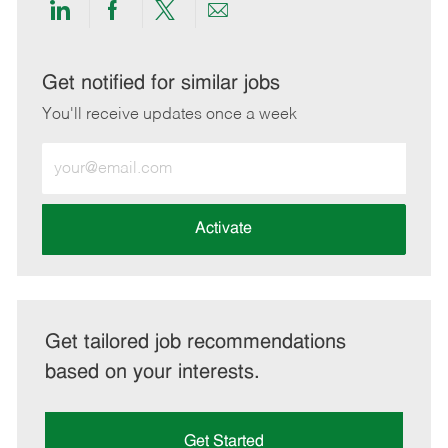
Share
Share
Share
Share
via
via
via
via
LinkedIn
Facebook
twitter
email
Get notified for similar jobs
You'll receive updates once a week
Enter
Email
address
(Required)
Activate
Get tailored job recommendations
based on your interests.
Get Started