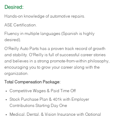
Desired:
Hands-on
knowledge
of
automotive
repairs.
ASE
Certification.
Fluency in multiple languages (Spanish is highly
desired).
O’Reilly Auto Parts has a proven track record of growth
and stability. O’Reilly is full of successful career stories
and believes in a strong promote-from-within philosophy,
encouraging you to grow your career along with the
organization.
Total Compensation Package:
Competitive Wages & Paid Time Off
Stock Purchase Plan & 401k with Employer
Contributions Starting Day One
Medical, Dental, & Vision Insurance with Optional