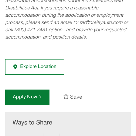
reasonable accommodation under the Americans with
Disabilities Act. If you require a reasonable
accommodation during the application or employment
process, please send an email to:
rar@oreillyauto.com
or
call (800) 471-7431 option , and provide your requested
accommodation, and position details.
Explore Location
Save
Apply Now
Ways to Share