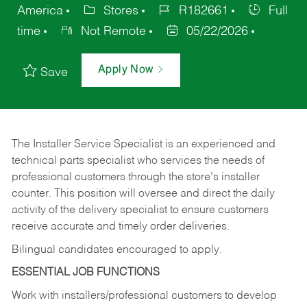
America
Stores
R182661
Full
time
Not Remote
05/22/2026
Apply Now
Save
The Installer Service Specialist is an experienced and
technical parts specialist who services the needs of
professional customers through the store’s installer
counter. This position will oversee and direct the daily
activity of the delivery specialist to ensure customers
receive accurate and timely order deliveries.
Bilingual candidates encouraged to apply.
ESSENTIAL JOB FUNCTIONS
Work with installers/professional customers to develop