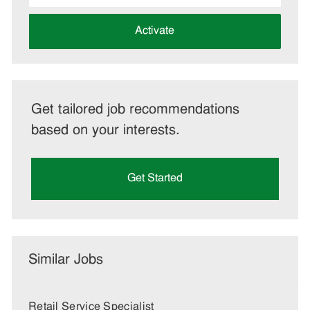
address
(Required)
Activate
Get tailored job recommendations
based on your interests.
Get Started
Similar Jobs
Retail Service Specialist