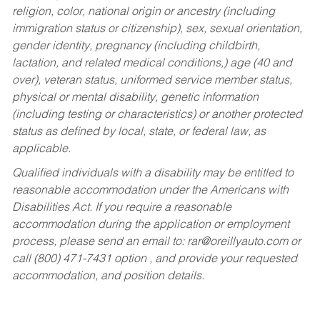
religion, color, national origin or ancestry (including
immigration status or citizenship), sex, sexual orientation,
gender identity, pregnancy (including childbirth,
lactation, and related medical conditions,) age (40 and
over), veteran status, uniformed service member status,
physical or mental disability, genetic information
(including testing or characteristics) or another protected
status as defined by local, state, or federal law, as
applicable.
Qualified individuals with a disability may be entitled to
reasonable accommodation under the Americans with
Disabilities Act. If you require a reasonable
accommodation during the application or employment
process, please send an email to:
rar@oreillyauto.com
or
call (800) 471-7431 option , and provide your requested
accommodation, and position details.