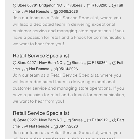
C
J
J
Store 06761 Bridgeton NC
Stores
R168290
Full
R
P
a
o
o
time
Not Remote
03/09/2026
Join our team as a Retail Service Specialist, where you
e
o
t
b
b
m
s
e
I
T
will lead a dedicated team in delivering exceptional
o
t
g
d
y
customer service and managing store operations. If you
t
e
o
p
have a passion for retail and a knack for communication,
e
d
r
e
we want to hear from you!
D
y
a
Retail Service Specialist
t
C
J
J
Store 02271 New Bern NC
Stores
R180364
Full
e
R
P
a
o
o
time
Not Remote
05/14/2026
Join our team as a Retail Service Specialist, where you
e
o
t
b
b
m
s
e
I
T
will lead a dedicated team in delivering exceptional
o
t
g
d
y
customer service and managing store operations. If you
t
e
o
p
have a passion for retail and a knack for communication,
e
d
r
e
we want to hear from you!
D
y
a
Retail Service Specialist
t
C
J
J
Store 02271 New Bern NC
Stores
R186912
Part
e
R
P
a
o
o
time
Not Remote
06/17/2026
Join our team as a Retail Service Specialist, where you
e
o
t
b
b
m
s
e
I
T