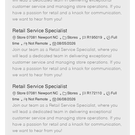
will lead a dedicated team in delivering exceptional
o
t
g
d
y
customer service and managing store operations. If you
t
e
o
p
have a passion for retail and a knack for communication,
e
d
r
e
we want to hear from you!
D
y
a
Retail Service Specialist
t
C
J
J
Store 07081 Newport NC
Stores
R195019
Full
e
R
P
a
o
o
time
Not Remote
08/05/2026
Join our team as a Retail Service Specialist, where you
e
o
t
b
b
m
s
e
I
T
will lead a dedicated team in delivering exceptional
o
t
g
d
y
customer service and managing store operations. If you
t
e
o
p
have a passion for retail and a knack for communication,
e
d
r
e
we want to hear from you!
D
y
a
Retail Service Specialist
t
C
J
J
Store 07081 Newport NC
Stores
R172110
Full
e
R
P
a
o
o
time
Not Remote
06/08/2026
Join our team as a Retail Service Specialist, where you
e
o
t
b
b
m
s
e
I
T
will lead a dedicated team in delivering exceptional
o
t
g
d
y
customer service and managing store operations. If you
t
e
o
p
have a passion for retail and a knack for communication,
e
d
r
e
we want to hear from you!