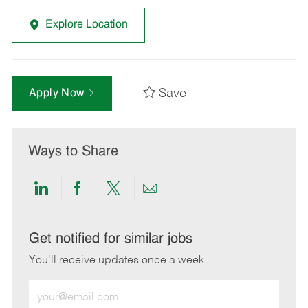
Explore Location
Save
Apply Now
Ways to Share
Share
Share
Share
Share
via
via
via
via
LinkedIn
Facebook
twitter
email
Get notified for similar jobs
You'll receive updates once a week
Enter
Email