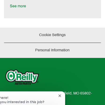
D
y
a
See more
t
e
Cookie Settings
Personal Information
233 South Patterson Avenue Springfield, MO 65802-
Close
There!
2298
chatbot
you interested in this job?
TEL: 417-862-2674