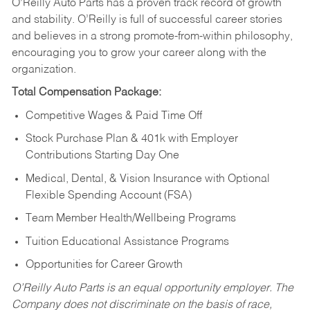
O’Reilly Auto Parts has a proven track record of growth
and stability. O’Reilly is full of successful career stories
and believes in a strong promote-from-within philosophy,
encouraging you to grow your career along with the
organization.
Total Compensation Package:
Competitive Wages & Paid Time Off
Stock Purchase Plan & 401k with Employer
Contributions Starting Day One
Medical, Dental, & Vision Insurance with Optional
Flexible Spending Account (FSA)
Team Member Health/Wellbeing Programs
Tuition Educational Assistance Programs
Opportunities for Career Growth
O’Reilly Auto Parts is an equal opportunity employer.
The
Company does not discriminate on the basis of race,