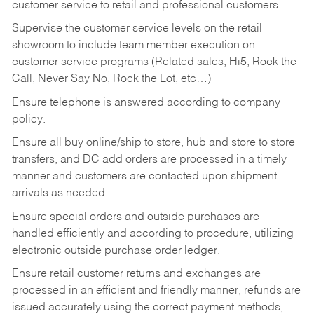
customer service to retail and professional customers.
Supervise the customer service levels on the retail
showroom to include team member execution on
customer service programs (Related sales, Hi5, Rock the
Call, Never Say No, Rock the Lot, etc…)
Ensure telephone is answered according to company
policy.
Ensure all buy online/ship to store, hub and store to store
transfers, and DC add orders are processed in a timely
manner and customers are contacted upon shipment
arrivals as needed.
Ensure special orders and outside purchases are
handled efficiently and according to procedure, utilizing
electronic outside purchase order ledger.
Ensure retail customer returns and exchanges are
processed in an efficient and friendly manner, refunds are
issued accurately using the correct payment methods,