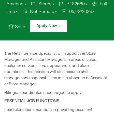
America
Stores
R182680
Full
time
Not Remote
05/22/2026
Apply Now
Save
The Retail Service Specialist will support the Store
Manager and Assistant Managers in areas of sales,
customer service, store appearance, and store
operations. This position will also assume shift
management responsibilities in the absence of Assistant
or Store Manager.
Bilingual candidates encouraged to apply.
ESSENTIAL JOB FUNCTIONS
Lead store team members in providing excellent