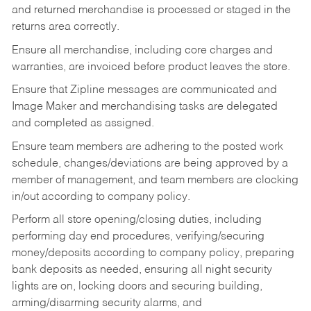
and returned merchandise is processed or staged in the
returns area correctly.
Ensure all merchandise, including core charges and
warranties, are invoiced before product leaves the store.
Ensure that Zipline messages are communicated and
Image Maker and merchandising tasks are delegated
and completed as assigned.
Ensure team members are adhering to the posted work
schedule, changes/deviations are being approved by a
member of management, and team members are clocking
in/out according to company policy.
Perform all store opening/closing duties, including
performing day end procedures, verifying/securing
money/deposits according to company policy, preparing
bank deposits as needed, ensuring all night security
lights are on, locking doors and securing building,
arming/disarming security alarms, and