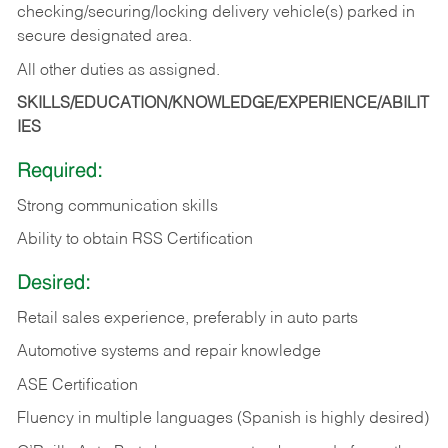
checking/securing/locking delivery vehicle(s) parked in
secure designated area.
All other duties as assigned.
SKILLS/EDUCATION/KNOWLEDGE/EXPERIENCE/ABILIT
IES
Required:
Strong communication skills
Ability to obtain RSS Certification
Desired:
Retail sales experience, preferably in auto parts
Automotive systems and repair knowledge
ASE Certification
Fluency in multiple languages (Spanish is highly desired)