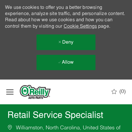
We use cookies to offer you a better browsing
experience, analyze site traffic, and personalize content.
Read about how we use cookies and how you can
control them by visiting our
Cookie Settings
page.
Deny
Allow
Skip to main content
(0)
-
Retail Service Specialist
Williamston, North Carolina, United States of