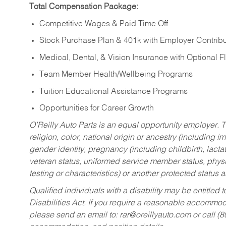
Total Compensation Package:
Competitive Wages & Paid Time Off
Stock Purchase Plan & 401k with Employer Contribu
Medical, Dental, & Vision Insurance with Optional 
Team Member Health/Wellbeing Programs
Tuition Educational Assistance Programs
Opportunities for Career Growth
O’Reilly Auto Parts is an equal opportunity employer.
T
religion, color, national origin or ancestry (including im
gender identity, pregnancy (including childbirth, lacta
veteran status, uniformed service member status, physic
testing or characteristics) or another protected status a
Qualified individuals with a disability may be entitl
Disabilities Act. If you require a reasonable accommo
please send an email to:
rar@oreillyauto.com
or call (