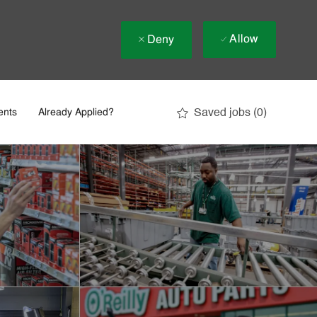
Allow
Deny
Saved jobs
(0)
ents
Already Applied?