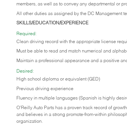
members, as well as to convey any departmental or p
All other duties as assigned by the DC Management t
SKILLS/EDUCATION/EXPERIENCE
Required:
Clean driving record with the appropriate license requ
Must be able to read and match numerical and alphabe
Maintain a professional appearance and a positive and 
Desired:
High school diploma or equivalent (GED)
Previous driving experience
Fluency in multiple languages (Spanish is highly desi
O’Reilly Auto Parts has a proven track record of growth a
and believes in a strong promote-from-within philosop
organization.