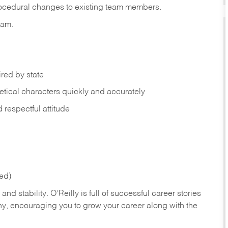
rocedural changes to existing team members.
eam.
ired by state
tical characters quickly and accurately
respectful attitude
red)
nd stability. O’Reilly is full of successful career stories
hy, encouraging you to grow your career along with the