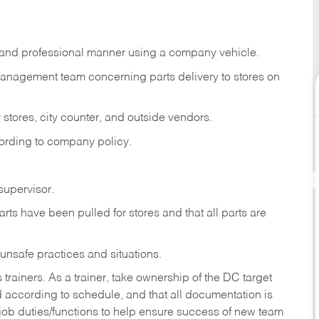
s, and professional manner using a company vehicle.
management team concerning parts delivery to stores on
stores, city counter, and outside vendors.
cording to company policy.
supervisor.
rts have been pulled for stores and that all parts are
 unsafe practices and situations.
iners. As a trainer, take ownership of the DC target
ed according to schedule, and that all documentation is
 job duties/functions to help ensure success of new team