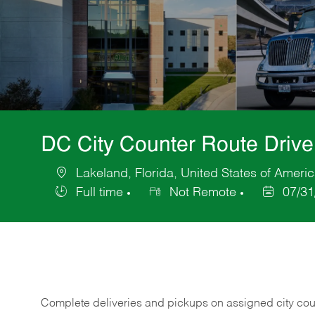
DC City Counter Route Driv
Lakeland, Florida, United States of Ameri
Location
Full time
Not Remote
07/31
Job
Posted
Type
Date
Complete deliveries and pickups on assigned city count