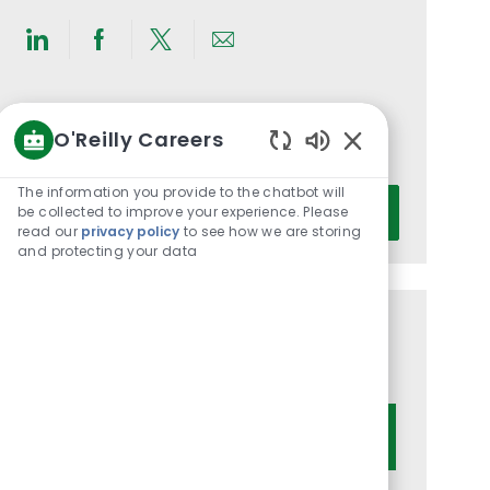
Share
Share
Share
Share
via
via
via
via
LinkedIn
Facebook
twitter
email
Get notified for similar jobs
O'Reilly Careers
You'll receive updates once a week
Enabled
Chatbot
The information you provide to the chatbot will
Enter
Sounds
be collected to improve your experience. Please
Activate
Email
read our
privacy policy
to see how we are storing
address
and protecting your data
(Required)
Get tailored job recommendations
based on your interests.
Get Started