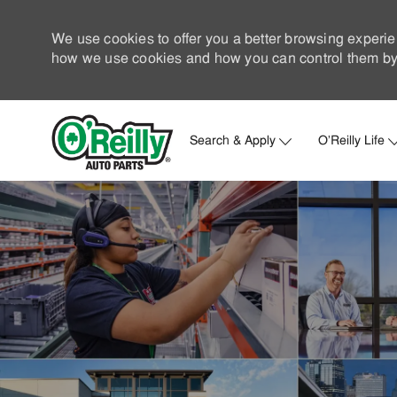
We use cookies to offer you a better browsing experie
how we use cookies and how you can control them by 
Search & Apply
O'Reilly Life
-