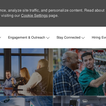
nce, analyze site traffic, and personalize content. Read about
visiting our
Cookie Settings
page.
Skip to main content
Engagement & Outreach
Stay Connected
Hiring Ev