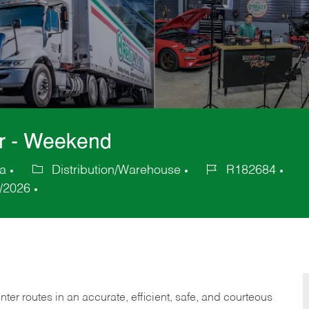
er - Weekend
ca
Distribution/Warehouse
R182684
Category
Job
/2026
Id
er routes in an accurate, efficient, safe, and courteous