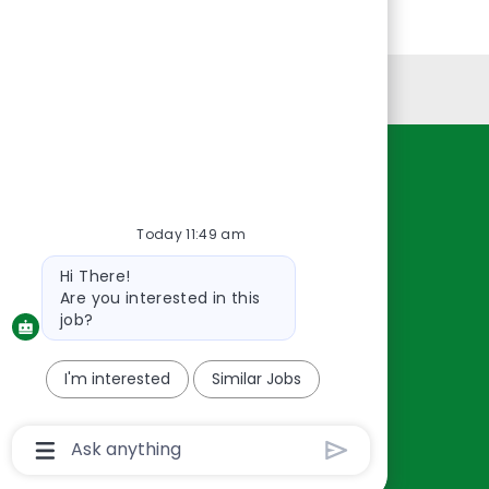
Personal Information
Resources
About Us
Today 11:49 am
Contact Us
Bot
Hi There!
Careers
message
Are you interested in this
oreillyauto.com
job?
I'm interested
Similar Jobs
Chatbot
User
Input