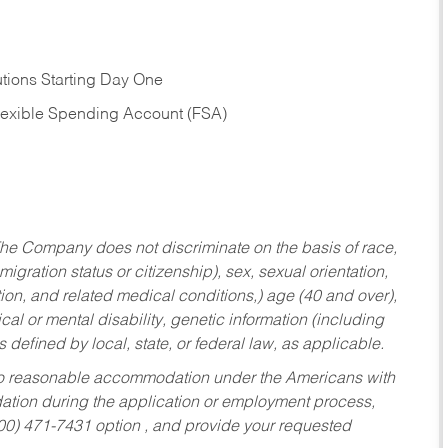
tions Starting Day One
Flexible Spending Account (FSA)
he Company does not discriminate on the basis of race,
migration status or citizenship), sex, sexual orientation,
tion, and related medical conditions,) age (40 and over),
al or mental disability, genetic information (including
s defined by local, state, or federal law, as applicable.
ed to reasonable accommodation under the Americans with
dation during the application or employment process,
800) 471-7431 option , and provide your requested