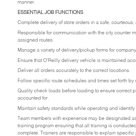
manner.
ESSENTIAL JOB FUNCTIONS
Complete delivery of store orders in a safe, courteou
Responsible for communication with the city counter 
assigned routes.
Manage a variety of delivery/pickup forms for company 
Ensure that O’Reilly delivery vehicle is maintained ac
Deliver all orders accurately to the correct locations.
Follow specific route schedules and times set forth by 
Quality check loads before loading to ensure correct pa
accounted for.
Maintain safety standards while operating and identify
Team members with experience may be designated as tra
training program ensuring that all training is conduct
complete. Trainers are responsible to explain specific