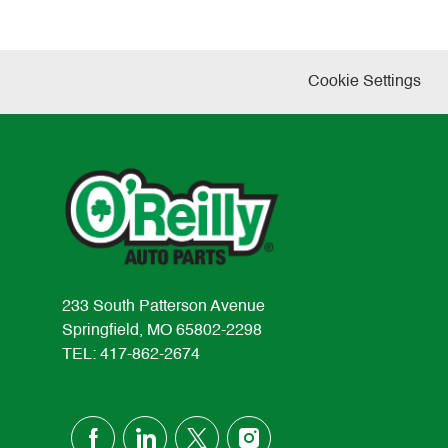
Cookie Settings
233 South Patterson Avenue
Springfield, MO 65802-2298
TEL: 417-862-2674
follow