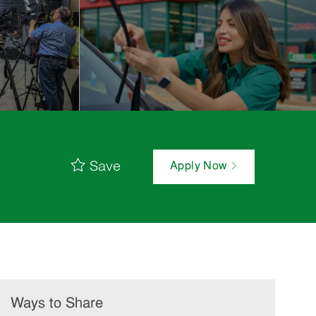
Save
Apply Now
Ways to Share