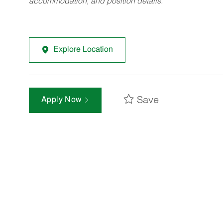
accommodation, and position details.
Explore Location
Save
Apply Now