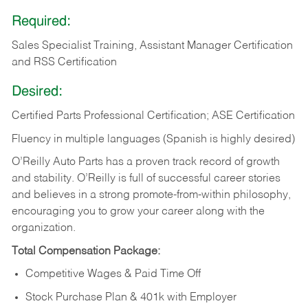
Required:
Sales Specialist Training, Assistant Manager Certification
and RSS Certification
Desired:
Certified Parts Professional Certification; ASE Certification
Fluency in multiple languages (Spanish is highly desired)
O’Reilly Auto Parts has a proven track record of growth
and stability. O’Reilly is full of successful career stories
and believes in a strong promote-from-within philosophy,
encouraging you to grow your career along with the
organization.
Total Compensation Package:
Competitive Wages & Paid Time Off
Stock Purchase Plan & 401k with Employer