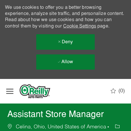
We use cookies to offer you a better browsing
experience, analyze site traffic, and personalize content.
Read about how we use cookies and how you can
control them by visiting our
Cookie Settings
page.
Deny
Allow
Skip to main content
(0)
-
Assistant Store Manager
Celina, Ohio, United States of America