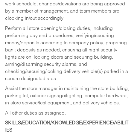
work schedule, changes/deviations are being approved
by a member of management, and team members are
clocking in/out accordingly.
Perform all store opening/closing duties, including
performing day end procedures, verifying/securing
money/deposits according to company policy, preparing
bank deposits as needed, ensuring all night security
lights are on, locking doors and securing building,
arming/disarming security alarms, and
checking/securing/locking delivery vehicle(s) parked in a
secure designated area.
Assist the store manager in maintaining the store building,
parking lot, exterior signage/lighting, computer hardware,
in-store service/test equipment, and delivery vehicles.
All other duties as assigned.
SKILLS/EDUCATION/KNOWLEDGE/EXPERIENCE/ABILIT
IES