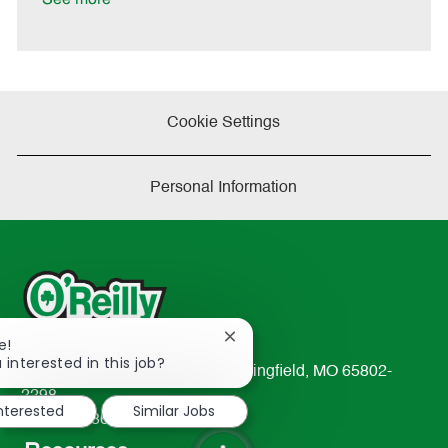
Cookie Settings
Personal Information
Close
e!
chatbot
 interested in this job?
233 South Patterson Avenue Springfield, MO 65802-
notification
2298
interested
Similar Jobs
TEL: 417-862-2674