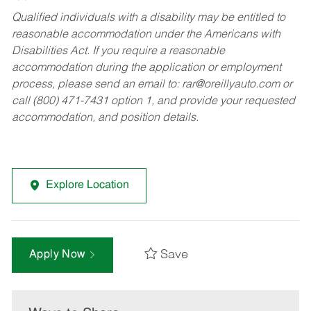
Qualified individuals with a disability may be entitled to
reasonable accommodation under the Americans with
Disabilities Act. If you require a reasonable
accommodation during the application or employment
process, please send an email to:
rar@oreillyauto.com
or
call (800) 471-7431 option 1, and provide your requested
accommodation, and position details.
Explore Location
Save
Apply Now