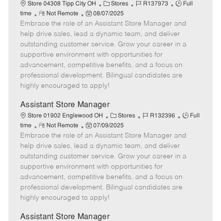
e
C
J
J
Store 04308 Tipp City OH
Stores
R137973
Full
R
P
a
o
o
time
Not Remote
08/07/2025
Embrace the role of an Assistant Store Manager and
e
o
t
b
b
m
s
e
I
T
help drive sales, lead a dynamic team, and deliver
o
t
g
d
y
outstanding customer service. Grow your career in a
t
e
o
p
supportive environment with opportunities for
e
d
r
e
advancement, competitive benefits, and a focus on
D
y
professional development. Bilingual candidates are
a
highly encouraged to apply!
t
e
Assistant Store Manager
C
J
J
Store 01902 Englewood OH
Stores
R132396
Full
R
P
a
o
o
time
Not Remote
07/09/2025
Embrace the role of an Assistant Store Manager and
e
o
t
b
b
m
s
e
I
T
help drive sales, lead a dynamic team, and deliver
o
t
g
d
y
outstanding customer service. Grow your career in a
t
e
o
p
supportive environment with opportunities for
e
d
r
e
advancement, competitive benefits, and a focus on
D
y
professional development. Bilingual candidates are
a
highly encouraged to apply!
t
e
Assistant Store Manager