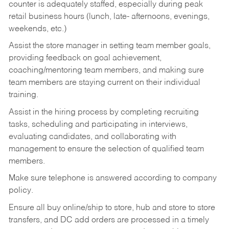
counter is adequately staffed, especially during peak
retail business hours (lunch, late- afternoons, evenings,
weekends, etc.)
Assist the store manager in setting team member goals,
providing feedback on goal achievement,
coaching/mentoring team members, and making sure
team members are staying current on their individual
training.
Assist in the hiring process by
completing recruiting
tasks,
scheduling and participating in interviews,
evaluating candidates, and collaborating with
management to ensure the selection of qualified team
members.
Make sure telephone is answered according to company
policy.
Ensure all buy online/ship to store, hub and store to store
transfers, and DC add orders are processed in a timely