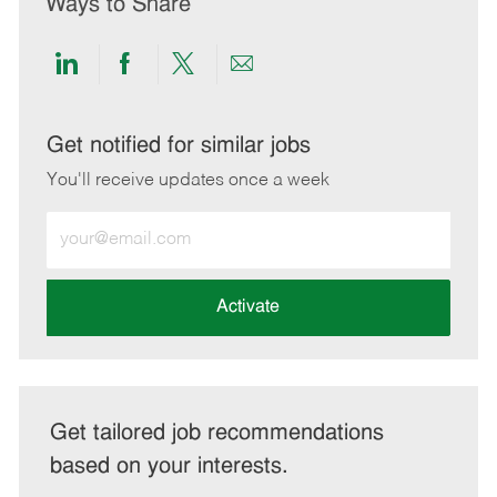
Ways to Share
Share
Share
Share
Share
via
via
via
via
LinkedIn
Facebook
twitter
email
Get notified for similar jobs
You'll receive updates once a week
Enter
Email
address
(Required)
Activate
Get tailored job recommendations
based on your interests.