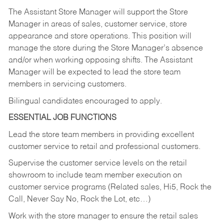
The Assistant Store Manager will support the Store
Manager in areas of sales, customer service, store
appearance and store operations. This position will
manage the store during the Store Manager’s absence
and/or when working opposing shifts. The Assistant
Manager will be expected to lead the store team
members in servicing customers.
Bilingual candidates encouraged to apply.
ESSENTIAL JOB FUNCTIONS
Lead the store team members in providing excellent
customer service to retail and professional customers.
Supervise the customer service levels on the retail
showroom to include team member execution on
customer service programs (Related sales, Hi5, Rock the
Call, Never Say No, Rock the Lot, etc…)
Work with the store manager to ensure the retail sales