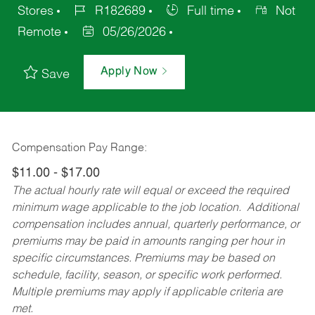
Stores
R182689
Full time
Not
Remote
05/26/2026
Apply Now
Save
Compensation Pay Range:
$11.00 - $17.00
The actual hourly rate will equal or exceed the required
minimum wage applicable to the job location. Additional
compensation includes annual, quarterly performance, or
premiums may be paid in amounts ranging per hour in
specific circumstances. Premiums may be based on
schedule, facility, season, or specific work performed.
Multiple premiums may apply if applicable criteria are
met.