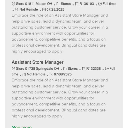
C
J
J
Store 01811 Mason OH
Stores
R136103
Full time
R
P
a
o
o
Not Remote
07/28/2025
Embrace the role of an Assistant Store Manager and
e
o
t
b
b
m
s
e
I
T
help drive sales, lead a dynamic team, and deliver
o
t
g
d
y
outstanding customer service. Grow your career in a
t
e
o
p
supportive environment with opportunities for
e
d
r
e
advancement, competitive benefits, and a focus on
D
y
professional development. Bilingual candidates are
a
highly encouraged to apply!
t
e
Assistant Store Manager
C
J
J
Store 01738 Springdale OH
Stores
R132338
Full
R
P
a
o
o
time
Not Remote
07/08/2025
Embrace the role of an Assistant Store Manager and
e
o
t
b
b
m
s
e
I
T
help drive sales, lead a dynamic team, and deliver
o
t
g
d
y
outstanding customer service. Grow your career in a
t
e
o
p
supportive environment with opportunities for
e
d
r
e
advancement, competitive benefits, and a focus on
D
y
professional development. Bilingual candidates are
a
highly encouraged to apply!
t
e
See more