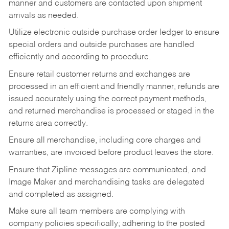
manner and customers are contacted upon shipment
arrivals as needed.
Utilize electronic outside purchase order ledger to ensure
special orders and outside purchases are handled
efficiently and according to procedure.
Ensure retail customer returns and exchanges are
processed in an efficient and friendly manner, refunds are
issued accurately using the correct payment methods,
and returned merchandise is processed or staged in the
returns area correctly.
Ensure all merchandise, including core charges and
warranties, are invoiced before product leaves the store.
Ensure that Zipline messages are communicated, and
Image Maker and merchandising tasks are delegated
and completed as assigned.
Make sure all team members are complying with
company policies specifically; adhering to the posted