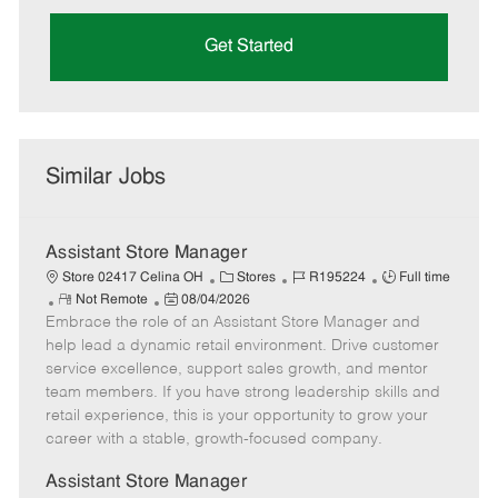
Get Started
Similar Jobs
Assistant Store Manager
C
J
J
Store 02417 Celina OH
Stores
R195224
Full time
R
P
a
o
o
Not Remote
08/04/2026
Embrace the role of an Assistant Store Manager and
e
o
t
b
b
m
s
e
I
T
help lead a dynamic retail environment. Drive customer
o
t
g
d
y
service excellence, support sales growth, and mentor
t
e
o
p
team members. If you have strong leadership skills and
e
d
r
e
retail experience, this is your opportunity to grow your
D
y
career with a stable, growth-focused company.
a
t
Assistant Store Manager