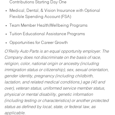
Contributions Starting Day One
Medical, Dental, & Vision Insurance with Optional
Flexible Spending Account (FSA)
Team Member Health/Wellbeing Programs
Tuition Educational Assistance Programs
Opportunities for Career Growth
O’Reilly Auto Parts is an equal opportunity employer.
The
Company does not discriminate on the basis of race,
religion, color, national origin or ancestry (including
immigration status or citizenship), sex, sexual orientation,
gender identity, pregnancy (including childbirth,
lactation, and related medical conditions,) age (40 and
over), veteran status, uniformed service member status,
physical or mental disability, genetic information
(including testing or characteristics) or another protected
status as defined by local, state, or federal law, as
applicable.