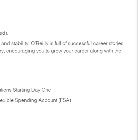
ed).
nd stability. O’Reilly is full of successful career stories
hy, encouraging you to grow your career along with the
tions Starting Day One
Flexible Spending Account (FSA)