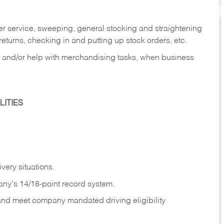
er service, sweeping, general stocking and straightening
eturns, checking in and putting up stock orders, etc.
, and/or help with merchandising tasks, when business
ITIES
ivery
situations.
any's 14/18-point record system.
 and meet company mandated driving eligibility