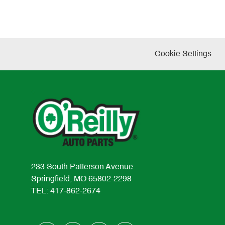
Cookie Settings
233 South Patterson Avenue
Springfield, MO 65802-2298
TEL: 417-862-2674