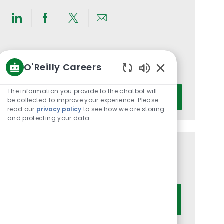
Share
Share
Share
Share
via
via
via
via
LinkedIn
Facebook
twitter
email
Get notified for similar jobs
O'Reilly Careers
You'll receive updates once a week
Enabled
Chatbot
Enter
The information you provide to the chatbot will
Activate
Sounds
be collected to improve your experience. Please
Email
read our
privacy policy
to see how we are storing
address
and protecting your data
(Required)
Get tailored job recommendations
based on your interests.
Get Started