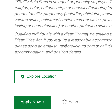
O’Reilly Auto Parts is an equal opportunity employer.
T
religion, color, national origin or ancestry (including im
gender identity, pregnancy (including childbirth, lacta
veteran status, uniformed service member status, physic
testing or characteristics) or another protected status a
Qualified individuals with a disability may be entitl
Disabilities Act. If you require a reasonable accommo
please send an email to:
rar@oreillyauto.com
or call (
accommodation, and position details.
Explore Location
Save
Apply Now