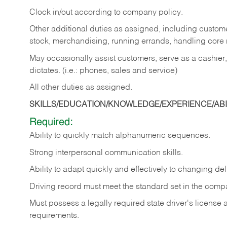
Clock in/out according to company policy.
Other additional duties as assigned, including custom
stock, merchandising, running errands, handling core r
May occasionally assist customers, serve as a cashier
dictates. (i.e.: phones, sales and service)
All other duties as assigned.
SKILLS/EDUCATION/KNOWLEDGE/EXPERIENCE/ABIL
Required:
Ability
to
quickly
match
alphanumeric
sequences.
Strong
interpersonal
communication
skills.
Ability
to
adapt
quickly
and
effectively
to
changing
del
Driving
record
must
meet
the standard set in the comp
Must possess a legally required state driver's license
requirements.