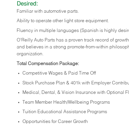
Desired:
Familiar
with
automotive
parts.
Ability
to
operate other light store equipment.
Fluency in multiple languages (Spanish is highly desir
O’Reilly Auto Parts has a proven track record of growth a
and believes in a strong promote-from-within philosop
organization.
Total Compensation Package:
Competitive Wages & Paid Time Off
Stock Purchase Plan & 401k with Employer Contribu
Medical, Dental, & Vision Insurance with Optional 
Team Member Health/Wellbeing Programs
Tuition Educational Assistance Programs
Opportunities for Career Growth