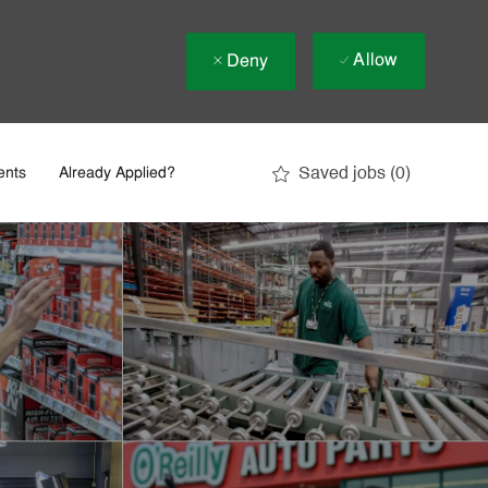
Allow
Deny
Saved jobs
(0)
ents
Already Applied?