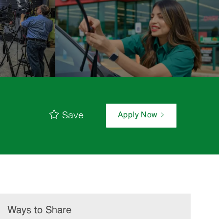
Save
Apply Now
Ways to Share