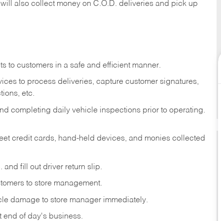
 will also collect money on C.O.D. deliveries and pick up
s to customers in a safe and efficient manner.
ices to process deliveries, capture customer signatures,
ions, etc.
d completing daily vehicle inspections prior to operating.
fleet credit cards, hand-held devices, and monies collected
and fill out driver return slip.
stomers to store management.
icle damage to store manager immediately.
at end of day's business.