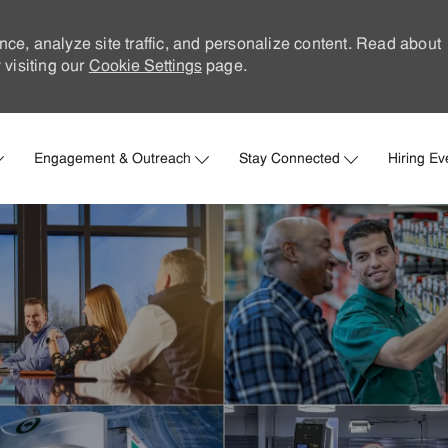
nce, analyze site traffic, and personalize content. Read about
visiting our
Cookie Settings
page.
Skip to main content
Engagement & Outreach
Stay Connected
Hiring Ev