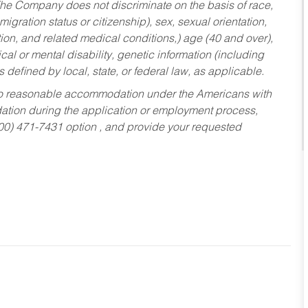
he Company does not discriminate on the basis of race,
migration status or citizenship), sex, sexual orientation,
tion, and related medical conditions,) age (40 and over),
al or mental disability, genetic information (including
s defined by local, state, or federal law, as applicable.
ed to reasonable accommodation under the Americans with
dation during the application or employment process,
800) 471-7431 option , and provide your requested