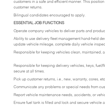
customers in a safe and efficient manner. This position
customer returns.
Bilingual candidates encouraged to apply.
ESSENTIAL JOB FUNCTIONS
Operate company vehicles to deliver parts and product
Ability to use delivery fleet management hand-held dev
update vehicle mileage, complete daily vehicle inspect
Responsible for keeping vehicles clean, maintained, an
Responsible for keeping delivery vehicles, keys, fuel/
secure at all times.
Pick up customer returns, i.e., new, warranty, cores, etc. 
Communicate any problems or special needs from cu
Report vehicle maintenance needs, accidents, or veh
Ensure fuel tank is filled and lock and secure vehicle 