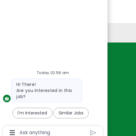
Personal Information
Resources
About Us
Today 02:56 am
Contact Us
Bot
Hi There!
Careers
message
Are you interested in this
oreillyauto.com
job?
I'm interested
Similar Jobs
Chatbot
User