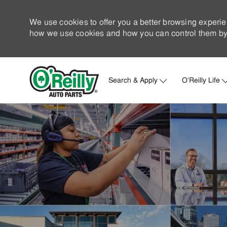
We use cookies to offer you a better browsing experie
how we use cookies and how you can control them by 
Search & Apply
O'Reilly Life
-