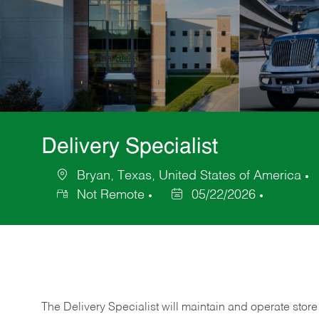
Delivery Specialist
Bryan, Texas, United States of America
Location
C
Not Remote
05/22/2026
Posted
Date
The Delivery Specialist will maintain and operate store