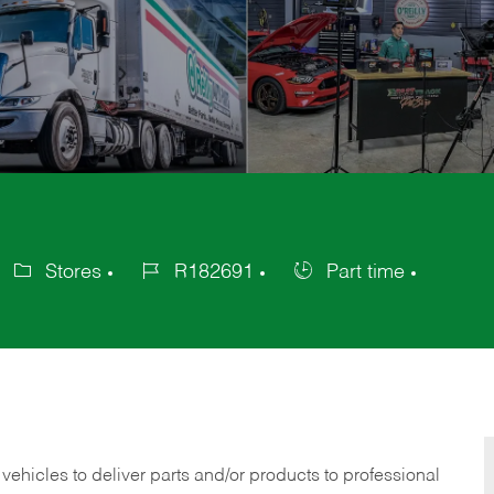
Stores
R182691
Part time
ategory
Job
Job
Id
Type
 vehicles to deliver parts and/or products to professional