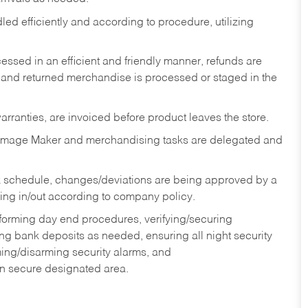
ed efficiently and according to procedure, utilizing
ssed in an efficient and friendly manner, refunds are
 and returned merchandise is processed or staged in the
rranties, are invoiced before product leaves the store.
Image Maker and merchandising tasks are delegated and
 schedule, changes/deviations are being approved by a
g in/out according to company policy.
rforming day end procedures, verifying/securing
g bank deposits as needed, ensuring all night security
ming/disarming security alarms, and
in secure designated area.