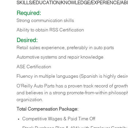
SKILLS/EDUCATION/KNOWLEDGE/EXPERIENCE/ABIL
Required:
Strong communication skills
Ability to obtain RSS Certification
Desired:
Retail sales experience, preferably in auto parts
Automotive systems and repair knowledge
ASE Certification
Fluency in multiple languages (Spanish is highly desi
O’Reilly Auto Parts has a proven track record of growth a
and believes in a strong promote-from-within philosop
organization.
Total Compensation Package:
Competitive Wages & Paid Time Off