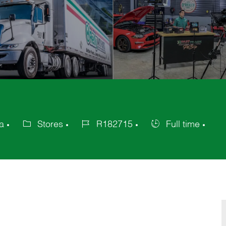
a
Stores
R182715
Full time
Category
Job
Job
Id
Type