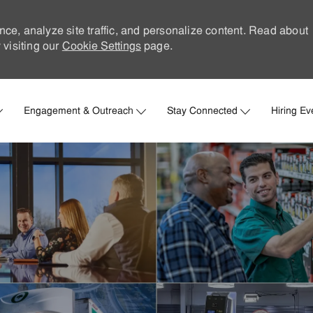
nce, analyze site traffic, and personalize content. Read about
visiting our
Cookie Settings
page.
Skip to main content
Engagement & Outreach
Stay Connected
Hiring Ev