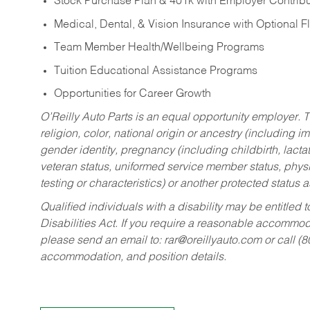
Stock Purchase Plan & 401k with Employer Contribu
Medical, Dental, & Vision Insurance with Optional 
Team Member Health/Wellbeing Programs
Tuition Educational Assistance Programs
Opportunities for Career Growth
O’Reilly Auto Parts is an equal opportunity employer.
T
religion, color, national origin or ancestry (including im
gender identity, pregnancy (including childbirth, lacta
veteran status, uniformed service member status, physic
testing or characteristics) or another protected status a
Qualified individuals with a disability may be entitl
Disabilities Act. If you require a reasonable accommo
please send an email to:
rar@oreillyauto.com
or call (
accommodation, and position details.