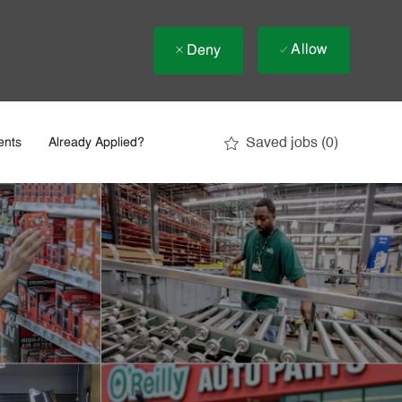
Allow
Deny
Saved jobs
(0)
ents
Already Applied?