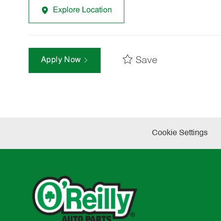
Explore Location
Save
Apply Now
Cookie Settings