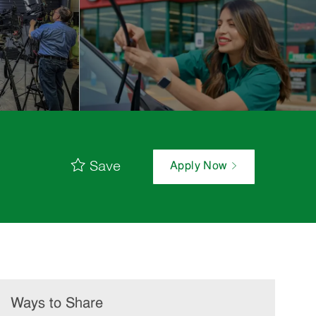
Save
Apply Now
Ways to Share