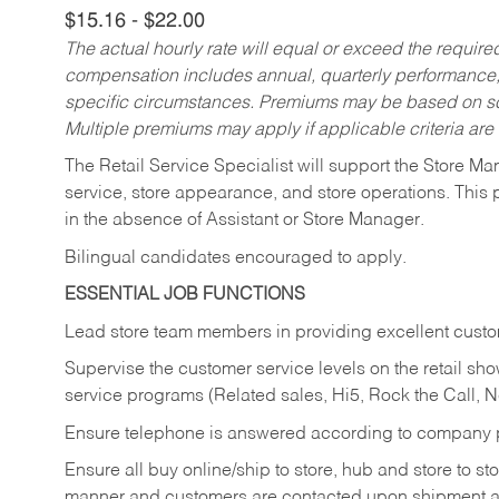
$15.16 - $22.00
The actual hourly rate will equal or exceed the requir
compensation includes annual, quarterly performance,
specific circumstances. Premiums may be based on sche
Multiple premiums may apply if applicable criteria are
The Retail Service Specialist will support the Store M
service, store appearance, and store operations. This 
in the absence of Assistant or Store Manager.
Bilingual candidates encouraged to apply.
ESSENTIAL JOB FUNCTIONS
Lead store team members in providing excellent custom
Supervise the customer service levels on the retail 
service programs (Related sales, Hi5, Rock the Call, 
Ensure telephone is answered according to company p
Ensure all buy online/ship to store, hub and store to s
manner and customers are contacted upon shipment ar