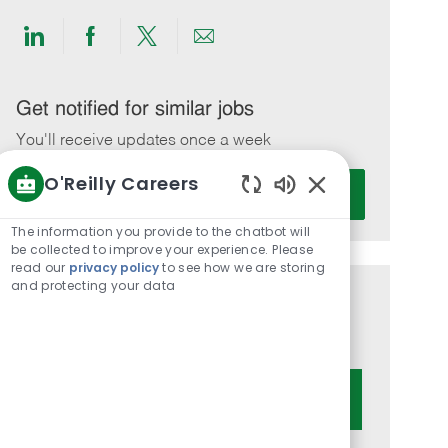
Share
Share
Share
Share
via
via
via
via
LinkedIn
Facebook
twitter
email
Get notified for similar jobs
You'll receive updates once a week
O'Reilly Careers
Enter
Activate
Email
Enabled
Chatbot
address
The information you provide to the chatbot will
Sounds
be collected to improve your experience. Please
(Required)
read our
privacy policy
to see how we are storing
and protecting your data
Get tailored job recommendations
based on your interests.
Get Started