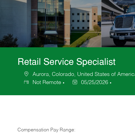
Retail Service Specialist
Aurora, Colorado, United States of Americ
Location
Not Remote
05/25/2026
Posted
Date
Compensation Pay Range: