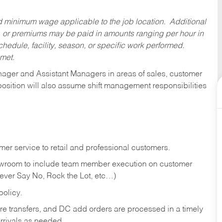
ed minimum wage applicable to the job location. Additional
 or premiums may be paid in amounts ranging per hour in
dule, facility, season, or specific work performed.
 met.
anager and Assistant Managers in areas of sales, customer
position will also assume shift management responsibilities
er service to retail and professional customers.
showroom to include team member execution on customer
Never Say No, Rock the Lot, etc…)
olicy.
tore transfers, and DC add orders are processed in a timely
rivals as needed.