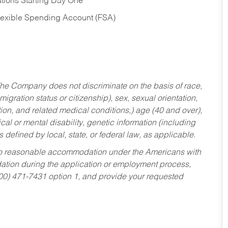
tions Starting Day One
Flexible Spending Account (FSA)
he Company does not discriminate on the basis of race,
migration status or citizenship), sex, sexual orientation,
tion, and related medical conditions,) age (40 and over),
al or mental disability, genetic information (including
s defined by local, state, or federal law, as applicable.
ed to reasonable accommodation under the Americans with
dation during the application or employment process,
800) 471-7431 option 1, and provide your requested