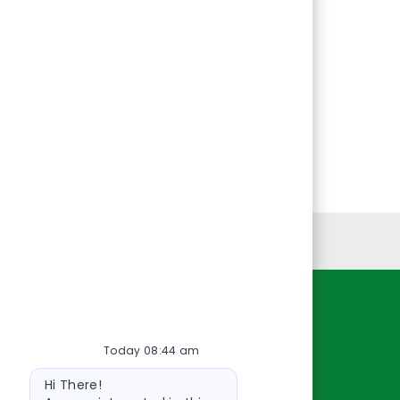
Personal Information
Resources
Today 08:44 am
About Us
Bot
Contact Us
Hi There!
message
Careers