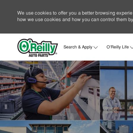
We use cookies to offer you a better browsing experie
how we use cookies and how you can control them by 
Search & Apply
O'Reilly Life
-