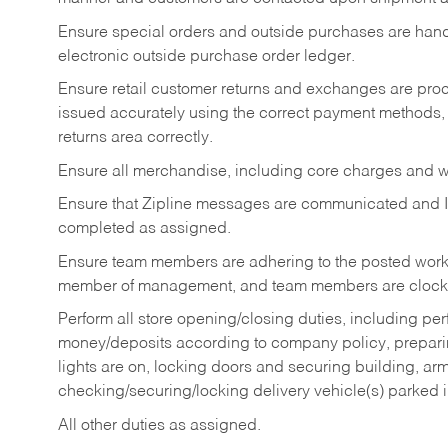
Ensure special orders and outside purchases are handl
electronic outside purchase order ledger.
Ensure retail customer returns and exchanges are proce
issued accurately using the correct payment methods,
returns area correctly.
Ensure all merchandise, including core charges and wa
Ensure that Zipline messages are communicated and 
completed as assigned.
Ensure team members are adhering to the posted work
member of management, and team members are clockin
Perform all store opening/closing duties, including pe
money/deposits according to company policy, preparin
lights are on, locking doors and securing building, ar
checking/securing/locking delivery vehicle(s) parked 
All other duties as assigned.