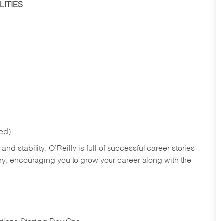
ITIES
red)
nd stability. O’Reilly is full of successful career stories
hy, encouraging you to grow your career along with the