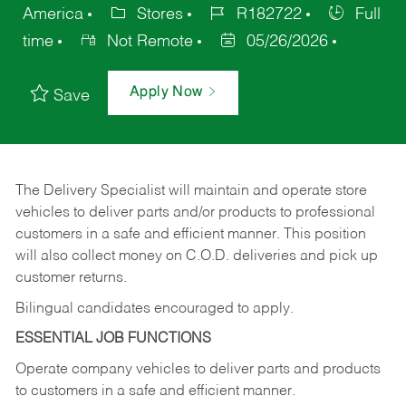
America
Stores
R182722
Full
time
Not Remote
05/26/2026
Apply Now
Save
The Delivery Specialist will maintain and operate store
vehicles to deliver parts and/or products to professional
customers in a safe and efficient manner. This position
will also collect money on C.O.D. deliveries and pick up
customer returns.
Bilingual candidates encouraged to apply.
ESSENTIAL JOB FUNCTIONS
Operate company vehicles to deliver parts and products
to customers in a safe and efficient manner.