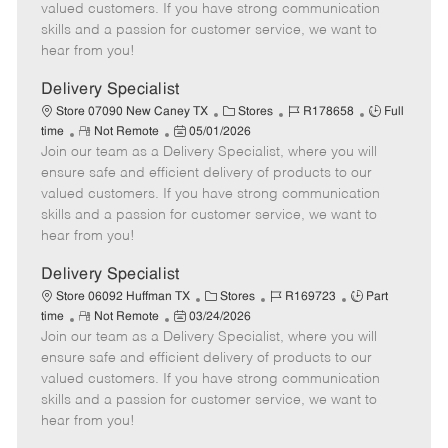
o
t
g
d
y
valued customers. If you have strong communication
t
e
o
p
skills and a passion for customer service, we want to
e
d
r
e
hear from you!
D
y
a
Delivery Specialist
t
C
J
J
Store 07090 New Caney TX
Stores
R178658
Full
e
R
P
a
o
o
time
Not Remote
05/01/2026
Join our team as a Delivery Specialist, where you will
e
o
t
b
b
m
s
e
I
T
ensure safe and efficient delivery of products to our
o
t
g
d
y
valued customers. If you have strong communication
t
e
o
p
skills and a passion for customer service, we want to
e
d
r
e
hear from you!
D
y
a
Delivery Specialist
t
C
J
J
Store 06092 Huffman TX
Stores
R169723
Part
e
R
P
a
o
o
time
Not Remote
03/24/2026
Join our team as a Delivery Specialist, where you will
e
o
t
b
b
m
s
e
I
T
ensure safe and efficient delivery of products to our
o
t
g
d
y
valued customers. If you have strong communication
t
e
o
p
skills and a passion for customer service, we want to
e
d
r
e
hear from you!
D
y