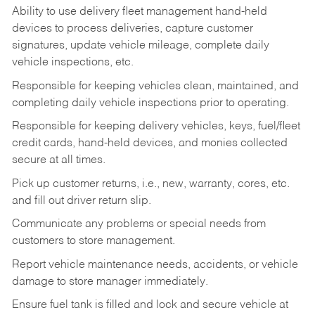
Ability to use delivery fleet management hand-held
devices to process deliveries, capture customer
signatures, update vehicle mileage, complete daily
vehicle inspections, etc.
Responsible for keeping vehicles clean, maintained, and
completing daily vehicle inspections prior to operating.
Responsible for keeping delivery vehicles, keys, fuel/fleet
credit cards, hand-held devices, and monies collected
secure at all times.
Pick up customer returns, i.e., new, warranty, cores, etc.
and fill out driver return slip.
Communicate any problems or special needs from
customers to store management.
Report vehicle maintenance needs, accidents, or vehicle
damage to store manager immediately.
Ensure fuel tank is filled and lock and secure vehicle at