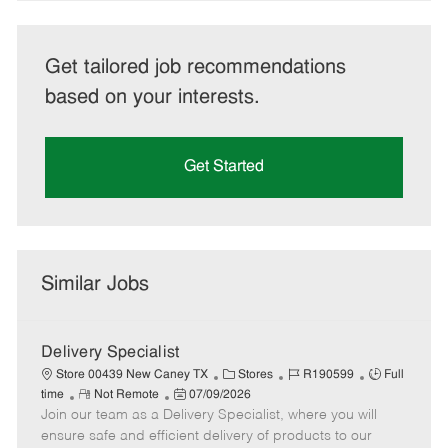
Get tailored job recommendations
based on your interests.
Get Started
Similar Jobs
Delivery Specialist
C
J
J
Store 00439 New Caney TX
Stores
R190599
Full
R
P
a
o
o
time
Not Remote
07/09/2026
Join our team as a Delivery Specialist, where you will
e
o
t
b
b
m
s
e
I
T
ensure safe and efficient delivery of products to our