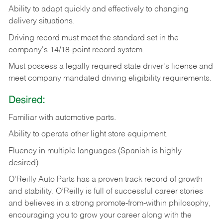
Ability
to
adapt
quickly
and
effectively
to
changing
delivery
situations.
Driving
record
must
meet
the standard set in the
company's 14/18-point record system.
Must possess a legally required state driver's license and
meet company mandated driving eligibility requirements.
Desired:
Familiar
with
automotive
parts.
Ability
to
operate other light store equipment.
Fluency in multiple languages (Spanish is highly
desired).
O’Reilly Auto Parts has a proven track record of growth
and stability. O’Reilly is full of successful career stories
and believes in a strong promote-from-within philosophy,
encouraging you to grow your career along with the