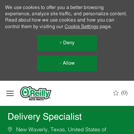
We use cookies to offer you a better browsing
experience, analyze site traffic, and personalize content.
Read about how we use cookies and how you can
control them by visiting our
Cookie Settings
page.
Deny
Allow
Skip to main content
(0)
-
Delivery Specialist
New Waverly, Texas, United States of