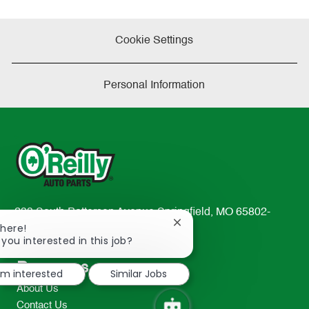
Cookie Settings
Personal Information
233 South Patterson Avenue Springfield, MO 65802-
Close
There!
2298
chatbot
 you interested in this job?
TEL: 417-862-2674
notification
Resources
I'm interested
Similar Jobs
About Us
Contact Us