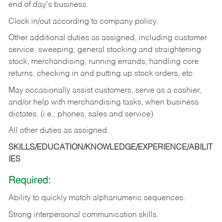
end of day's business.
Clock in/out according to company policy.
Other additional duties as assigned, including customer
service, sweeping, general stocking and straightening
stock, merchandising, running errands, handling core
returns, checking in and putting up stock orders, etc.
May occasionally assist customers, serve as a cashier,
and/or help with merchandising tasks, when business
dictates. (i.e.: phones, sales and service)
All other duties as assigned.
SKILLS/EDUCATION/KNOWLEDGE/EXPERIENCE/ABILIT
IES
Required:
Ability
to
quickly
match
alphanumeric
sequences.
Strong
interpersonal
communication
skills.