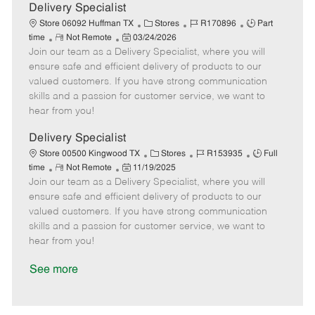
a
Delivery Specialist
t
C
J
J
Store 06092 Huffman TX
Stores
R170896
Part
e
R
P
a
o
o
time
Not Remote
03/24/2026
Join our team as a Delivery Specialist, where you will
e
o
t
b
b
m
s
e
I
T
ensure safe and efficient delivery of products to our
o
t
g
d
y
valued customers. If you have strong communication
t
e
o
p
skills and a passion for customer service, we want to
e
d
r
e
hear from you!
D
y
a
Delivery Specialist
t
C
J
J
Store 00500 Kingwood TX
Stores
R153935
Full
e
R
P
a
o
o
time
Not Remote
11/19/2025
Join our team as a Delivery Specialist, where you will
e
o
t
b
b
m
s
e
I
T
ensure safe and efficient delivery of products to our
o
t
g
d
y
valued customers. If you have strong communication
t
e
o
p
skills and a passion for customer service, we want to
e
d
r
e
hear from you!
D
y
a
See more
t
e