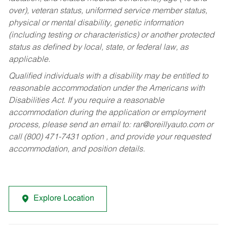
over), veteran status, uniformed service member status,
physical or mental disability, genetic information
(including testing or characteristics) or another protected
status as defined by local, state, or federal law, as
applicable.
Qualified individuals with a disability may be entitled to
reasonable accommodation under the Americans with
Disabilities Act. If you require a reasonable
accommodation during the application or employment
process, please send an email to:
rar@oreillyauto.com
or
call (800) 471-7431 option , and provide your requested
accommodation, and position details.
Explore Location