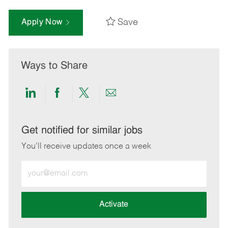
Save
Apply Now
Ways to Share
Share
Share
Share
Share
via
via
via
via
LinkedIn
Facebook
twitter
email
Get notified for similar jobs
You'll receive updates once a week
Enter
Email
address
(Required)
Activate