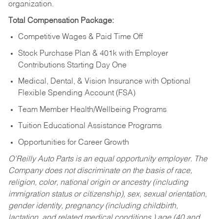
organization.
Total Compensation Package:
Competitive Wages & Paid Time Off
Stock Purchase Plan & 401k with Employer
Contributions Starting Day One
Medical, Dental, & Vision Insurance with Optional
Flexible Spending Account (FSA)
Team Member Health/Wellbeing Programs
Tuition Educational Assistance Programs
Opportunities for Career Growth
O’Reilly Auto Parts is an equal opportunity employer.
The
Company does not discriminate on the basis of race,
religion, color, national origin or ancestry (including
immigration status or citizenship), sex, sexual orientation,
gender identity, pregnancy (including childbirth,
lactation, and related medical conditions,) age (40 and