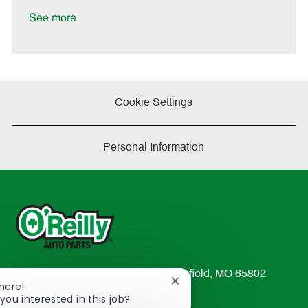
D
y
a
See more
t
e
Cookie Settings
Personal Information
233 South Patterson Avenue Springfield, MO 65802-
Close
There!
2298
chatbot
you interested in this job?
TEL: 417-862-2674