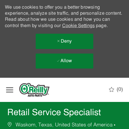
We use cookies to offer you a better browsing
experience, analyze site traffic, and personalize content.
Read about how we use cookies and how you can
control them by visiting our
Cookie Settings
page.
Deny
Allow
Skip to main content
(0)
-
Retail Service Specialist
Waskom, Texas, United States of America