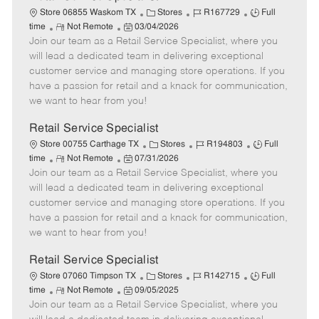
C
J
J
Store 06855 Waskom TX
Stores
R167729
Full
R
P
a
o
o
time
Not Remote
03/04/2026
Join our team as a Retail Service Specialist, where you
e
o
t
b
b
m
s
e
I
T
will lead a dedicated team in delivering exceptional
o
t
g
d
y
customer service and managing store operations. If you
t
e
o
p
have a passion for retail and a knack for communication,
e
d
r
e
we want to hear from you!
D
y
a
Retail Service Specialist
t
C
J
J
Store 00755 Carthage TX
Stores
R194803
Full
e
R
P
a
o
o
time
Not Remote
07/31/2026
Join our team as a Retail Service Specialist, where you
e
o
t
b
b
m
s
e
I
T
will lead a dedicated team in delivering exceptional
o
t
g
d
y
customer service and managing store operations. If you
t
e
o
p
have a passion for retail and a knack for communication,
e
d
r
e
we want to hear from you!
D
y
a
Retail Service Specialist
t
C
J
J
Store 07060 Timpson TX
Stores
R142715
Full
e
R
P
a
o
o
time
Not Remote
09/05/2025
Join our team as a Retail Service Specialist, where you
e
o
t
b
b
m
s
e
I
T