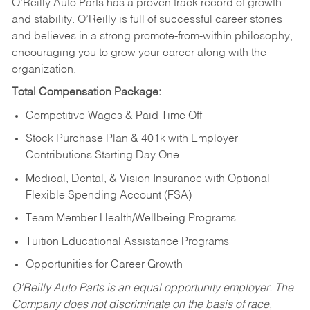
O’Reilly Auto Parts has a proven track record of growth
and stability. O’Reilly is full of successful career stories
and believes in a strong promote-from-within philosophy,
encouraging you to grow your career along with the
organization.
Total Compensation Package:
Competitive Wages & Paid Time Off
Stock Purchase Plan & 401k with Employer
Contributions Starting Day One
Medical, Dental, & Vision Insurance with Optional
Flexible Spending Account (FSA)
Team Member Health/Wellbeing Programs
Tuition Educational Assistance Programs
Opportunities for Career Growth
O’Reilly Auto Parts is an equal opportunity employer.
The
Company does not discriminate on the basis of race,