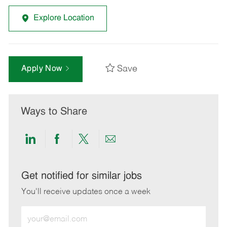
Explore Location
Save
Apply Now
Ways to Share
Share
Share
Share
Share
via
via
via
via
LinkedIn
Facebook
twitter
email
Get notified for similar jobs
You'll receive updates once a week
Enter
Email