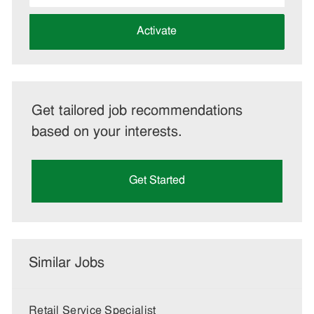
address
(Required)
Activate
Get tailored job recommendations
based on your interests.
Get Started
Similar Jobs
Retail Service Specialist