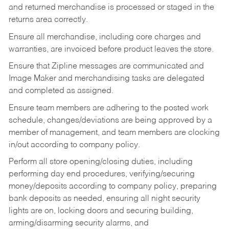
and returned merchandise is processed or staged in the
returns area correctly.
Ensure all merchandise, including core charges and
warranties, are invoiced before product leaves the store.
Ensure that Zipline messages are communicated and
Image Maker and merchandising tasks are delegated
and completed as assigned.
Ensure team members are adhering to the posted work
schedule, changes/deviations are being approved by a
member of management, and team members are clocking
in/out according to company policy.
Perform all store opening/closing duties, including
performing day end procedures, verifying/securing
money/deposits according to company policy, preparing
bank deposits as needed, ensuring all night security
lights are on, locking doors and securing building,
arming/disarming security alarms, and