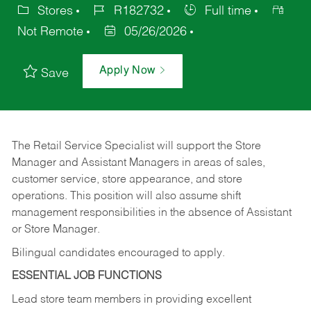
Stores
R182732
Full time
Not Remote
05/26/2026
Apply Now
Save
The Retail Service Specialist will support the Store
Manager and Assistant Managers in areas of sales,
customer service, store appearance, and store
operations. This position will also assume shift
management responsibilities in the absence of Assistant
or Store Manager.
Bilingual candidates encouraged to apply.
ESSENTIAL JOB FUNCTIONS
Lead store team members in providing excellent