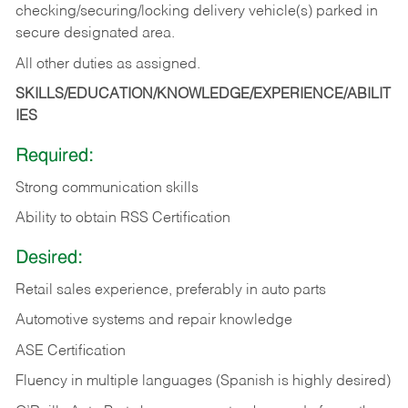
checking/securing/locking delivery vehicle(s) parked in
secure designated area.
All other duties as assigned.
SKILLS/EDUCATION/KNOWLEDGE/EXPERIENCE/ABILIT
IES
Required:
Strong communication skills
Ability to obtain RSS Certification
Desired:
Retail sales experience, preferably in auto parts
Automotive systems and repair knowledge
ASE Certification
Fluency in multiple languages (Spanish is highly desired)