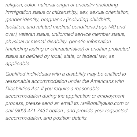
religion, color, national origin or ancestry (including
immigration status or citizenship), sex, sexual orientation,
gender identity, pregnancy (including childbirth,
lactation, and related medical conditions,) age (40 and
over), veteran status, uniformed service member status,
physical or mental disability, genetic information
(including testing or characteristics) or another protected
status as defined by local, state, or federal law, as
applicable.
Qualified individuals with a disability may be entitled to
reasonable accommodation under the Americans with
Disabilities Act. If you require a reasonable
accommodation during the application or employment
process, please send an email to:
rar@oreillyauto.com
or
call (800) 471-7431 option , and provide your requested
accommodation, and position details.