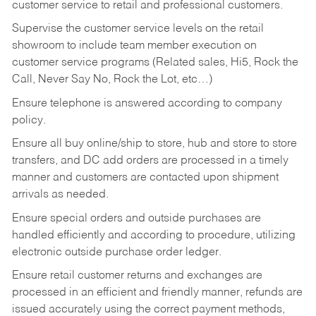
customer service to retail and professional customers.
Supervise the customer service levels on the retail
showroom to include team member execution on
customer service programs (Related sales, Hi5, Rock the
Call, Never Say No, Rock the Lot, etc…)
Ensure telephone is answered according to company
policy.
Ensure all buy online/ship to store, hub and store to store
transfers, and DC add orders are processed in a timely
manner and customers are contacted upon shipment
arrivals as needed.
Ensure special orders and outside purchases are
handled efficiently and according to procedure, utilizing
electronic outside purchase order ledger.
Ensure retail customer returns and exchanges are
processed in an efficient and friendly manner, refunds are
issued accurately using the correct payment methods,