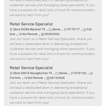
will lead a dedicated team in delivering exceptional
o
t
g
d
y
customer service and managing store operations. If you
t
e
o
p
have a passion for retail and a knack for communication,
e
d
r
e
we want to hear from you!
D
y
a
Retail Service Specialist
t
C
J
J
Store 00399 Marshall TX
Stores
R179177
Full
e
R
P
a
o
o
time
Not Remote
05/05/2026
Join our team as a Retail Service Specialist, where you
e
o
t
b
b
m
s
e
I
T
will lead a dedicated team in delivering exceptional
o
t
g
d
y
customer service and managing store operations. If you
t
e
o
p
have a passion for retail and a knack for communication,
e
d
r
e
we want to hear from you!
D
y
a
Retail Service Specialist
t
C
J
J
Store 05619 Nacogdoches TX
Stores
R181162
e
R
P
a
o
o
Full time
Not Remote
05/14/2026
Join our team as a Retail Service Specialist, where you
e
o
t
b
b
m
s
e
I
T
will lead a dedicated team in delivering exceptional
o
t
g
d
y
customer service and managing store operations. If you
t
e
o
p
have a passion for retail and a knack for communication,
e
d
r
e
we want to hear from you!