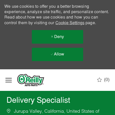
We use cookies to offer you a better browsing
experience, analyze site traffic, and personalize content.
Read about how we use cookies and how you can
control them by visiting our
Cookie Settings
page.
Deny
Allow
Skip to main content
(0)
-
Delivery Specialist
Jurupa Valley, California, United States of