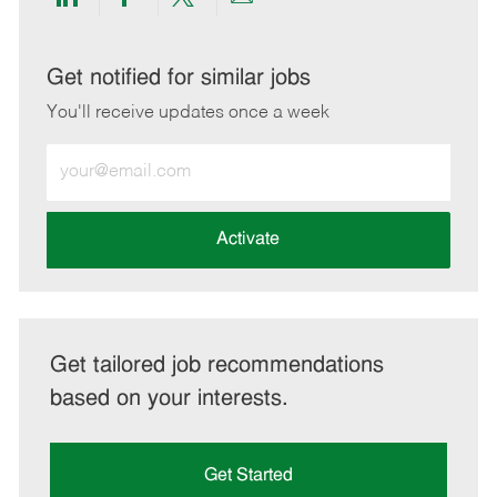
Share
Share
Share
Share
via
via
via
via
LinkedIn
Facebook
twitter
email
Get notified for similar jobs
You'll receive updates once a week
Enter
Email
address
(Required)
Activate
Get tailored job recommendations
based on your interests.
Get Started