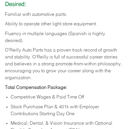
Desired:
Familiar
with
automotive
parts.
Ability
to
operate other light store equipment.
Fluency in multiple languages (Spanish is highly
desired).
O’Reilly Auto Parts has a proven track record of growth
and stability. O’Reilly is full of successful career stories
and believes in a strong promote-from-within philosophy,
encouraging you to grow your career along with the
organization.
Total Compensation Package:
Competitive Wages & Paid Time Off
Stock Purchase Plan & 401k with Employer
Contributions Starting Day One
Medical, Dental, & Vision Insurance with Optional