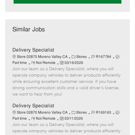
Similar Jobs
Delivery Specialist
C
J
J
Store 02870 Moreno Valley CA
Stores
R167784
R
P
a
o
o
Part time
Not Remote
03/16/2026
Join our team as a Delivery Specialist, where you will
e
o
t
b
b
m
s
e
I
T
operate company vehicles to deliver products efficiently
o
t
g
d
y
while ensuring excellent customer service. If you have
t
e
o
p
strong communication skills and a valid driver's license,
e
d
r
e
we want to hear from you!
D
y
a
Delivery Specialist
t
C
J
J
Store 02870 Moreno Valley CA
Stores
R169163
e
R
P
a
o
o
Part time
Not Remote
03/11/2026
Join our team as a Delivery Specialist, where you will
e
o
t
b
b
m
s
e
I
T
operate company vehicles to deliver products efficiently