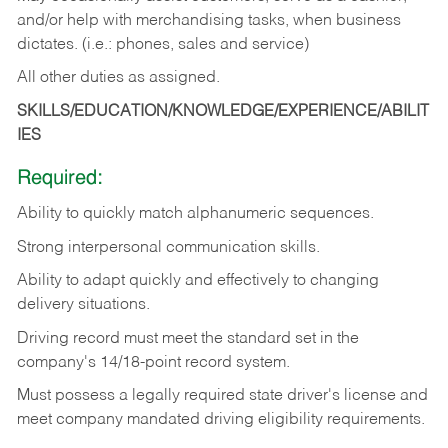
and/or help with merchandising tasks, when business
dictates. (i.e.: phones, sales and service)
All other duties as assigned.
SKILLS/EDUCATION/KNOWLEDGE/EXPERIENCE/ABILIT
IES
Required:
Ability
to
quickly
match
alphanumeric
sequences.
Strong
interpersonal
communication
skills.
Ability
to
adapt
quickly
and
effectively
to
changing
delivery
situations.
Driving
record
must
meet
the standard set in the
company's 14/18-point record system.
Must possess a legally required state driver's license and
meet company mandated driving eligibility requirements.