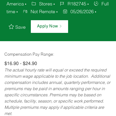
America
Stores
R182745
Full
time
Not Remote
05/26/2026
Apply Now
Save
Compensation Pay Range:
$16.90 - $24.90
The actual hourly rate will equal or exceed the required
minimum wage applicable to the job location. Additional
compensation includes annual, quarterly performance, or
premiums may be paid in amounts ranging per hour in
specific circumstances. Premiums may be based on
schedule, facility, season, or specific work performed.
Multiple premiums may apply if applicable criteria are
met.