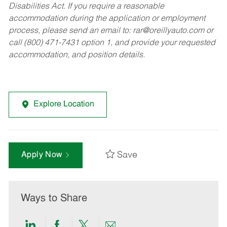
Disabilities Act. If you require a reasonable
accommodation during the application or employment
process, please send an email to:
rar@oreillyauto.com
or
call (800) 471-7431 option 1, and provide your requested
accommodation, and position details.
Explore Location
Save
Apply Now
Ways to Share