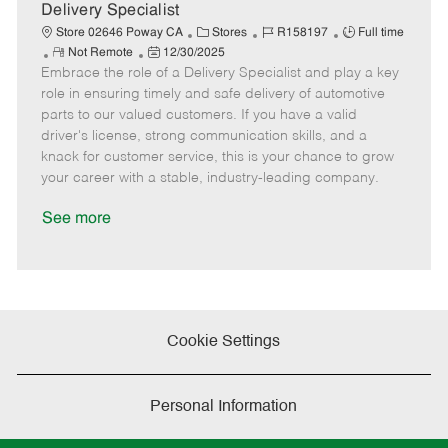
a
Delivery Specialist
t
C
J
J
Store 02646 Poway CA
Stores
R158197
Full time
e
R
P
a
o
o
Not Remote
12/30/2025
Embrace the role of a Delivery Specialist and play a key
e
o
t
b
b
m
s
e
I
T
role in ensuring timely and safe delivery of automotive
o
t
g
d
y
parts to our valued customers. If you have a valid
t
e
o
p
driver's license, strong communication skills, and a
e
d
r
e
knack for customer service, this is your chance to grow
D
y
your career with a stable, industry-leading company.
a
t
See more
e
Cookie Settings
Personal Information