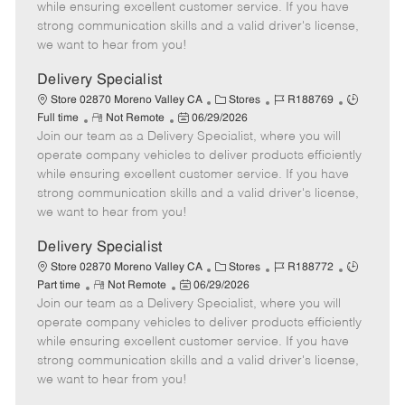
o
t
g
d
y
while ensuring excellent customer service. If you have
t
e
o
p
strong communication skills and a valid driver's license,
e
d
r
e
we want to hear from you!
D
y
a
Delivery Specialist
t
C
J
J
Store 02870 Moreno Valley CA
Stores
R188769
e
R
P
a
o
o
Full time
Not Remote
06/29/2026
Join our team as a Delivery Specialist, where you will
e
o
t
b
b
m
s
e
I
T
operate company vehicles to deliver products efficiently
o
t
g
d
y
while ensuring excellent customer service. If you have
t
e
o
p
strong communication skills and a valid driver's license,
e
d
r
e
we want to hear from you!
D
y
a
Delivery Specialist
t
C
J
J
Store 02870 Moreno Valley CA
Stores
R188772
e
R
P
a
o
o
Part time
Not Remote
06/29/2026
Join our team as a Delivery Specialist, where you will
e
o
t
b
b
m
s
e
I
T
operate company vehicles to deliver products efficiently
o
t
g
d
y
while ensuring excellent customer service. If you have
t
e
o
p
strong communication skills and a valid driver's license,
e
d
r
e
we want to hear from you!
D
y