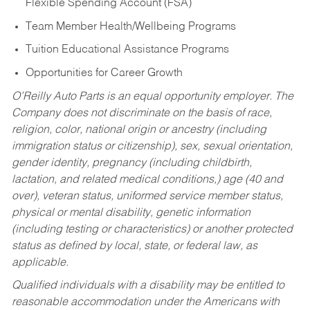
Flexible Spending Account (FSA)
Team Member Health/Wellbeing Programs
Tuition Educational Assistance Programs
Opportunities for Career Growth
O’Reilly Auto Parts is an equal opportunity employer.
The
Company does not discriminate on the basis of race,
religion, color, national origin or ancestry (including
immigration status or citizenship), sex, sexual orientation,
gender identity, pregnancy (including childbirth,
lactation, and related medical conditions,) age (40 and
over), veteran status, uniformed service member status,
physical or mental disability, genetic information
(including testing or characteristics) or another protected
status as defined by local, state, or federal law, as
applicable.
Qualified individuals with a disability may be entitled to
reasonable accommodation under the Americans with