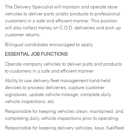
The Delivery Specialist will maintain and operate store
vehicles to deliver parts and/or products to professional
customers in a safe and efficient manner. This position
will also collect money on C.O.D. deliveries and pick up
customer returns.
Bilingual candidates encouraged to apply.
ESSENTIAL JOB FUNCTIONS
Operate company vehicles to deliver parts and products
to customers in a safe and efficient manner.
Ability to use delivery fleet management hand-held
devices to process deliveries, capture customer
signatures, update vehicle mileage, complete daily
vehicle inspections, etc.
Responsible for keeping vehicles clean, maintained, and
completing daily vehicle inspections prior to operating.
Responsible for keeping delivery vehicles, keys, fuel/fleet