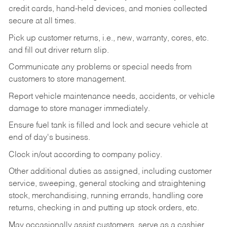
credit cards, hand-held devices, and monies collected
secure at all times.
Pick up customer returns, i.e., new, warranty, cores, etc.
and fill out driver return slip.
Communicate any problems or special needs from
customers to store management.
Report vehicle maintenance needs, accidents, or vehicle
damage to store manager immediately.
Ensure fuel tank is filled and lock and secure vehicle at
end of day's business.
Clock in/out according to company policy.
Other additional duties as assigned, including customer
service, sweeping, general stocking and straightening
stock, merchandising, running errands, handling core
returns, checking in and putting up stock orders, etc.
May occasionally assist customers, serve as a cashier,