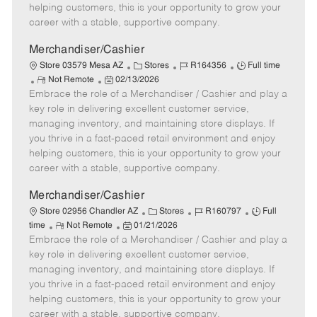
e
d
r
e
helping customers, this is your opportunity to grow your
D
y
career with a stable, supportive company.
a
t
Merchandiser/Cashier
e
C
J
J
Store 03579 Mesa AZ
Stores
R164356
Full time
R
P
a
o
o
Not Remote
02/13/2026
Embrace the role of a Merchandiser / Cashier and play a
e
o
t
b
b
m
s
e
I
T
key role in delivering excellent customer service,
o
t
g
d
y
managing inventory, and maintaining store displays. If
t
e
o
p
you thrive in a fast-paced retail environment and enjoy
e
d
r
e
helping customers, this is your opportunity to grow your
D
y
career with a stable, supportive company.
a
t
Merchandiser/Cashier
e
C
J
J
Store 02956 Chandler AZ
Stores
R160797
Full
R
P
a
o
o
time
Not Remote
01/21/2026
Embrace the role of a Merchandiser / Cashier and play a
e
o
t
b
b
m
s
e
I
T
key role in delivering excellent customer service,
o
t
g
d
y
managing inventory, and maintaining store displays. If
t
e
o
p
you thrive in a fast-paced retail environment and enjoy
e
d
r
e
helping customers, this is your opportunity to grow your
D
y
career with a stable, supportive company.