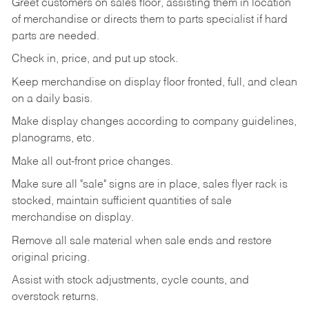
Greet customers on sales floor, assisting them in location
of merchandise or directs them to parts specialist if hard
parts are needed.
Check in, price, and put up stock.
Keep merchandise on display floor fronted, full, and clean
on a daily basis.
Make display changes according to company guidelines,
planograms, etc.
Make all out-front price changes.
Make sure all "sale" signs are in place, sales flyer rack is
stocked, maintain sufficient quantities of sale
merchandise on display.
Remove all sale material when sale ends and restore
original pricing.
Assist with stock adjustments, cycle counts, and
overstock returns.