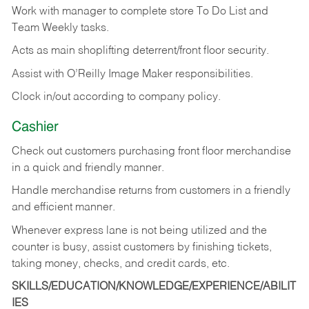
Work with manager to complete store To Do List and
Team Weekly tasks.
Acts as main shoplifting deterrent/front floor security.
Assist with O’Reilly Image Maker responsibilities.
Clock in/out according to company policy.
Cashier
Check out customers purchasing front floor merchandise
in a quick and friendly manner.
Handle merchandise returns from customers in a friendly
and efficient manner.
Whenever express lane is not being utilized and the
counter is busy, assist customers by finishing tickets,
taking money, checks, and credit cards, etc.
SKILLS/EDUCATION/KNOWLEDGE/EXPERIENCE/ABILIT
IES