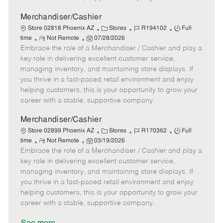
a
t
Merchandiser/Cashier
e
C
J
J
Store 02818 Phoenix AZ
Stores
R194102
Full
R
P
a
o
o
time
Not Remote
07/28/2026
Embrace the role of a Merchandiser / Cashier and play a
e
o
t
b
b
m
s
e
I
T
key role in delivering excellent customer service,
o
t
g
d
y
managing inventory, and maintaining store displays. If
t
e
o
p
you thrive in a fast-paced retail environment and enjoy
e
d
r
e
helping customers, this is your opportunity to grow your
D
y
career with a stable, supportive company.
a
t
Merchandiser/Cashier
e
C
J
J
Store 02899 Phoenix AZ
Stores
R170362
Full
R
P
a
o
o
time
Not Remote
03/19/2026
Embrace the role of a Merchandiser / Cashier and play a
e
o
t
b
b
m
s
e
I
T
key role in delivering excellent customer service,
o
t
g
d
y
managing inventory, and maintaining store displays. If
t
e
o
p
you thrive in a fast-paced retail environment and enjoy
e
d
r
e
helping customers, this is your opportunity to grow your
D
y
career with a stable, supportive company.
a
t