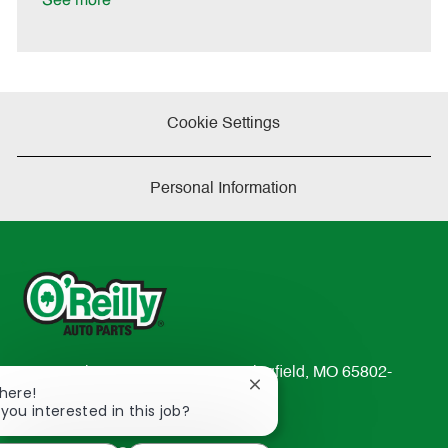
See more
e
Cookie Settings
Personal Information
233 South Patterson Avenue Springfield, MO 65802-
Close
There!
2298
chatbot
 you interested in this job?
TEL: 417-862-2674
notification