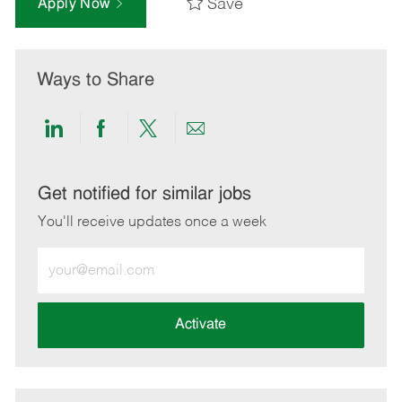
Save
Apply Now
Ways to Share
Share
Share
Share
Share
via
via
via
via
LinkedIn
Facebook
twitter
email
Get notified for similar jobs
You'll receive updates once a week
Enter
Email
address
(Required)
Activate