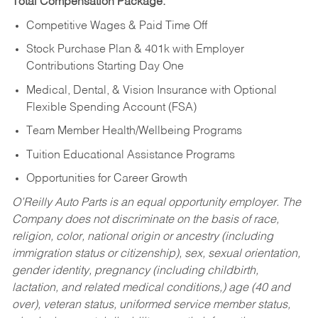
Total Compensation Package:
Competitive Wages & Paid Time Off
Stock Purchase Plan & 401k with Employer
Contributions Starting Day One
Medical, Dental, & Vision Insurance with Optional
Flexible Spending Account (FSA)
Team Member Health/Wellbeing Programs
Tuition Educational Assistance Programs
Opportunities for Career Growth
O’Reilly Auto Parts is an equal opportunity employer.
The
Company does not discriminate on the basis of race,
religion, color, national origin or ancestry (including
immigration status or citizenship), sex, sexual orientation,
gender identity, pregnancy (including childbirth,
lactation, and related medical conditions,) age (40 and
over), veteran status, uniformed service member status,