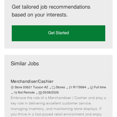
Get tailored job recommendations
based on your interests.
Get Started
Similar Jobs
Merchandiser/Cashier
C
J
J
Store 03621 Tucson AZ
Stores
R179994
Full time
R
P
a
o
o
Not Remote
05/08/2026
Embrace the role of a Merchandiser / Cashier and play a
e
o
t
b
b
m
s
e
I
T
key role in delivering excellent customer service,
o
t
g
d
y
managing inventory, and maintaining store displays. If
t
e
o
p
you thrive in a fast-paced retail environment and enjoy