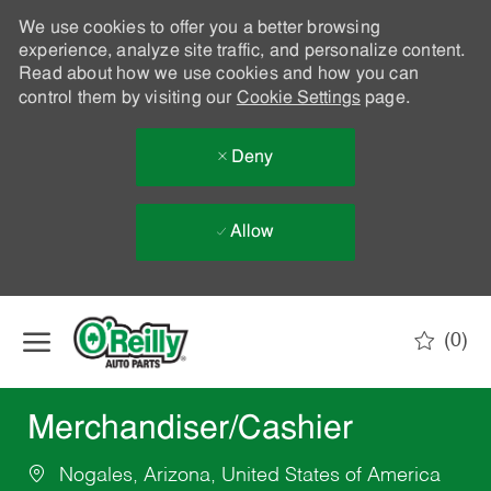
We use cookies to offer you a better browsing
experience, analyze site traffic, and personalize content.
Read about how we use cookies and how you can
control them by visiting our
Cookie Settings
page.
Deny
Allow
Skip to main content
(0)
-
Merchandiser/Cashier
Nogales, Arizona, United States of America