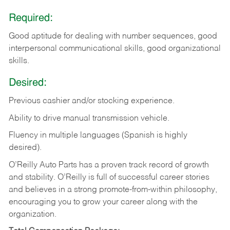
Required:
Good aptitude for dealing with number sequences, good
interpersonal communicational skills, good organizational
skills.
Desired:
Previous cashier and/or stocking experience.
Ability to drive manual transmission vehicle.
Fluency in multiple languages (Spanish is highly
desired).
O’Reilly Auto Parts has a proven track record of growth
and stability. O’Reilly is full of successful career stories
and believes in a strong promote-from-within philosophy,
encouraging you to grow your career along with the
organization.