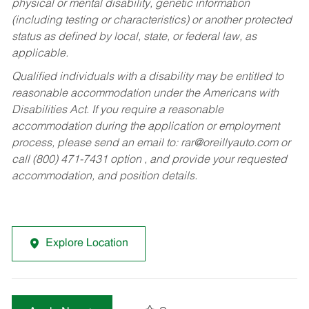
physical or mental disability, genetic information
(including testing or characteristics) or another protected
status as defined by local, state, or federal law, as
applicable.
Qualified individuals with a disability may be entitled to
reasonable accommodation under the Americans with
Disabilities Act. If you require a reasonable
accommodation during the application or employment
process, please send an email to:
rar@oreillyauto.com
or
call (800) 471-7431 option , and provide your requested
accommodation, and position details.
Explore Location