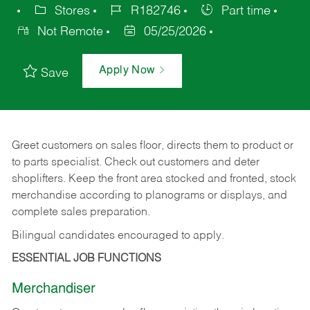
Stores
R182746
Part time
Not Remote
05/25/2026
Apply Now
Save
Greet customers on sales floor, directs them to product or
to parts specialist. Check out customers and deter
shoplifters. Keep the front area stocked and fronted, stock
merchandise according to planograms or displays, and
complete sales preparation.
Bilingual candidates encouraged to apply.
ESSENTIAL JOB FUNCTIONS
Merchandiser