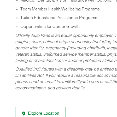
Medical, Dental, & Vision Insurance with Optional 
Team Member Health/Wellbeing Programs
Tuition Educational Assistance Programs
Opportunities for Career Growth
O’Reilly Auto Parts is an equal opportunity employer.
T
religion, color, national origin or ancestry (including im
gender identity, pregnancy (including childbirth, lacta
veteran status, uniformed service member status, physic
testing or characteristics) or another protected status a
Qualified individuals with a disability may be entitl
Disabilities Act. If you require a reasonable accommo
please send an email to:
rar@oreillyauto.com
or call (
accommodation, and position details.
Explore Location