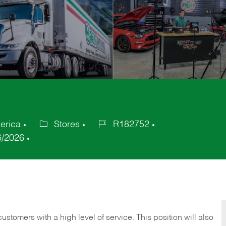
erica
Stores
R182752
Category
Job
6/2026
Id
 customers with a high level of service. This position will also