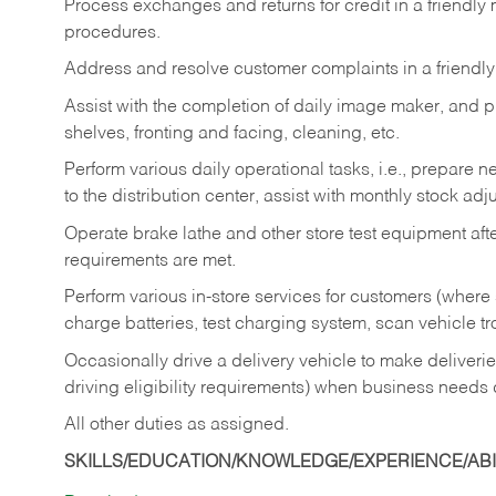
Process exchanges and returns for credit in a friendl
procedures.
Address and resolve customer complaints in a friendl
Assist with the completion of daily image maker, and p
shelves, fronting and facing, cleaning, etc.
Perform various daily operational tasks, i.e., prepare
to the distribution center, assist with monthly stock adj
Operate brake lathe and other store test equipment a
requirements are met.
Perform various in-store services for customers (where st
charge batteries, test charging system, scan vehicle t
Occasionally drive a delivery vehicle to make delive
driving eligibility requirements) when business needs 
All other duties as assigned.
SKILLS/EDUCATION/KNOWLEDGE/EXPERIENCE/ABIL