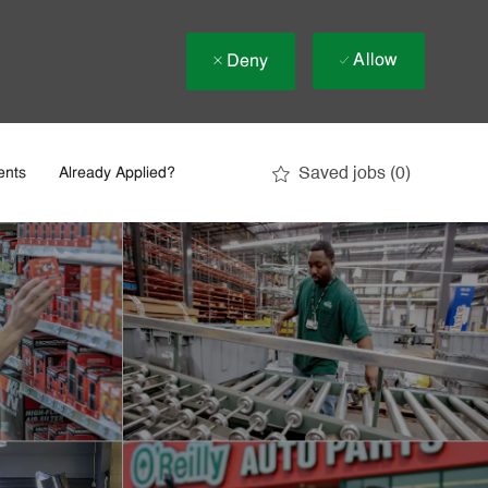
Allow
Deny
Saved jobs
(0)
ents
Already Applied?