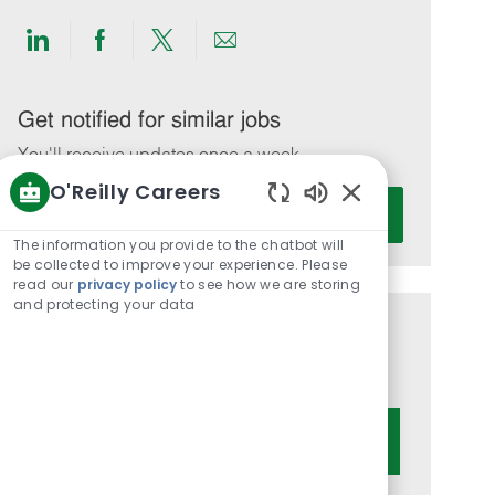
Share
Share
Share
Share
via
via
via
via
LinkedIn
Facebook
twitter
email
Get notified for similar jobs
You'll receive updates once a week
O'Reilly Careers
Enter
Activate
Enabled
Email
Chatbot
The information you provide to the chatbot will
address
Sounds
be collected to improve your experience. Please
(Required)
read our
privacy policy
to see how we are storing
and protecting your data
Get tailored job recommendations
based on your interests.
Get Started