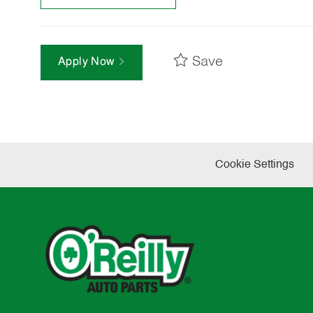
Save
Apply Now
Cookie Settings