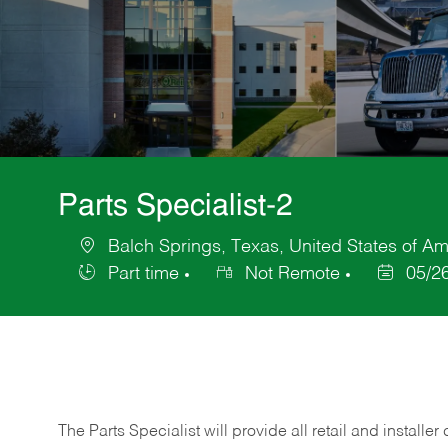
Parts Specialist-2
Balch Springs, Texas, United States of Am
Location
Part time
Not Remote
05/2
Job
Posted
Type
Date
The Parts Specialist will provide all retail and installer