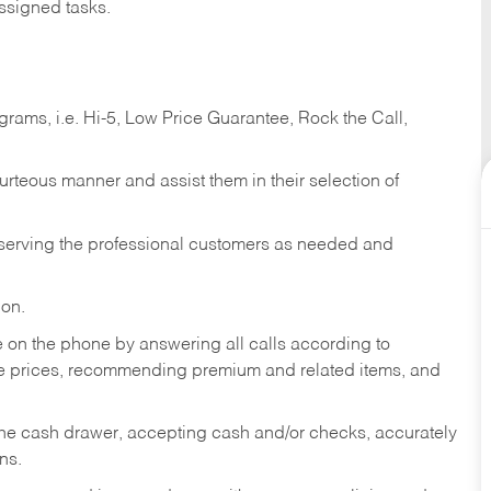
ssigned tasks.
ams, i.e. Hi-5, Low Price Guarantee, Rock the Call,
ourteous manner and assist them in their selection of
n serving the professional customers as needed and
ion.
re on the phone by answering all calls according to
te prices, recommending premium and related items, and
the cash drawer, accepting cash and/or checks, accurately
ns.