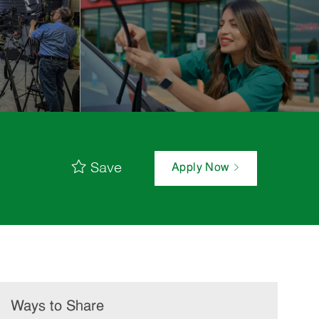
Save
Apply Now
Ways to Share