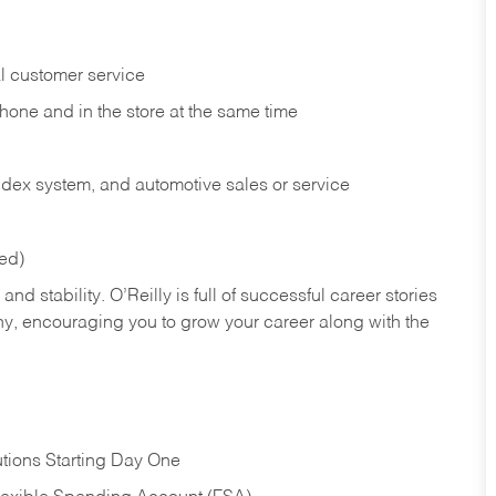
l customer service
phone and in the
store at the same time
index system, and automotive sales or
service
red)
nd stability. O’Reilly is full of successful career stories
hy, encouraging you to grow your career along with the
tions Starting Day One