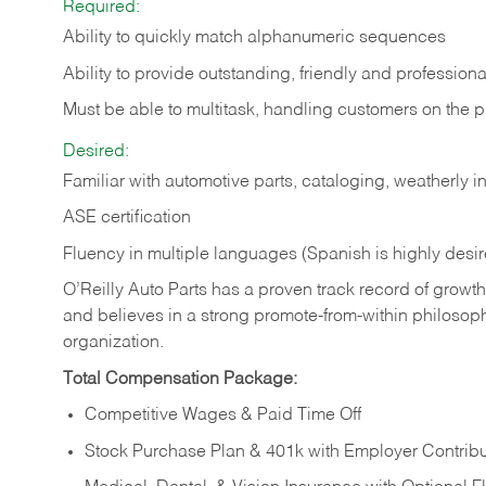
Required:
Ability to quickly match alphanumeric sequences
Ability to provide outstanding, friendly and
professiona
Must be able to multitask, handling customers on the 
Desired:
Familiar with automotive parts, cataloging, weatherly 
ASE certification
Fluency in multiple languages (Spanish is highly desi
O’Reilly Auto Parts has a proven track record of growth a
and believes in a strong promote-from-within philosop
organization.
Total Compensation Package:
Competitive Wages & Paid Time Off
Stock Purchase Plan & 401k with Employer Contribu