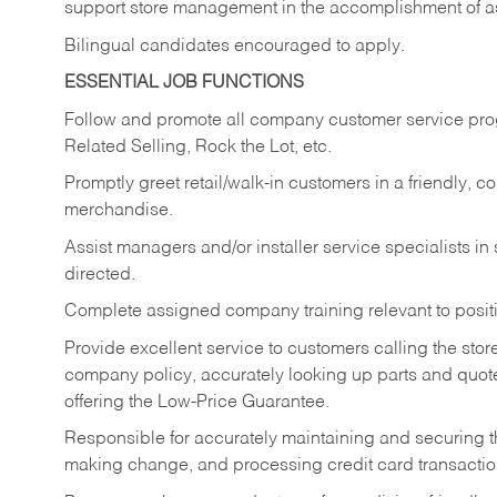
support store management in the accomplishment of a
Bilingual candidates encouraged to apply.
ESSENTIAL JOB FUNCTIONS
Follow and promote all company customer service progr
Related Selling, Rock the Lot, etc.
Promptly greet retail/walk-in customers in a friendly, c
merchandise.
Assist managers and/or installer service specialists i
directed.
Complete assigned company training relevant to posit
Provide excellent service to customers calling the sto
company policy, accurately looking up parts and quo
offering the Low-Price Guarantee.
Responsible for accurately maintaining and securing 
making change, and processing credit card transactio