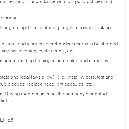
y manner, and in accordance with company policies and
y manner.
lanogram updates, including freight receival, stocking
 new, core, and warranty merchandise returns to be shipped
ustments, inventory cycle counts, etc.
fter corresponding training is completed and company
ate and local laws allow) - (i.e.; install wipers, test and
rouble codes, replace headlight capsules, etc.)
ries (Driving record must meet the company mandated
dictate.
ITIES