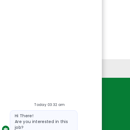
Personal Information
Resources
Today 03:32 am
About Us
Bot
Contact Us
Hi There!
message
Careers
Are you interested in this
job?
oreillyauto.com