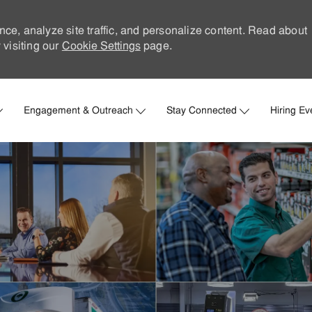
nce, analyze site traffic, and personalize content. Read about
visiting our
Cookie Settings
page.
Skip to main content
Engagement & Outreach
Stay Connected
Hiring Ev