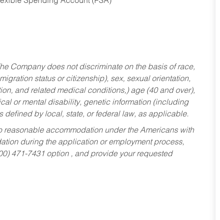
Flexible Spending Account (FSA)
he Company does not discriminate on the basis of race,
migration status or citizenship), sex, sexual orientation,
tion, and related medical conditions,) age (40 and over),
al or mental disability, genetic information (including
s defined by local, state, or federal law, as applicable.
ed to reasonable accommodation under the Americans with
dation during the application or employment process,
800) 471-7431 option , and provide your requested