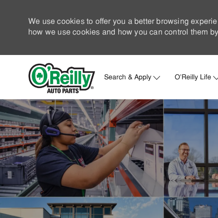
We use cookies to offer you a better browsing experie
how we use cookies and how you can control them by 
Search & Apply
O'Reilly Life
-