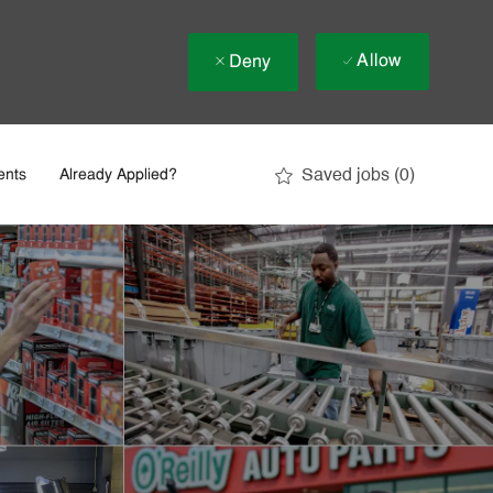
Allow
Deny
Saved jobs
(0)
ents
Already Applied?