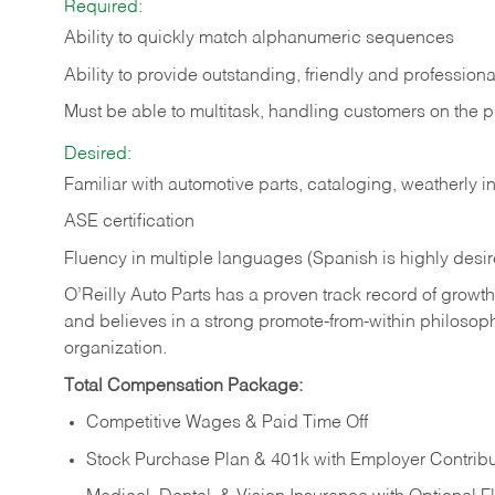
Required:
Ability to quickly match alphanumeric sequences
Ability to provide outstanding, friendly and
professiona
Must be able to multitask, handling customers on the 
Desired:
Familiar with automotive parts, cataloging, weatherly 
ASE certification
Fluency in multiple languages (Spanish is highly desi
O’Reilly Auto Parts has a proven track record of growth a
and believes in a strong promote-from-within philosop
organization.
Total Compensation Package:
Competitive Wages & Paid Time Off
Stock Purchase Plan & 401k with Employer Contribu