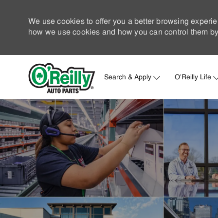
We use cookies to offer you a better browsing experie
how we use cookies and how you can control them by 
Search & Apply
O'Reilly Life
-