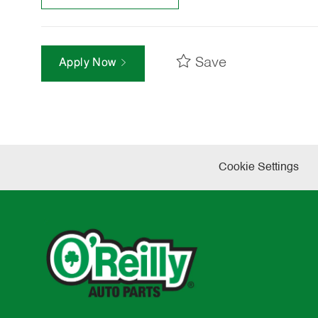
Save
Apply Now
Cookie Settings