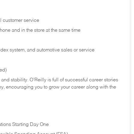
l customer service
phone and in the
store at the same time
index system, and automotive sales or
service
red)
nd stability. O’Reilly is full of successful career stories
hy, encouraging you to grow your career along with the
tions Starting Day One