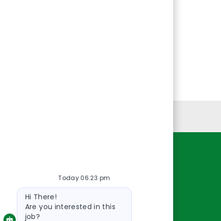
Personal Information
Resources
Today 06:23 pm
About Us
Bot
Contact Us
Hi There!
message
Careers
Are you interested in this
job?
oreillyauto.com