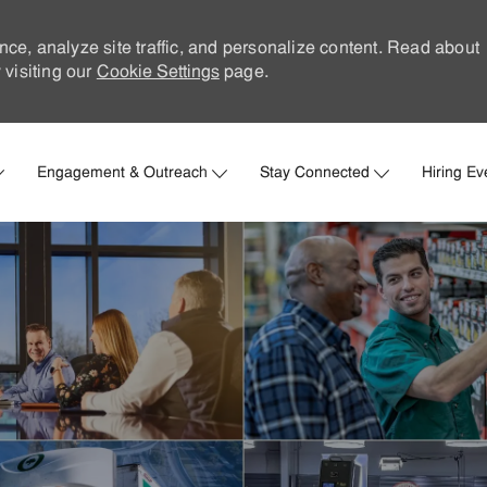
nce, analyze site traffic, and personalize content. Read about
visiting our
Cookie Settings
page.
Skip to main content
Engagement & Outreach
Stay Connected
Hiring Ev