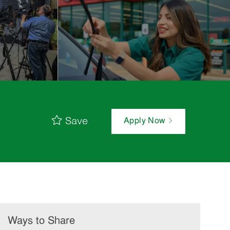
Save
Apply Now
Ways to Share