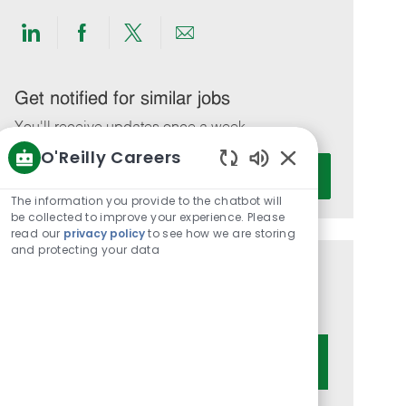
Share
Share
Share
Share
via
via
via
via
LinkedIn
Facebook
twitter
email
Get notified for similar jobs
You'll receive updates once a week
O'Reilly Careers
Enter
Activate
Enabled
Email
Chatbot
The information you provide to the chatbot will
address
Sounds
be collected to improve your experience. Please
(Required)
read our
privacy policy
to see how we are storing
and protecting your data
Get tailored job recommendations
based on your interests.
Get Started