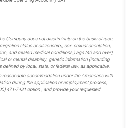
Flexible Spending Account (FSA)
he Company does not discriminate on the basis of race,
migration status or citizenship), sex, sexual orientation,
tion, and related medical conditions,) age (40 and over),
al or mental disability, genetic information (including
s defined by local, state, or federal law, as applicable.
ed to reasonable accommodation under the Americans with
dation during the application or employment process,
800) 471-7431 option , and provide your requested