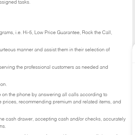
ssigned tasks.
ams, i.e. Hi-5, Low Price Guarantee, Rock the Call,
ourteous manner and assist them in their selection of
n serving the professional customers as needed and
ion.
re on the phone by answering all calls according to
te prices, recommending premium and related items, and
the cash drawer, accepting cash and/or checks, accurately
ns.