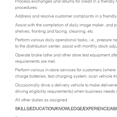
Process exchanges and returns for credit in a friendl
procedures.
Address and resolve customer complaints in a friendl
Assist with the completion of daily image maker, and p
shelves, fronting and facing, cleaning, etc.
Perform various daily operational tasks, i.e., prepare
to the distribution center, assist with monthly stock adj
Operate brake lathe and other store test equipment a
requirements are met.
Perform various in-store services for customers (where st
charge batteries, test charging system, scan vehicle t
Occasionally drive a delivery vehicle to make delive
driving eligibility requirements) when business needs 
All other duties as assigned.
SKILLS/EDUCATION/KNOWLEDGE/EXPERIENCE/ABIL