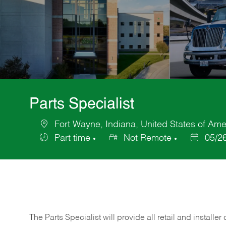
Parts Specialist
Fort Wayne, Indiana, United States of Ame
Location
Part time
Not Remote
05/2
Job
Posted
Type
Date
The Parts Specialist will provide all retail and installer