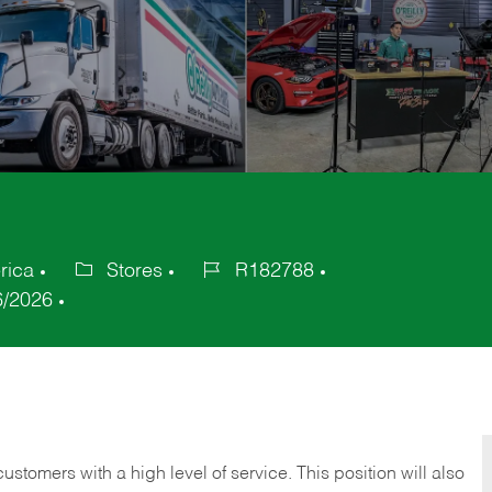
rica
Stores
R182788
Category
Job
6/2026
Id
 customers with a high level of service. This position will also