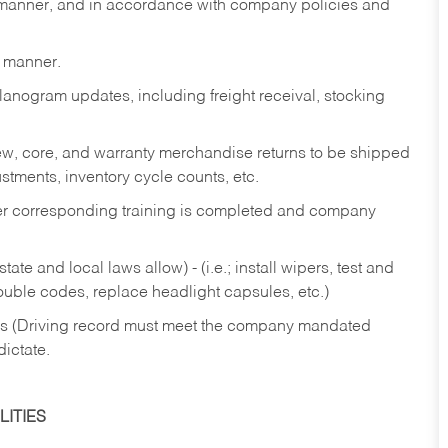
y manner, and in accordance with company policies and
y manner.
lanogram updates, including freight receival, stocking
 new, core, and warranty merchandise returns to be shipped
ustments, inventory cycle counts, etc.
fter corresponding training is completed and company
ate and local laws allow) - (i.e.; install wipers, test and
rouble codes, replace headlight capsules, etc.)
ries (Driving record must meet the company mandated
dictate.
ITIES