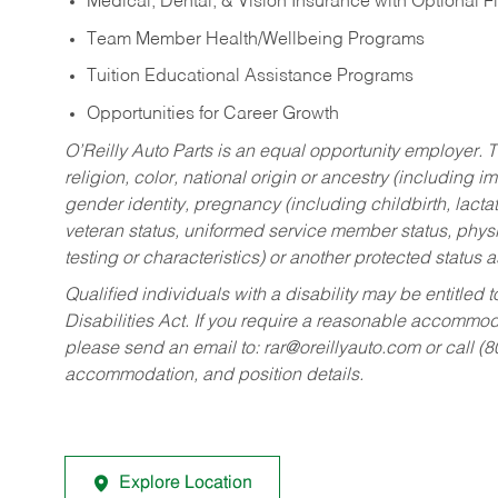
Medical, Dental, & Vision Insurance with Optional 
Team Member Health/Wellbeing Programs
Tuition Educational Assistance Programs
Opportunities for Career Growth
O’Reilly Auto Parts is an equal opportunity employer.
T
religion, color, national origin or ancestry (including im
gender identity, pregnancy (including childbirth, lacta
veteran status, uniformed service member status, physic
testing or characteristics) or another protected status a
Qualified individuals with a disability may be entitl
Disabilities Act. If you require a reasonable accommo
please send an email to:
rar@oreillyauto.com
or call (
accommodation, and position details.
Explore Location