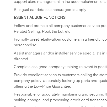
support store management in the accomplishment of a
Bilingual candidates encouraged to apply.
ESSENTIAL JOB FUNCTIONS
Follow and promote all company customer service progr
Related Selling, Rock the Lot, etc.
Promptly greet retail/walk-in customers in a friendly, c
merchandise.
Assist managers and/or installer service specialists i
directed.
Complete assigned company training relevant to posit
Provide excellent service to customers calling the sto
company policy, accurately looking up parts and quo
offering the Low-Price Guarantee.
Responsible for accurately maintaining and securing 
making change, and processing credit card transactio