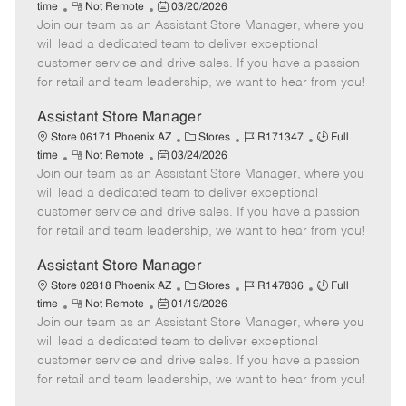
R
P
a
o
o
time
Not Remote
03/20/2026
Join our team as an Assistant Store Manager, where you
e
o
t
b
b
m
s
e
I
T
will lead a dedicated team to deliver exceptional
o
t
g
d
y
customer service and drive sales. If you have a passion
t
e
o
p
for retail and team leadership, we want to hear from you!
e
d
r
e
D
y
Assistant Store Manager
a
C
J
J
Store 06171 Phoenix AZ
Stores
R171347
Full
t
R
P
a
o
o
time
Not Remote
03/24/2026
e
Join our team as an Assistant Store Manager, where you
e
o
t
b
b
m
s
e
I
T
will lead a dedicated team to deliver exceptional
o
t
g
d
y
customer service and drive sales. If you have a passion
t
e
o
p
for retail and team leadership, we want to hear from you!
e
d
r
e
D
y
Assistant Store Manager
a
C
J
J
Store 02818 Phoenix AZ
Stores
R147836
Full
t
R
P
a
o
o
time
Not Remote
01/19/2026
e
Join our team as an Assistant Store Manager, where you
e
o
t
b
b
m
s
e
I
T
will lead a dedicated team to deliver exceptional
o
t
g
d
y
customer service and drive sales. If you have a passion
t
e
o
p
for retail and team leadership, we want to hear from you!
e
d
r
e