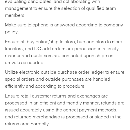
evaluating candidates, and collaborating with
management to ensure the selection of qualified team
members.
Make sure telephone is answered according to company
policy.
Ensure all buy online/ship to store, hub and store to store
transfers, and DC add orders are processed in a timely
manner and customers are contacted upon shipment
arrivals as needed.
Utilize electronic outside purchase order ledger to ensure
special orders and outside purchases are handled
efficiently and according to procedure.
Ensure retail customer returns and exchanges are
processed in an efficient and friendly manner, refunds are
issued accurately using the correct payment methods,
and returned merchandise is processed or staged in the
returns area correctly.