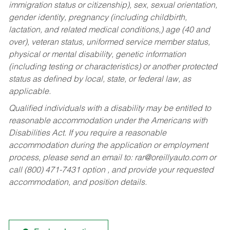
immigration status or citizenship), sex, sexual orientation,
gender identity, pregnancy (including childbirth,
lactation, and related medical conditions,) age (40 and
over), veteran status, uniformed service member status,
physical or mental disability, genetic information
(including testing or characteristics) or another protected
status as defined by local, state, or federal law, as
applicable.
Qualified individuals with a disability may be entitled to
reasonable accommodation under the Americans with
Disabilities Act. If you require a reasonable
accommodation during the application or employment
process, please send an email to:
rar@oreillyauto.com
or
call (800) 471-7431 option , and provide your requested
accommodation, and position details.