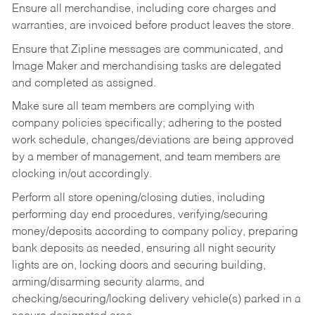
Ensure all merchandise, including core charges and
warranties, are invoiced before product leaves the store.
Ensure that Zipline messages are communicated, and
Image Maker and merchandising tasks are delegated
and completed as assigned.
Make sure all team members are complying with
company policies specifically; adhering to the posted
work schedule, changes/deviations are being approved
by a member of management, and team members are
clocking in/out accordingly.
Perform all store opening/closing duties, including
performing day end procedures, verifying/securing
money/deposits according to company policy, preparing
bank deposits as needed, ensuring all night security
lights are on, locking doors and securing building,
arming/disarming security alarms, and
checking/securing/locking delivery vehicle(s) parked in a