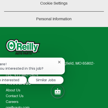
Cookie Settings
Personal Information
Close
233 South Patterson Avenue Springfield, MO 65802-
ere!
chatbot
ou interested in this job?
2298
notification
TEL: 417-862-2674
m interested
Similar Jobs
Resources
About Us
Contact Us
Careers
oreillyauto.com