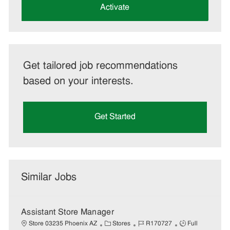
(Required)
Activate
Get tailored job recommendations
based on your interests.
Get Started
Similar Jobs
Assistant Store Manager
C
J
J
Store 03235 Phoenix AZ
Stores
R170727
Full