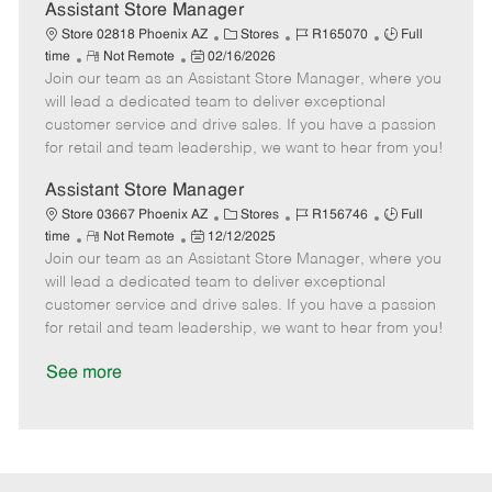
D
y
Assistant Store Manager
a
C
J
J
Store 02818 Phoenix AZ
Stores
R165070
Full
t
R
P
a
o
o
time
Not Remote
02/16/2026
e
Join our team as an Assistant Store Manager, where you
e
o
t
b
b
m
s
e
I
T
will lead a dedicated team to deliver exceptional
o
t
g
d
y
customer service and drive sales. If you have a passion
t
e
o
p
for retail and team leadership, we want to hear from you!
e
d
r
e
D
y
Assistant Store Manager
a
C
J
J
Store 03667 Phoenix AZ
Stores
R156746
Full
t
R
P
a
o
o
time
Not Remote
12/12/2025
e
Join our team as an Assistant Store Manager, where you
e
o
t
b
b
m
s
e
I
T
will lead a dedicated team to deliver exceptional
o
t
g
d
y
customer service and drive sales. If you have a passion
t
e
o
p
for retail and team leadership, we want to hear from you!
e
d
r
e
D
y
See more
a
t
e