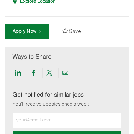
Explore Location
Save
Apply Now
Ways to Share
Share
Share
Share
Share
via
via
via
via
LinkedIn
Facebook
twitter
email
Get notified for similar jobs
You'll receive updates once a week
Enter
Email
address