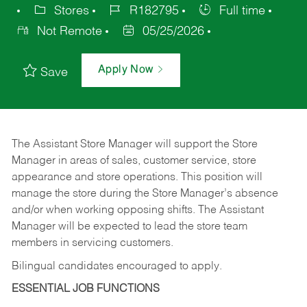
Stores
R182795
Full time
Not Remote
05/25/2026
Apply Now
Save
The Assistant Store Manager will support the Store
Manager in areas of sales, customer service, store
appearance and store operations. This position will
manage the store during the Store Manager’s absence
and/or when working opposing shifts. The Assistant
Manager will be expected to lead the store team
members in servicing customers.
Bilingual candidates encouraged to apply.
ESSENTIAL JOB FUNCTIONS