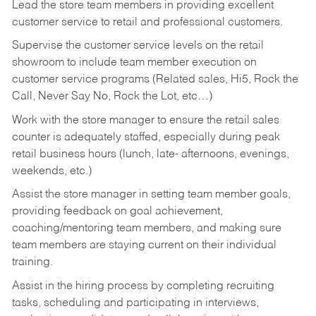
Lead the store team members in providing excellent
customer service to retail and professional customers.
Supervise the customer service levels on the retail
showroom to include team member execution on
customer service programs (Related sales, Hi5, Rock the
Call, Never Say No, Rock the Lot, etc…)
Work with the store manager to ensure the retail sales
counter is adequately staffed, especially during peak
retail business hours (lunch, late- afternoons, evenings,
weekends, etc.)
Assist the store manager in setting team member goals,
providing feedback on goal achievement,
coaching/mentoring team members, and making sure
team members are staying current on their individual
training.
Assist in the hiring process by
completing recruiting
tasks,
scheduling and participating in interviews,