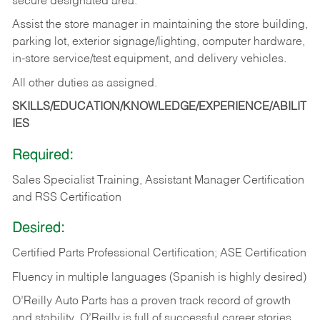
secure designated area.
Assist the store manager in maintaining the store building,
parking lot, exterior signage/lighting, computer hardware,
in-store service/test equipment, and delivery vehicles.
All other duties as assigned.
SKILLS/EDUCATION/KNOWLEDGE/EXPERIENCE/ABILIT
IES
Required:
Sales Specialist Training, Assistant Manager Certification
and RSS Certification
Desired:
Certified Parts Professional Certification; ASE Certification
Fluency in multiple languages (Spanish is highly desired)
O’Reilly Auto Parts has a proven track record of growth
and stability. O’Reilly is full of successful career stories