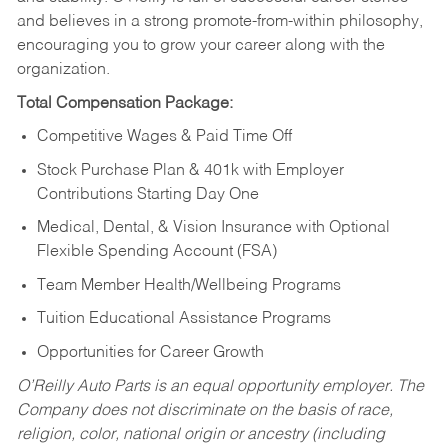
and believes in a strong promote-from-within philosophy,
encouraging you to grow your career along with the
organization.
Total Compensation Package:
Competitive Wages & Paid Time Off
Stock Purchase Plan & 401k with Employer
Contributions Starting Day One
Medical, Dental, & Vision Insurance with Optional
Flexible Spending Account (FSA)
Team Member Health/Wellbeing Programs
Tuition Educational Assistance Programs
Opportunities for Career Growth
O’Reilly Auto Parts is an equal opportunity employer.
The
Company does not discriminate on the basis of race,
religion, color, national origin or ancestry (including