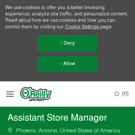
We use cookies to offer you a better browsing
experience, analyze site traffic, and personalize content.
Read about how we use cookies and how you can
control them by visiting our
Cookie Settings
page.
Deny
Allow
Skip to main content
(0)
-
Assistant Store Manager
Phoenix, Arizona, United States of America