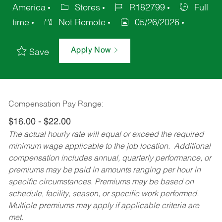
America
Stores
R182799
Full
time
Not Remote
05/26/2026
Apply Now
Save
Compensation Pay Range:
$16.00 - $22.00
The actual hourly rate will equal or exceed the required
minimum wage applicable to the job location. Additional
compensation includes annual, quarterly performance, or
premiums may be paid in amounts ranging per hour in
specific circumstances. Premiums may be based on
schedule, facility, season, or specific work performed.
Multiple premiums may apply if applicable criteria are
met.