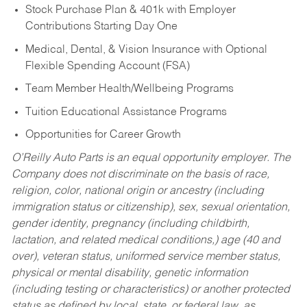
Stock Purchase Plan & 401k with Employer
Contributions Starting Day One
Medical, Dental, & Vision Insurance with Optional
Flexible Spending Account (FSA)
Team Member Health/Wellbeing Programs
Tuition Educational Assistance Programs
Opportunities for Career Growth
O’Reilly Auto Parts is an equal opportunity employer.
The
Company does not discriminate on the basis of race,
religion, color, national origin or ancestry (including
immigration status or citizenship), sex, sexual orientation,
gender identity, pregnancy (including childbirth,
lactation, and related medical conditions,) age (40 and
over), veteran status, uniformed service member status,
physical or mental disability, genetic information
(including testing or characteristics) or another protected
status as defined by local, state, or federal law, as