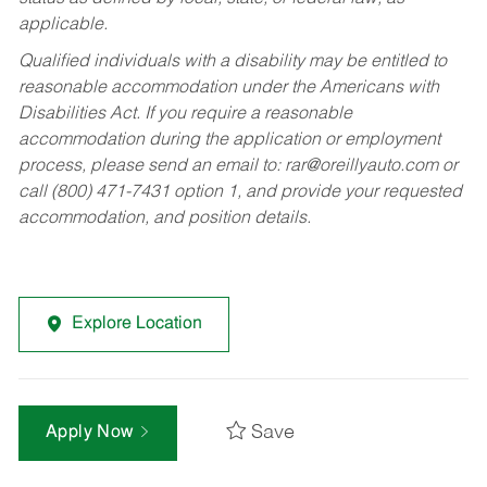
applicable.
Qualified individuals with a disability may be entitled to
reasonable accommodation under the Americans with
Disabilities Act. If you require a reasonable
accommodation during the application or employment
process, please send an email to:
rar@oreillyauto.com
or
call (800) 471-7431 option 1, and provide your requested
accommodation, and position details.
Explore Location
Save
Apply Now