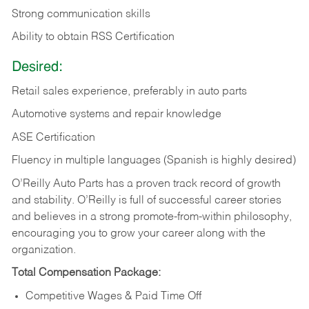
Strong communication skills
Ability to obtain RSS Certification
Desired:
Retail sales experience, preferably in auto parts
Automotive systems and repair knowledge
ASE Certification
Fluency in multiple languages (Spanish is highly desired)
O’Reilly Auto Parts has a proven track record of growth
and stability. O’Reilly is full of successful career stories
and believes in a strong promote-from-within philosophy,
encouraging you to grow your career along with the
organization.
Total Compensation Package:
Competitive Wages & Paid Time Off