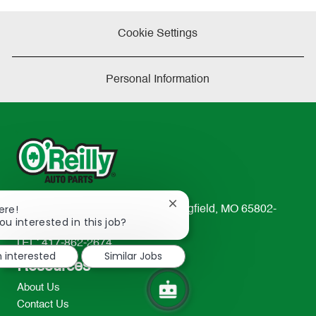
Cookie Settings
Personal Information
Close
ere!
233 South Patterson Avenue Springfield, MO 65802-
chatbot
ou interested in this job?
2298
notification
TEL: 417-862-2674
m interested
Similar Jobs
Resources
About Us
Contact Us