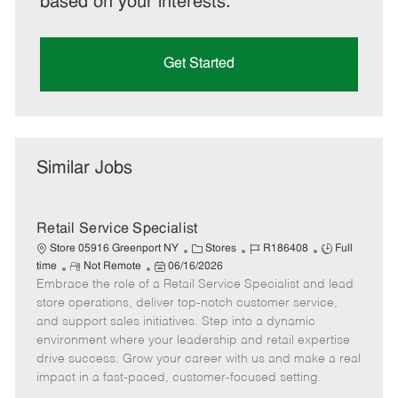
based on your interests.
Get Started
Similar Jobs
Retail Service Specialist
C
J
J
Store 05916 Greenport NY
Stores
R186408
Full
R
P
a
o
o
time
Not Remote
06/16/2026
Embrace the role of a Retail Service Specialist and lead
e
o
t
b
b
m
s
e
I
T
store operations, deliver top-notch customer service,
o
t
g
d
y
and support sales initiatives. Step into a dynamic
t
e
o
p
environment where your leadership and retail expertise
e
d
r
e
drive success. Grow your career with us and make a real
D
y
impact in a fast-paced, customer-focused setting.
a