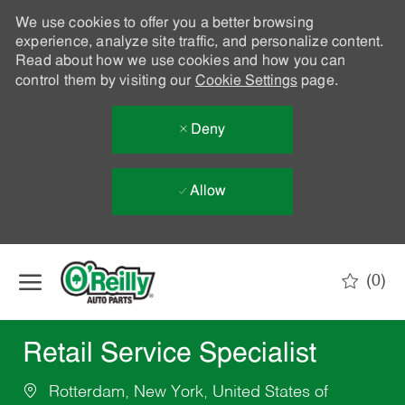
We use cookies to offer you a better browsing
experience, analyze site traffic, and personalize content.
Read about how we use cookies and how you can
control them by visiting our
Cookie Settings
page.
Deny
Allow
Skip to main content
(0)
-
Retail Service Specialist
Rotterdam, New York, United States of