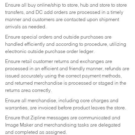
Ensure all buy online/ship to store, hub and store to store
transfers, and DC add orders are processed in a timely
manner and customers are contacted upon shipment
arrivals as needed.
Ensure special orders and outside purchases are
handled efficiently and according to procedure, utilizing
electronic outside purchase order ledger.
Ensure retail customer returns and exchanges are
processed in an efficient and friendly manner, refunds are
issued accurately using the correct payment methods,
and returned merchandise is processed or staged in the
returns area correctly.
Ensure all merchandise, including core charges and
warranties, are invoiced before product leaves the store.
Ensure that Zipline messages are communicated and
Image Maker and merchandising tasks are delegated
and completed as assigned.