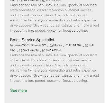
R
P
a
o
o
time
Not Remote
06/12/2026
Embrace the role of a Retail Service Specialist and lead
e
o
t
b
b
m
s
e
I
T
store operations, deliver top-notch customer service,
o
t
g
d
y
and support sales initiatives. Step into a dynamic
t
e
o
p
environment where your leadership and retail expertise
e
d
r
e
drive success. Grow your career with us and make a real
D
y
impact in a fast-paced, customer-focused setting.
a
t
Retail Service Specialist
e
C
J
J
Store 05861 Colonie NY
Stores
R191204
Full
R
P
a
o
o
time
Not Remote
07/14/2026
Embrace the role of a Retail Service Specialist and lead
e
o
t
b
b
m
s
e
I
T
store operations, deliver top-notch customer service,
o
t
g
d
y
and support sales initiatives. Step into a dynamic
t
e
o
p
environment where your leadership and retail expertise
e
d
r
e
drive success. Grow your career with us and make a real
D
y
impact in a fast-paced, customer-focused setting.
a
t
See more
e