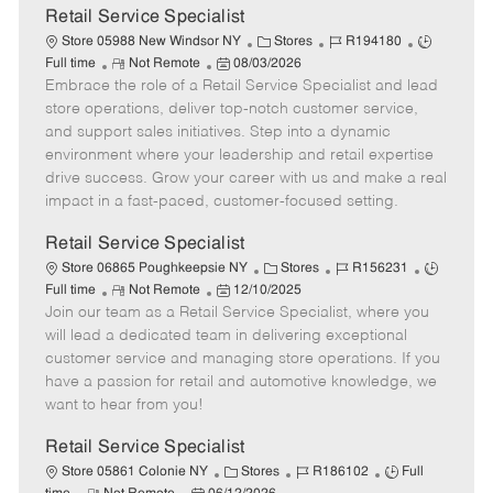
t
Retail Service Specialist
e
C
J
J
Store 05988 New Windsor NY
Stores
R194180
R
P
a
o
o
Full time
Not Remote
08/03/2026
Embrace the role of a Retail Service Specialist and lead
e
o
t
b
b
m
s
e
I
T
store operations, deliver top-notch customer service,
o
t
g
d
y
and support sales initiatives. Step into a dynamic
t
e
o
p
environment where your leadership and retail expertise
e
d
r
e
drive success. Grow your career with us and make a real
D
y
impact in a fast-paced, customer-focused setting.
a
t
Retail Service Specialist
e
C
J
J
Store 06865 Poughkeepsie NY
Stores
R156231
R
P
a
o
o
Full time
Not Remote
12/10/2025
Join our team as a Retail Service Specialist, where you
e
o
t
b
b
m
s
e
I
T
will lead a dedicated team in delivering exceptional
o
t
g
d
y
customer service and managing store operations. If you
t
e
o
p
have a passion for retail and automotive knowledge, we
e
d
r
e
want to hear from you!
D
y
a
Retail Service Specialist
t
C
J
J
Store 05861 Colonie NY
Stores
R186102
Full
e