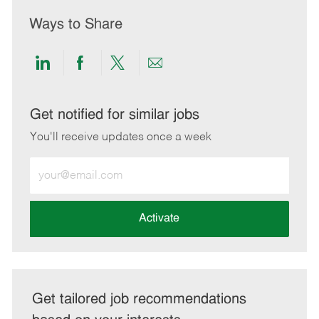
Ways to Share
Share
Share
Share
Share
via
via
via
via
LinkedIn
Facebook
twitter
email
Get notified for similar jobs
You'll receive updates once a week
Enter
Email
address
(Required)
Activate
Get tailored job recommendations