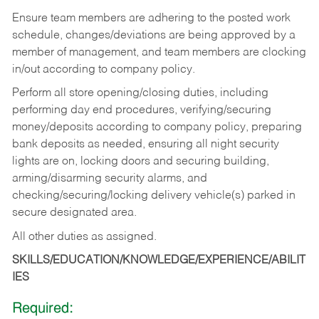
Ensure team members are adhering to the posted work
schedule, changes/deviations are being approved by a
member of management, and team members are clocking
in/out according to company policy.
Perform all store opening/closing duties, including
performing day end procedures, verifying/securing
money/deposits according to company policy, preparing
bank deposits as needed, ensuring all night security
lights are on, locking doors and securing building,
arming/disarming security alarms, and
checking/securing/locking delivery vehicle(s) parked in
secure designated area.
All other duties as assigned.
SKILLS/EDUCATION/KNOWLEDGE/EXPERIENCE/ABILIT
IES
Required: