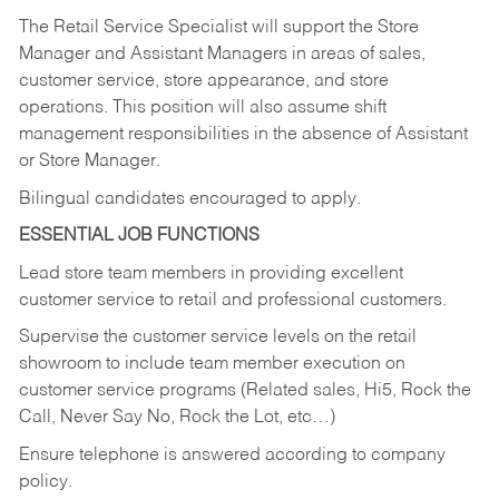
The Retail Service Specialist will support the Store
Manager and Assistant Managers in areas of sales,
customer service, store appearance, and store
operations. This position will also assume shift
management responsibilities in the absence of Assistant
or Store Manager.
Bilingual candidates encouraged to apply.
ESSENTIAL JOB FUNCTIONS
Lead store team members in providing excellent
customer service to retail and professional customers.
Supervise the customer service levels on the retail
showroom to include team member execution on
customer service programs (Related sales, Hi5, Rock the
Call, Never Say No, Rock the Lot, etc…)
Ensure telephone is answered according to company
policy.