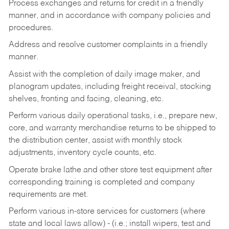
Process exchanges and returns for credit in a friendly
manner, and in accordance with company policies and
procedures.
Address and resolve customer complaints in a friendly
manner.
Assist with the completion of daily image maker, and
planogram updates, including freight receival, stocking
shelves, fronting and facing, cleaning, etc.
Perform various daily operational tasks, i.e., prepare new,
core, and warranty merchandise returns to be shipped to
the distribution center, assist with monthly stock
adjustments, inventory cycle counts, etc.
Operate brake lathe and other store test equipment after
corresponding training is completed and company
requirements are met.
Perform various in-store services for customers (where
state and local laws allow) - (i.e.; install wipers, test and