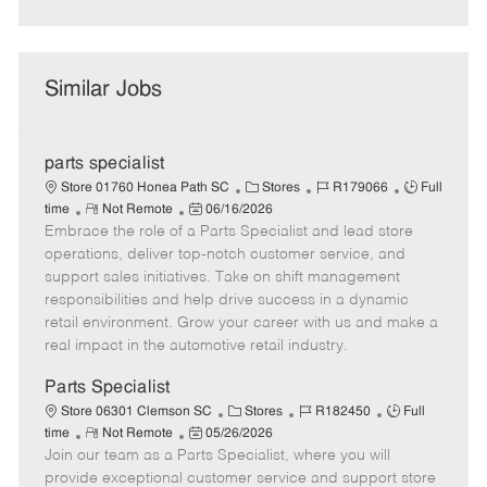
Similar Jobs
parts specialist
C
J
J
Store 01760 Honea Path SC
Stores
R179066
Full
R
P
a
o
o
time
Not Remote
06/16/2026
Embrace the role of a Parts Specialist and lead store
e
o
t
b
b
m
s
e
I
T
operations, deliver top-notch customer service, and
o
t
g
d
y
support sales initiatives. Take on shift management
t
e
o
p
responsibilities and help drive success in a dynamic
e
d
r
e
retail environment. Grow your career with us and make a
D
y
real impact in the automotive retail industry.
a
t
Parts Specialist
e
C
J
J
Store 06301 Clemson SC
Stores
R182450
Full
R
P
a
o
o
time
Not Remote
05/26/2026
Join our team as a Parts Specialist, where you will
e
o
t
b
b
m
s
e
I
T
provide exceptional customer service and support store