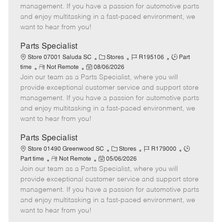
o
t
g
d
y
management. If you have a passion for automotive parts
t
e
o
p
and enjoy multitasking in a fast-paced environment, we
e
d
r
e
want to hear from you!
D
y
a
Parts Specialist
t
C
J
J
Store 07001 Saluda SC
Stores
R195106
Part
e
R
P
a
o
o
time
Not Remote
08/06/2026
Join our team as a Parts Specialist, where you will
e
o
t
b
b
m
s
e
I
T
provide exceptional customer service and support store
o
t
g
d
y
management. If you have a passion for automotive parts
t
e
o
p
and enjoy multitasking in a fast-paced environment, we
e
d
r
e
want to hear from you!
D
y
a
Parts Specialist
t
C
J
J
Store 01490 Greenwood SC
Stores
R179000
e
R
P
a
o
o
Part time
Not Remote
05/06/2026
Join our team as a Parts Specialist, where you will
e
o
t
b
b
m
s
e
I
T
provide exceptional customer service and support store
o
t
g
d
y
management. If you have a passion for automotive parts
t
e
o
p
and enjoy multitasking in a fast-paced environment, we
e
d
r
e
want to hear from you!
D
y