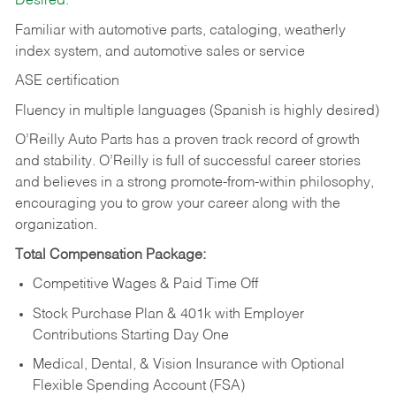
Desired:
Familiar with automotive parts, cataloging, weatherly
index system, and automotive sales or
service
ASE certification
Fluency in multiple languages (Spanish is highly desired)
O’Reilly Auto Parts has a proven track record of growth
and stability. O’Reilly is full of successful career stories
and believes in a strong promote-from-within philosophy,
encouraging you to grow your career along with the
organization.
Total Compensation Package:
Competitive Wages & Paid Time Off
Stock Purchase Plan & 401k with Employer
Contributions Starting Day One
Medical, Dental, & Vision Insurance with Optional
Flexible Spending Account (FSA)