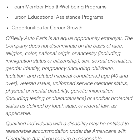
Team Member Health/Wellbeing Programs
Tuition Educational Assistance Programs
Opportunities for Career Growth
O’Reilly Auto Parts is an equal opportunity employer.
The
Company does not discriminate on the basis of race,
religion, color, national origin or ancestry (including
immigration status or citizenship), sex, sexual orientation,
gender identity, pregnancy (including childbirth,
lactation, and related medical conditions,) age (40 and
over), veteran status, uniformed service member status,
physical or mental disability, genetic information
(including testing or characteristics) or another protected
status as defined by local, state, or federal law, as
applicable.
Qualified individuals with a disability may be entitled to
reasonable accommodation under the Americans with
Disabilities Act. If you require a reasonable