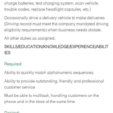
charge batteries, test charging system, scan vehicle
trouble codes, replace headlight capsules, etc.)
Occasionally drive a delivery vehicle to make deliveries
(Driving record must meet the company mandated driving
eligibility requirements) when business needs dictate.
All other duties as assigned.
SKILLS/EDUCATION/KNOWLEDGE/EXPERIENCE/ABILIT
IES
Required:
Ability to quickly match alphanumeric sequences
Ability to provide outstanding, friendly and
professional
customer service
Must be able to multitask, handling customers on the
phone and in the
store at the same time