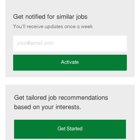
via
via
via
via
LinkedIn
Facebook
twitter
email
Get notified for similar jobs
You'll receive updates once a week
Enter
Email
address
(Required)
Activate
Get tailored job recommendations
based on your interests.
Get Started