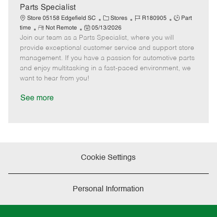
a
Parts Specialist
t
C
J
J
Store 05158 Edgefield SC
Stores
R180905
Part
e
R
P
a
o
o
time
Not Remote
05/13/2026
Join our team as a Parts Specialist, where you will
e
o
t
b
b
m
s
e
I
T
provide exceptional customer service and support store
o
t
g
d
y
management. If you have a passion for automotive parts
t
e
o
p
and enjoy multitasking in a fast-paced environment, we
e
d
r
e
want to hear from you!
D
y
a
See more
t
e
Cookie Settings
Personal Information