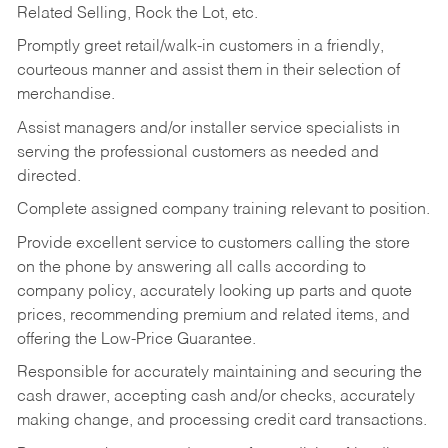
Related Selling, Rock the Lot, etc.
Promptly greet retail/walk-in customers in a friendly,
courteous manner and assist them in their selection of
merchandise.
Assist managers and/or installer service specialists in
serving the professional customers as needed and
directed.
Complete assigned company training relevant to position.
Provide excellent service to customers calling the store
on the phone by answering all calls according to
company policy, accurately looking up parts and quote
prices, recommending premium and related items, and
offering the Low-Price Guarantee.
Responsible for accurately maintaining and securing the
cash drawer, accepting cash and/or checks, accurately
making change, and processing credit card transactions.