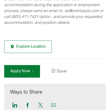
accommodation during the application or employment
process, please send an email to:
rar@oreillyauto.com
or
call (800) 471-7431 option , and provide your requested
accommodation, and position details.
Explore Location
Save
Apply Now
Ways to Share
Share
Share
Share
Share