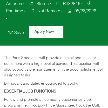
America
Stores
R182816
Part time
Not Remote
05/26/2026
Apply Now
Save
The Parts Specialist will provide all retail and installer
customers with a high level of service. This position will
also support store management in the accomplishment of
assigned tasks.
Bilingual candidates encouraged to apply.
ESSENTIAL JOB FUNCTIONS
Follow and promote all company customer service
programs, i.e. Hi-5, Low Price Guarantee, Rock the Call,