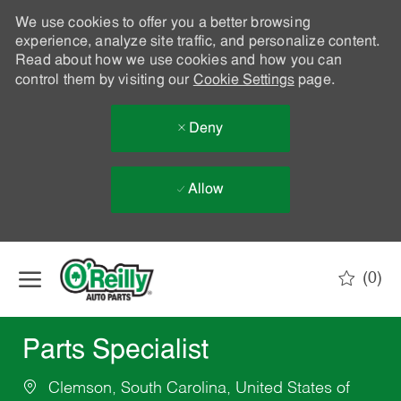
We use cookies to offer you a better browsing
experience, analyze site traffic, and personalize content.
Read about how we use cookies and how you can
control them by visiting our
Cookie Settings
page.
Deny
Allow
Skip to main content
(0)
-
Parts Specialist
Clemson, South Carolina, United States of