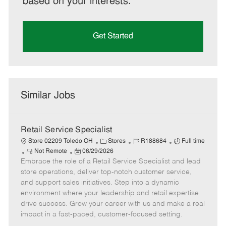
based on your interests.
Get Started
Similar Jobs
Retail Service Specialist
C
J
J
Store 02209 Toledo OH
Stores
R188684
Full time
R
P
a
o
o
Not Remote
06/29/2026
Embrace the role of a Retail Service Specialist and lead
e
o
t
b
b
m
s
e
I
T
store operations, deliver top-notch customer service,
o
t
g
d
y
and support sales initiatives. Step into a dynamic
t
e
o
p
environment where your leadership and retail expertise
e
d
r
e
drive success. Grow your career with us and make a real
D
y
impact in a fast-paced, customer-focused setting.
a