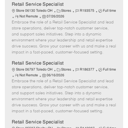
t
Retail Service Specialist
e
C
J
J
Store 06130 Toledo OH
Stores
R193575
Full time
R
P
a
o
o
Not Remote
07/26/2026
Embrace the role of a Retail Service Specialist and lead
e
o
t
b
b
m
s
e
I
T
store operations, deliver top-notch customer service,
o
t
g
d
y
and support sales initiatives. Step into a dynamic
t
e
o
p
environment where your leadership and retail expertise
e
d
r
e
drive success. Grow your career with us and make a real
D
y
impact in a fast-paced, customer-focused setting.
a
t
Retail Service Specialist
e
C
J
J
Store 06797 Toledo OH
Stores
R186377
Full time
R
P
a
o
o
Not Remote
06/16/2026
Embrace the role of a Retail Service Specialist and lead
e
o
t
b
b
m
s
e
I
T
store operations, deliver top-notch customer service,
o
t
g
d
y
and support sales initiatives. Step into a dynamic
t
e
o
p
environment where your leadership and retail expertise
e
d
r
e
drive success. Grow your career with us and make a real
D
y
impact in a fast-paced, customer-focused setting.
a
t
Retail Service Specialist
e