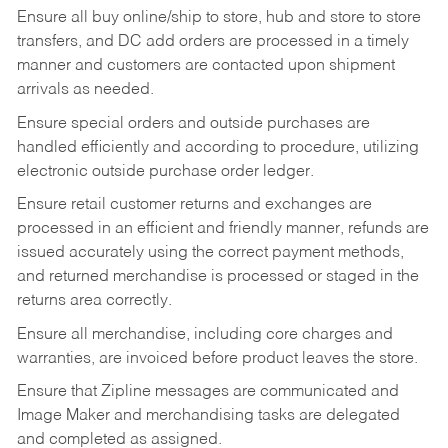
Ensure all buy online/ship to store, hub and store to store
transfers, and DC add orders are processed in a timely
manner and customers are contacted upon shipment
arrivals as needed.
Ensure special orders and outside purchases are
handled efficiently and according to procedure, utilizing
electronic outside purchase order ledger.
Ensure retail customer returns and exchanges are
processed in an efficient and friendly manner, refunds are
issued accurately using the correct payment methods,
and returned merchandise is processed or staged in the
returns area correctly.
Ensure all merchandise, including core charges and
warranties, are invoiced before product leaves the store.
Ensure that Zipline messages are communicated and
Image Maker and merchandising tasks are delegated
and completed as assigned.