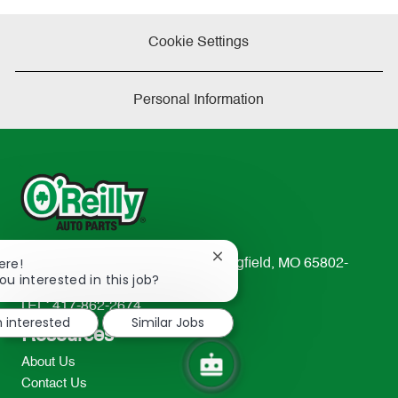
Cookie Settings
Personal Information
Close
ere!
233 South Patterson Avenue Springfield, MO 65802-
chatbot
ou interested in this job?
2298
notification
TEL: 417-862-2674
m interested
Similar Jobs
Resources
About Us
Contact Us