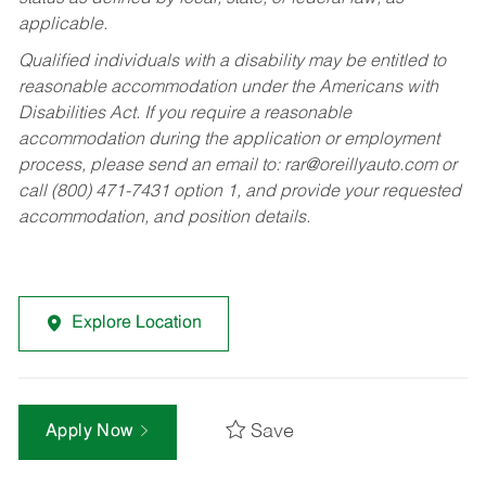
applicable.
Qualified individuals with a disability may be entitled to
reasonable accommodation under the Americans with
Disabilities Act. If you require a reasonable
accommodation during the application or employment
process, please send an email to:
rar@oreillyauto.com
or
call (800) 471-7431 option 1, and provide your requested
accommodation, and position details.
Explore Location
Save
Apply Now