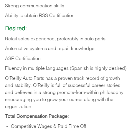
Strong communication skills
Ability to obtain RSS Certification
Desired:
Retail sales experience, preferably in auto parts
Automotive systems and repair knowledge
ASE Certification
Fluency in multiple languages (Spanish is highly desired)
O’Reilly Auto Parts has a proven track record of growth
and stability. O’Reilly is full of successful career stories
and believes in a strong promote-from-within philosophy,
encouraging you to grow your career along with the
organization.
Total Compensation Package:
Competitive Wages & Paid Time Off