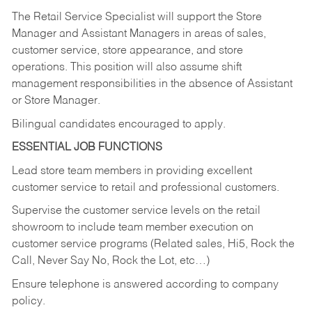
The Retail Service Specialist will support the Store
Manager and Assistant Managers in areas of sales,
customer service, store appearance, and store
operations. This position will also assume shift
management responsibilities in the absence of Assistant
or Store Manager.
Bilingual candidates encouraged to apply.
ESSENTIAL JOB FUNCTIONS
Lead store team members in providing excellent
customer service to retail and professional customers.
Supervise the customer service levels on the retail
showroom to include team member execution on
customer service programs (Related sales, Hi5, Rock the
Call, Never Say No, Rock the Lot, etc…)
Ensure telephone is answered according to company
policy.