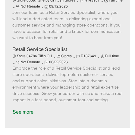
C
J
J
Store 05587 Shelby OH
Stores
R143987
Full time
R
P
a
o
o
Not Remote
09/12/2025
Join our team as a Retail Service Specialist, where you
e
o
t
b
b
m
s
e
I
T
will lead a dedicated team in delivering exceptional
o
t
g
d
y
customer service and managing store operations. If you
t
e
o
p
have a passion for retail and a knack for communication,
e
d
r
e
we want to hear from you!
D
y
a
Retail Service Specialist
t
C
J
J
Store 04786 Tiffin OH
Stores
R187649
Full time
e
R
P
a
o
o
Not Remote
06/22/2026
Embrace the role of a Retail Service Specialist and lead
e
o
t
b
b
m
s
e
I
T
store operations, deliver top-notch customer service,
o
t
g
d
y
and support sales initiatives. Step into a dynamic
t
e
o
p
environment where your leadership and retail expertise
e
d
r
e
drive success. Grow your career with us and make a real
D
y
impact in a fast-paced, customer-focused setting.
a
t
See more
e