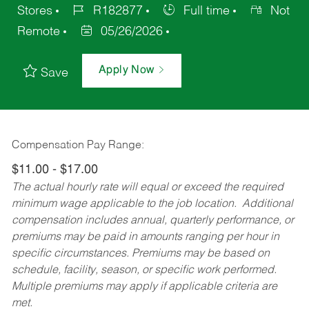
Stores
R182877
Full time
Not
Remote
05/26/2026
Apply Now
Save
Compensation Pay Range:
$11.00 - $17.00
The actual hourly rate will equal or exceed the required
minimum wage applicable to the job location. Additional
compensation includes annual, quarterly performance, or
premiums may be paid in amounts ranging per hour in
specific circumstances. Premiums may be based on
schedule, facility, season, or specific work performed.
Multiple premiums may apply if applicable criteria are
met.