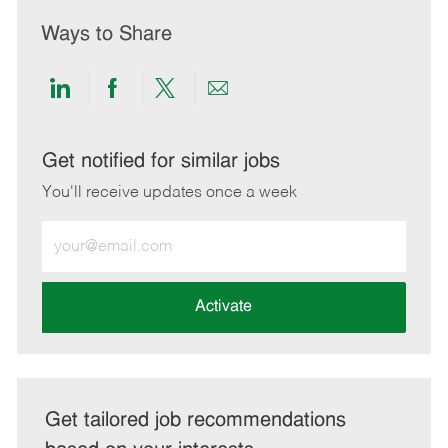
Ways to Share
Share
Share
Share
Share
via
via
via
via
LinkedIn
Facebook
twitter
email
Get notified for similar jobs
You'll receive updates once a week
Enter
Email
address
(Required)
Activate
Get tailored job recommendations