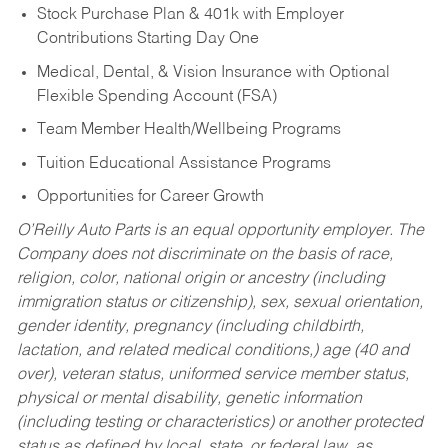
Stock Purchase Plan & 401k with Employer
Contributions Starting Day One
Medical, Dental, & Vision Insurance with Optional
Flexible Spending Account (FSA)
Team Member Health/Wellbeing Programs
Tuition Educational Assistance Programs
Opportunities for Career Growth
O’Reilly Auto Parts is an equal opportunity employer.
The
Company does not discriminate on the basis of race,
religion, color, national origin or ancestry (including
immigration status or citizenship), sex, sexual orientation,
gender identity, pregnancy (including childbirth,
lactation, and related medical conditions,) age (40 and
over), veteran status, uniformed service member status,
physical or mental disability, genetic information
(including testing or characteristics) or another protected
status as defined by local, state, or federal law, as