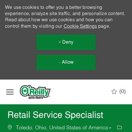
We use cookies to offer you a better browsing
experience, analyze site traffic, and personalize content.
Read about how we use cookies and how you can
control them by visiting our
Cookie Settings
page.
Deny
Allow
Skip to main content
(0)
-
Retail Service Specialist
Toledo, Ohio, United States of America