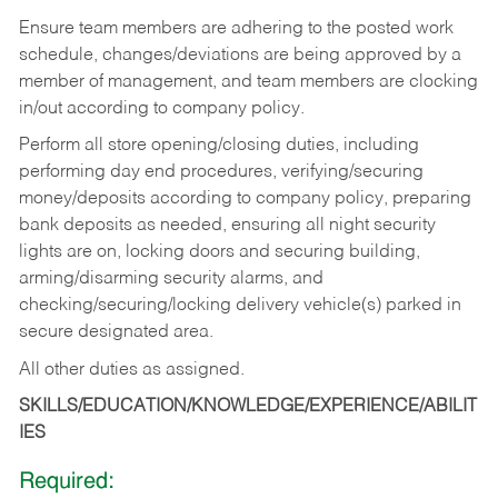
Ensure team members are adhering to the posted work
schedule, changes/deviations are being approved by a
member of management, and team members are clocking
in/out according to company policy.
Perform all store opening/closing duties, including
performing day end procedures, verifying/securing
money/deposits according to company policy, preparing
bank deposits as needed, ensuring all night security
lights are on, locking doors and securing building,
arming/disarming security alarms, and
checking/securing/locking delivery vehicle(s) parked in
secure designated area.
All other duties as assigned.
SKILLS/EDUCATION/KNOWLEDGE/EXPERIENCE/ABILIT
IES
Required: