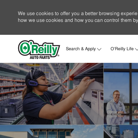
We use cookies to offer you a better browsing experie
how we use cookies and how you can control them by 
Search & Apply
O'Reilly Life
-