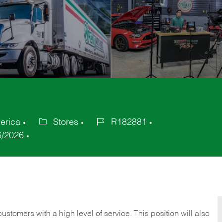
erica
Stores
R182881
Category
Job
6/2026
Id
 customers with a high level of service. This position will also