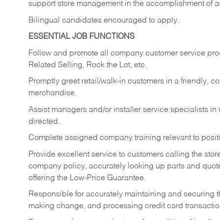
support store management in the accomplishment of a
Bilingual candidates encouraged to apply.
ESSENTIAL JOB FUNCTIONS
Follow and promote all company customer service progr
Related Selling, Rock the Lot, etc.
Promptly greet retail/walk-in customers in a friendly, c
merchandise.
Assist managers and/or installer service specialists i
directed.
Complete assigned company training relevant to posit
Provide excellent service to customers calling the sto
company policy, accurately looking up parts and quo
offering the Low-Price Guarantee.
Responsible for accurately maintaining and securing 
making change, and processing credit card transactio