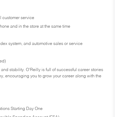
l customer service
phone and in the
store at the same time
index system, and automotive sales or
service
red)
nd stability. O’Reilly is full of successful career stories
hy, encouraging you to grow your career along with the
tions Starting Day One