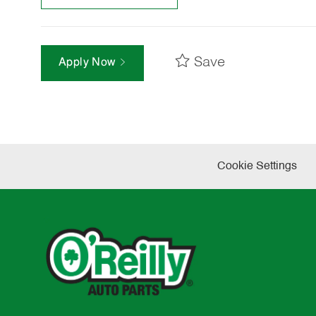
Save
Apply Now
Cookie Settings