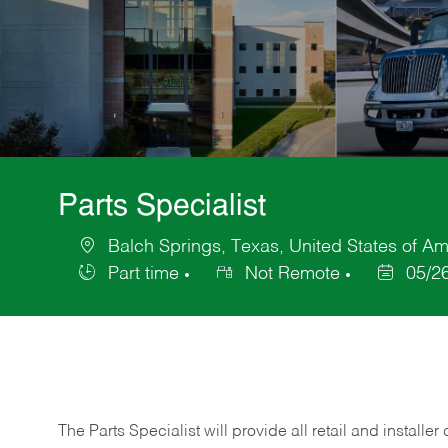
Parts Specialist
Balch Springs, Texas, United States of Am
Location
Part time
Not Remote
05/2
Job
Posted
Type
Date
The Parts Specialist will provide all retail and installer