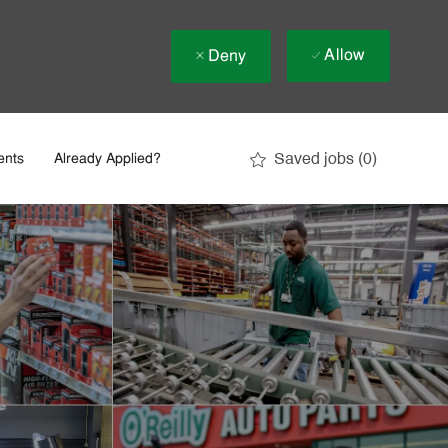
Allow
Deny
Saved jobs
(0)
ents
Already Applied?