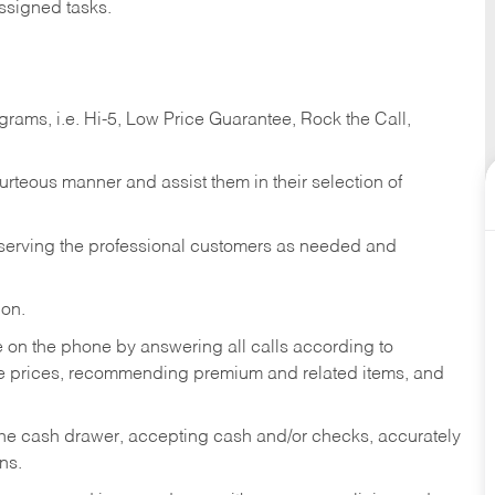
ssigned tasks.
ams, i.e. Hi-5, Low Price Guarantee, Rock the Call,
ourteous manner and assist them in their selection of
n serving the professional customers as needed and
ion.
re on the phone by answering all calls according to
te prices, recommending premium and related items, and
the cash drawer, accepting cash and/or checks, accurately
ns.