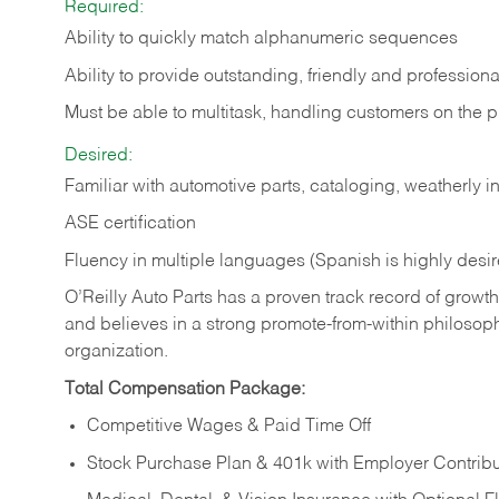
Required:
Ability to quickly match alphanumeric sequences
Ability to provide outstanding, friendly and
professiona
Must be able to multitask, handling customers on the 
Desired:
Familiar with automotive parts, cataloging, weatherly 
ASE certification
Fluency in multiple languages (Spanish is highly desi
O’Reilly Auto Parts has a proven track record of growth a
and believes in a strong promote-from-within philosop
organization.
Total Compensation Package:
Competitive Wages & Paid Time Off
Stock Purchase Plan & 401k with Employer Contribu