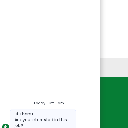
Personal Information
Resources
Today 09:20 am
About Us
Bot
Contact Us
Hi There!
message
Careers
Are you interested in this
job?
oreillyauto.com