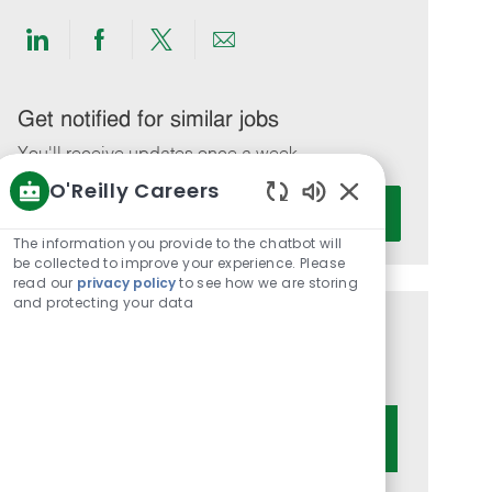
Share
Share
Share
Share
via
via
via
via
LinkedIn
Facebook
twitter
email
Get notified for similar jobs
You'll receive updates once a week
O'Reilly Careers
Enter
Activate
Enabled
Email
Chatbot
The information you provide to the chatbot will
address
Sounds
be collected to improve your experience. Please
(Required)
read our
privacy policy
to see how we are storing
and protecting your data
Get tailored job recommendations
based on your interests.
Get Started