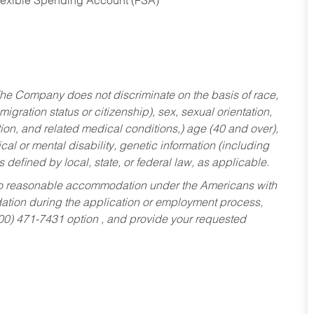
Flexible Spending Account (FSA)
he Company does not discriminate on the basis of race,
migration status or citizenship), sex, sexual orientation,
tion, and related medical conditions,) age (40 and over),
al or mental disability, genetic information (including
s defined by local, state, or federal law, as applicable.
ed to reasonable accommodation under the Americans with
dation during the application or employment process,
800) 471-7431 option , and provide your requested