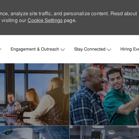
nce, analyze site traffic, and personalize content. Read about
visiting our
Cookie Settings
page.
Skip to main content
Engagement & Outreach
Stay Connected
Hiring Ev