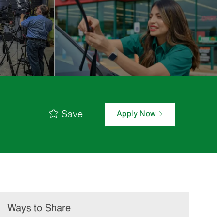
Save
Apply Now
Ways to Share