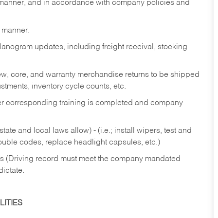
y manner, and in accordance with company policies and
y manner.
lanogram updates, including freight receival, stocking
 new, core, and warranty merchandise returns to be shipped
ustments, inventory cycle counts, etc.
fter corresponding training is completed and company
ate and local laws allow) - (i.e.; install wipers, test and
rouble codes, replace headlight capsules, etc.)
ries (Driving record must meet the company mandated
dictate.
ITIES