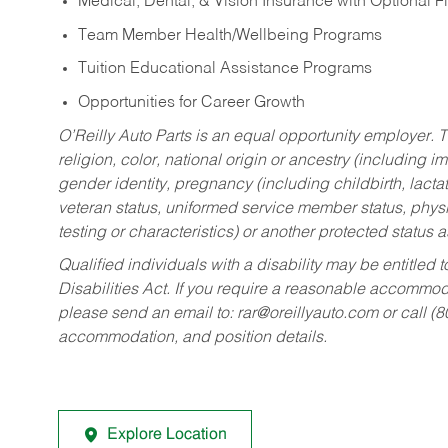
Medical, Dental, & Vision Insurance with Optional 
Team Member Health/Wellbeing Programs
Tuition Educational Assistance Programs
Opportunities for Career Growth
O’Reilly Auto Parts is an equal opportunity employer.
T
religion, color, national origin or ancestry (including im
gender identity, pregnancy (including childbirth, lacta
veteran status, uniformed service member status, physic
testing or characteristics) or another protected status a
Qualified individuals with a disability may be entitl
Disabilities Act. If you require a reasonable accommo
please send an email to:
rar@oreillyauto.com
or call (
accommodation, and position details.
Explore Location