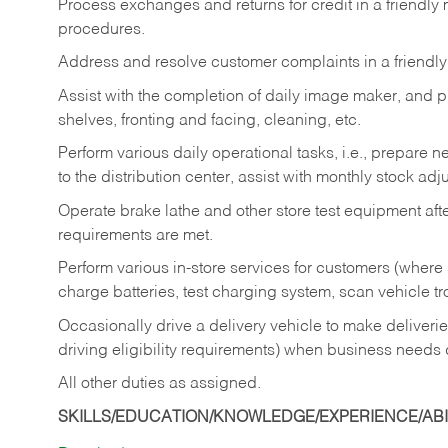
Process exchanges and returns for credit in a friendl
procedures.
Address and resolve customer complaints in a friendl
Assist with the completion of daily image maker, and p
shelves, fronting and facing, cleaning, etc.
Perform various daily operational tasks, i.e., prepare
to the distribution center, assist with monthly stock adj
Operate brake lathe and other store test equipment a
requirements are met.
Perform various in-store services for customers (where st
charge batteries, test charging system, scan vehicle t
Occasionally drive a delivery vehicle to make delive
driving eligibility requirements) when business needs 
All other duties as assigned.
SKILLS/EDUCATION/KNOWLEDGE/EXPERIENCE/ABIL