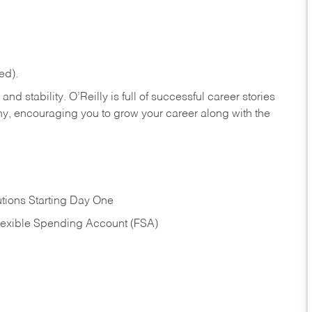
ed).
nd stability. O’Reilly is full of successful career stories
hy, encouraging you to grow your career along with the
tions Starting Day One
Flexible Spending Account (FSA)