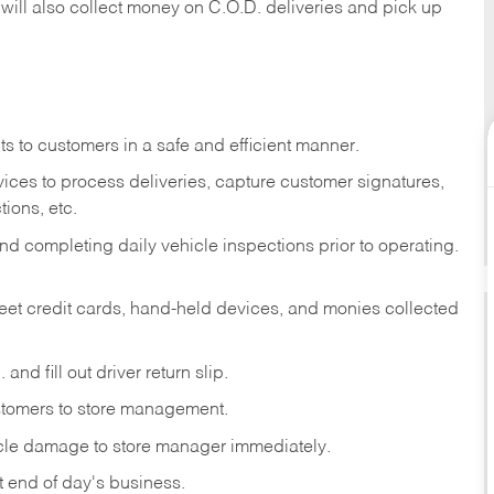
 will also collect money on C.O.D. deliveries and pick up
s to customers in a safe and efficient manner.
ices to process deliveries, capture customer signatures,
ions, etc.
d completing daily vehicle inspections prior to operating.
fleet credit cards, hand-held devices, and monies collected
and fill out driver return slip.
stomers to store management.
icle damage to store manager immediately.
at end of day's business.