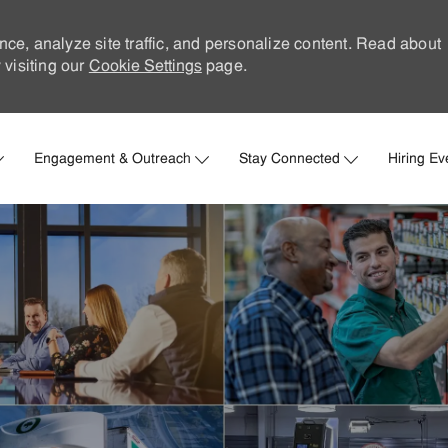
nce, analyze site traffic, and personalize content. Read about
visiting our
Cookie Settings
page.
Skip to main content
Engagement & Outreach
Stay Connected
Hiring Ev