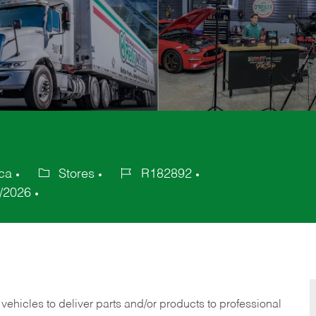
ca
Stores
R182892
Category
Job
/2026
Id
 vehicles to deliver parts and/or products to professional