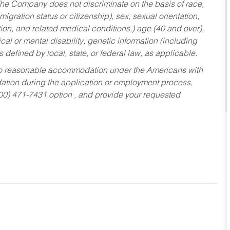
he Company does not discriminate on the basis of race,
migration status or citizenship), sex, sexual orientation,
tion, and related medical conditions,) age (40 and over),
al or mental disability, genetic information (including
s defined by local, state, or federal law, as applicable.
ed to reasonable accommodation under the Americans with
dation during the application or employment process,
800) 471-7431 option , and provide your requested