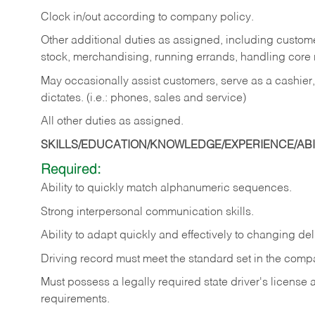
Clock in/out according to company policy.
Other additional duties as assigned, including custom
stock, merchandising, running errands, handling core r
May occasionally assist customers, serve as a cashier
dictates. (i.e.: phones, sales and service)
All other duties as assigned.
SKILLS/EDUCATION/KNOWLEDGE/EXPERIENCE/ABIL
Required:
Ability
to
quickly
match
alphanumeric
sequences.
Strong
interpersonal
communication
skills.
Ability
to
adapt
quickly
and
effectively
to
changing
del
Driving
record
must
meet
the standard set in the comp
Must possess a legally required state driver's license
requirements.