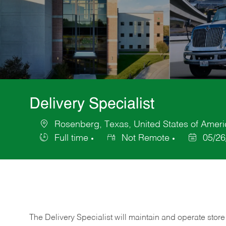
Delivery Specialist
Rosenberg, Texas, United States of Ameri
Location
Full time
Not Remote
05/26
Job
Posted
Type
Date
The Delivery Specialist will maintain and operate store