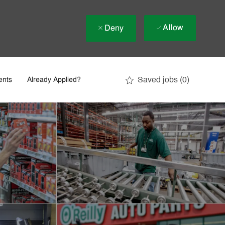
Allow
Deny
Saved jobs
(0)
ents
Already Applied?