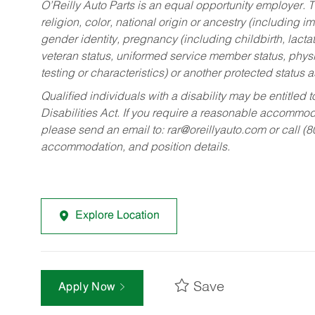
O’Reilly Auto Parts is an equal opportunity employer.
T
religion, color, national origin or ancestry (including im
gender identity, pregnancy (including childbirth, lacta
veteran status, uniformed service member status, physic
testing or characteristics) or another protected status a
Qualified individuals with a disability may be entitl
Disabilities Act. If you require a reasonable accommo
please send an email to:
rar@oreillyauto.com
or call (
accommodation, and position details.
Explore Location
Save
Apply Now