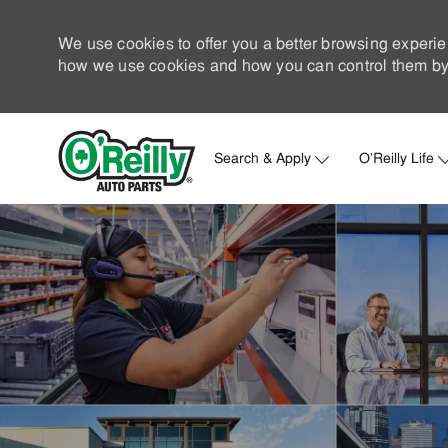
We use cookies to offer you a better browsing experie
how we use cookies and how you can control them by 
Search & Apply
O'Reilly Life
-