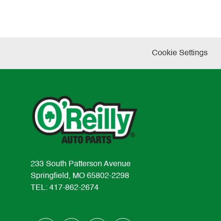
Cookie Settings
233 South Patterson Avenue
Springfield, MO 65802-2298
TEL: 417-862-2674