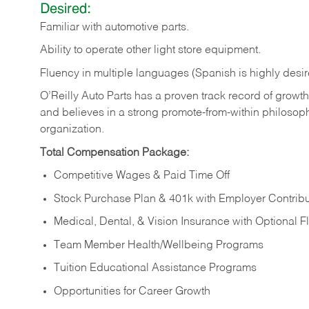
Desired:
Familiar
with
automotive
parts.
Ability
to
operate other light store equipment.
Fluency in multiple languages (Spanish is highly desir
O’Reilly Auto Parts has a proven track record of growth a
and believes in a strong promote-from-within philosop
organization.
Total Compensation Package:
Competitive Wages & Paid Time Off
Stock Purchase Plan & 401k with Employer Contribu
Medical, Dental, & Vision Insurance with Optional 
Team Member Health/Wellbeing Programs
Tuition Educational Assistance Programs
Opportunities for Career Growth