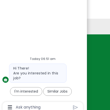
Personal Information
Resources
About Us
Today 06:51 am
Contact Us
Bot
Hi There!
Careers
message
Are you interested in this
oreillyauto.com
job?
I'm interested
Similar Jobs
Chatbot
User