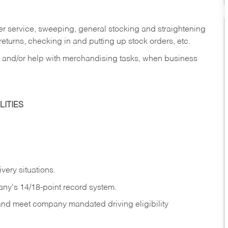
er service, sweeping, general stocking and straightening
eturns, checking in and putting up stock orders, etc.
, and/or help with merchandising tasks, when business
ITIES
ivery
situations.
any's 14/18-point record system.
 and meet company mandated driving eligibility