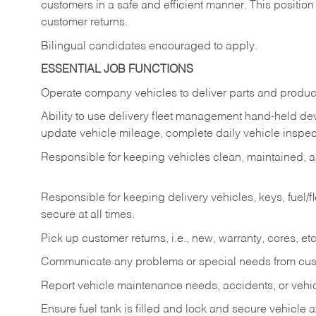
customers in a safe and efficient manner. This position
customer returns.
Bilingual candidates encouraged to apply.
ESSENTIAL JOB FUNCTIONS
Operate company vehicles to deliver parts and product
Ability to use delivery fleet management hand-held dev
update vehicle mileage, complete daily vehicle inspect
Responsible for keeping vehicles clean, maintained, an
Responsible for keeping delivery vehicles, keys, fuel/
secure at all times.
Pick up customer returns, i.e., new, warranty, cores, etc. 
Communicate any problems or special needs from cu
Report vehicle maintenance needs, accidents, or veh
Ensure fuel tank is filled and lock and secure vehicle 