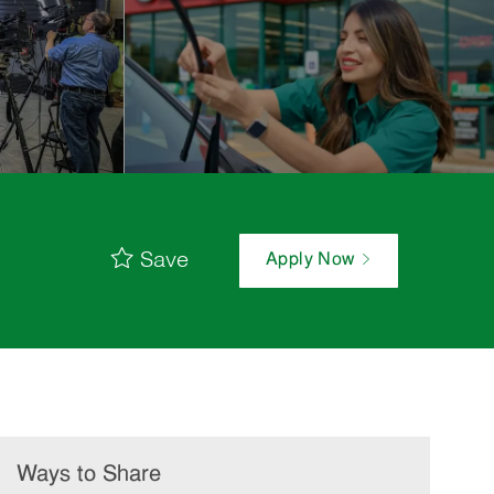
Save
Apply Now
Ways to Share