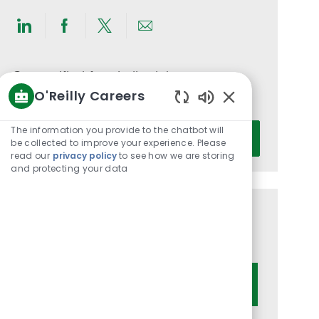
Share
Share
Share
Share
via
via
via
via
LinkedIn
Facebook
twitter
email
Get notified for similar jobs
O'Reilly Careers
You'll receive updates once a week
Enabled
Chatbot
Enter
The information you provide to the chatbot will
Activate
Sounds
be collected to improve your experience. Please
Email
read our
privacy policy
to see how we are storing
address
and protecting your data
(Required)
Get tailored job recommendations
based on your interests.
Get Started