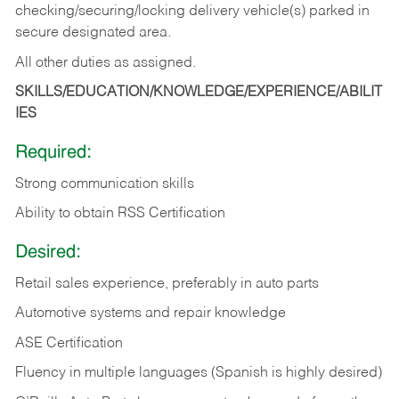
checking/securing/locking delivery vehicle(s) parked in
secure designated area.
All other duties as assigned.
SKILLS/EDUCATION/KNOWLEDGE/EXPERIENCE/ABILIT
IES
Required:
Strong communication skills
Ability to obtain RSS Certification
Desired:
Retail sales experience, preferably in auto parts
Automotive systems and repair knowledge
ASE Certification
Fluency in multiple languages (Spanish is highly desired)