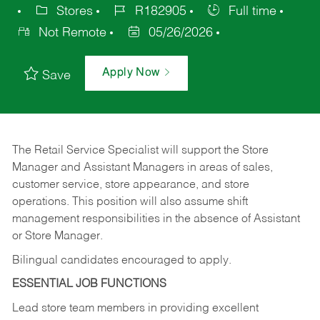
Stores
R182905
Full time
Not Remote
05/26/2026
Apply Now
Save
The Retail Service Specialist will support the Store
Manager and Assistant Managers in areas of sales,
customer service, store appearance, and store
operations. This position will also assume shift
management responsibilities in the absence of Assistant
or Store Manager.
Bilingual candidates encouraged to apply.
ESSENTIAL JOB FUNCTIONS
Lead store team members in providing excellent