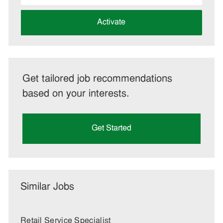
address
(Required)
Activate
Get tailored job recommendations
based on your interests.
Get Started
Similar Jobs
Retail Service Specialist