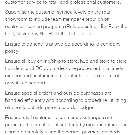
customer service to retail and professional customers.
Supervise the customer service levels on the retail
showroom to include team member execution on
customer service programs (Related sales, Hi5, Rock the
Call, Never Say No, Rock the Lot, etc…)
Ensure telephone is answered according to company
policy.
Ensure all buy online/ship to store, hub and store to store
transfers, and DC add orders are processed in a timely
manner and customers are contacted upon shipment
arrivals as needed.
Ensure special orders and outside purchases are
handled efficiently and according to procedure, utilizing
electronic outside purchase order ledger.
Ensure retail customer returns and exchanges are
processed in an efficient and friendly manner, refunds are
issued accurately using the correct payment methods,