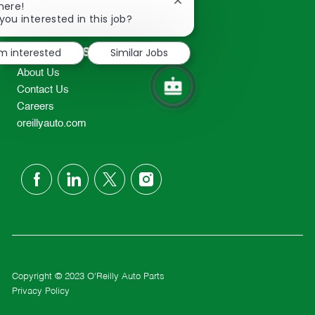
Close
here!
2298
chatbot
you interested in this job?
TEL: 417-862-2674
notification
Resources
'm interested
Similar Jobs
About Us
Contact Us
Careers
oreillyauto.com
follow
us
Separator
Copyright © 2023 O'Reilly Auto Parts
Privacy Policy