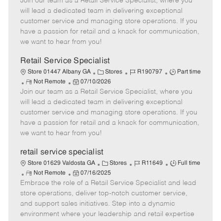
Join our team as a Retail Service Specialist, where you
e
o
t
b
b
m
s
e
I
T
will lead a dedicated team in delivering exceptional
o
t
g
d
y
customer service and managing store operations. If you
t
e
o
p
have a passion for retail and a knack for communication,
e
d
r
e
we want to hear from you!
D
y
a
Retail Service Specialist
t
C
J
J
Store 01447 Albany GA
Stores
R190797
Part time
e
R
P
a
o
o
Not Remote
07/10/2026
Join our team as a Retail Service Specialist, where you
e
o
t
b
b
m
s
e
I
T
will lead a dedicated team in delivering exceptional
o
t
g
d
y
customer service and managing store operations. If you
t
e
o
p
have a passion for retail and a knack for communication,
e
d
r
e
we want to hear from you!
D
y
a
retail service specialist
t
C
J
J
Store 01629 Valdosta GA
Stores
R11649
Full time
e
R
P
a
o
o
Not Remote
07/16/2025
Embrace the role of a Retail Service Specialist and lead
e
o
t
b
b
m
s
e
I
T
store operations, deliver top-notch customer service,
o
t
g
d
y
and support sales initiatives. Step into a dynamic
t
e
o
p
environment where your leadership and retail expertise