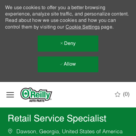
We use cookies to offer you a better browsing
experience, analyze site traffic, and personalize content.
Read about how we use cookies and how you can
control them by visiting our
Cookie Settings
page.
Deny
Allow
Skip to main content
(0)
-
Retail Service Specialist
Dawson, Georgia, United States of America