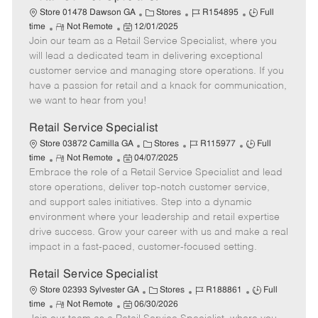
C
J
J
Store 01478 Dawson GA
Stores
R154895
Full
R
P
a
o
o
time
Not Remote
12/01/2025
Join our team as a Retail Service Specialist, where you
e
o
t
b
b
m
s
e
I
T
will lead a dedicated team in delivering exceptional
o
t
g
d
y
customer service and managing store operations. If you
t
e
o
p
have a passion for retail and a knack for communication,
e
d
r
e
we want to hear from you!
D
y
a
Retail Service Specialist
t
C
J
J
Store 03872 Camilla GA
Stores
R115977
Full
e
R
P
a
o
o
time
Not Remote
04/07/2025
Embrace the role of a Retail Service Specialist and lead
e
o
t
b
b
m
s
e
I
T
store operations, deliver top-notch customer service,
o
t
g
d
y
and support sales initiatives. Step into a dynamic
t
e
o
p
environment where your leadership and retail expertise
e
d
r
e
drive success. Grow your career with us and make a real
D
y
impact in a fast-paced, customer-focused setting.
a
t
Retail Service Specialist
e
C
J
J
Store 02393 Sylvester GA
Stores
R188861
Full
R
P
a
o
o
time
Not Remote
06/30/2026