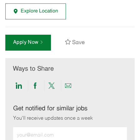
Explore Location
Save
Apply Now
Ways to Share
Share
Share
Share
Share
via
via
via
via
LinkedIn
Facebook
twitter
email
Get notified for similar jobs
You'll receive updates once a week
Enter
Email