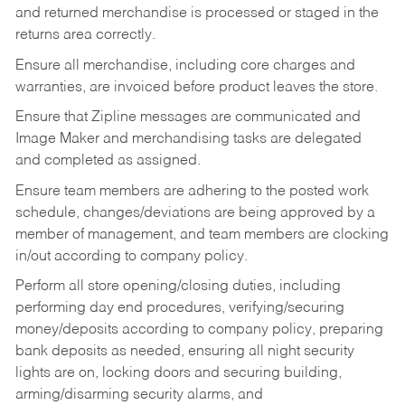
and returned merchandise is processed or staged in the
returns area correctly.
Ensure all merchandise, including core charges and
warranties, are invoiced before product leaves the store.
Ensure that Zipline messages are communicated and
Image Maker and merchandising tasks are delegated
and completed as assigned.
Ensure team members are adhering to the posted work
schedule, changes/deviations are being approved by a
member of management, and team members are clocking
in/out according to company policy.
Perform all store opening/closing duties, including
performing day end procedures, verifying/securing
money/deposits according to company policy, preparing
bank deposits as needed, ensuring all night security
lights are on, locking doors and securing building,
arming/disarming security alarms, and