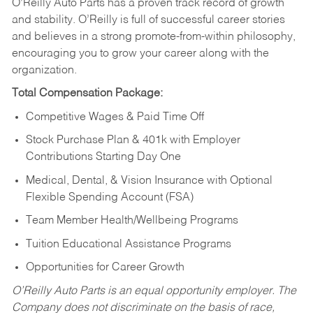
O’Reilly Auto Parts has a proven track record of growth
and stability. O’Reilly is full of successful career stories
and believes in a strong promote-from-within philosophy,
encouraging you to grow your career along with the
organization.
Total Compensation Package:
Competitive Wages & Paid Time Off
Stock Purchase Plan & 401k with Employer
Contributions Starting Day One
Medical, Dental, & Vision Insurance with Optional
Flexible Spending Account (FSA)
Team Member Health/Wellbeing Programs
Tuition Educational Assistance Programs
Opportunities for Career Growth
O’Reilly Auto Parts is an equal opportunity employer.
The
Company does not discriminate on the basis of race,