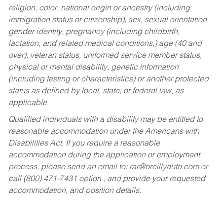
religion, color, national origin or ancestry (including
immigration status or citizenship), sex, sexual orientation,
gender identity, pregnancy (including childbirth,
lactation, and related medical conditions,) age (40 and
over), veteran status, uniformed service member status,
physical or mental disability, genetic information
(including testing or characteristics) or another protected
status as defined by local, state, or federal law, as
applicable.
Qualified individuals with a disability may be entitled to
reasonable accommodation under the Americans with
Disabilities Act. If you require a reasonable
accommodation during the application or employment
process, please send an email to:
rar@oreillyauto.com
or
call (800) 471-7431 option , and provide your requested
accommodation, and position details.