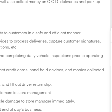
 will also collect money on C.O.D. deliveries and pick up
s to customers in a safe and efficient manner.
ices to process deliveries, capture customer signatures,
ions, etc.
d completing daily vehicle inspections prior to operating.
fleet credit cards, hand-held devices, and monies collected
and fill out driver return slip.
stomers to store management.
icle damage to store manager immediately.
at end of day's business.