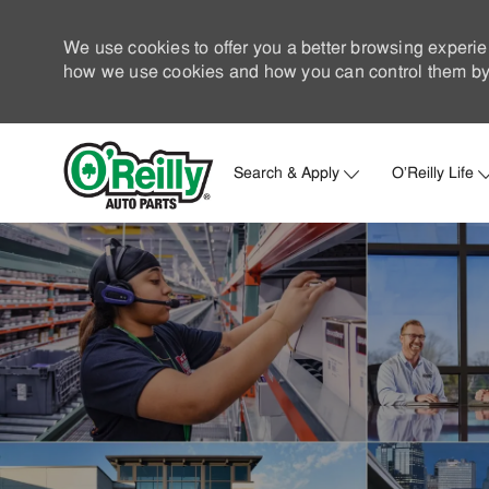
We use cookies to offer you a better browsing experie
how we use cookies and how you can control them by 
Search & Apply
O'Reilly Life
-