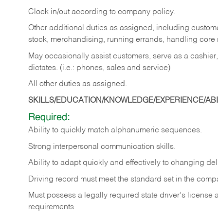
Clock in/out according to company policy.
Other additional duties as assigned, including custom
stock, merchandising, running errands, handling core r
May occasionally assist customers, serve as a cashier
dictates. (i.e.: phones, sales and service)
All other duties as assigned.
SKILLS/EDUCATION/KNOWLEDGE/EXPERIENCE/ABIL
Required:
Ability
to
quickly
match
alphanumeric
sequences.
Strong
interpersonal
communication
skills.
Ability
to
adapt
quickly
and
effectively
to
changing
del
Driving
record
must
meet
the standard set in the comp
Must possess a legally required state driver's license
requirements.