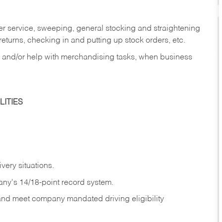
er service, sweeping, general stocking and straightening
eturns, checking in and putting up stock orders, etc.
, and/or help with merchandising tasks, when business
ITIES
ivery
situations.
any's 14/18-point record system.
 and meet company mandated driving eligibility