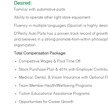
Desired:
Familiar
with
automotive
parts.
Ability
to
operate other light store equipment.
Fluency in multiple languages (Spanish is highly desir
O’Reilly Auto Parts has a proven track record of growth a
and believes in a strong promote-from-within philosop
organization.
Total Compensation Package:
Competitive Wages & Paid Time Off
Stock Purchase Plan & 401k with Employer Contribu
Medical, Dental, & Vision Insurance with Optional 
Team Member Health/Wellbeing Programs
Tuition Educational Assistance Programs
Opportunities for Career Growth