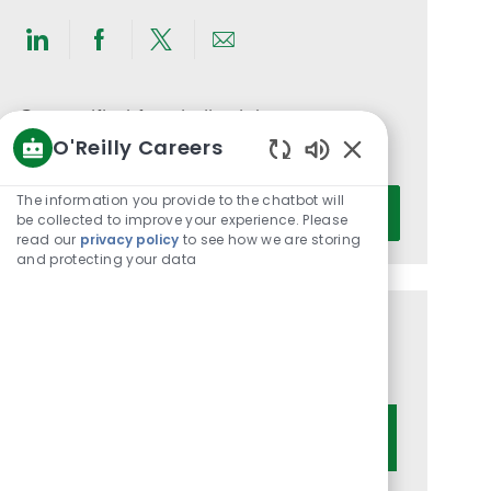
Share
Share
Share
Share
via
via
via
via
LinkedIn
Facebook
twitter
email
Get notified for similar jobs
O'Reilly Careers
You'll receive updates once a week
Enabled
Chatbot
Enter
The information you provide to the chatbot will
Activate
Sounds
be collected to improve your experience. Please
Email
read our
privacy policy
to see how we are storing
address
and protecting your data
(Required)
Get tailored job recommendations
based on your interests.
Get Started