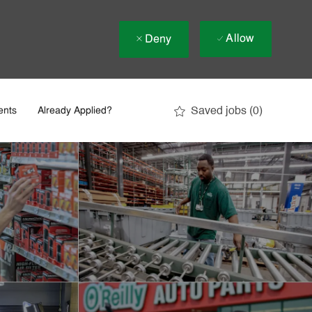
Allow
Deny
Saved jobs
(0)
ents
Already Applied?