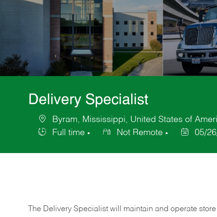
Delivery Specialist
Byram, Mississippi, United States of Amer
Location
Full time
Not Remote
05/26
Job
Posted
Type
Date
The Delivery Specialist will maintain and operate store