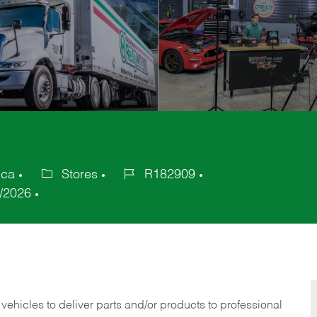
ica
Stores
R182909
Category
Job
/2026
Id
 vehicles to deliver parts and/or products to professional