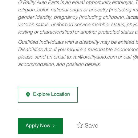
O’Reilly Auto Parts is an equal opportunity employer.
T
religion, color, national origin or ancestry (including im
gender identity, pregnancy (including childbirth, lacta
veteran status, uniformed service member status, physic
testing or characteristics) or another protected status a
Qualified individuals with a disability may be entitl
Disabilities Act. If you require a reasonable accommo
please send an email to:
rar@oreillyauto.com
or call (
accommodation, and position details.
Explore Location
Save
Apply Now