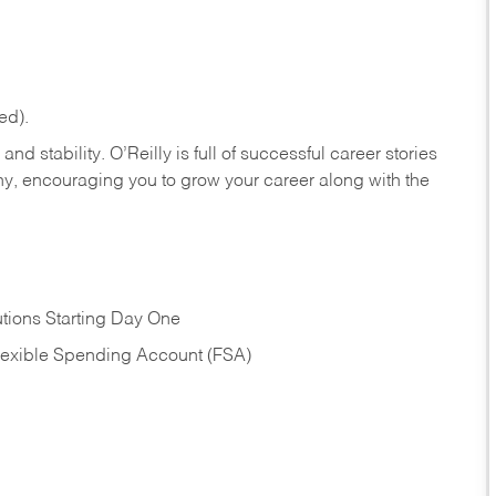
ed).
nd stability. O’Reilly is full of successful career stories
hy, encouraging you to grow your career along with the
tions Starting Day One
Flexible Spending Account (FSA)