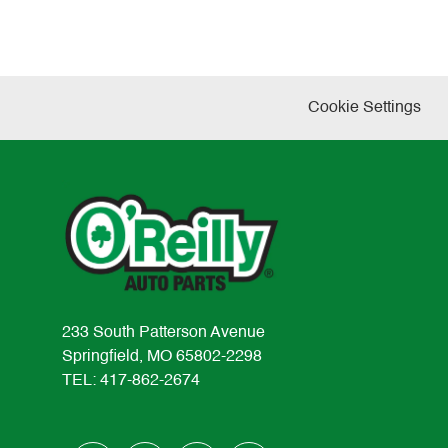
Cookie Settings
233 South Patterson Avenue
Springfield, MO 65802-2298
TEL: 417-862-2674