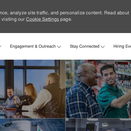
nce, analyze site traffic, and personalize content. Read about
visiting our
Cookie Settings
page.
Skip to main content
Engagement & Outreach
Stay Connected
Hiring Ev