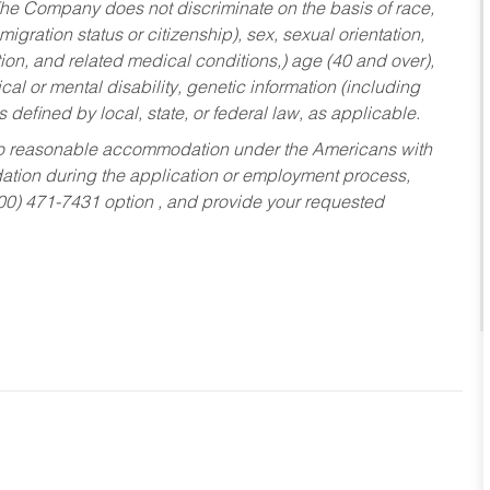
he Company does not discriminate on the basis of race,
migration status or citizenship), sex, sexual orientation,
tion, and related medical conditions,) age (40 and over),
al or mental disability, genetic information (including
s defined by local, state, or federal law, as applicable.
ed to reasonable accommodation under the Americans with
dation during the application or employment process,
800) 471-7431 option , and provide your requested