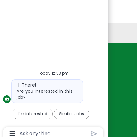
Personal Information
Resources
About Us
Today 12:53 pm
Contact Us
Bot
Hi There!
Careers
message
Are you interested in this
oreillyauto.com
job?
I'm interested
Similar Jobs
Chatbot
User