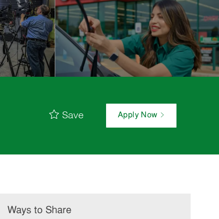
Save
Apply Now
Ways to Share