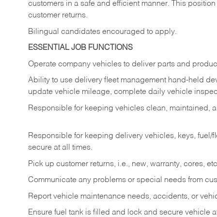
customers in a safe and efficient manner. This position
customer returns.
Bilingual candidates encouraged to apply.
ESSENTIAL JOB FUNCTIONS
Operate company vehicles to deliver parts and product
Ability to use delivery fleet management hand-held dev
update vehicle mileage, complete daily vehicle inspect
Responsible for keeping vehicles clean, maintained, an
Responsible for keeping delivery vehicles, keys, fuel/
secure at all times.
Pick up customer returns, i.e., new, warranty, cores, etc. 
Communicate any problems or special needs from cu
Report vehicle maintenance needs, accidents, or veh
Ensure fuel tank is filled and lock and secure vehicle 