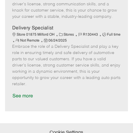
t
e
o
p
driver's license, strong communication skills, and a
e
d
r
e
knack for customer service, this is your chance to grow
D
y
your career with a stable, industry-leading company.
a
t
Delivery Specialist
e
C
J
J
Store 01875 Milford OH
Stores
R130443
Full time
R
P
a
o
o
Not Remote
06/24/2025
Embrace the role of a Delivery Specialist and play a key
e
o
t
b
b
m
s
e
I
T
role in ensuring timely and safe delivery of automotive
o
t
g
d
y
parts to our valued customers. If you have a valid
t
e
o
p
driver's license, strong customer service skills, and enjoy
e
d
r
e
working in a dynamic environment, this is your
D
y
opportunity to grow your career with a leading auto parts
a
retailer.
t
e
See more
Cookie Settings