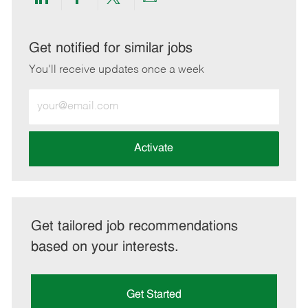
Share
Share
Share
Share
via
via
via
via
LinkedIn
Facebook
twitter
email
Get notified for similar jobs
You'll receive updates once a week
Enter
Email
address
(Required)
Activate
Get tailored job recommendations
based on your interests.
Get Started