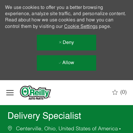
We use cookies to offer you a better browsing
experience, analyze site traffic, and personalize content.
Read about how we use cookies and how you can
control them by visiting our
Cookie Settings
page.
Deny
Allow
Skip to main content
(0)
-
Delivery Specialist
Centerville, Ohio, United States of America