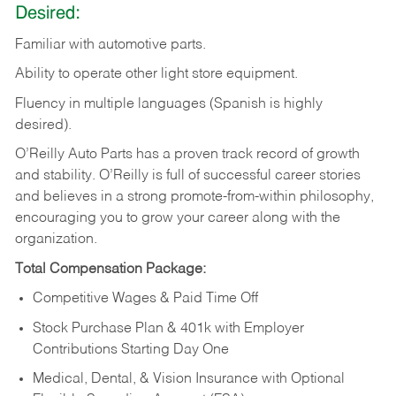
Desired:
Familiar
with
automotive
parts.
Ability
to
operate other light store equipment.
Fluency in multiple languages (Spanish is highly
desired).
O’Reilly Auto Parts has a proven track record of growth
and stability. O’Reilly is full of successful career stories
and believes in a strong promote-from-within philosophy,
encouraging you to grow your career along with the
organization.
Total Compensation Package:
Competitive Wages & Paid Time Off
Stock Purchase Plan & 401k with Employer
Contributions Starting Day One
Medical, Dental, & Vision Insurance with Optional