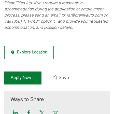
Disabilities Act. If you require a reasonable
accommodation during the application or employment
process, please send an email to:
rar@oreillyauto.com
or
call (800) 471-7431 option 1, and provide your requested
accommodation, and position details.
Explore Location
Save
Apply Now
Ways to Share