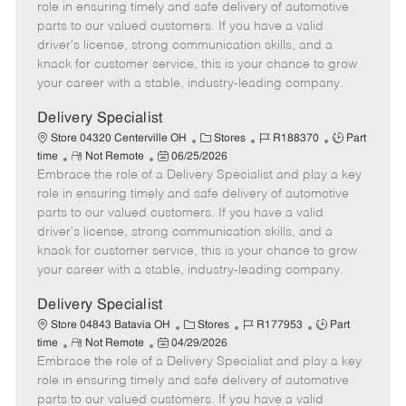
m
s
e
I
T
role in ensuring timely and safe delivery of automotive
o
t
g
d
y
parts to our valued customers. If you have a valid
t
e
o
p
driver's license, strong communication skills, and a
e
d
r
e
knack for customer service, this is your chance to grow
D
y
your career with a stable, industry-leading company.
a
t
Delivery Specialist
e
C
J
J
Store 04320 Centerville OH
Stores
R188370
Part
R
P
a
o
o
time
Not Remote
06/25/2026
Embrace the role of a Delivery Specialist and play a key
e
o
t
b
b
m
s
e
I
T
role in ensuring timely and safe delivery of automotive
o
t
g
d
y
parts to our valued customers. If you have a valid
t
e
o
p
driver's license, strong communication skills, and a
e
d
r
e
knack for customer service, this is your chance to grow
D
y
your career with a stable, industry-leading company.
a
t
Delivery Specialist
e
C
J
J
Store 04843 Batavia OH
Stores
R177953
Part
R
P
a
o
o
time
Not Remote
04/29/2026
Embrace the role of a Delivery Specialist and play a key
e
o
t
b
b
m
s
e
I
T
role in ensuring timely and safe delivery of automotive
o
t
g
d
y
parts to our valued customers. If you have a valid