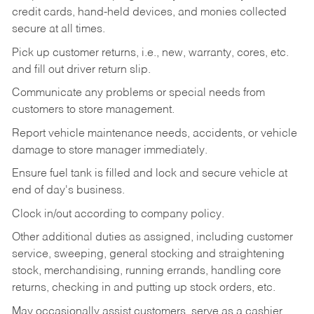
credit cards, hand-held devices, and monies collected
secure at all times.
Pick up customer returns, i.e., new, warranty, cores, etc.
and fill out driver return slip.
Communicate any problems or special needs from
customers to store management.
Report vehicle maintenance needs, accidents, or vehicle
damage to store manager immediately.
Ensure fuel tank is filled and lock and secure vehicle at
end of day's business.
Clock in/out according to company policy.
Other additional duties as assigned, including customer
service, sweeping, general stocking and straightening
stock, merchandising, running errands, handling core
returns, checking in and putting up stock orders, etc.
May occasionally assist customers, serve as a cashier,