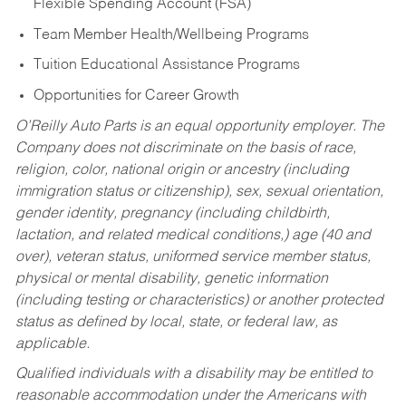
Flexible Spending Account (FSA)
Team Member Health/Wellbeing Programs
Tuition Educational Assistance Programs
Opportunities for Career Growth
O’Reilly Auto Parts is an equal opportunity employer.
The
Company does not discriminate on the basis of race,
religion, color, national origin or ancestry (including
immigration status or citizenship), sex, sexual orientation,
gender identity, pregnancy (including childbirth,
lactation, and related medical conditions,) age (40 and
over), veteran status, uniformed service member status,
physical or mental disability, genetic information
(including testing or characteristics) or another protected
status as defined by local, state, or federal law, as
applicable.
Qualified individuals with a disability may be entitled to
reasonable accommodation under the Americans with