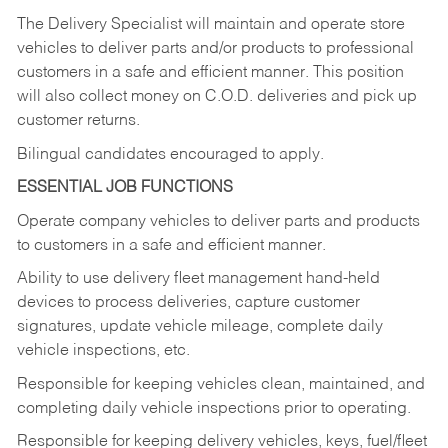
The Delivery Specialist will maintain and operate store
vehicles to deliver parts and/or products to professional
customers in a safe and efficient manner. This position
will also collect money on C.O.D. deliveries and pick up
customer returns.
Bilingual candidates encouraged to apply.
ESSENTIAL JOB FUNCTIONS
Operate company vehicles to deliver parts and products
to customers in a safe and efficient manner.
Ability to use delivery fleet management hand-held
devices to process deliveries, capture customer
signatures, update vehicle mileage, complete daily
vehicle inspections, etc.
Responsible for keeping vehicles clean, maintained, and
completing daily vehicle inspections prior to operating.
Responsible for keeping delivery vehicles, keys, fuel/fleet