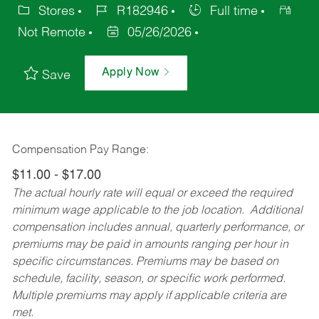
Stores
R182946
Full time
Not Remote
05/26/2026
Apply Now
Save
Compensation Pay Range:
$11.00 - $17.00
The actual hourly rate will equal or exceed the required
minimum wage applicable to the job location. Additional
compensation includes annual, quarterly performance, or
premiums may be paid in amounts ranging per hour in
specific circumstances. Premiums may be based on
schedule, facility, season, or specific work performed.
Multiple premiums may apply if applicable criteria are
met.