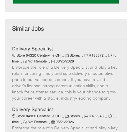
Similar Jobs
Delivery Specialist
C
J
J
Store 04320 Centerville OH
Stores
R188372
Full
R
P
a
o
o
time
Not Remote
06/25/2026
Embrace the role of a Delivery Specialist and play a key
e
o
t
b
b
m
s
e
I
T
role in ensuring timely and safe delivery of automotive
o
t
g
d
y
parts to our valued customers. If you have a valid
t
e
o
p
driver's license, strong communication skills, and a
e
d
r
e
knack for customer service, this is your chance to grow
D
y
your career with a stable, industry-leading company.
a
t
Delivery Specialist
e
C
J
J
Store 04320 Centerville OH
Stores
R182948
Full
R
P
a
o
o
time
Not Remote
05/26/2026
Embrace the role of a Delivery Specialist and play a key
e
o
t
b
b