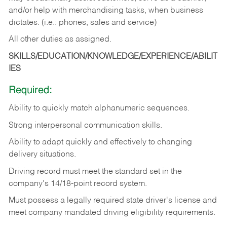
and/or help with merchandising tasks, when business
dictates. (i.e.: phones, sales and service)
All other duties as assigned.
SKILLS/EDUCATION/KNOWLEDGE/EXPERIENCE/ABILIT
IES
Required:
Ability
to
quickly
match
alphanumeric
sequences.
Strong
interpersonal
communication
skills.
Ability
to
adapt
quickly
and
effectively
to
changing
delivery
situations.
Driving
record
must
meet
the standard set in the
company's 14/18-point record system.
Must possess a legally required state driver's license and
meet company mandated driving eligibility requirements.