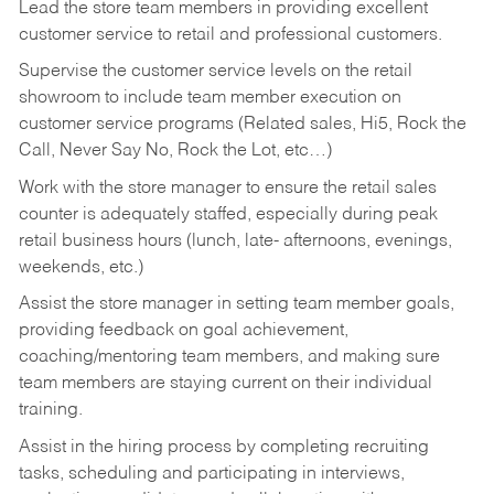
Lead the store team members in providing excellent
customer service to retail and professional customers.
Supervise the customer service levels on the retail
showroom to include team member execution on
customer service programs (Related sales, Hi5, Rock the
Call, Never Say No, Rock the Lot, etc…)
Work with the store manager to ensure the retail sales
counter is adequately staffed, especially during peak
retail business hours (lunch, late- afternoons, evenings,
weekends, etc.)
Assist the store manager in setting team member goals,
providing feedback on goal achievement,
coaching/mentoring team members, and making sure
team members are staying current on their individual
training.
Assist in the hiring process by
completing recruiting
tasks,
scheduling and participating in interviews,