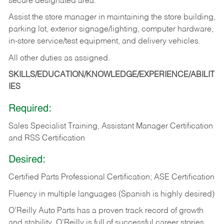
secure designated area.
Assist the store manager in maintaining the store building,
parking lot, exterior signage/lighting, computer hardware,
in-store service/test equipment, and delivery vehicles.
All other duties as assigned.
SKILLS/EDUCATION/KNOWLEDGE/EXPERIENCE/ABILIT
IES
Required:
Sales Specialist Training, Assistant Manager Certification
and RSS Certification
Desired:
Certified Parts Professional Certification; ASE Certification
Fluency in multiple languages (Spanish is highly desired)
O’Reilly Auto Parts has a proven track record of growth
and stability. O’Reilly is full of successful career stories