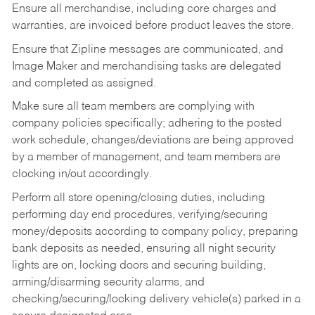
Ensure all merchandise, including core charges and
warranties, are invoiced before product leaves the store.
Ensure that Zipline messages are communicated, and
Image Maker and merchandising tasks are delegated
and completed as assigned.
Make sure all team members are complying with
company policies specifically; adhering to the posted
work schedule, changes/deviations are being approved
by a member of management, and team members are
clocking in/out accordingly.
Perform all store opening/closing duties, including
performing day end procedures, verifying/securing
money/deposits according to company policy, preparing
bank deposits as needed, ensuring all night security
lights are on, locking doors and securing building,
arming/disarming security alarms, and
checking/securing/locking delivery vehicle(s) parked in a