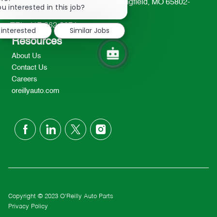
233 South Patterson Avenue Springfield, MO 65802-
chatbot
u interested in this job?
2298
notification
TEL: 417-862-2674
 interested
Similar Jobs
Resources
About Us
Contact Us
Careers
oreillyauto.com
follow
us
Separator
Copyright © 2023 O'Reilly Auto Parts
Privacy Policy