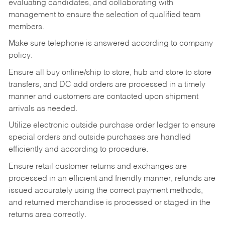
evaluating candidates, and collaborating with
management to ensure the selection of qualified team
members.
Make sure telephone is answered according to company
policy.
Ensure all buy online/ship to store, hub and store to store
transfers, and DC add orders are processed in a timely
manner and customers are contacted upon shipment
arrivals as needed.
Utilize electronic outside purchase order ledger to ensure
special orders and outside purchases are handled
efficiently and according to procedure.
Ensure retail customer returns and exchanges are
processed in an efficient and friendly manner, refunds are
issued accurately using the correct payment methods,
and returned merchandise is processed or staged in the
returns area correctly.