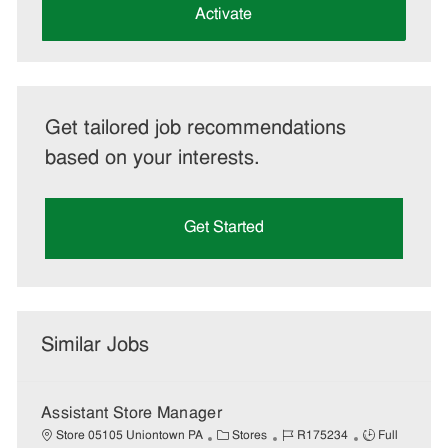
(Required)
Activate
Get tailored job recommendations
based on your interests.
Get Started
Similar Jobs
Assistant Store Manager
C
J
J
Store 05105 Uniontown PA
Stores
R175234
Full