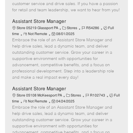
o
t
g
d
y
customer service and drive sales. If you have a passion
t
e
o
p
for retail and team leadership, we want to hear from you!
e
d
r
e
D
y
Assistant Store Manager
a
C
J
J
Store 05219 Glassport PA
Stores
R54286
Full
t
R
P
a
o
o
time
Not Remote
08/01/2025
e
Embrace the role of an Assistant Store Manager and
e
o
t
b
b
m
s
e
I
T
help drive sales, lead a dynamic team, and deliver
o
t
g
d
y
outstanding customer service. Grow your career in a
t
e
o
p
supportive environment with opportunities for
e
d
r
e
advancement, competitive benefits, and a focus on
D
y
professional development. Step into a leadership role
a
and make a real impact every day!
t
e
Assistant Store Manager
C
J
J
Store 05108 McKeesport PA
Stores
R102743
Full
R
P
a
o
o
time
Not Remote
04/24/2025
Embrace the role of an Assistant Store Manager and
e
o
t
b
b
m
s
e
I
T
help drive sales, lead a dynamic team, and deliver
o
t
g
d
y
outstanding customer service. Grow your career in a
t
e
o
p
supportive environment with opportunities for
e
d
r
e
advancement, competitive benefits, and a focus on