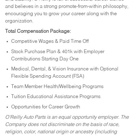
and believes in a strong promote-from-within philosophy,
encouraging you to grow your career along with the
organization.
Total Compensation Package:
Competitive Wages & Paid Time Off
Stock Purchase Plan & 401k with Employer
Contributions Starting Day One
Medical, Dental, & Vision Insurance with Optional
Flexible Spending Account (FSA)
Team Member Health/Wellbeing Programs
Tuition Educational Assistance Programs
Opportunities for Career Growth
O’Reilly Auto Parts is an equal opportunity employer.
The
Company does not discriminate on the basis of race,
religion, color, national origin or ancestry (including