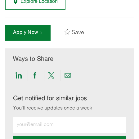
Explore Location
Save
Apply Now
Ways to Share
Share
Share
Share
Share
via
via
via
via
LinkedIn
Facebook
twitter
email
Get notified for similar jobs
You'll receive updates once a week
Enter
Email
address