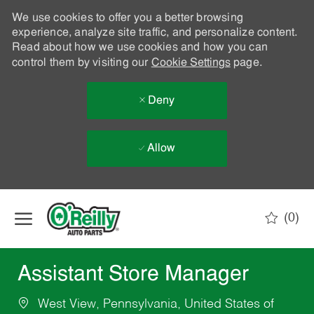
We use cookies to offer you a better browsing
experience, analyze site traffic, and personalize content.
Read about how we use cookies and how you can
control them by visiting our
Cookie Settings
page.
Deny
Allow
Skip to main content
(0)
-
Assistant Store Manager
West View, Pennsylvania, United States of