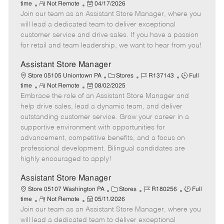
R
P
a
o
o
time
Not Remote
04/17/2026
Join our team as an Assistant Store Manager, where you
e
o
t
b
b
m
s
e
I
T
will lead a dedicated team to deliver exceptional
o
t
g
d
y
customer service and drive sales. If you have a passion
t
e
o
p
for retail and team leadership, we want to hear from you!
e
d
r
e
D
y
Assistant Store Manager
a
C
J
J
Store 05105 Uniontown PA
Stores
R137143
Full
t
R
P
a
o
o
time
Not Remote
08/02/2025
e
Embrace the role of an Assistant Store Manager and
e
o
t
b
b
m
s
e
I
T
help drive sales, lead a dynamic team, and deliver
o
t
g
d
y
outstanding customer service. Grow your career in a
t
e
o
p
supportive environment with opportunities for
e
d
r
e
advancement, competitive benefits, and a focus on
D
y
professional development. Bilingual candidates are
a
highly encouraged to apply!
t
e
Assistant Store Manager
C
J
J
Store 05107 Washington PA
Stores
R180256
Full
R
P
a
o
o
time
Not Remote
05/11/2026
Join our team as an Assistant Store Manager, where you
e
o
t
b
b
m
s
e
I
T
will lead a dedicated team to deliver exceptional