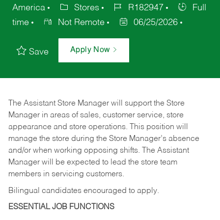
America
Stores
R182947
Full
time
Not Remote
06/25/2026
Apply Now
Save
The Assistant Store Manager will support the Store
Manager in areas of sales, customer service, store
appearance and store operations. This position will
manage the store during the Store Manager’s absence
and/or when working opposing shifts. The Assistant
Manager will be expected to lead the store team
members in servicing customers.
Bilingual candidates encouraged to apply.
ESSENTIAL JOB FUNCTIONS