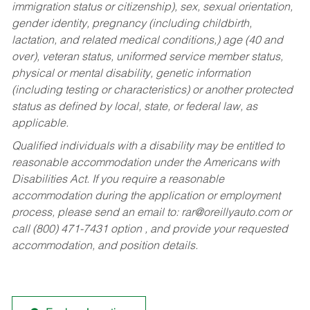
immigration status or citizenship), sex, sexual orientation,
gender identity, pregnancy (including childbirth,
lactation, and related medical conditions,) age (40 and
over), veteran status, uniformed service member status,
physical or mental disability, genetic information
(including testing or characteristics) or another protected
status as defined by local, state, or federal law, as
applicable.
Qualified individuals with a disability may be entitled to
reasonable accommodation under the Americans with
Disabilities Act. If you require a reasonable
accommodation during the application or employment
process, please send an email to:
rar@oreillyauto.com
or
call (800) 471-7431 option , and provide your requested
accommodation, and position details.