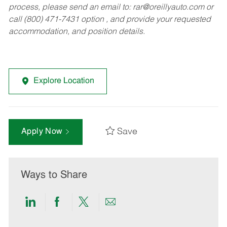
process, please send an email to:
rar@oreillyauto.com
or
call (800) 471-7431 option , and provide your requested
accommodation, and position details.
Explore Location
Save
Apply Now
Ways to Share
Share
Share
Share
Share
via
via
via
via