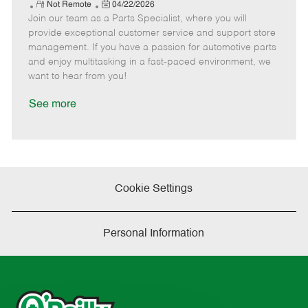
e
R
P
a
o
o
Not Remote
04/22/2026
Join our team as a Parts Specialist, where you will
e
o
t
b
b
m
s
e
I
T
provide exceptional customer service and support store
o
t
g
d
y
management. If you have a passion for automotive parts
t
e
o
p
and enjoy multitasking in a fast-paced environment, we
e
d
r
e
want to hear from you!
D
y
a
See more
t
e
Cookie Settings
Personal Information