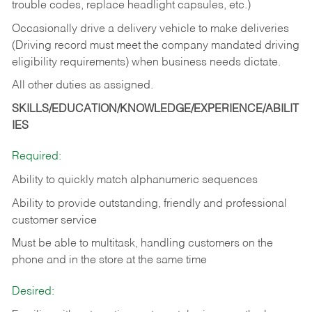
trouble codes, replace headlight capsules, etc.)
Occasionally drive a delivery vehicle to make deliveries
(Driving record must meet the company mandated driving
eligibility requirements) when business needs dictate.
All other duties as assigned.
SKILLS/EDUCATION/KNOWLEDGE/EXPERIENCE/ABILIT
IES
Required:
Ability to quickly match alphanumeric sequences
Ability to provide outstanding, friendly and
professional
customer service
Must be able to multitask, handling customers on the
phone and in the
store at the same time
Desired: