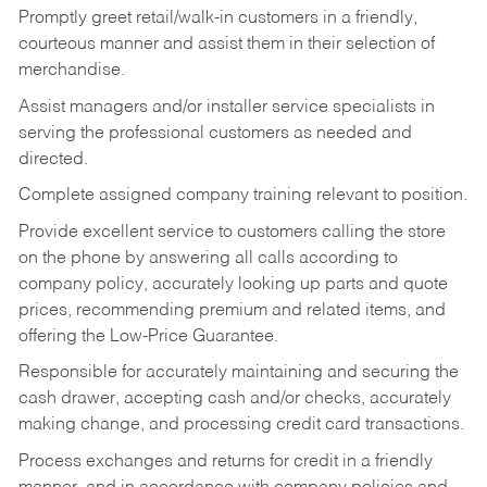
Promptly greet retail/walk-in customers in a friendly,
courteous manner and assist them in their selection of
merchandise.
Assist managers and/or installer service specialists in
serving the professional customers as needed and
directed.
Complete assigned company training relevant to position.
Provide excellent service to customers calling the store
on the phone by answering all calls according to
company policy, accurately looking up parts and quote
prices, recommending premium and related items, and
offering the Low-Price Guarantee.
Responsible for accurately maintaining and securing the
cash drawer, accepting cash and/or checks, accurately
making change, and processing credit card transactions.
Process exchanges and returns for credit in a friendly