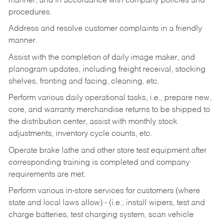
manner, and in accordance with company policies and
procedures.
Address and resolve customer complaints in a friendly
manner.
Assist with the completion of daily image maker, and
planogram updates, including freight receival, stocking
shelves, fronting and facing, cleaning, etc.
Perform various daily operational tasks, i.e., prepare new,
core, and warranty merchandise returns to be shipped to
the distribution center, assist with monthly stock
adjustments, inventory cycle counts, etc.
Operate brake lathe and other store test equipment after
corresponding training is completed and company
requirements are met.
Perform various in-store services for customers (where
state and local laws allow) - (i.e.; install wipers, test and
charge batteries, test charging system, scan vehicle