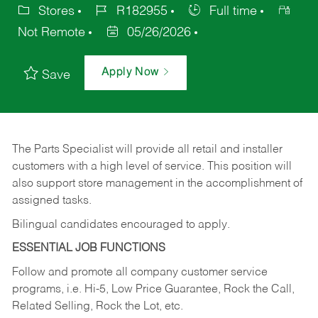
Stores
R182955
Full time
Not Remote
05/26/2026
Apply Now
Save
The Parts Specialist will provide all retail and installer
customers with a high level of service. This position will
also support store management in the accomplishment of
assigned tasks.
Bilingual candidates encouraged to apply.
ESSENTIAL JOB FUNCTIONS
Follow and promote all company customer service
programs, i.e. Hi-5, Low Price Guarantee, Rock the Call,
Related Selling, Rock the Lot, etc.