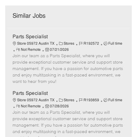
Similar Jobs
Parts Specialist
C
J
J
Store 05972 Austin TX
Stores
R192572
Full time
R
P
a
o
o
Not Remote
07/21/2026
Join our team as a Parts Specialist, where you will
e
o
t
b
b
m
s
e
I
T
provide exceptional customer service and support store
o
t
g
d
y
management. If you have a passion for automotive parts
t
e
o
p
and enjoy multitasking in a fast-paced environment, we
e
d
r
e
want to hear from you!
D
y
a
Parts Specialist
t
C
J
J
Store 05972 Austin TX
Stores
R193859
Full time
e
R
P
a
o
o
Not Remote
07/28/2026
Join our team as a Parts Specialist, where you will
e
o
t
b
b
m
s
e
I
T
provide exceptional customer service and support store
o
t
g
d
y
management. If you have a passion for automotive parts
t
e
o
p
and enjoy multitasking in a fast-paced environment, we
e
d
r
e