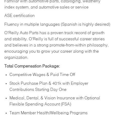
Familiar with automotive parts, cataloging, weatherly
index system, and automotive sales or
service
ASE certification
Fluency in multiple languages (Spanish is highly desired)
O’Reilly Auto Parts has a proven track record of growth
and stability. O’Reilly is full of successful career stories
and believes in a strong promote-from-within philosophy,
encouraging you to grow your career along with the
organization.
Total Compensation Package:
Competitive Wages & Paid Time Off
Stock Purchase Plan & 401k with Employer
Contributions Starting Day One
Medical, Dental, & Vision Insurance with Optional
Flexible Spending Account (FSA)
Team Member Health/Wellbeing Programs