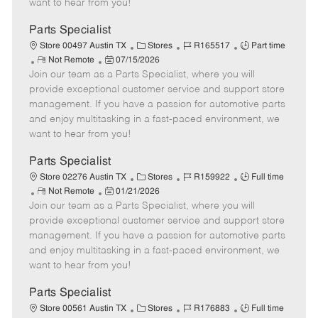
want to hear from you!
D
y
a
Parts Specialist
t
C
J
J
Store 00497 Austin TX
Stores
R165517
Part time
e
R
P
a
o
o
Not Remote
07/15/2026
Join our team as a Parts Specialist, where you will
e
o
t
b
b
m
s
e
I
T
provide exceptional customer service and support store
o
t
g
d
y
management. If you have a passion for automotive parts
t
e
o
p
and enjoy multitasking in a fast-paced environment, we
e
d
r
e
want to hear from you!
D
y
a
Parts Specialist
t
C
J
J
Store 02276 Austin TX
Stores
R159922
Full time
e
R
P
a
o
o
Not Remote
01/21/2026
Join our team as a Parts Specialist, where you will
e
o
t
b
b
m
s
e
I
T
provide exceptional customer service and support store
o
t
g
d
y
management. If you have a passion for automotive parts
t
e
o
p
and enjoy multitasking in a fast-paced environment, we
e
d
r
e
want to hear from you!
D
y
a
Parts Specialist
t
C
J
J
Store 00561 Austin TX
Stores
R176883
Full time