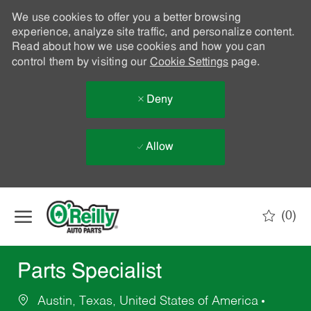
We use cookies to offer you a better browsing
experience, analyze site traffic, and personalize content.
Read about how we use cookies and how you can
control them by visiting our
Cookie Settings
page.
Deny
Allow
Skip to main content
(0)
-
Parts Specialist
Austin, Texas, United States of America