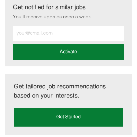
LinkedIn
Facebook
twitter
email
Get notified for similar jobs
You'll receive updates once a week
Enter
Email
address
(Required)
Activate
Get tailored job recommendations
based on your interests.
Get Started