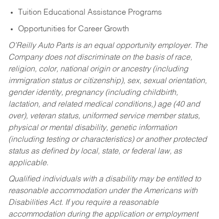
Tuition Educational Assistance Programs
Opportunities for Career Growth
O’Reilly Auto Parts is an equal opportunity employer.
The
Company does not discriminate on the basis of race,
religion, color, national origin or ancestry (including
immigration status or citizenship), sex, sexual orientation,
gender identity, pregnancy (including childbirth,
lactation, and related medical conditions,) age (40 and
over), veteran status, uniformed service member status,
physical or mental disability, genetic information
(including testing or characteristics) or another protected
status as defined by local, state, or federal law, as
applicable.
Qualified individuals with a disability may be entitled to
reasonable accommodation under the Americans with
Disabilities Act. If you require a reasonable
accommodation during the application or employment