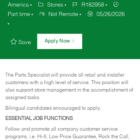
America
Stores
R182958
Part time
Not Remote
05/26/2026
Apply Now
Save
The Parts Specialist will provide all retail and installer
customers with a high level of service. This position will
also support store management in the accomplishment of
assigned tasks.
Bilingual candidates encouraged to apply.
ESSENTIAL JOB FUNCTIONS
Follow and promote all company customer service
programs, i.e. Hi-5, Low Price Guarantee, Rock the Call,