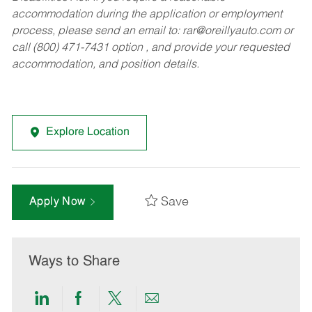
accommodation during the application or employment
process, please send an email to:
rar@oreillyauto.com
or
call (800) 471-7431 option , and provide your requested
accommodation, and position details.
Explore Location
Save
Apply Now
Ways to Share
Share
Share
Share
Share