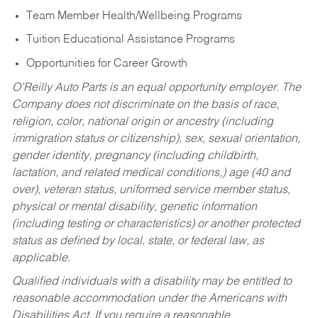
Team Member Health/Wellbeing Programs
Tuition Educational Assistance Programs
Opportunities for Career Growth
O’Reilly Auto Parts is an equal opportunity employer.
The
Company does not discriminate on the basis of race,
religion, color, national origin or ancestry (including
immigration status or citizenship), sex, sexual orientation,
gender identity, pregnancy (including childbirth,
lactation, and related medical conditions,) age (40 and
over), veteran status, uniformed service member status,
physical or mental disability, genetic information
(including testing or characteristics) or another protected
status as defined by local, state, or federal law, as
applicable.
Qualified individuals with a disability may be entitled to
reasonable accommodation under the Americans with
Disabilities Act. If you require a reasonable