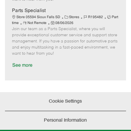
D
y
a
Parts Specialist
t
C
J
J
Store 05594 Sioux Falls SD
Stores
R195482
Part
e
R
P
a
o
o
time
Not Remote
08/06/2026
Join our team as a Parts Specialist, where you will
e
o
t
b
b
m
s
e
I
T
provide exceptional customer service and support store
o
t
g
d
y
management. If you have a passion for automotive parts
t
e
o
p
and enjoy multitasking in a fast-paced environment, we
e
d
r
e
want to hear from you!
D
y
a
See more
t
e
Cookie Settings
Personal Information