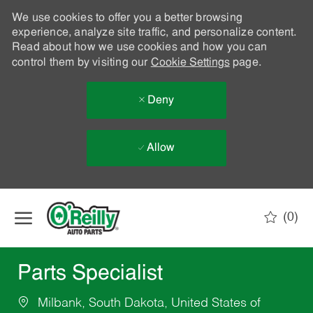
We use cookies to offer you a better browsing
experience, analyze site traffic, and personalize content.
Read about how we use cookies and how you can
control them by visiting our
Cookie Settings
page.
Deny
Allow
Skip to main content
(0)
-
Parts Specialist
Milbank, South Dakota, United States of