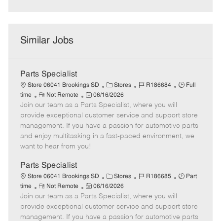
Similar Jobs
Parts Specialist
C
J
J
Store 06041 Brookings SD
Stores
R186684
Full
R
P
a
o
o
time
Not Remote
06/16/2026
Join our team as a Parts Specialist, where you will
e
o
t
b
b
m
s
e
I
T
provide exceptional customer service and support store
o
t
g
d
y
management. If you have a passion for automotive parts
t
e
o
p
and enjoy multitasking in a fast-paced environment, we
e
d
r
e
want to hear from you!
D
y
a
Parts Specialist
t
C
J
J
Store 06041 Brookings SD
Stores
R186685
Part
e
R
P
a
o
o
time
Not Remote
06/16/2026
Join our team as a Parts Specialist, where you will
e
o
t
b
b
m
s
e
I
T
provide exceptional customer service and support store
o
t
g
d
y
management. If you have a passion for automotive parts