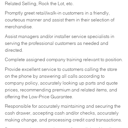
Related Selling, Rock the Lot, etc.
Promptly greet retail/walk-in customers in a friendly,
courteous manner and assist them in their selection of
merchandise.
Assist managers and/or installer service specialists in
serving the professional customers as needed and
directed.
Complete assigned company training relevant to position.
Provide excellent service to customers calling the store
on the phone by answering all calls according to
company policy, accurately looking up parts and quote
prices, recommending premium and related items, and
offering the Low-Price Guarantee.
Responsible for accurately maintaining and securing the
cash drawer, accepting cash and/or checks, accurately
making change, and processing credit card transactions.