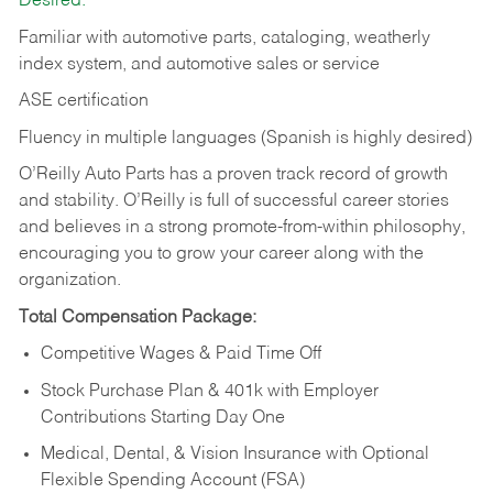
Desired:
Familiar with automotive parts, cataloging, weatherly
index system, and automotive sales or
service
ASE certification
Fluency in multiple languages (Spanish is highly desired)
O’Reilly Auto Parts has a proven track record of growth
and stability. O’Reilly is full of successful career stories
and believes in a strong promote-from-within philosophy,
encouraging you to grow your career along with the
organization.
Total Compensation Package:
Competitive Wages & Paid Time Off
Stock Purchase Plan & 401k with Employer
Contributions Starting Day One
Medical, Dental, & Vision Insurance with Optional
Flexible Spending Account (FSA)