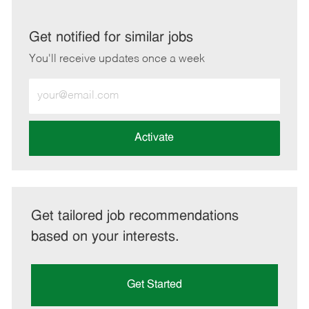
via
via
via
via
LinkedIn
Facebook
twitter
email
Get notified for similar jobs
You'll receive updates once a week
Enter
Email
address
(Required)
Activate
Get tailored job recommendations
based on your interests.
Get Started