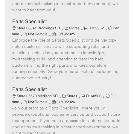
t
e
o
p
and enjoy multitasking in a fast-paced environment, we
e
d
r
e
want to hear from you!
D
y
a
Parts Specialist
t
C
J
J
Store 06041 Brookings SD
Stores
R139982
Part
e
R
P
a
o
o
time
Not Remote
08/19/2025
Embrace the role of a Parts Specialist and deliver top-
e
o
t
b
b
m
s
e
I
T
notch customer service while supporting retail and
o
t
g
d
y
installer clients. Use your automotive knowledge,
t
e
o
p
multitasking skills, and attention to detail to help
e
d
r
e
customers find the right parts and keep our store
D
y
running smoothly. Grow your career with a leader in the
a
automotive industry!
t
e
Parts Specialist
C
J
J
Store 05570 Madison SD
Stores
R160506
Full
R
P
a
o
o
time
Not Remote
01/19/2026
Join our team as a Parts Specialist, where you will
e
o
t
b
b
m
s
e
I
T
provide exceptional customer service and support store
o
t
g
d
y
management. If you have a passion for automotive parts
t
e
o
p
and enjoy multitasking in a fast-paced environment, we
e
d
r
e
want to hear from you!