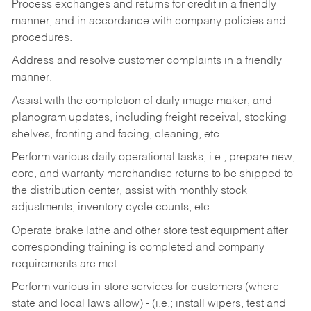
Process exchanges and returns for credit in a friendly
manner, and in accordance with company policies and
procedures.
Address and resolve customer complaints in a friendly
manner.
Assist with the completion of daily image maker, and
planogram updates, including freight receival, stocking
shelves, fronting and facing, cleaning, etc.
Perform various daily operational tasks, i.e., prepare new,
core, and warranty merchandise returns to be shipped to
the distribution center, assist with monthly stock
adjustments, inventory cycle counts, etc.
Operate brake lathe and other store test equipment after
corresponding training is completed and company
requirements are met.
Perform various in-store services for customers (where
state and local laws allow) - (i.e.; install wipers, test and