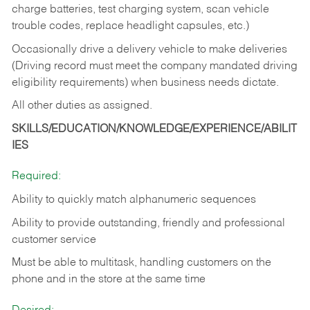
charge batteries, test charging system, scan vehicle
trouble codes, replace headlight capsules, etc.)
Occasionally drive a delivery vehicle to make deliveries
(Driving record must meet the company mandated driving
eligibility requirements) when business needs dictate.
All other duties as assigned.
SKILLS/EDUCATION/KNOWLEDGE/EXPERIENCE/ABILIT
IES
Required:
Ability to quickly match alphanumeric sequences
Ability to provide outstanding, friendly and
professional
customer service
Must be able to multitask, handling customers on the
phone and in the
store at the same time