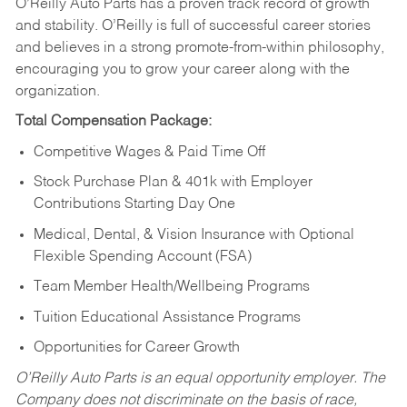
O’Reilly Auto Parts has a proven track record of growth
and stability. O’Reilly is full of successful career stories
and believes in a strong promote-from-within philosophy,
encouraging you to grow your career along with the
organization.
Total Compensation Package:
Competitive Wages & Paid Time Off
Stock Purchase Plan & 401k with Employer
Contributions Starting Day One
Medical, Dental, & Vision Insurance with Optional
Flexible Spending Account (FSA)
Team Member Health/Wellbeing Programs
Tuition Educational Assistance Programs
Opportunities for Career Growth
O’Reilly Auto Parts is an equal opportunity employer.
The
Company does not discriminate on the basis of race,