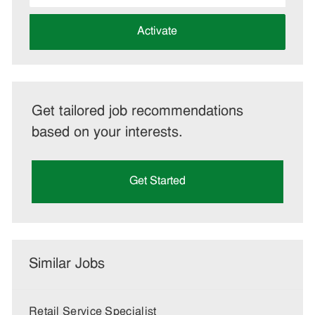
address
(Required)
Activate
Get tailored job recommendations
based on your interests.
Get Started
Similar Jobs
Retail Service Specialist