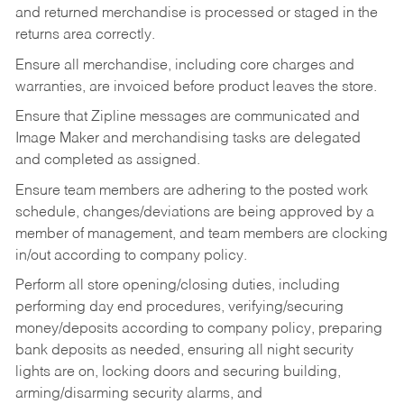
and returned merchandise is processed or staged in the
returns area correctly.
Ensure all merchandise, including core charges and
warranties, are invoiced before product leaves the store.
Ensure that Zipline messages are communicated and
Image Maker and merchandising tasks are delegated
and completed as assigned.
Ensure team members are adhering to the posted work
schedule, changes/deviations are being approved by a
member of management, and team members are clocking
in/out according to company policy.
Perform all store opening/closing duties, including
performing day end procedures, verifying/securing
money/deposits according to company policy, preparing
bank deposits as needed, ensuring all night security
lights are on, locking doors and securing building,
arming/disarming security alarms, and