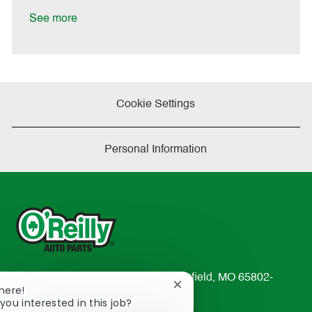
D
y
a
See more
t
e
Cookie Settings
Personal Information
233 South Patterson Avenue Springfield, MO 65802-
Close
There!
2298
chatbot
you interested in this job?
TEL: 417-862-2674