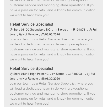
will lead a dedicated team in delivering exceptional
o
t
g
d
y
customer service and managing store operations. If you
t
e
o
p
have a passion for retail and a knack for communication,
e
d
r
e
we want to hear from you!
D
y
a
Retail Service Specialist
t
C
J
J
Store 01100 Greensboro NC
Stores
R194876
Full
e
R
P
a
o
o
time
Not Remote
08/03/2026
Join our team as a Retail Service Specialist, where you
e
o
t
b
b
m
s
e
I
T
will lead a dedicated team in delivering exceptional
o
t
g
d
y
customer service and managing store operations. If you
t
e
o
p
have a passion for retail and a knack for communication,
e
d
r
e
we want to hear from you!
D
y
a
Retail Service Specialist
t
C
J
J
Store 01246 High Point NC
Stores
R189031
Full
e
R
P
a
o
o
time
Not Remote
06/30/2026
Join our team as a Retail Service Specialist, where you
e
o
t
b
b
m
s
e
I
T
will lead a dedicated team in delivering exceptional
o
t
g
d
y
customer service and managing store operations. If you
t
e
o
p
have a passion for retail and a knack for communication,
e
d
r
e
we want to hear from you!