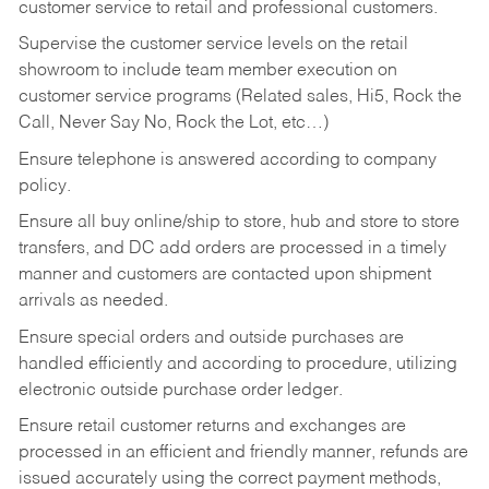
customer service to retail and professional customers.
Supervise the customer service levels on the retail
showroom to include team member execution on
customer service programs (Related sales, Hi5, Rock the
Call, Never Say No, Rock the Lot, etc…)
Ensure telephone is answered according to company
policy.
Ensure all buy online/ship to store, hub and store to store
transfers, and DC add orders are processed in a timely
manner and customers are contacted upon shipment
arrivals as needed.
Ensure special orders and outside purchases are
handled efficiently and according to procedure, utilizing
electronic outside purchase order ledger.
Ensure retail customer returns and exchanges are
processed in an efficient and friendly manner, refunds are
issued accurately using the correct payment methods,