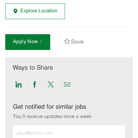
Explore Location
Save
Apply Now
Ways to Share
Share
Share
Share
Share
via
via
via
via
LinkedIn
Facebook
twitter
email
Get notified for similar jobs
You'll receive updates once a week
Enter
Email