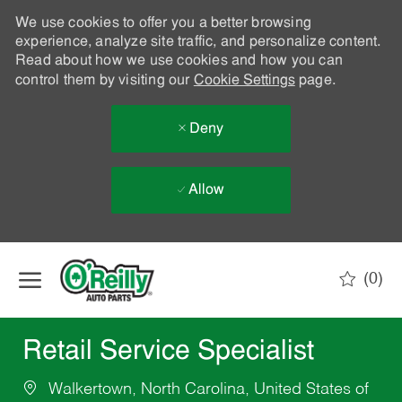
We use cookies to offer you a better browsing
experience, analyze site traffic, and personalize content.
Read about how we use cookies and how you can
control them by visiting our
Cookie Settings
page.
Deny
Allow
Skip to main content
(0)
-
Retail Service Specialist
Walkertown, North Carolina, United States of