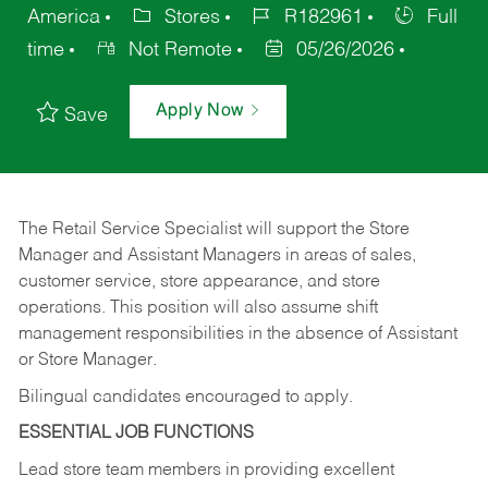
America
Stores
R182961
Full
time
Not Remote
05/26/2026
Apply Now
Save
The Retail Service Specialist will support the Store
Manager and Assistant Managers in areas of sales,
customer service, store appearance, and store
operations. This position will also assume shift
management responsibilities in the absence of Assistant
or Store Manager.
Bilingual candidates encouraged to apply.
ESSENTIAL JOB FUNCTIONS
Lead store team members in providing excellent