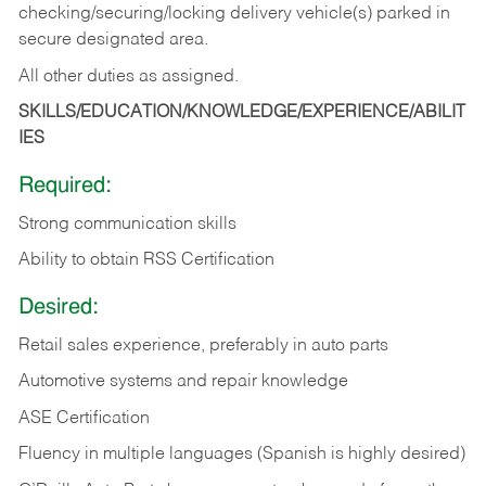
checking/securing/locking delivery vehicle(s) parked in
secure designated area.
All other duties as assigned.
SKILLS/EDUCATION/KNOWLEDGE/EXPERIENCE/ABILIT
IES
Required:
Strong communication skills
Ability to obtain RSS Certification
Desired:
Retail sales experience, preferably in auto parts
Automotive systems and repair knowledge
ASE Certification
Fluency in multiple languages (Spanish is highly desired)