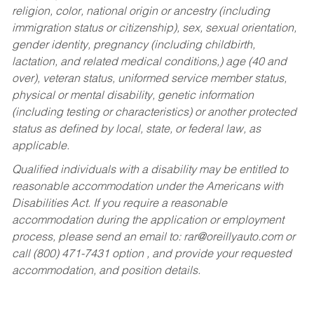
religion, color, national origin or ancestry (including
immigration status or citizenship), sex, sexual orientation,
gender identity, pregnancy (including childbirth,
lactation, and related medical conditions,) age (40 and
over), veteran status, uniformed service member status,
physical or mental disability, genetic information
(including testing or characteristics) or another protected
status as defined by local, state, or federal law, as
applicable.
Qualified individuals with a disability may be entitled to
reasonable accommodation under the Americans with
Disabilities Act. If you require a reasonable
accommodation during the application or employment
process, please send an email to:
rar@oreillyauto.com
or
call (800) 471-7431 option , and provide your requested
accommodation, and position details.