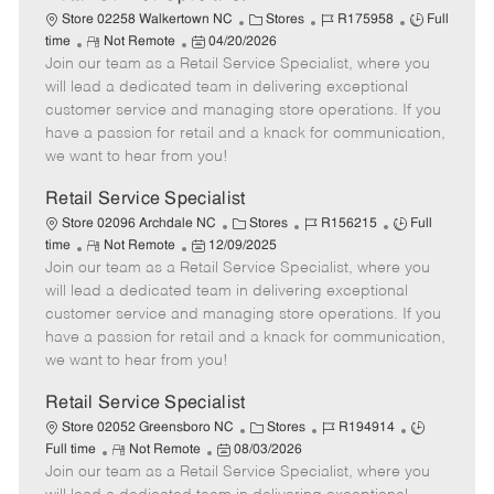
C
J
J
Store 02258 Walkertown NC
Stores
R175958
Full
R
P
a
o
o
time
Not Remote
04/20/2026
Join our team as a Retail Service Specialist, where you
e
o
t
b
b
m
s
e
I
T
will lead a dedicated team in delivering exceptional
o
t
g
d
y
customer service and managing store operations. If you
t
e
o
p
have a passion for retail and a knack for communication,
e
d
r
e
we want to hear from you!
D
y
a
Retail Service Specialist
t
C
J
J
Store 02096 Archdale NC
Stores
R156215
Full
e
R
P
a
o
o
time
Not Remote
12/09/2025
Join our team as a Retail Service Specialist, where you
e
o
t
b
b
m
s
e
I
T
will lead a dedicated team in delivering exceptional
o
t
g
d
y
customer service and managing store operations. If you
t
e
o
p
have a passion for retail and a knack for communication,
e
d
r
e
we want to hear from you!
D
y
a
Retail Service Specialist
t
C
J
J
Store 02052 Greensboro NC
Stores
R194914
e
R
P
a
o
o
Full time
Not Remote
08/03/2026
Join our team as a Retail Service Specialist, where you
e
o
t
b
b
m
s
e
I
T