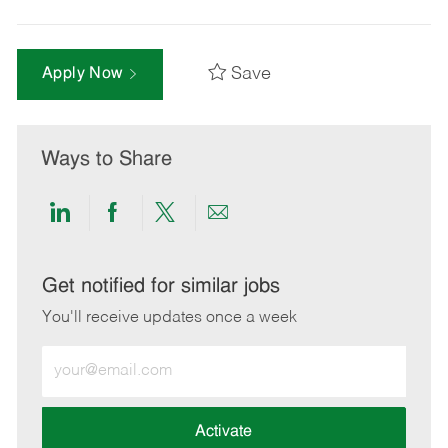
Save
Apply Now
Ways to Share
Share
Share
Share
Share
via
via
via
via
LinkedIn
Facebook
twitter
email
Get notified for similar jobs
You'll receive updates once a week
Enter
Email
address
(Required)
Activate