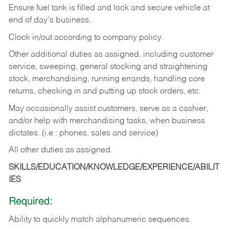
Ensure fuel tank is filled and lock and secure vehicle at
end of day's business.
Clock in/out according to company policy.
Other additional duties as assigned, including customer
service, sweeping, general stocking and straightening
stock, merchandising, running errands, handling core
returns, checking in and putting up stock orders, etc.
May occasionally assist customers, serve as a cashier,
and/or help with merchandising tasks, when business
dictates. (i.e.: phones, sales and service)
All other duties as assigned.
SKILLS/EDUCATION/KNOWLEDGE/EXPERIENCE/ABILIT
IES
Required:
Ability
to
quickly
match
alphanumeric
sequences.