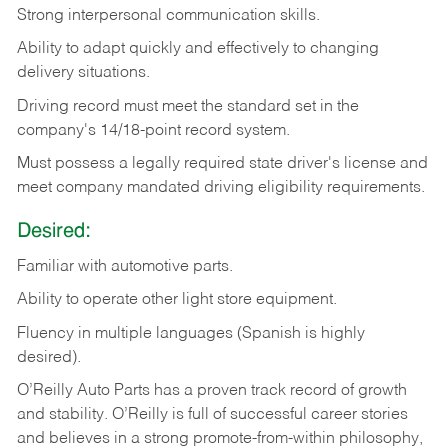
Strong
interpersonal
communication
skills.
Ability
to
adapt
quickly
and
effectively
to
changing
delivery
situations.
Driving
record
must
meet
the standard set in the
company's 14/18-point record system.
Must possess a legally required state driver's license and
meet company mandated driving eligibility requirements.
Desired:
Familiar
with
automotive
parts.
Ability
to
operate other light store equipment.
Fluency in multiple languages (Spanish is highly
desired).
O’Reilly Auto Parts has a proven track record of growth
and stability. O’Reilly is full of successful career stories
and believes in a strong promote-from-within philosophy,