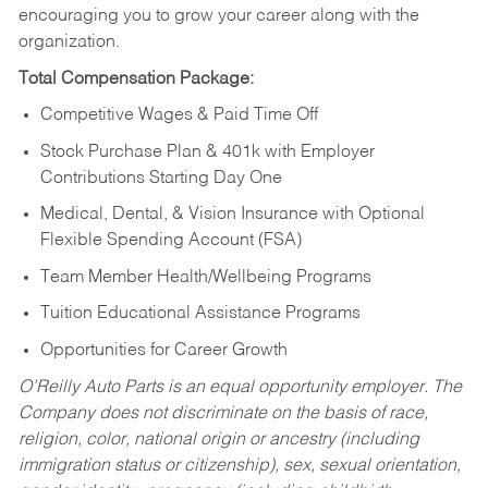
encouraging you to grow your career along with the
organization.
Total Compensation Package:
Competitive Wages & Paid Time Off
Stock Purchase Plan & 401k with Employer
Contributions Starting Day One
Medical, Dental, & Vision Insurance with Optional
Flexible Spending Account (FSA)
Team Member Health/Wellbeing Programs
Tuition Educational Assistance Programs
Opportunities for Career Growth
O’Reilly Auto Parts is an equal opportunity employer.
The
Company does not discriminate on the basis of race,
religion, color, national origin or ancestry (including
immigration status or citizenship), sex, sexual orientation,