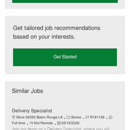
Get tailored job recommendations
based on your interests.
Get Started
Similar Jobs
Delivery Specialist
C
J
J
Store 06350 Baton Rouge LA
Stores
R181199
R
P
a
o
o
Full time
Not Remote
05/18/2026
Join our team as a Delivery Specialist, where you will
e
o
t
b
b