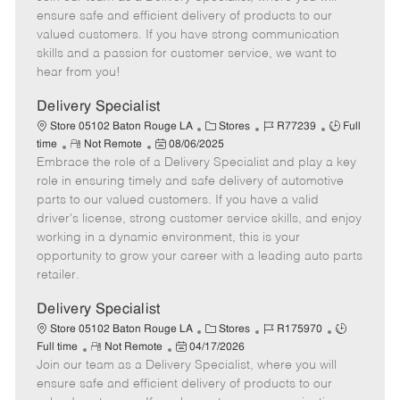
m
s
e
I
T
ensure safe and efficient delivery of products to our
o
t
g
d
y
valued customers. If you have strong communication
t
e
o
p
skills and a passion for customer service, we want to
e
d
r
e
hear from you!
D
y
a
Delivery Specialist
t
C
J
J
Store 05102 Baton Rouge LA
Stores
R77239
Full
e
R
P
a
o
o
time
Not Remote
08/06/2025
Embrace the role of a Delivery Specialist and play a key
e
o
t
b
b
m
s
e
I
T
role in ensuring timely and safe delivery of automotive
o
t
g
d
y
parts to our valued customers. If you have a valid
t
e
o
p
driver's license, strong customer service skills, and enjoy
e
d
r
e
working in a dynamic environment, this is your
D
y
opportunity to grow your career with a leading auto parts
a
retailer.
t
e
Delivery Specialist
C
J
J
Store 05102 Baton Rouge LA
Stores
R175970
R
P
a
o
o
Full time
Not Remote
04/17/2026
Join our team as a Delivery Specialist, where you will
e
o
t
b
b
m
s
e
I
T
ensure safe and efficient delivery of products to our
o
t
g
d
y