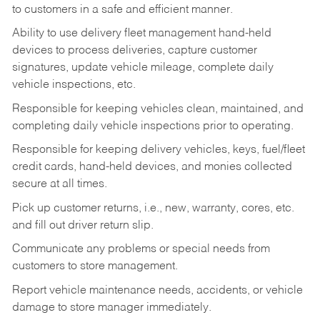
to customers in a safe and efficient manner.
Ability to use delivery fleet management hand-held
devices to process deliveries, capture customer
signatures, update vehicle mileage, complete daily
vehicle inspections, etc.
Responsible for keeping vehicles clean, maintained, and
completing daily vehicle inspections prior to operating.
Responsible for keeping delivery vehicles, keys, fuel/fleet
credit cards, hand-held devices, and monies collected
secure at all times.
Pick up customer returns, i.e., new, warranty, cores, etc.
and fill out driver return slip.
Communicate any problems or special needs from
customers to store management.
Report vehicle maintenance needs, accidents, or vehicle
damage to store manager immediately.