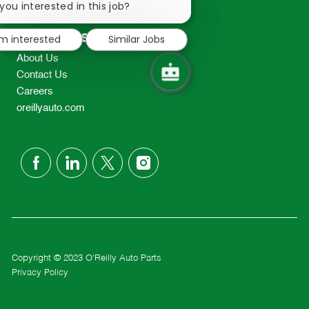
chatbot
you interested in this job?
TEL: 417-862-2674
notification
Resources
'm interested
Similar Jobs
About Us
Contact Us
Careers
oreillyauto.com
follow
us
Separator
Copyright © 2023 O'Reilly Auto Parts
Privacy Policy