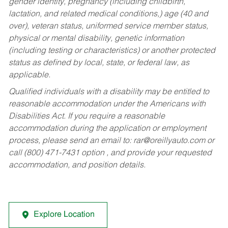
gender identity, pregnancy (including childbirth,
lactation, and related medical conditions,) age (40 and
over), veteran status, uniformed service member status,
physical or mental disability, genetic information
(including testing or characteristics) or another protected
status as defined by local, state, or federal law, as
applicable.
Qualified individuals with a disability may be entitled to
reasonable accommodation under the Americans with
Disabilities Act. If you require a reasonable
accommodation during the application or employment
process, please send an email to:
rar@oreillyauto.com
or
call (800) 471-7431 option , and provide your requested
accommodation, and position details.
Explore Location