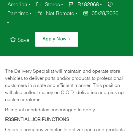
America
Stores
R182968
Part time
Not Remote
05/28/2026
Apply Now
Save
The Delivery Specialist will maintain and operate store
vehicles to deliver parts and/or products to professional
customers in a safe and efficient manner. This position
will also collect money on C.O.D. deliveries and pick up
customer returns.
Bilingual candidates encouraged to apply.
ESSENTIAL JOB FUNCTIONS
Operate company vehicles to deliver parts and products