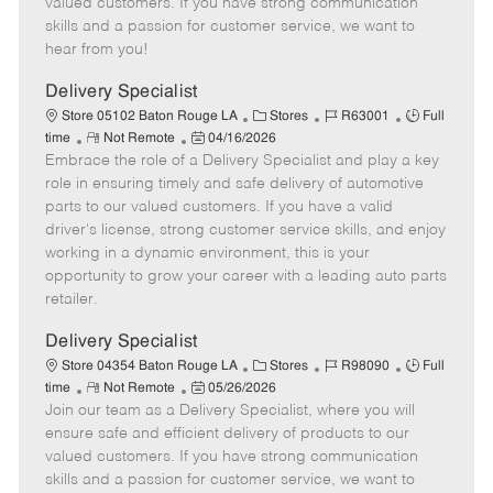
valued customers. If you have strong communication
t
e
o
p
skills and a passion for customer service, we want to
e
d
r
e
hear from you!
D
y
a
Delivery Specialist
t
C
J
J
Store 05102 Baton Rouge LA
Stores
R63001
Full
e
R
P
a
o
o
time
Not Remote
04/16/2026
Embrace the role of a Delivery Specialist and play a key
e
o
t
b
b
m
s
e
I
T
role in ensuring timely and safe delivery of automotive
o
t
g
d
y
parts to our valued customers. If you have a valid
t
e
o
p
driver's license, strong customer service skills, and enjoy
e
d
r
e
working in a dynamic environment, this is your
D
y
opportunity to grow your career with a leading auto parts
a
retailer.
t
e
Delivery Specialist
C
J
J
Store 04354 Baton Rouge LA
Stores
R98090
Full
R
P
a
o
o
time
Not Remote
05/26/2026
Join our team as a Delivery Specialist, where you will
e
o
t
b
b
m
s
e
I
T
ensure safe and efficient delivery of products to our
o
t
g
d
y
valued customers. If you have strong communication
t
e
o
p
skills and a passion for customer service, we want to