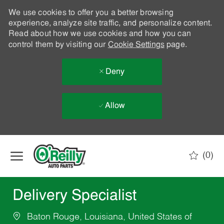
We use cookies to offer you a better browsing
experience, analyze site traffic, and personalize content.
Read about how we use cookies and how you can
control them by visiting our
Cookie Settings
page.
Deny
Allow
Skip to main content
(0)
-
Delivery Specialist
Baton Rouge, Louisiana, United States of