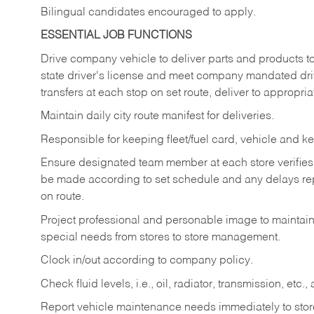
Bilingual candidates encouraged to apply.
ESSENTIAL JOB FUNCTIONS
Drive company vehicle to deliver parts and products to 
state driver's license and meet company mandated drivi
transfers at each stop on set route, deliver to appropria
Maintain daily city route manifest for
deliveries.
Responsible for keeping fleet/fuel card, vehicle and ke
Ensure designated team member at each store verifies a
be made according to set schedule and any delays repo
on route.
Project professional and personable image to mainta
special needs from stores to store management.
Clock in/out according to company
policy.
Check fluid levels, i.e., oil, radiator, transmission, et
Report vehicle maintenance needs immediately to store 