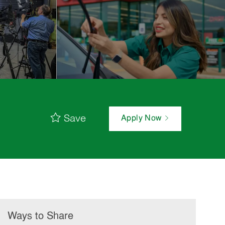
Save
Apply Now
Ways to Share