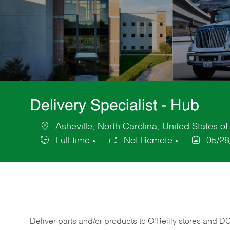
Delivery Specialist - Hub
Asheville, North Carolina, United States o
Location
Full time
Not Remote
05/28
Job
Posted
Type
Date
Deliver
parts
and/or
products
to
O’Reilly
stores
and
D