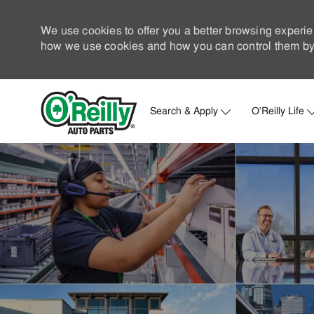
We use cookies to offer you a better browsing experie
how we use cookies and how you can control them by 
Search & Apply
O'Reilly Life
-