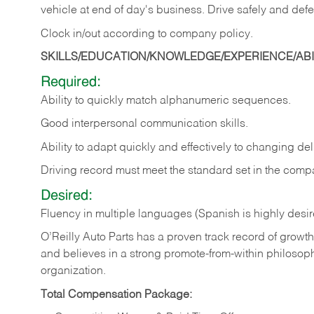
vehicle at end of day's business. Drive safely and defe
Clock in/out according to company
policy.
SKILLS/EDUCATION/KNOWLEDGE/EXPERIENCE/ABIL
Required:
Ability to quickly match alphanumeric sequences.
Good interpersonal communication skills.
Ability to adapt quickly and effectively to changing deli
Driving record must meet the standard set in the comp
Desired:
Fluency in multiple languages (Spanish is highly desi
O’Reilly Auto Parts has a proven track record of growth a
and believes in a strong promote-from-within philosop
organization.
Total Compensation Package: