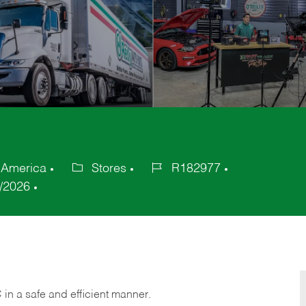
f America
Stores
R182977
Category
Job
/2026
Id
C
in
a safe and efficient manner.