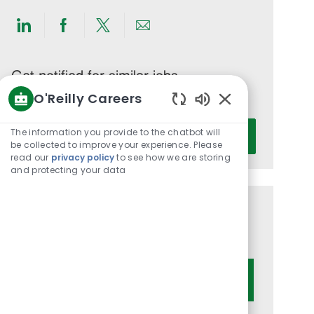
Share
Share
Share
Share
via
via
via
via
LinkedIn
Facebook
twitter
email
Get notified for similar jobs
O'Reilly Careers
You'll receive updates once a week
Enabled
Enter
Chatbot
The information you provide to the chatbot will
Activate
Email
Sounds
be collected to improve your experience. Please
read our
privacy policy
to see how we are storing
address
and protecting your data
(Required)
Get tailored job recommendations
based on your interests.
Get Started