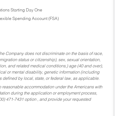
tions Starting Day One
Flexible Spending Account (FSA)
he Company does not discriminate on the basis of race,
migration status or citizenship), sex, sexual orientation,
tion, and related medical conditions,) age (40 and over),
al or mental disability, genetic information (including
s defined by local, state, or federal law, as applicable.
ed to reasonable accommodation under the Americans with
dation during the application or employment process,
800) 471-7431 option , and provide your requested