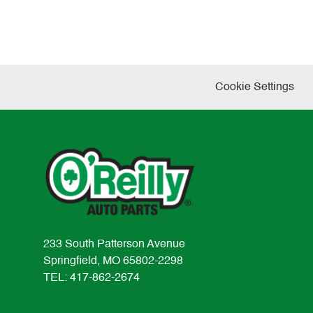
Cookie Settings
233 South Patterson Avenue
Springfield, MO 65802-2298
TEL: 417-862-2674