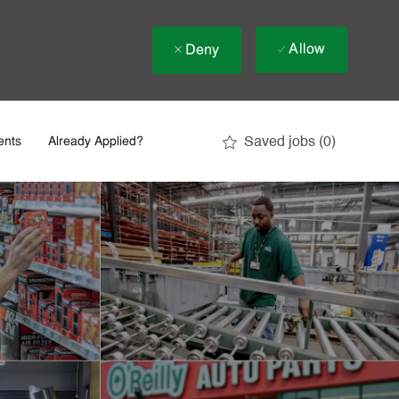
Allow
Deny
Saved jobs
(0)
ents
Already Applied?