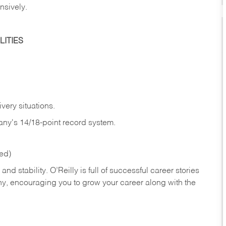
nsively.
ITIES
very situations.
any's 14/18-point record system.
red)
nd stability. O’Reilly is full of successful career stories
hy, encouraging you to grow your career along with the