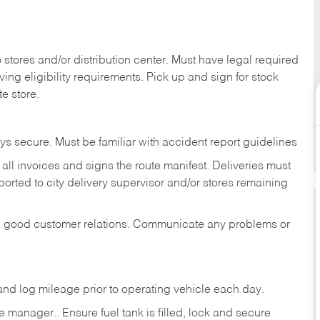
stores and/or distribution center. Must have legal required
ng eligibility requirements. Pick up and sign for stock
te store.
ys secure. Must be familiar with accident report guidelines
ll invoices and signs the route manifest. Deliveries must
rted to city delivery supervisor and/or stores remaining
in good customer relations. Communicate any problems or
c., and log mileage prior to operating vehicle each
day.
manager.. Ensure fuel tank is filled, lock and secure