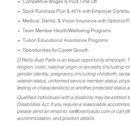
Competitive Wages & Paid Time Off
Stock Purchase Plan & 401k with Employer Contribu
Medical, Dental, & Vision Insurance with Optional 
Team Member Health/Wellbeing Programs
Tuition Educational Assistance Programs
Opportunities for Career Growth
O’Reilly Auto Parts is an equal opportunity employer.
T
religion, color, national origin or ancestry (including im
gender identity, pregnancy (including childbirth, lacta
veteran status, uniformed service member status, physic
testing or characteristics) or another protected status a
Qualified individuals with a disability may be entitl
Disabilities Act. If you require a reasonable accommo
please send an email to:
rar@oreillyauto.com
or call (
accommodation, and position details.