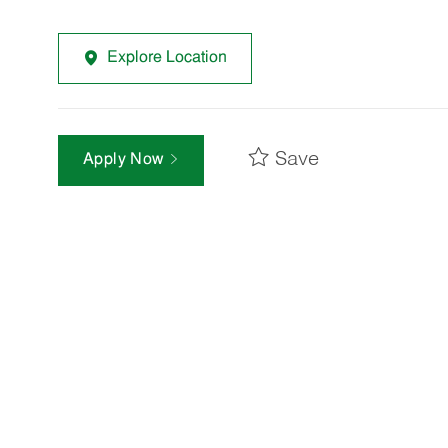
Explore Location
Save
Apply Now