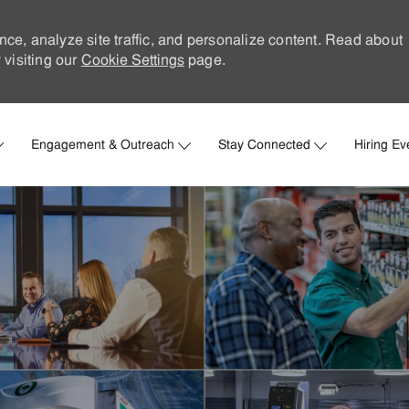
nce, analyze site traffic, and personalize content. Read about
visiting our
Cookie Settings
page.
Skip to main content
Engagement & Outreach
Stay Connected
Hiring Ev