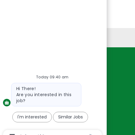
Personal Information
Resources
About Us
Today 09:40 am
Contact Us
Bot
Hi There!
message
Careers
Are you interested in this
oreillyauto.com
job?
I'm interested
Similar Jobs
Chatbot