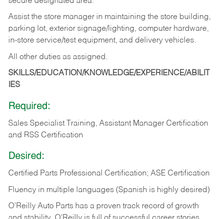
secure designated area.
Assist the store manager in maintaining the store building,
parking lot, exterior signage/lighting, computer hardware,
in-store service/test equipment, and delivery vehicles.
All other duties as assigned.
SKILLS/EDUCATION/KNOWLEDGE/EXPERIENCE/ABILIT
IES
Required:
Sales Specialist Training, Assistant Manager Certification
and RSS Certification
Desired:
Certified Parts Professional Certification; ASE Certification
Fluency in multiple languages (Spanish is highly desired)
O’Reilly Auto Parts has a proven track record of growth
and stability. O’Reilly is full of successful career stories