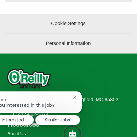
e
Cookie Settings
Personal Information
Close
ere!
233 South Patterson Avenue Springfield, MO 65802-
chatbot
ou interested in this job?
2298
notification
TEL: 417-862-2674
m interested
Similar Jobs
Resources
About Us