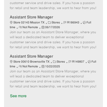
o
t
g
d
y
customer service and drive sales. If you have a passion
t
e
o
p
for retail and team leadership, we want to hear from you!
e
d
r
e
D
y
Assistant Store Manager
a
C
J
J
Store 02143 Mission TX
Stores
R186943
Full
t
R
P
a
o
o
time
Not Remote
06/17/2026
e
Join our team as an Assistant Store Manager, where you
e
o
t
b
b
m
s
e
I
T
will lead a dedicated team to deliver exceptional
o
t
g
d
y
customer service and drive sales. If you have a passion
t
e
o
p
for retail and team leadership, we want to hear from you!
e
d
r
e
D
y
Assistant Store Manager
a
C
J
J
Store 00610 Brownsville TX
Stores
R149807
Full
t
R
P
a
o
o
time
Not Remote
10/22/2025
e
Join our team as an Assistant Store Manager, where you
e
o
t
b
b
m
s
e
I
T
will lead a dedicated team to deliver exceptional
o
t
g
d
y
customer service and drive sales. If you have a passion
t
e
o
p
for retail and team leadership, we want to hear from you!
e
d
r
e
D
y
See more
a
t