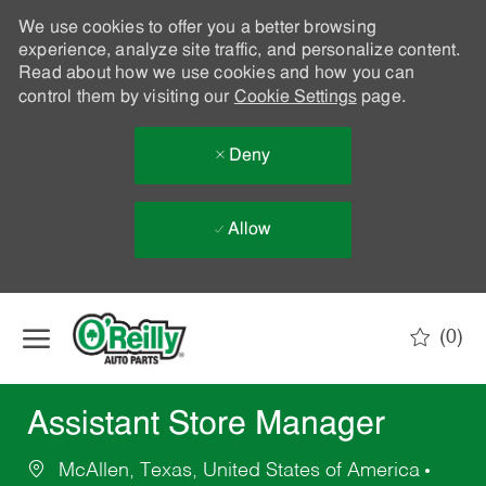
We use cookies to offer you a better browsing
experience, analyze site traffic, and personalize content.
Read about how we use cookies and how you can
control them by visiting our
Cookie Settings
page.
Deny
Allow
Skip to main content
(0)
-
Assistant Store Manager
McAllen, Texas, United States of America