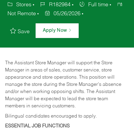
Stores
R182984
Full time
Not Remote
05/26/2026
Apply Now
Save
The Assistant Store Manager will support the Store
Manager in areas of sales, customer service, store
appearance and store operations. This position will
manage the store during the Store Manager’s absence
and/or when working opposing shifts. The Assistant
Manager will be expected to lead the store team
members in servicing customers.
Bilingual candidates encouraged to apply.
ESSENTIAL JOB FUNCTIONS