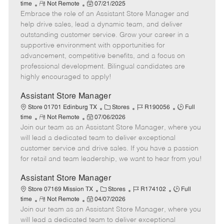
R
P
a
o
o
time
Not Remote
07/21/2025
Embrace the role of an Assistant Store Manager and
e
o
t
b
b
m
s
e
I
T
help drive sales, lead a dynamic team, and deliver
o
t
g
d
y
outstanding customer service. Grow your career in a
t
e
o
p
supportive environment with opportunities for
e
d
r
e
advancement, competitive benefits, and a focus on
D
y
professional development. Bilingual candidates are
a
highly encouraged to apply!
t
e
Assistant Store Manager
C
J
J
Store 01701 Edinburg TX
Stores
R190056
Full
R
P
a
o
o
time
Not Remote
07/06/2026
Join our team as an Assistant Store Manager, where you
e
o
t
b
b
m
s
e
I
T
will lead a dedicated team to deliver exceptional
o
t
g
d
y
customer service and drive sales. If you have a passion
t
e
o
p
for retail and team leadership, we want to hear from you!
e
d
r
e
D
y
Assistant Store Manager
a
C
J
J
Store 07169 Mission TX
Stores
R174102
Full
t
R
P
a
o
o
time
Not Remote
04/07/2026
e
Join our team as an Assistant Store Manager, where you
e
o
t
b
b
m
s
e
I
T
will lead a dedicated team to deliver exceptional