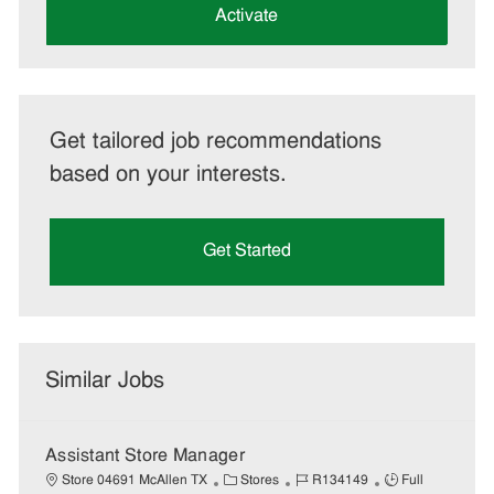
(Required)
Activate
Get tailored job recommendations
based on your interests.
Get Started
Similar Jobs
Assistant Store Manager
C
J
J
Store 04691 McAllen TX
Stores
R134149
Full