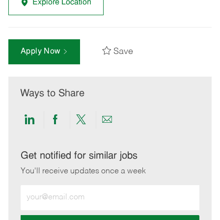
Explore Location
Save
Apply Now
Ways to Share
Share
Share
Share
Share
via
via
via
via
LinkedIn
Facebook
twitter
email
Get notified for similar jobs
You'll receive updates once a week
Enter
Email
address