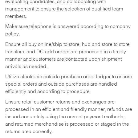
evaluating candidates, and collaborating with
management to ensure the selection of qualified team
members.
Make sure telephone is answered according to company
policy.
Ensure all buy online/ship to store, hub and store to store
transfers, and DC add orders are processed in a timely
manner and customers are contacted upon shipment
arrivals as needed.
Utilize electronic outside purchase order ledger to ensure
special orders and outside purchases are handled
efficiently and according to procedure.
Ensure retail customer returns and exchanges are
processed in an efficient and friendly manner, refunds are
issued accurately using the correct payment methods,
and returned merchandise is processed or staged in the
returns area correctly.