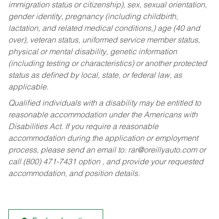
immigration status or citizenship), sex, sexual orientation,
gender identity, pregnancy (including childbirth,
lactation, and related medical conditions,) age (40 and
over), veteran status, uniformed service member status,
physical or mental disability, genetic information
(including testing or characteristics) or another protected
status as defined by local, state, or federal law, as
applicable.
Qualified individuals with a disability may be entitled to
reasonable accommodation under the Americans with
Disabilities Act. If you require a reasonable
accommodation during the application or employment
process, please send an email to:
rar@oreillyauto.com
or
call (800) 471-7431 option , and provide your requested
accommodation, and position details.