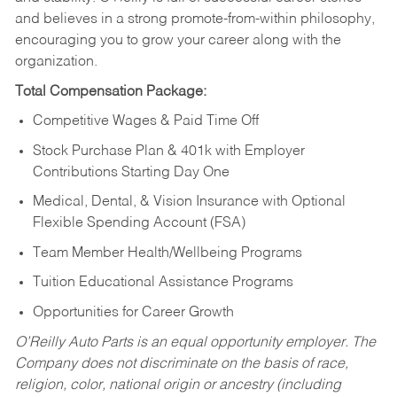
and believes in a strong promote-from-within philosophy,
encouraging you to grow your career along with the
organization.
Total Compensation Package:
Competitive Wages & Paid Time Off
Stock Purchase Plan & 401k with Employer
Contributions Starting Day One
Medical, Dental, & Vision Insurance with Optional
Flexible Spending Account (FSA)
Team Member Health/Wellbeing Programs
Tuition Educational Assistance Programs
Opportunities for Career Growth
O’Reilly Auto Parts is an equal opportunity employer.
The
Company does not discriminate on the basis of race,
religion, color, national origin or ancestry (including