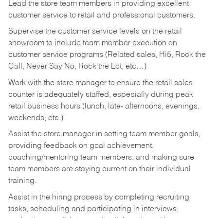
Lead the store team members in providing excellent
customer service to retail and professional customers.
Supervise the customer service levels on the retail
showroom to include team member execution on
customer service programs (Related sales, Hi5, Rock the
Call, Never Say No, Rock the Lot, etc…)
Work with the store manager to ensure the retail sales
counter is adequately staffed, especially during peak
retail business hours (lunch, late- afternoons, evenings,
weekends, etc.)
Assist the store manager in setting team member goals,
providing feedback on goal achievement,
coaching/mentoring team members, and making sure
team members are staying current on their individual
training.
Assist in the hiring process by
completing recruiting
tasks,
scheduling and participating in interviews,