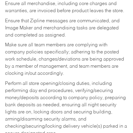
Ensure all merchandise, including core charges and
warranties, are invoiced before product leaves the store.
Ensure that Zipline messages are communicated, and
Image Maker and merchandising tasks are delegated
and completed as assigned.
Make sure all team members are complying with
company policies specifically; adhering to the posted
work schedule, changes/deviations are being approved
by a member of management, and team members are
clocking in/out accordingly.
Perform all store opening/closing duties, including
performing day end procedures, verifying/securing
money/deposits according to company policy, preparing
bank deposits as needed, ensuring all night security
lights are on, locking doors and securing building,
arming/disarming security alarms, and
checking/securing/locking delivery vehicle(s) parked in a