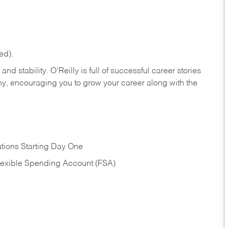
ed).
nd stability. O’Reilly is full of successful career stories
hy, encouraging you to grow your career along with the
tions Starting Day One
Flexible Spending Account (FSA)