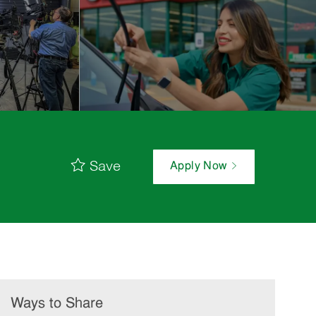
Save
Apply Now
Ways to Share