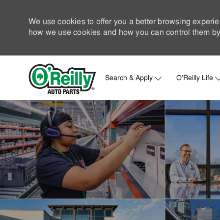
We use cookies to offer you a better browsing experie
how we use cookies and how you can control them by 
Search & Apply
O'Reilly Life
-