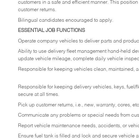
customers in a safe and efficient manner. This position
customer returns.
Bilingual candidates encouraged to apply.
ESSENTIAL JOB FUNCTIONS
Operate company vehicles to deliver parts and product
Ability to use delivery fleet management hand-held dev
update vehicle mileage, complete daily vehicle inspect
Responsible for keeping vehicles clean, maintained, an
Responsible for keeping delivery vehicles, keys, fuel/
secure at all times.
Pick up customer returns, i.e., new, warranty, cores, etc. 
Communicate any problems or special needs from cu
Report vehicle maintenance needs, accidents, or veh
Ensure fuel tank is filled and lock and secure vehicle 