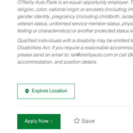
O’Reilly Auto Parts is an equal opportunity employer.
T
religion, color, national origin or ancestry (including im
gender identity, pregnancy (including childbirth, lacta
veteran status, uniformed service member status, physic
testing or characteristics) or another protected status a
Qualified individuals with a disability may be entitl
Disabilities Act. If you require a reasonable accommo
please send an email to:
rar@oreillyauto.com
or call (
accommodation, and position details.
Explore Location
Save
Apply Now