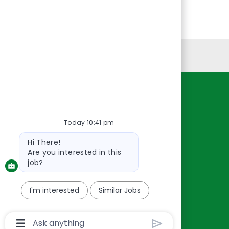
Personal Information
Resources
About Us
Today 10:41 pm
Contact Us
Bot
Hi There!
Careers
message
Are you interested in this
oreillyauto.com
job?
I'm interested
Similar Jobs
Chatbot
User