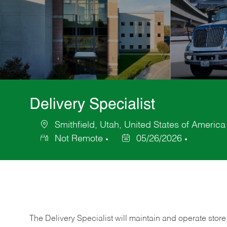
Delivery Specialist
Smithfield, Utah, United States of America
Location
Not Remote
05/26/2026
Posted
Date
The Delivery Specialist will maintain and operate store