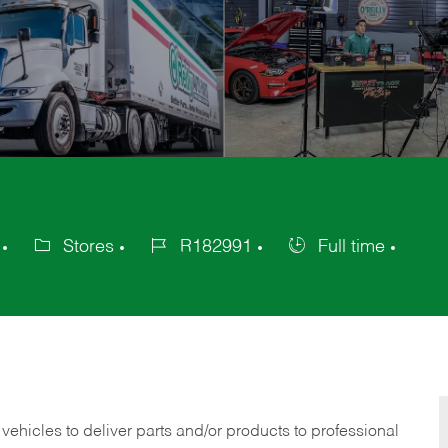
Stores
R182991
Full time
Category
Job
Job
Id
Type
 vehicles to deliver parts and/or products to professional