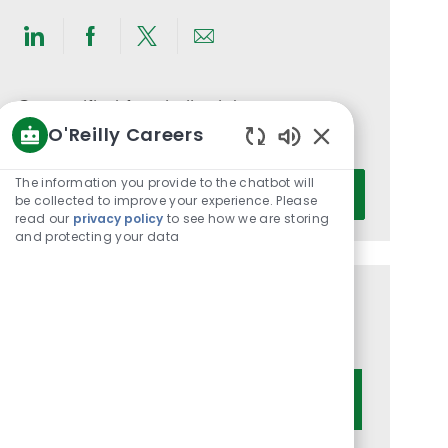
Share
Share
Share
Share
via
via
via
via
LinkedIn
Facebook
twitter
email
Get notified for similar jobs
O'Reilly Careers
You'll receive updates once a week
Enabled
Chatbot
Enter
The information you provide to the chatbot will
Activate
Sounds
be collected to improve your experience. Please
Email
read our
privacy policy
to see how we are storing
address
and protecting your data
(Required)
Get tailored job recommendations
based on your interests.
Get Started