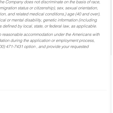
he Company does not discriminate on the basis of race,
migration status or citizenship), sex, sexual orientation,
tion, and related medical conditions,) age (40 and over),
al or mental disability, genetic information (including
s defined by local, state, or federal law, as applicable.
ed to reasonable accommodation under the Americans with
dation during the application or employment process,
800) 471-7431 option , and provide your requested