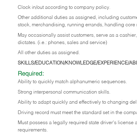
Clock in/out according to company policy.
Other additional duties as assigned, including custom
stock, merchandising, running errands, handling core r
May occasionally assist customers, serve as a cashier
dictates. (i.e.: phones, sales and service)
All other duties as assigned.
SKILLS/EDUCATION/KNOWLEDGE/EXPERIENCE/ABIL
Required:
Ability
to
quickly
match
alphanumeric
sequences.
Strong
interpersonal
communication
skills.
Ability
to
adapt
quickly
and
effectively
to
changing
del
Driving
record
must
meet
the standard set in the comp
Must possess a legally required state driver's license
requirements.