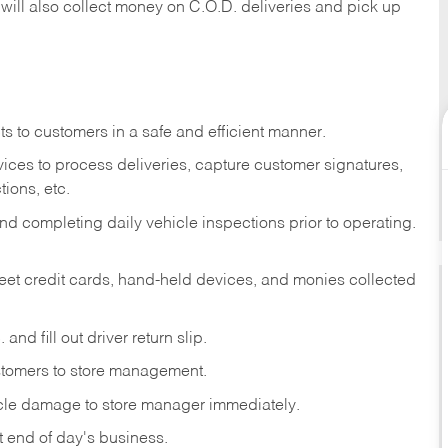
 will also collect money on C.O.D. deliveries and pick up
s to customers in a safe and efficient manner.
ices to process deliveries, capture customer signatures,
ions, etc.
d completing daily vehicle inspections prior to operating.
fleet credit cards, hand-held devices, and monies collected
and fill out driver return slip.
stomers to store management.
icle damage to store manager immediately.
at end of day's business.