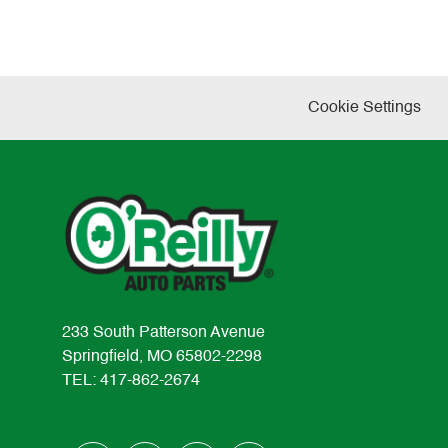
Cookie Settings
233 South Patterson Avenue
Springfield, MO 65802-2298
TEL: 417-862-2674