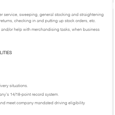
er service, sweeping, general stocking and straightening
eturns, checking in and putting up stock orders, etc.
, and/or help with merchandising tasks, when business
ITIES
ivery
situations.
any's 14/18-point record system.
 and meet company mandated driving eligibility