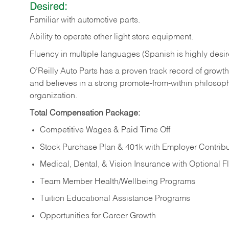
Desired:
Familiar
with
automotive
parts.
Ability
to
operate other light store equipment.
Fluency in multiple languages (Spanish is highly desir
O’Reilly Auto Parts has a proven track record of growth a
and believes in a strong promote-from-within philosop
organization.
Total Compensation Package:
Competitive Wages & Paid Time Off
Stock Purchase Plan & 401k with Employer Contribu
Medical, Dental, & Vision Insurance with Optional 
Team Member Health/Wellbeing Programs
Tuition Educational Assistance Programs
Opportunities for Career Growth