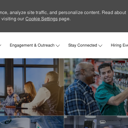
nce, analyze site traffic, and personalize content. Read about
visiting our
Cookie Settings
page.
Skip to main content
Engagement & Outreach
Stay Connected
Hiring Ev