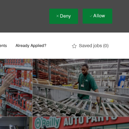
Allow
Deny
Saved jobs
(0)
ents
Already Applied?