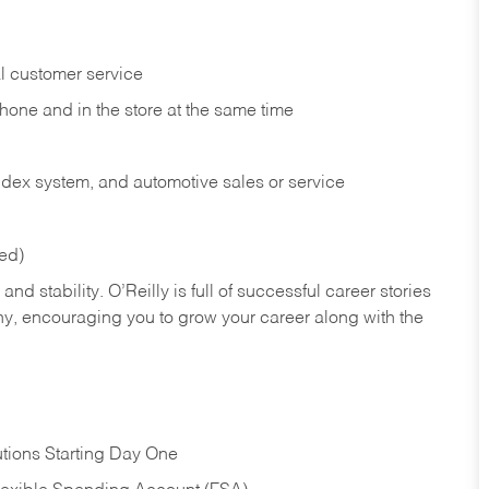
l customer service
phone and in the
store at the same time
index system, and automotive sales or
service
red)
nd stability. O’Reilly is full of successful career stories
hy, encouraging you to grow your career along with the
tions Starting Day One