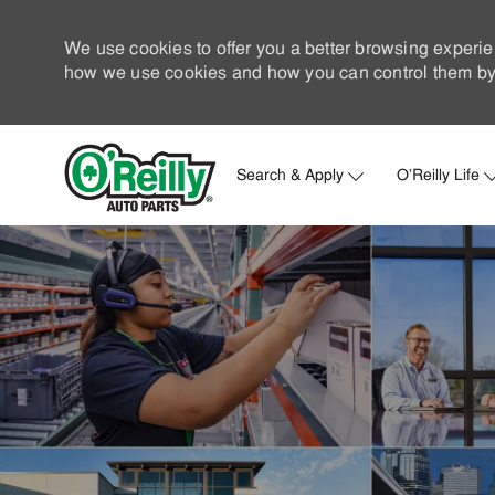
We use cookies to offer you a better browsing experie
how we use cookies and how you can control them by 
Search & Apply
O'Reilly Life
-