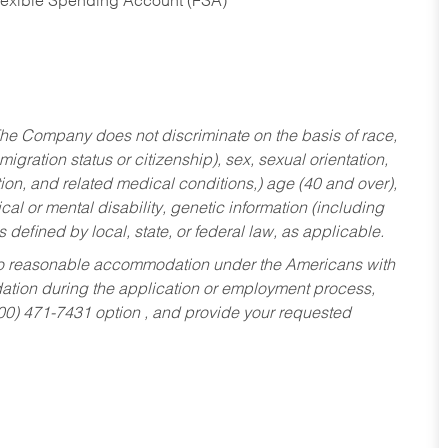
Flexible Spending Account (FSA)
he Company does not discriminate on the basis of race,
migration status or citizenship), sex, sexual orientation,
tion, and related medical conditions,) age (40 and over),
al or mental disability, genetic information (including
s defined by local, state, or federal law, as applicable.
ed to reasonable accommodation under the Americans with
dation during the application or employment process,
800) 471-7431 option , and provide your requested