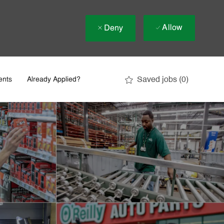
Allow
Deny
Saved jobs
(0)
ents
Already Applied?