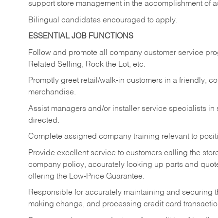
support store management in the accomplishment of a
Bilingual candidates encouraged to apply.
ESSENTIAL JOB FUNCTIONS
Follow and promote all company customer service progr
Related Selling, Rock the Lot, etc.
Promptly greet retail/walk-in customers in a friendly, c
merchandise.
Assist managers and/or installer service specialists i
directed.
Complete assigned company training relevant to posit
Provide excellent service to customers calling the sto
company policy, accurately looking up parts and quo
offering the Low-Price Guarantee.
Responsible for accurately maintaining and securing 
making change, and processing credit card transactio