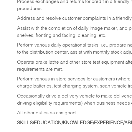
Process exchanges and returns for credit in a friendl
procedures.
Address and resolve customer complaints in a friendl
Assist with the completion of daily image maker, and p
shelves, fronting and facing, cleaning, etc.
Perform various daily operational tasks, i.e., prepare
to the distribution center, assist with monthly stock adj
Operate brake lathe and other store test equipment a
requirements are met.
Perform various in-store services for customers (where st
charge batteries, test charging system, scan vehicle t
Occasionally drive a delivery vehicle to make delive
driving eligibility requirements) when business needs 
All other duties as assigned.
SKILLS/EDUCATION/KNOWLEDGE/EXPERIENCE/ABIL