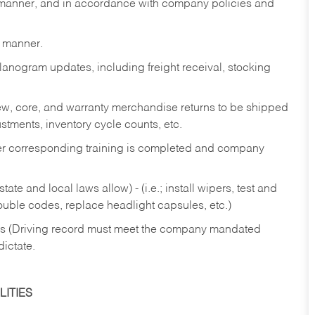
y manner, and in accordance with company policies and
y manner.
lanogram updates, including freight receival, stocking
 new, core, and warranty merchandise returns to be shipped
ustments, inventory cycle counts, etc.
fter corresponding training is completed and company
ate and local laws allow) - (i.e.; install wipers, test and
rouble codes, replace headlight capsules, etc.)
ries (Driving record must meet the company mandated
dictate.
ITIES