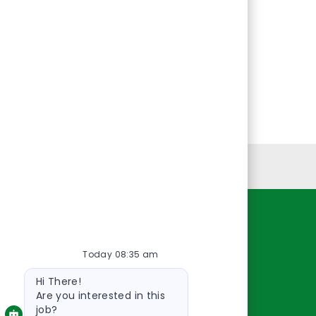
Personal Information
Resources
Today 08:35 am
About Us
Bot
Contact Us
Hi There!
message
Careers
Are you interested in this
job?
oreillyauto.com