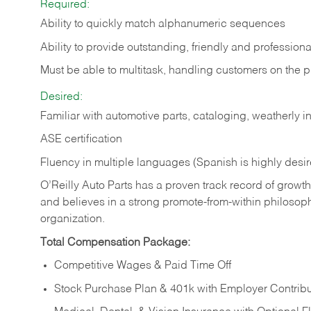
Required:
Ability to quickly match alphanumeric sequences
Ability to provide outstanding, friendly and
professiona
Must be able to multitask, handling customers on the 
Desired:
Familiar with automotive parts, cataloging, weatherly 
ASE certification
Fluency in multiple languages (Spanish is highly desi
O’Reilly Auto Parts has a proven track record of growth a
and believes in a strong promote-from-within philosop
organization.
Total Compensation Package:
Competitive Wages & Paid Time Off
Stock Purchase Plan & 401k with Employer Contribu