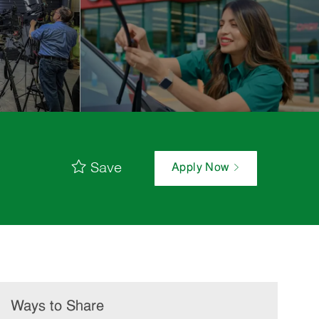
Save
Apply Now
Ways to Share