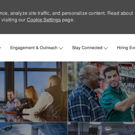
nce, analyze site traffic, and personalize content. Read about
visiting our
Cookie Settings
page.
Skip to main content
Engagement & Outreach
Stay Connected
Hiring Ev