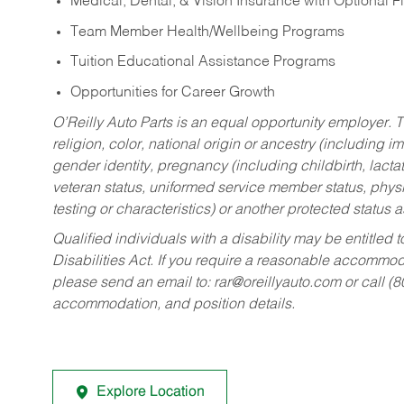
Medical, Dental, & Vision Insurance with Optional 
Team Member Health/Wellbeing Programs
Tuition Educational Assistance Programs
Opportunities for Career Growth
O’Reilly Auto Parts is an equal opportunity employer.
T
religion, color, national origin or ancestry (including im
gender identity, pregnancy (including childbirth, lacta
veteran status, uniformed service member status, physic
testing or characteristics) or another protected status a
Qualified individuals with a disability may be entitl
Disabilities Act. If you require a reasonable accommo
please send an email to:
rar@oreillyauto.com
or call (
accommodation, and position details.
Explore Location