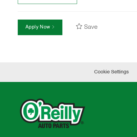
Save
Apply Now
Cookie Settings