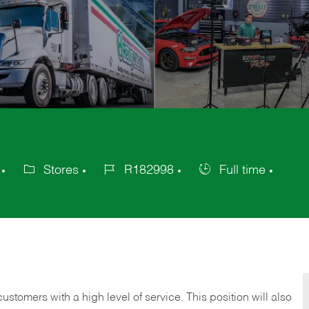
Stores
R182998
Full time
Category
Job
Job
Id
Type
 customers with a high level of service. This position will also