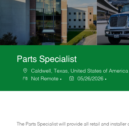
Parts Specialist
Caldwell, Texas, United States of America
Location
Not Remote
05/26/2026
Posted
Date
The Parts Specialist will provide all retail and installer