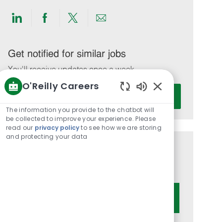
Share
Share
Share
Share
via
via
via
via
LinkedIn
Facebook
twitter
email
Get notified for similar jobs
You'll receive updates once a week
O'Reilly Careers
Enter
Activate
Enabled
Email
Chatbot
The information you provide to the chatbot will
address
Sounds
be collected to improve your experience. Please
(Required)
read our
privacy policy
to see how we are storing
and protecting your data
Get tailored job recommendations
based on your interests.
Get Started