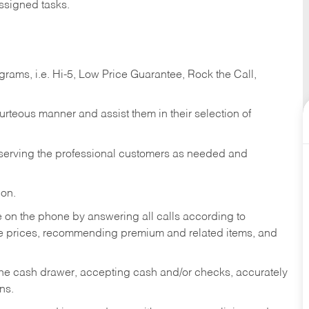
ssigned tasks.
ams, i.e. Hi-5, Low Price Guarantee, Rock the Call,
ourteous manner and assist them in their selection of
n serving the professional customers as needed and
ion.
re on the phone by answering all calls according to
te prices, recommending premium and related items, and
the cash drawer, accepting cash and/or checks, accurately
ns.